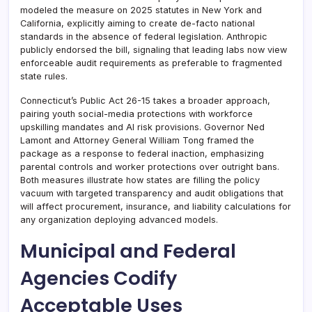
modeled the measure on 2025 statutes in New York and
California, explicitly aiming to create de-facto national
standards in the absence of federal legislation. Anthropic
publicly endorsed the bill, signaling that leading labs now view
enforceable audit requirements as preferable to fragmented
state rules.
Connecticut’s Public Act 26-15 takes a broader approach,
pairing youth social-media protections with workforce
upskilling mandates and AI risk provisions. Governor Ned
Lamont and Attorney General William Tong framed the
package as a response to federal inaction, emphasizing
parental controls and worker protections over outright bans.
Both measures illustrate how states are filling the policy
vacuum with targeted transparency and audit obligations that
will affect procurement, insurance, and liability calculations for
any organization deploying advanced models.
Municipal and Federal
Agencies Codify
Acceptable Uses