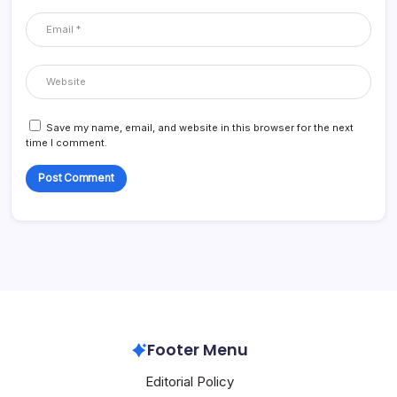
Save my name, email, and website in this browser for the next
time I comment.
Footer Menu
Editorial Policy