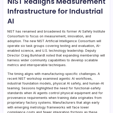
NIST Realigns Measurement
Infrastructure for Industrial
AI
NIST has renamed and broadened its former AI Safety Institute
Consortium to focus on measurement, innovation, and
adoption. The new NIST Artificial Intelligence Consortium will
operate six task groups covering testing and evaluation, AI-
enabled science, and U.S. technology leadership. Deputy
Director Craig Burkhardt noted that expanding membership will
harness wider community capabilities to develop scalable
metrics and interoperable techniques.
The timing aligns with manufacturing-specific challenges. A
recent NIST workshop examined agentic AI workflows,
industrial foundation models, physical AI safety, and human-AI
teaming. Sessions highlighted the need for functional-safety
standards when AI agents control physical equipment and for
provenance requirements when training data originates from
proprietary factory systems. Manufacturers that align early
with emerging metrology frameworks will face lower
compliance costs and fewer integration frictions as these