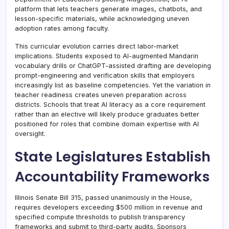
platform that lets teachers generate images, chatbots, and
lesson-specific materials, while acknowledging uneven
adoption rates among faculty.
This curricular evolution carries direct labor-market
implications. Students exposed to AI-augmented Mandarin
vocabulary drills or ChatGPT-assisted drafting are developing
prompt-engineering and verification skills that employers
increasingly list as baseline competencies. Yet the variation in
teacher readiness creates uneven preparation across
districts. Schools that treat AI literacy as a core requirement
rather than an elective will likely produce graduates better
positioned for roles that combine domain expertise with AI
oversight.
State Legislatures Establish
Accountability Frameworks
Illinois Senate Bill 315, passed unanimously in the House,
requires developers exceeding $500 million in revenue and
specified compute thresholds to publish transparency
frameworks and submit to third-party audits. Sponsors