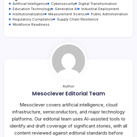
Artificial Intelligence
Cybersecurity
Digital Transformation
Education Technology
Generative AI
Industrial Deployment
Institutionalization
Measurement Science
Public Administration
Regulatory Compliance
Supply Chain Resilience
Workforce Readiness
Author
Mesoclever Editorial Team
Mesoclever covers artificial intelligence, cloud
infrastructure, semiconductors, and major technology
platforms. Our editorial team uses AI-assisted tools to
identify and draft coverage of significant stories, with all
content reviewed against editorial standards before