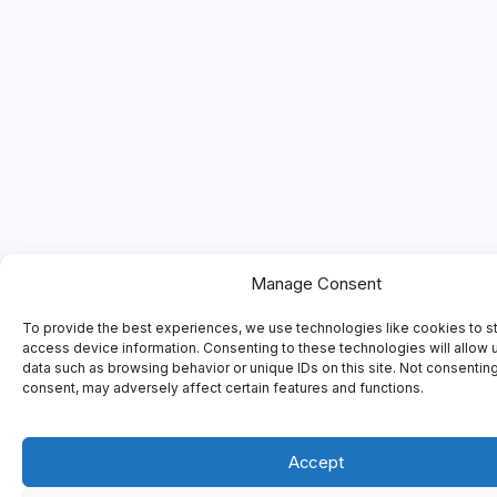
Manage Consent
To provide the best experiences, we use technologies like cookies to s
access device information. Consenting to these technologies will allow 
data such as browsing behavior or unique IDs on this site. Not consentin
consent, may adversely affect certain features and functions.
Accept