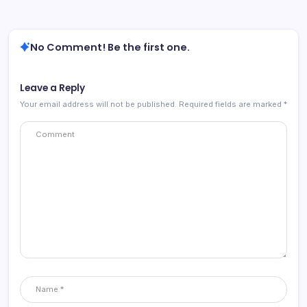
No Comment! Be the first one.
Leave a Reply
Your email address will not be published.
Required fields are marked
*