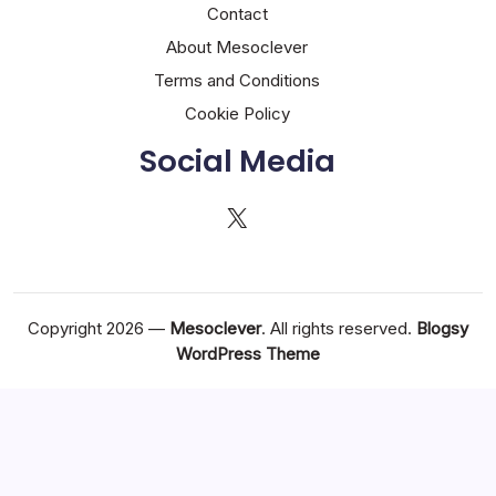
Contact
About Mesoclever
Terms and Conditions
Cookie Policy
Social Media
X
Copyright 2026 —
Mesoclever
. All rights reserved.
Blogsy
WordPress Theme