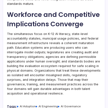
standards mature.
Workforce and Competitive
Implications Converge
The simultaneous focus on K-12 AI literacy, state-level
accountability statutes, municipal usage policies, and federal
measurement infrastructure reveals a coherent maturation
path. Education systems are producing users who can
interrogate model outputs; legislatures are creating audit and
transparency obligations; agencies are defining permissible
applications under human oversight; and standards bodies are
building the evaluation ecosystem required for safe scaling in
physical domains. Organizations that treat these developments
as isolated will encounter misaligned skills, regulatory
surprises, and integration delays. Those that map their
governance, training, and measurement practices across the
four domains will gain durable advantages in both talent
acquisition and operational resilience.
Tags:
AI Adoption
AI Engineering
AI Governance