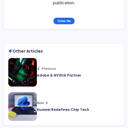
publication.
Follow Me
Other Articles
Previous
Adobe & NVIDIA Partner
Next
Huawei Redefines Chip Tech