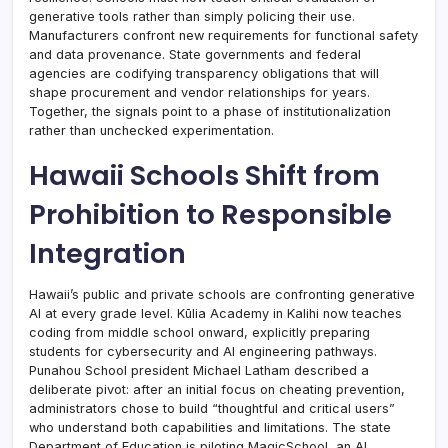
generative tools rather than simply policing their use.
Manufacturers confront new requirements for functional safety
and data provenance. State governments and federal
agencies are codifying transparency obligations that will
shape procurement and vendor relationships for years.
Together, the signals point to a phase of institutionalization
rather than unchecked experimentation.
Hawaii Schools Shift from
Prohibition to Responsible
Integration
Hawaii’s public and private schools are confronting generative
AI at every grade level. Kūlia Academy in Kalihi now teaches
coding from middle school onward, explicitly preparing
students for cybersecurity and AI engineering pathways.
Punahou School president Michael Latham described a
deliberate pivot: after an initial focus on cheating prevention,
administrators chose to build “thoughtful and critical users”
who understand both capabilities and limitations. The state
Department of Education is piloting MagicSchool, an AI