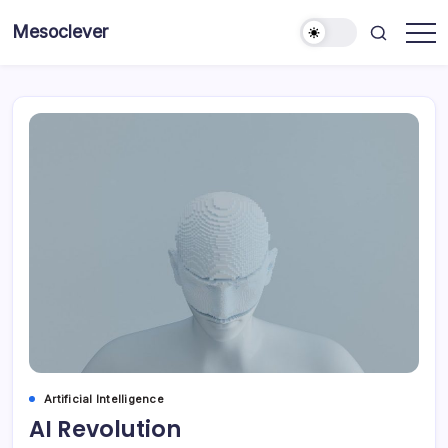
Skip
Mesoclever
to
News
content
on
the
go
Artificial Intelligence
AI Revolution