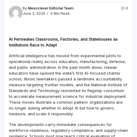
By
Mesoclever Editorial Team
0
June 3, 2026
4 Min Read
AI Permeates Classrooms, Factories, and Statehouses as
Institutions Race to Adapt
Artificial intelligence has moved from experimental pilots to
operational reality across education, manufacturing, defense,
and public administration. In the past month alone, Hawaii
educators have opened the state’s first AI-focused charter
school, Illinois lawmakers passed a landmark accountability
measure targeting frontier models, and the National Institute of
Standards and Technology reoriented its flagship consortium
to accelerate measurement science for industrial deployment.
These moves illustrate a common pattern: organizations are
no longer asking whether to adopt AI but how to govern,
measure, and scale it responsibly.
The developments carry immediate consequences for
workforce readiness, regulatory compliance, and supply-chain
resilience. Schools must now teach critical evaluation of