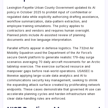
Lexington-Fayette Urban County Government updated its AI
policy in October 2025 to prohibit input of confidential or
regulated data while explicitly authorizing drafting assistance,
workflow summarization, data-pattern extraction, and
employee training simulations. The policy applies to
contractors and vendors and requires human oversight.
Planned pilots include AI-assisted review of planning
documents and live language interpretation.
Parallel efforts appear in defense logistics. The 732nd Air
Mobility Squadron used the Department of the Air Force’s
secure GenAI platform to generate realistic 179-day surge
scenarios averaging 70 daily aircraft movements for an Arctic
tabletop exercise. The exercise surfaced resource and
manpower gaps before real-world operations. USAISEC is
likewise applying large-scale data analytics and AI to
communications security key management, seeking to shrink
the expanding attack surface created by proliferating network
endpoints. These cases demonstrate that governed AI use can
accelerate planning cycles and harden infrastructure when
clear data-handling rules are enforced.