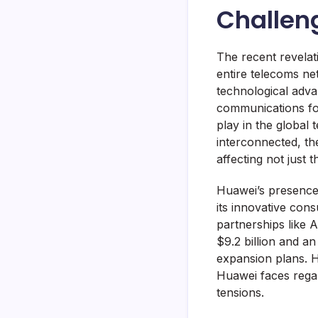
Challen
The recent revela
entire telecoms ne
technological adva
communications for
play in the global
interconnected, the
affecting not just
Huawei’s presence 
its innovative con
partnerships like 
$9.2 billion and an
expansion plans. H
Huawei faces regar
tensions.