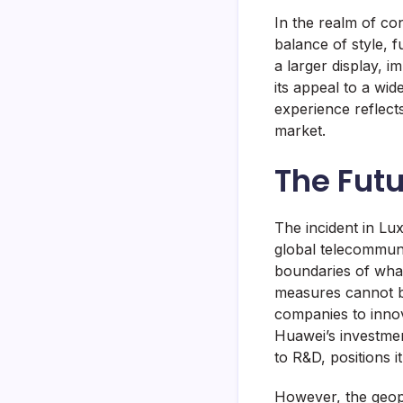
In the realm of co
balance of style, fu
a larger display, 
its appeal to a wi
experience reflect
market.
The Fut
The incident in Lux
global telecommun
boundaries of what
measures cannot be
companies to innov
Huawei’s investme
to R&D, positions i
However, the geopol