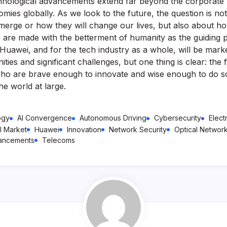
chnological advancements extend far beyond the corporate 
mies globally. As we look to the future, the question is no
emerge or how they will change our lives, but also about h
 are made with the betterment of humanity as the guiding p
Huawei, and for the tech industry as a whole, will be mar
ities and significant challenges, but one thing is clear: the 
ho are brave enough to innovate and wise enough to do s
he world at large.
ogy
AI Convergence
Autonomous Driving
Cybersecurity
Elect
l Market
Huawei
Innovation
Network Security
Optical Networ
vancements
Telecoms