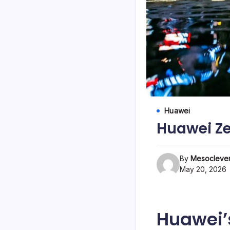
Huawei
Huawei Ze
By
Mesoclever
May 20, 2026
Huawei’