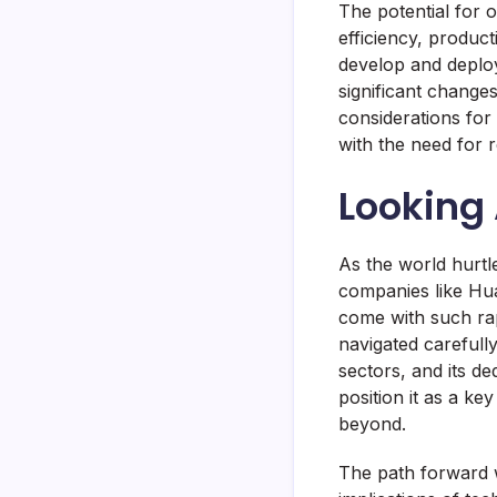
The potential for o
efficiency, produc
develop and deploy 
significant change
considerations for 
with the need for 
Looking
As the world hurtl
companies like Hua
come with such rap
navigated carefull
sectors, and its d
position it as a ke
beyond.
The path forward w