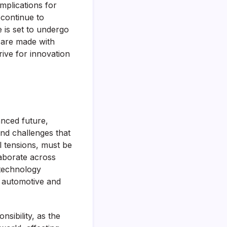
implications for
 continue to
e is set to undergo
 are made with
rive for innovation
anced future,
and challenges that
l tensions, must be
laborate across
 technology
to automotive and
sibility, as the