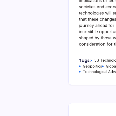
implications of te
societies and econo
technologies will 
that these changes
journey ahead for 
incredible opportun
shaped by those w
consideration for t
Tags:
5G Technol
Geopolitics
Globa
Technological Ad