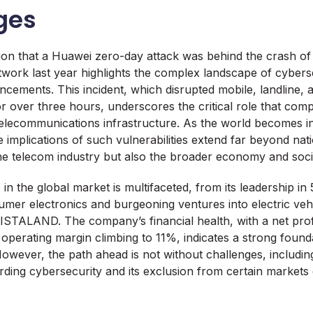
ges
tion that a Huawei zero-day attack was behind the crash o
twork last year highlights the complex landscape of cybers
ncements. This incident, which disrupted mobile, landline
 over three hours, underscores the critical role that com
 telecommunications infrastructure. As the world becomes i
 implications of such vulnerabilities extend far beyond nat
 the telecom industry but also the broader economy and socie
in the global market is multifaceted, from its leadership in
sumer electronics and burgeoning ventures into electric veh
AISTALAND. The company’s financial health, with a net profit
 operating margin climbing to 11%, indicates a strong founda
owever, the path ahead is not without challenges, includin
ding cybersecurity and its exclusion from certain markets d