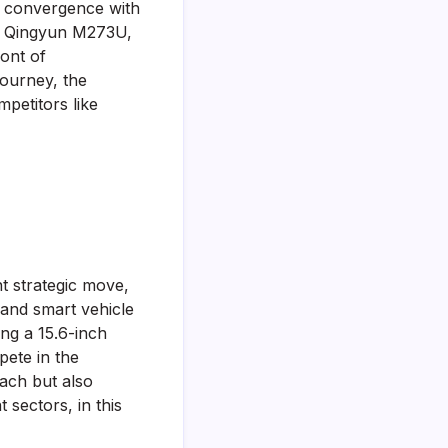
AI convergence with
the Qingyun M273U,
ront of
journey, the
petitors like
nt strategic move,
 and smart vehicle
ng a 15.6-inch
pete in the
ach but also
 sectors, in this