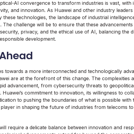
ptical-AI convergence to transform industries is vast, with 
tivity, and innovation. As Huawei and other industry leaders
these technologies, the landscape of industrial intelligenc
s. The challenge will be to ensure that these advancements
security, privacy, and the ethical use of AI, balancing the d
responsible development.
 Ahead
es towards a more interconnected and technologically adv
wei are at the forefront of this change. The complexities 
id advancement, from cybersecurity threats to geopolitica
y. Huawei’s commitment to innovation, its willingness to col
edication to pushing the boundaries of what is possible with
y player in shaping the future of industries from telecoms 
ill require a delicate balance between innovation and respon