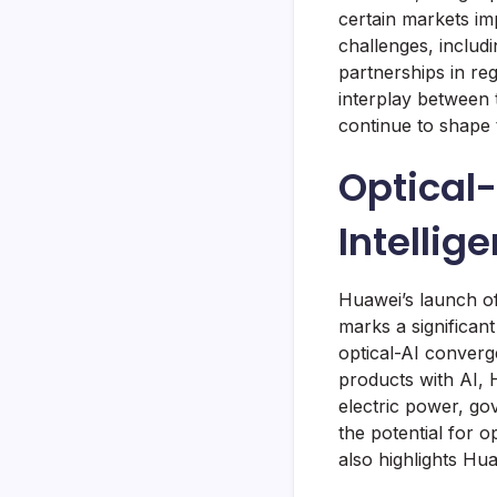
certain markets im
challenges, includi
partnerships in reg
interplay between 
continue to shape 
Optical-
Intellig
Huawei’s launch of
marks a significant
optical-AI converg
products with AI, 
electric power, go
the potential for o
also highlights Hua