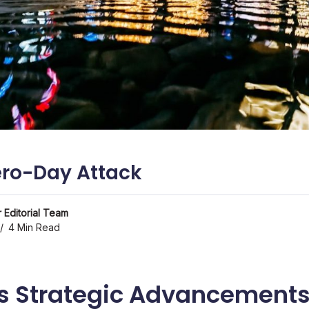
ro-Day Attack
 Editorial Team
4 Min Read
s Strategic Advancement