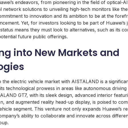
uawei’s endeavors, from pioneering in the field of optical-
cal network solutions to unveiling high-tech monitors like 
ommitment to innovation and its ambition to be at the foref
ncement. Yet, for investors looking to be part of Huawei’s 
status means they must look to alternatives, such as its com
potential future public offerings.
ng into New Markets and
ogies
o the electric vehicle market with AISTALAND is a significa
 its technological prowess in areas like autonomous driving
LAND GT7, with its sleek design, advanced interior featuri
n, and augmented reality head-up display, is poised to com
ehicle segment. This venture not only expands Huawei’s re
pany’s ability to collaborate and innovate across different
oup.