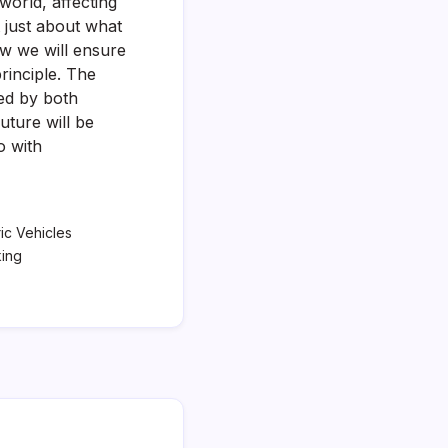
world, affecting
t just about what
ow we will ensure
rinciple. The
ked by both
future will be
o with
ric Vehicles
king