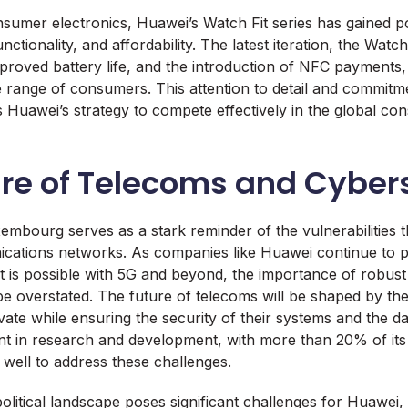
nsumer electronics, Huawei’s Watch Fit series has gained pop
nctionality, and affordability. The latest iteration, the Watc
improved battery life, and the introduction of NFC payments
de range of consumers. This attention to detail and commitm
s Huawei’s strategy to compete effectively in the global co
ure of Telecoms and Cyber
embourg serves as a stark reminder of the vulnerabilities th
ications networks. As companies like Huawei continue to 
 is possible with 5G and beyond, the importance of robust
 overstated. The future of telecoms will be shaped by the 
ate while ensuring the security of their systems and the da
nt in research and development, with more than 20% of its
t well to address these challenges.
itical landscape poses significant challenges for Huawei, w