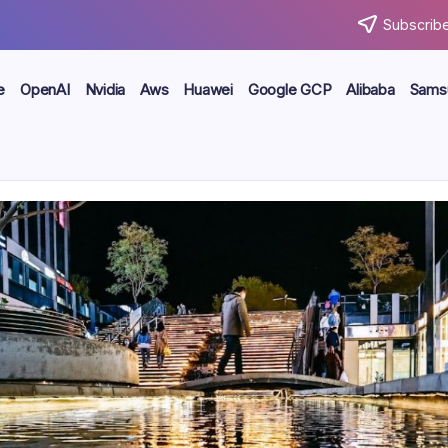
Subscribe
e
OpenAI
Nvidia
Aws
Huawei
Google GCP
Alibaba
Sams