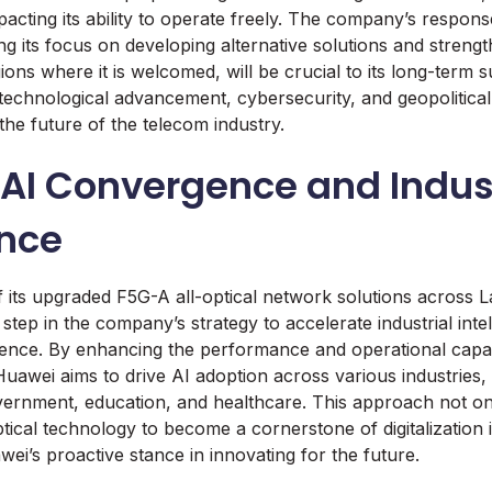
pacting its ability to operate freely. The company’s respons
ng its focus on developing alternative solutions and streng
ions where it is welcomed, will be crucial to its long-term 
technological advancement, cybersecurity, and geopolitical
the future of the telecom industry.
AI Convergence and Indust
ence
 its upgraded F5G-A all-optical network solutions across L
 step in the company’s strategy to accelerate industrial int
ence. By enhancing the performance and operational capabil
Huawei aims to drive AI adoption across various industries, 
vernment, education, and healthcare. This approach not o
ptical technology to become a cornerstone of digitalization 
wei’s proactive stance in innovating for the future.