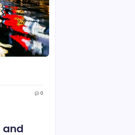
0
s and