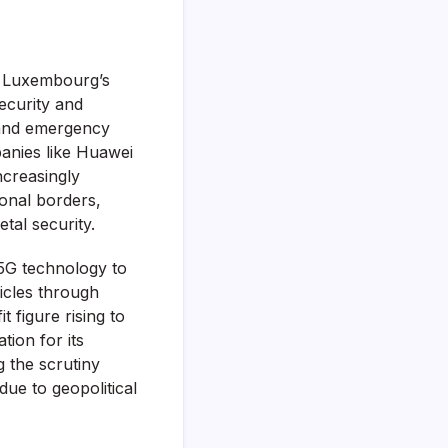
f Luxembourg’s
ecurity and
, and emergency
panies like Huawei
ncreasingly
ional borders,
tal security.
 5G technology to
icles through
 figure rising to
tion for its
g the scrutiny
ue to geopolitical