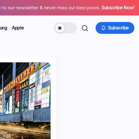
 to our newsletter & never miss our best posts.
Subscribe Now!
ung
Apple
Subscribe