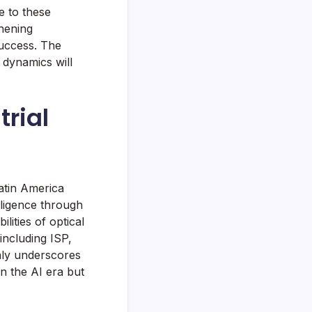
e to these
thening
success. The
 dynamics will
rial
atin America
elligence through
ities of optical
including ISP,
nly underscores
in the AI era but