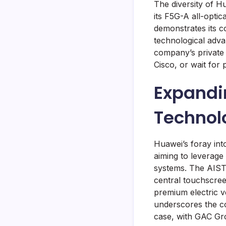
The diversity of H
its F5G-A all-opti
demonstrates its c
technological adva
company’s private 
Cisco, or wait for 
Expandi
Technol
Huawei’s foray int
aiming to leverage
systems. The AISTA
central touchscree
premium electric v
underscores the com
case, with GAC Gr