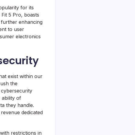
ularity for its
h Fit 5 Pro, boasts
, further enhancing
ent to user
nsumer electronics
security
at exist within our
push the
 cybersecurity
ability of
ta they handle.
 revenue dedicated
ith restrictions in