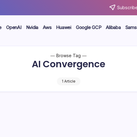
Subscribe
e
OpenAI
Nvidia
Aws
Huawei
Google GCP
Alibaba
Sams
Browse Tag
AI Convergence
1 Article