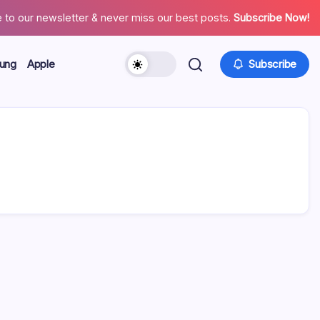
 to our newsletter & never miss our best posts.
Subscribe Now!
ung
Apple
Subscribe