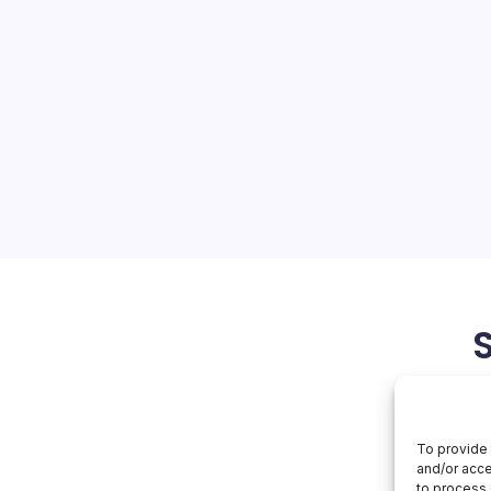
Day Attack
On
orial Team
No Comments
Huawei
Zero-
Day
ancements and Challenges
Attack
at a Huawei zero-day attack
 Luxembourg’s entire
ar highlights the complex
ity and technological…
May 20, 2026
To provide 
and/or acce
to process 