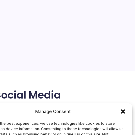
Social Media
X
Manage Consent
the best experiences, we use technologies like cookies to store
ss device information. Consenting to these technologies will allow us
data such as browsing behavior or unique IDs on this site. Not