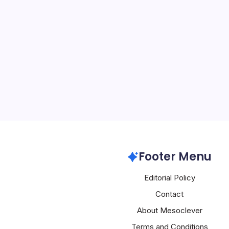
Huawei Zero-
By
Mesoclever Edit
4 Min Read
Huawei’s Strategic Adv
The recent revelation th
was behind the crash of
telecoms network last ye
landscape of cybersecur
Huawei
Footer Menu
Editorial Policy
Contact
About Mesoclever
Terms and Conditions