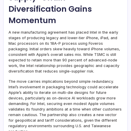
Diversification Gains
Momentum
A new manufacturing agreement has placed Intel in the early
stages of producing legacy and lower-tier iPhone, iPad, and
Mac processors on its 18A-P process using Foveros
packaging. Initial orders skew heavily toward iPhone volumes,
consistent with Apple’s overall sales mix. While TSMC is still
expected to retain more than 90 percent of advanced-node
work, the Intel relationship provides geographic and capacity
diversification that reduces single-supplier risk.
The move carries implications beyond simple redundancy.
Intel’s involvement in packaging technology could accelerate
Apple’s ability to iterate on multi-die designs for future
devices, particularly as on-device AI workloads grow more
demanding. For Intel, securing even modest Apple volumes
validates its foundry ambitions at a time when other customers
remain cautious. The partnership also creates a new vector
for geopolitical and tariff considerations, given the different
regulatory environments surrounding U.S. and Taiwanese