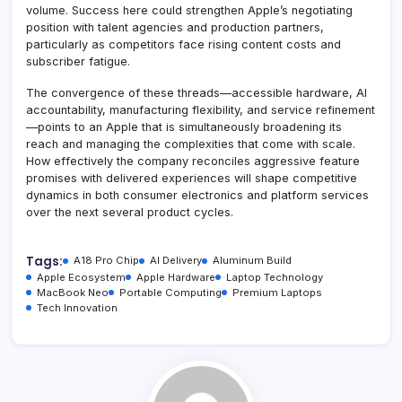
volume. Success here could strengthen Apple’s negotiating
position with talent agencies and production partners,
particularly as competitors face rising content costs and
subscriber fatigue.
The convergence of these threads—accessible hardware, AI
accountability, manufacturing flexibility, and service refinement
—points to an Apple that is simultaneously broadening its
reach and managing the complexities that come with scale.
How effectively the company reconciles aggressive feature
promises with delivered experiences will shape competitive
dynamics in both consumer electronics and platform services
over the next several product cycles.
Tags:
A18 Pro Chip
AI Delivery
Aluminum Build
Apple Ecosystem
Apple Hardware
Laptop Technology
MacBook Neo
Portable Computing
Premium Laptops
Tech Innovation