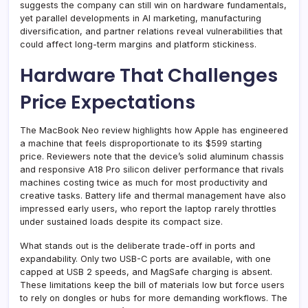
suggests the company can still win on hardware fundamentals,
yet parallel developments in AI marketing, manufacturing
diversification, and partner relations reveal vulnerabilities that
could affect long-term margins and platform stickiness.
Hardware That Challenges
Price Expectations
The MacBook Neo review highlights how Apple has engineered
a machine that feels disproportionate to its $599 starting
price. Reviewers note that the device’s solid aluminum chassis
and responsive A18 Pro silicon deliver performance that rivals
machines costing twice as much for most productivity and
creative tasks. Battery life and thermal management have also
impressed early users, who report the laptop rarely throttles
under sustained loads despite its compact size.
What stands out is the deliberate trade-off in ports and
expandability. Only two USB-C ports are available, with one
capped at USB 2 speeds, and MagSafe charging is absent.
These limitations keep the bill of materials low but force users
to rely on dongles or hubs for more demanding workflows. The