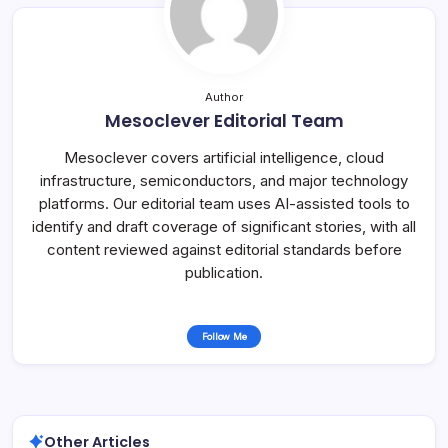
Author
Mesoclever Editorial Team
Mesoclever covers artificial intelligence, cloud
infrastructure, semiconductors, and major technology
platforms. Our editorial team uses AI-assisted tools to
identify and draft coverage of significant stories, with all
content reviewed against editorial standards before
publication.
Follow Me
Other Articles