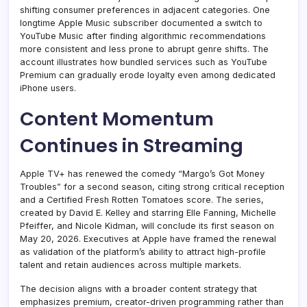
shifting consumer preferences in adjacent categories. One
longtime Apple Music subscriber documented a switch to
YouTube Music after finding algorithmic recommendations
more consistent and less prone to abrupt genre shifts. The
account illustrates how bundled services such as YouTube
Premium can gradually erode loyalty even among dedicated
iPhone users.
Content Momentum
Continues in Streaming
Apple TV+ has renewed the comedy “Margo’s Got Money
Troubles” for a second season, citing strong critical reception
and a Certified Fresh Rotten Tomatoes score. The series,
created by David E. Kelley and starring Elle Fanning, Michelle
Pfeiffer, and Nicole Kidman, will conclude its first season on
May 20, 2026. Executives at Apple have framed the renewal
as validation of the platform’s ability to attract high-profile
talent and retain audiences across multiple markets.
The decision aligns with a broader content strategy that
emphasizes premium, creator-driven programming rather than