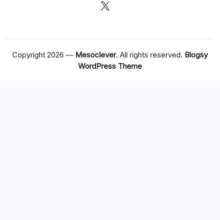
X
Copyright 2026 —
Mesoclever
. All rights reserved.
Blogsy
WordPress Theme