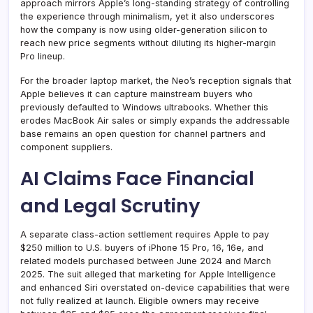
approach mirrors Apple’s long-standing strategy of controlling
the experience through minimalism, yet it also underscores
how the company is now using older-generation silicon to
reach new price segments without diluting its higher-margin
Pro lineup.
For the broader laptop market, the Neo’s reception signals that
Apple believes it can capture mainstream buyers who
previously defaulted to Windows ultrabooks. Whether this
erodes MacBook Air sales or simply expands the addressable
base remains an open question for channel partners and
component suppliers.
AI Claims Face Financial
and Legal Scrutiny
A separate class-action settlement requires Apple to pay
$250 million to U.S. buyers of iPhone 15 Pro, 16, 16e, and
related models purchased between June 2024 and March
2025. The suit alleged that marketing for Apple Intelligence
and enhanced Siri overstated on-device capabilities that were
not fully realized at launch. Eligible owners may receive