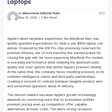
Laptops
By
Mesoclever Editorial Team
0
May 16, 2026
5 Min Read
Apple’s latest hardware experiment, the MacBook Neo, has
quietly upended expectations for what a sub-$600 laptop can
deliver. Powered by the A18 Pro chip previously reserved for
premium iPhones, the 13-inch machine has earned praise for
closing the gap with far more expensive MacBook Pro models
in everyday performance while retaining the aluminum build
quality and color options that define Apple’s premium identity.
At the same time, the company faces mounting pressure on its
software intelligence claims and third-party partnerships,
creating a moment of contrast between tangible product wins
and unresolved questions about AI delivery.
This tension matters because Apple’s growth increasingly
depends on convincing users that its ecosystem justifies
premium pricing even as competitors offer capable
alternatives at lower costs. The Neo’s strong reception