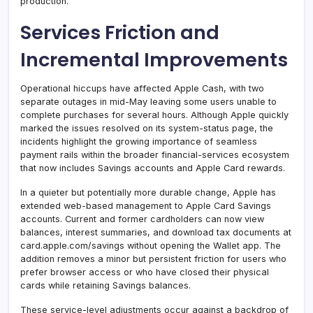
production.
Services Friction and
Incremental Improvements
Operational hiccups have affected Apple Cash, with two
separate outages in mid-May leaving some users unable to
complete purchases for several hours. Although Apple quickly
marked the issues resolved on its system-status page, the
incidents highlight the growing importance of seamless
payment rails within the broader financial-services ecosystem
that now includes Savings accounts and Apple Card rewards.
In a quieter but potentially more durable change, Apple has
extended web-based management to Apple Card Savings
accounts. Current and former cardholders can now view
balances, interest summaries, and download tax documents at
card.apple.com/savings without opening the Wallet app. The
addition removes a minor but persistent friction for users who
prefer browser access or who have closed their physical
cards while retaining Savings balances.
These service-level adjustments occur against a backdrop of