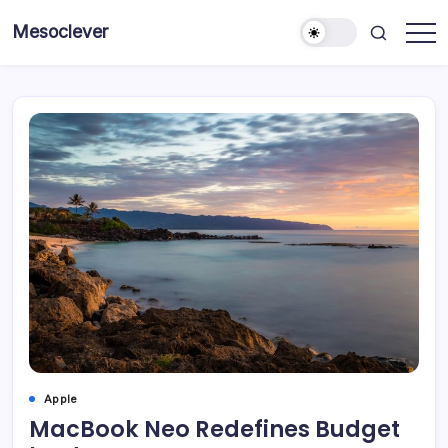
Skip
Mesoclever
to
News
content
on
the
go
Apple
MacBook Neo Redefines Budget