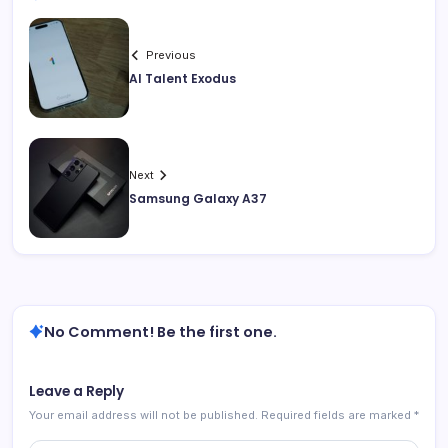
Previous
AI Talent Exodus
Next
Samsung Galaxy A37
No Comment! Be the first one.
Leave a Reply
Your email address will not be published.
Required fields are marked
*