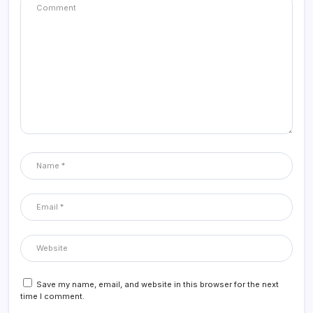
Save my name, email, and website in this browser for the next
time I comment.