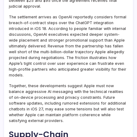
between $25 and $95 once the agreement receives final
judicial approval.
The settlement arrives as OpenAI reportedly considers formal
breach-of-contract steps over the ChatGPT integration
introduced in iOS 18. According to people familiar with internal
discussions, OpenAI executives expected deeper system-
wide placement and stronger promotional support than Apple
ultimately delivered. Revenue from the partnership has fallen
well short of the multi-billion-dollar trajectory Apple allegedly
projected during negotiations. The friction illustrates how
Apple’s tight control over user experience can frustrate even
high-profile partners who anticipated greater visibility for their
models.
Together, these developments suggest Apple must now
balance aggressive AI messaging with the technical realities
of on-device processing and privacy constraints. Future
software updates, including rumored extensions for additional
chatbots in iOS 27, may ease some tensions but will also test
whether Apple can maintain platform coherence while
satisfying external providers.
Supply-Chain