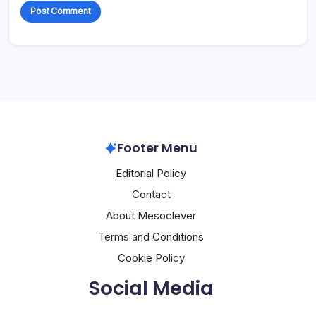
Footer Menu
Editorial Policy
Contact
About Mesoclever
Terms and Conditions
Cookie Policy
Social Media