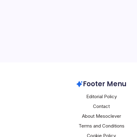
By
Mesoclever Edit
4 Min Read
Apple’s 50th Anniversary
Innovation and a Glimpse
marks its 50th anniversa
reflecting on its remarka
showcasing its commitme
boundaries of…
Apple
Footer Menu
Editorial Policy
Contact
About Mesoclever
Terms and Conditions
Cookie Policy