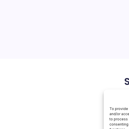
On
orial Team
No Comments
Apple
Turns
50
: A Celebration of
 into the Future As Apple
ry, the company is not only
ble journey but also
nt to pushing the
March 13, 2026
Apple
To provide 
and/or acce
to process 
consenting 