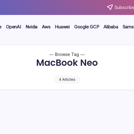
Subscribe
e
OpenAI
Nvidia
Aws
Huawei
Google GCP
Alibaba
Sams
Browse Tag
MacBook Neo
4 Articles