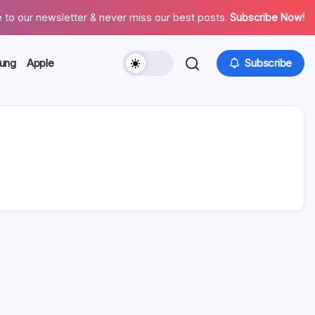
 to our newsletter & never miss our best posts.
Subscribe Now!
ung
Apple
Subscribe