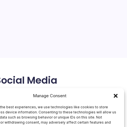
On
By
Mesoclever Editorial Team
No Comments
MacBo
4 Min Read
Neo:
$599
Apple’s Strategic Shift: MacBook Neo and the
Pursuit of Affordability The tech world is abuzz with
Apple’s latest move: the introduction of the
MacBook Neo, a laptop that promises to deliver the
signature Apple experience at a significantly…
March 5, 2026
Social Media
X
Manage Consent
the best experiences, we use technologies like cookies to store
ss device information. Consenting to these technologies will allow us
data such as browsing behavior or unique IDs on this site. Not
or withdrawing consent, may adversely affect certain features and