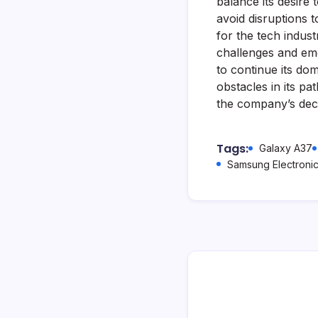
balance its desire
avoid disruptions 
for the tech indust
challenges and eme
to continue its dom
obstacles in its p
the company’s deci
Tags:
Galaxy A37
Samsung Electroni