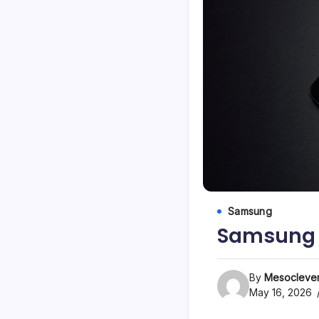
Samsung
Samsung 
By
Mesoclever
May 16, 2026