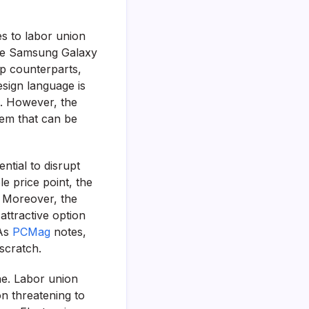
es to labor union
 the Samsung Galaxy
ip counterparts,
esign language is
ok. However, the
lem that can be
ential to disrupt
e price point, the
. Moreover, the
 attractive option
 As
PCMag
notes,
 scratch.
ne. Labor union
on threatening to