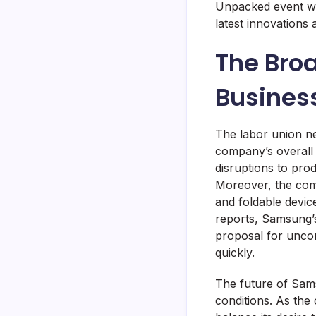
Unpacked event wil
latest innovations 
The Bro
Busines
The labor union ne
company’s overall 
disruptions to produ
Moreover, the com
and foldable device
reports, Samsung’
proposal for uncond
quickly.
The future of Samsu
conditions. As th