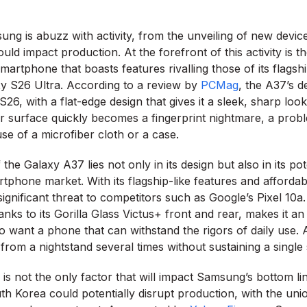
ng is abuzz with activity, from the unveiling of new devic
ould impact production. At the forefront of this activity is
martphone that boasts features rivalling those of its flagsh
xy S26 Ultra. According to a review by
PCMag
, the A37’s d
S26, with a flat-edge design that gives it a sleek, sharp lo
r surface quickly becomes a fingerprint nightmare, a prob
use of a microfiber cloth or a case.
the Galaxy A37 lies not only in its design but also in its pot
tphone market. With its flagship-like features and affordabl
ignificant threat to competitors such as Google’s Pixel 10a
hanks to its Gorilla Glass Victus+ front and rear, makes it an
want a phone that can withstand the rigors of daily use.
from a nightstand several times without sustaining a single
is not the only factor that will impact Samsung’s bottom li
th Korea could potentially disrupt production, with the uni