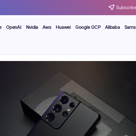
Subscribe
e
OpenAI
Nvidia
Aws
Huawei
Google GCP
Alibaba
Sams