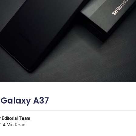
Galaxy A37
 Editorial Team
4 Min Read