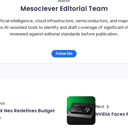
Author
Mesoclever Editorial Team
icial intelligence, cloud infrastructure, semiconductors, and maj
s AI-assisted tools to identify and draft coverage of significant st
reviewed against editorial standards before publication.
Follow Me
ous
Next
k Neo Redefines Budget
NVIDIA Faces R
s