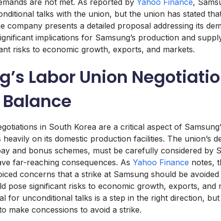
s demands are not met. As reported by
Yahoo Finance
, Samsu
itional talks with the union, but the union has stated that i
the company presents a detailed proposal addressing its de
gnificant implications for Samsung’s production and supply 
cant risks to economic growth, exports, and markets.
’s Labor Union Negotiatio
e Balance
gotiations in South Korea are a critical aspect of Samsung’
 heavily on its domestic production facilities. The union’s
pay and bonus schemes, must be carefully considered by 
have far-reaching consequences. As
Yahoo Finance
notes, 
ced concerns that a strike at Samsung should be avoided a
uld pose significant risks to economic growth, exports, and 
 for unconditional talks is a step in the right direction, b
o make concessions to avoid a strike.