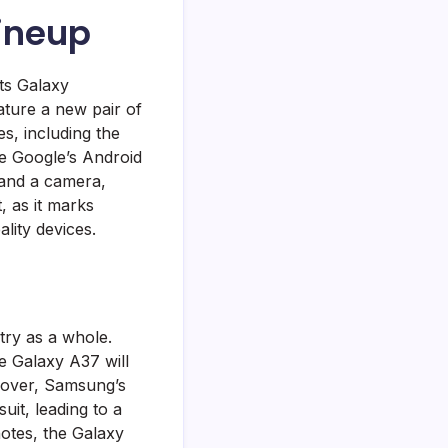
Lineup
ts Galaxy
eature a new pair of
s, including the
se Google’s Android
 and a camera,
, as it marks
lity devices.
try as a whole.
e Galaxy A37 will
eover, Samsung’s
uit, leading to a
otes, the Galaxy