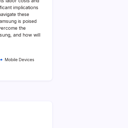
ts labor costs and
icant implications
navigate these
Samsung is poised
 overcome the
msung, and how will
e
Mobile Devices