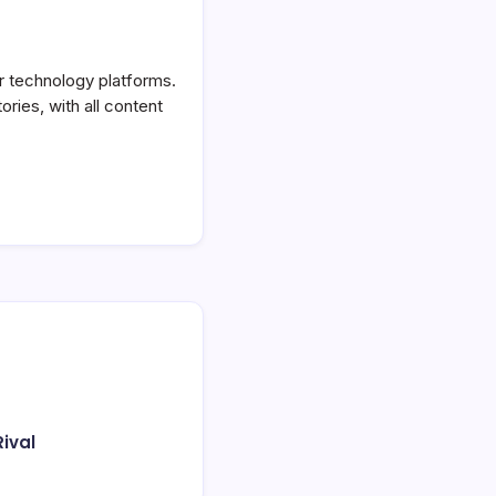
or technology platforms.
ories, with all content
ival