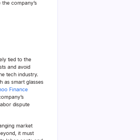
e the company’s
y tied to the
sts and avoid
the tech industry.
h as smart glasses
hoo Finance
 company’s
labor dispute
hanging market
eyond, it must