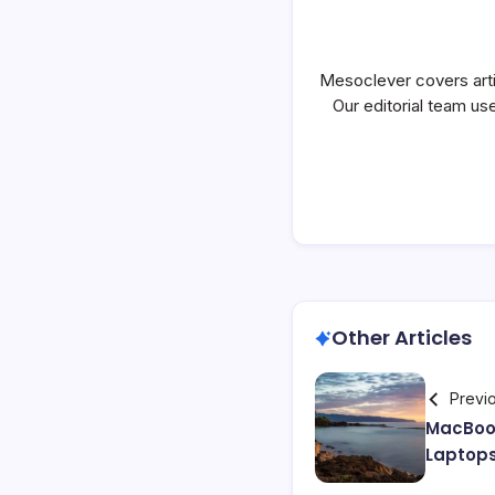
Mesoclever covers artif
Our editorial team use
Other Articles
Previ
MacBoo
Laptop