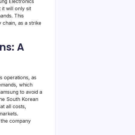
ng Electronics
t will only sit
mands. This
chain, as a strike
ns: A
s operations, as
 demands, which
Samsung to avoid a
the South Korean
t all costs,
markets.
ut the company