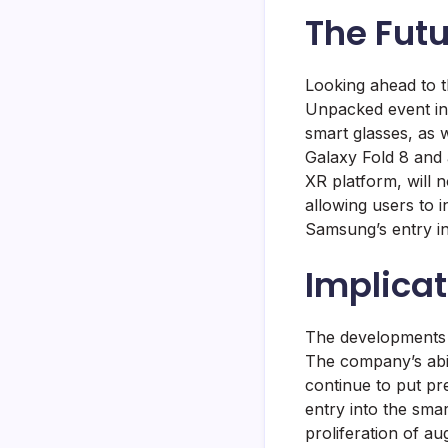
The Fut
Looking ahead to t
Unpacked event in
smart glasses, as 
Galaxy Fold 8 and 
XR platform, will 
allowing users to i
Samsung’s entry in
Implicat
The developments a
The company’s abil
continue to put p
entry into the smar
proliferation of a