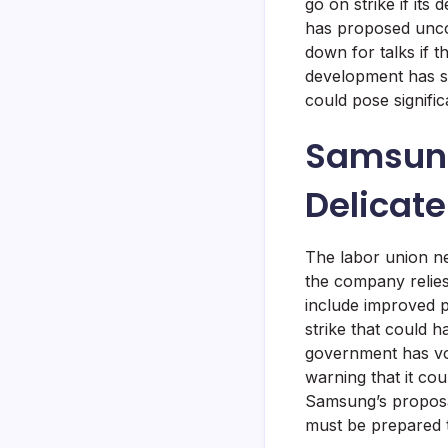
go on strike if it
has proposed uncond
down for talks if 
development has si
could pose signifi
Samsung
Delicat
The labor union ne
the company relies
include improved 
strike that could 
government has voi
warning that it co
Samsung’s proposal
must be prepared t