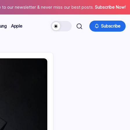
 to our newsletter & never miss our best posts.
Subscribe Now!
ung
Apple
Subscribe