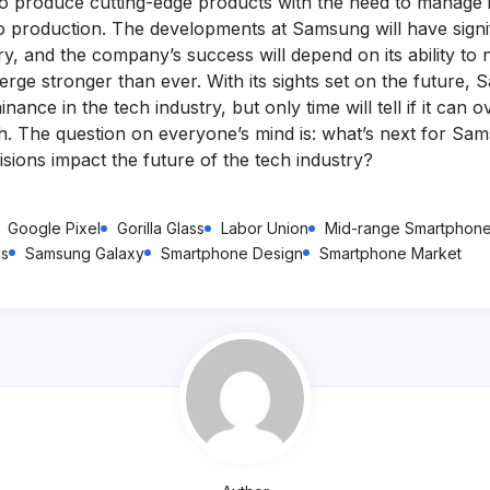
 to produce cutting-edge products with the need to manage i
to production. The developments at Samsung will have signif
ry, and the company’s success will depend on its ability to 
rge stronger than ever. With its sights set on the future, 
inance in the tech industry, but only time will tell if it can
ath. The question on everyone’s mind is: what’s next for Sa
sions impact the future of the tech industry?
Google Pixel
Gorilla Glass
Labor Union
Mid-range Smartphon
cs
Samsung Galaxy
Smartphone Design
Smartphone Market