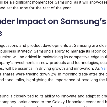
l be a significant moment for Samsung, as it will showcas
and set the tone for the rest of the year.
ader Impact on Samsung’s
s
gotiations and product developments at Samsung are closel
business strategy. Samsung’s ability to manage its labor co
ction will be critical in maintaining its competitive edge in 
pany’s investments in new products and technologies, suc
s, will be essential in driving growth and innovation. As
Ya
s shares were trading down 2% in morning trade after the
itional talks, highlighting the importance of resolving the 
ng is closely tied to its ability to innovate and adapt to c
e company looks ahead to the Galaxy Unpacked event and b