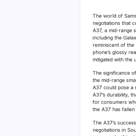
The world of Samsu
negotiations that c
A37, a mid-range s
including the Gala
reminiscent of the 
phone’s glossy rea
mitigated with the 
The significance of 
the mid-range smar
A37 could pose a s
A37’s durability, t
for consumers who 
the A37 has fallen 
The A37’s success 
negotiations in Sou