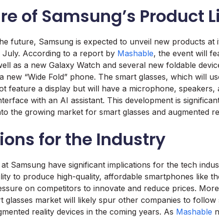
ure of Samsung’s Product 
he future, Samsung is expected to unveil new products at i
 July. According to a report by
Mashable
, the event will f
well as a new Galaxy Watch and several new foldable device
a new “Wide Fold” phone. The smart glasses, which will u
not feature a display but will have a microphone, speakers,
nterface with an AI assistant. This development is significant
to the growing market for smart glasses and augmented rea
ions for the Industry
t Samsung have significant implications for the tech indus
ity to produce high-quality, affordable smartphones like th
ressure on competitors to innovate and reduce prices. Mor
t glasses market will likely spur other companies to follow s
ugmented reality devices in the coming years. As
Mashable
n