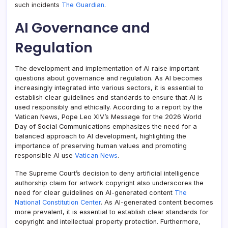
such incidents
The Guardian
.
AI Governance and
Regulation
The development and implementation of AI raise important
questions about governance and regulation. As AI becomes
increasingly integrated into various sectors, it is essential to
establish clear guidelines and standards to ensure that AI is
used responsibly and ethically. According to a report by the
Vatican News, Pope Leo XIV’s Message for the 2026 World
Day of Social Communications emphasizes the need for a
balanced approach to AI development, highlighting the
importance of preserving human values and promoting
responsible AI use
Vatican News
.
The Supreme Court’s decision to deny artificial intelligence
authorship claim for artwork copyright also underscores the
need for clear guidelines on AI-generated content
The
National Constitution Center
. As AI-generated content becomes
more prevalent, it is essential to establish clear standards for
copyright and intellectual property protection. Furthermore,