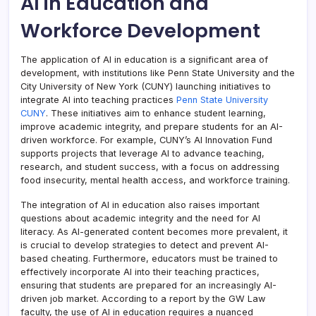
AI in Education and
Workforce Development
The application of AI in education is a significant area of
development, with institutions like Penn State University and the
City University of New York (CUNY) launching initiatives to
integrate AI into teaching practices
Penn State University
CUNY
. These initiatives aim to enhance student learning,
improve academic integrity, and prepare students for an AI-
driven workforce. For example, CUNY’s AI Innovation Fund
supports projects that leverage AI to advance teaching,
research, and student success, with a focus on addressing
food insecurity, mental health access, and workforce training.
The integration of AI in education also raises important
questions about academic integrity and the need for AI
literacy. As AI-generated content becomes more prevalent, it
is crucial to develop strategies to detect and prevent AI-
based cheating. Furthermore, educators must be trained to
effectively incorporate AI into their teaching practices,
ensuring that students are prepared for an increasingly AI-
driven job market. According to a report by the GW Law
faculty, the use of AI in education requires a nuanced