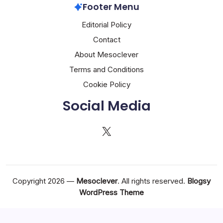
Footer Menu
Editorial Policy
Contact
About Mesoclever
Terms and Conditions
Cookie Policy
Social Media
X
Copyright 2026 —
Mesoclever
. All rights reserved.
Blogsy
WordPress Theme