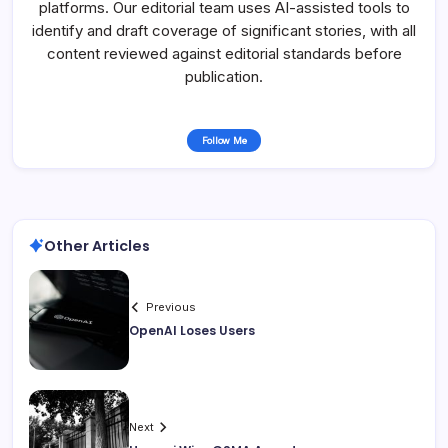
platforms. Our editorial team uses AI-assisted tools to
identify and draft coverage of significant stories, with all
content reviewed against editorial standards before
publication.
Follow Me
Other Articles
Previous
OpenAI Loses Users
Next