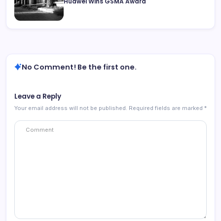
Huawei Wins GSMA Award
No Comment! Be the first one.
Leave a Reply
Your email address will not be published.
Required fields are marked
*