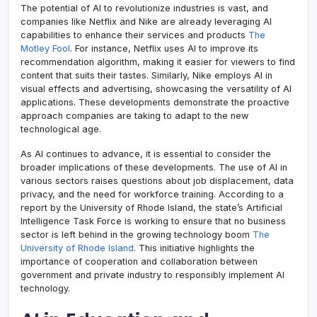
The potential of AI to revolutionize industries is vast, and
companies like Netflix and Nike are already leveraging AI
capabilities to enhance their services and products
The
Motley Fool
. For instance, Netflix uses AI to improve its
recommendation algorithm, making it easier for viewers to find
content that suits their tastes. Similarly, Nike employs AI in
visual effects and advertising, showcasing the versatility of AI
applications. These developments demonstrate the proactive
approach companies are taking to adapt to the new
technological age.
As AI continues to advance, it is essential to consider the
broader implications of these developments. The use of AI in
various sectors raises questions about job displacement, data
privacy, and the need for workforce training. According to a
report by the University of Rhode Island, the state’s Artificial
Intelligence Task Force is working to ensure that no business
sector is left behind in the growing technology boom
The
University of Rhode Island
. This initiative highlights the
importance of cooperation and collaboration between
government and private industry to responsibly implement AI
technology.