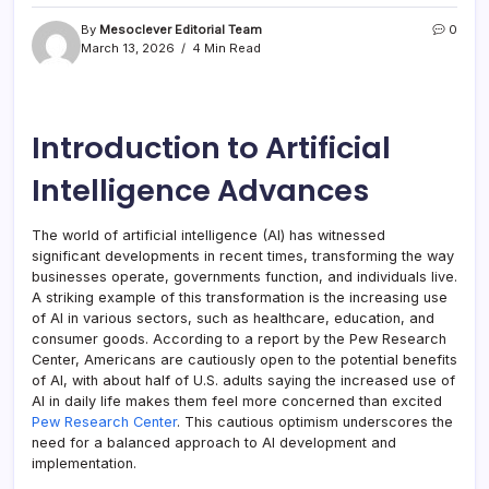
By
Mesoclever Editorial Team
0
March 13, 2026
4 Min Read
Introduction to Artificial
Intelligence Advances
The world of artificial intelligence (AI) has witnessed
significant developments in recent times, transforming the way
businesses operate, governments function, and individuals live.
A striking example of this transformation is the increasing use
of AI in various sectors, such as healthcare, education, and
consumer goods. According to a report by the Pew Research
Center, Americans are cautiously open to the potential benefits
of AI, with about half of U.S. adults saying the increased use of
AI in daily life makes them feel more concerned than excited
Pew Research Center
. This cautious optimism underscores the
need for a balanced approach to AI development and
implementation.