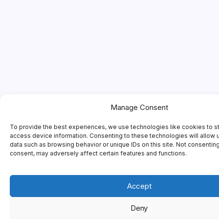
Manage Consent
To provide the best experiences, we use technologies like cookies to s
access device information. Consenting to these technologies will allow 
data such as browsing behavior or unique IDs on this site. Not consentin
consent, may adversely affect certain features and functions.
Accept
Deny