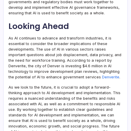
governments and regulatory bodies must work together to
develop and implement effective AI governance frameworks,
ensuring that AI is used to benefit society as a whole.
Looking Ahead
As AI continues to advance and transform industries, it is
essential to consider the broader implications of these
developments. The use of AI in various sectors raises
important questions about job displacement, data privacy, and
the need for workforce training. According to a report by
Denverite, the city of Denver is investing $4.6 million in AI
technology to improve development plan reviews, highlighting
the potential of AI to enhance government services
Denverite
.
As we look to the future, it is crucial to adopt a forward-
thinking approach to AI development and implementation. This
requires a nuanced understanding of the benefits and risks
associated with AI, as well as a commitment to responsible AI
use. By working together to establish clear guidelines and
standards for AI development and implementation, we can
ensure that AI is used to benefit society as a whole, driving
innovation, economic growth, and social progress. The future