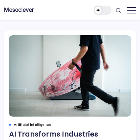
Skip
Mesoclever
to
News
content
on
the
go
Artificial Intelligence
AI Transforms Industries