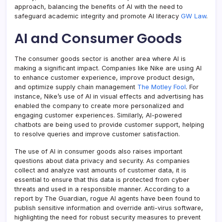
approach, balancing the benefits of AI with the need to
safeguard academic integrity and promote AI literacy
GW Law
.
AI and Consumer Goods
The consumer goods sector is another area where AI is
making a significant impact. Companies like Nike are using AI
to enhance customer experience, improve product design,
and optimize supply chain management
The Motley Fool
. For
instance, Nike’s use of AI in visual effects and advertising has
enabled the company to create more personalized and
engaging customer experiences. Similarly, AI-powered
chatbots are being used to provide customer support, helping
to resolve queries and improve customer satisfaction.
The use of AI in consumer goods also raises important
questions about data privacy and security. As companies
collect and analyze vast amounts of customer data, it is
essential to ensure that this data is protected from cyber
threats and used in a responsible manner. According to a
report by The Guardian, rogue AI agents have been found to
publish sensitive information and override anti-virus software,
highlighting the need for robust security measures to prevent