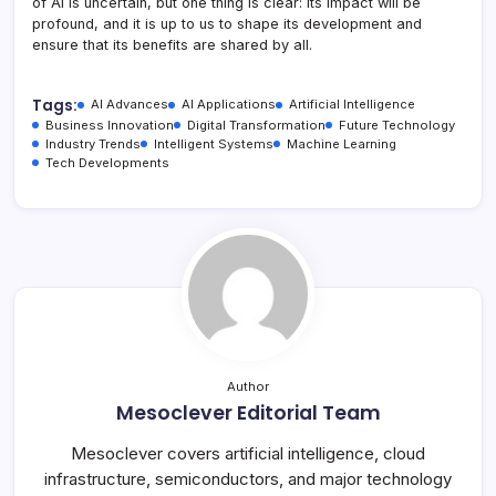
of AI is uncertain, but one thing is clear: its impact will be
profound, and it is up to us to shape its development and
ensure that its benefits are shared by all.
Tags:
AI Advances
AI Applications
Artificial Intelligence
Business Innovation
Digital Transformation
Future Technology
Industry Trends
Intelligent Systems
Machine Learning
Tech Developments
Author
Mesoclever Editorial Team
Mesoclever covers artificial intelligence, cloud
infrastructure, semiconductors, and major technology