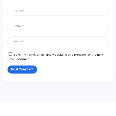
Save my name, email, and website in this browser for the next
time I comment.