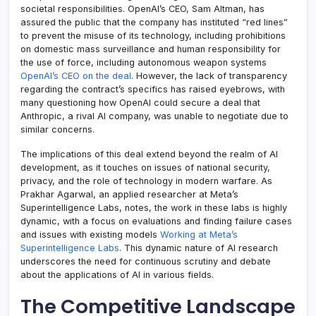
societal responsibilities. OpenAI’s CEO, Sam Altman, has
assured the public that the company has instituted “red lines”
to prevent the misuse of its technology, including prohibitions
on domestic mass surveillance and human responsibility for
the use of force, including autonomous weapon systems
OpenAI’s CEO on the deal
. However, the lack of transparency
regarding the contract’s specifics has raised eyebrows, with
many questioning how OpenAI could secure a deal that
Anthropic, a rival AI company, was unable to negotiate due to
similar concerns.
The implications of this deal extend beyond the realm of AI
development, as it touches on issues of national security,
privacy, and the role of technology in modern warfare. As
Prakhar Agarwal, an applied researcher at Meta’s
Superintelligence Labs, notes, the work in these labs is highly
dynamic, with a focus on evaluations and finding failure cases
and issues with existing models
Working at Meta’s
Superintelligence Labs
. This dynamic nature of AI research
underscores the need for continuous scrutiny and debate
about the applications of AI in various fields.
The Competitive Landscape