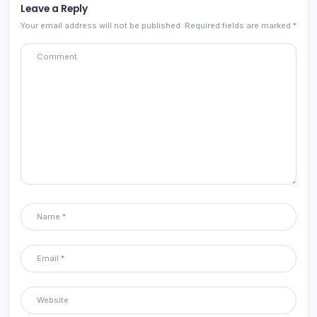
Leave a Reply
Your email address will not be published.
Required fields are marked
*