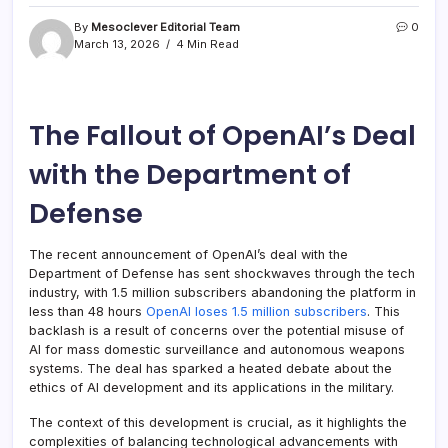
By
Mesoclever Editorial Team
0
March 13, 2026
4 Min Read
The Fallout of OpenAI’s Deal
with the Department of
Defense
The recent announcement of OpenAI’s deal with the
Department of Defense has sent shockwaves through the tech
industry, with 1.5 million subscribers abandoning the platform in
less than 48 hours
OpenAI loses 1.5 million subscribers
. This
backlash is a result of concerns over the potential misuse of
AI for mass domestic surveillance and autonomous weapons
systems. The deal has sparked a heated debate about the
ethics of AI development and its applications in the military.
The context of this development is crucial, as it highlights the
complexities of balancing technological advancements with