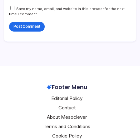
Save my name, email, and website in this browser for the next
time I comment.
Footer Menu
Editorial Policy
Contact
About Mesoclever
Terms and Conditions
Cookie Policy