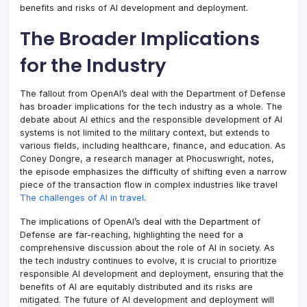
benefits and risks of AI development and deployment.
The Broader Implications
for the Industry
The fallout from OpenAI’s deal with the Department of Defense
has broader implications for the tech industry as a whole. The
debate about AI ethics and the responsible development of AI
systems is not limited to the military context, but extends to
various fields, including healthcare, finance, and education. As
Coney Dongre, a research manager at Phocuswright, notes,
the episode emphasizes the difficulty of shifting even a narrow
piece of the transaction flow in complex industries like travel
The challenges of AI in travel
.
The implications of OpenAI’s deal with the Department of
Defense are far-reaching, highlighting the need for a
comprehensive discussion about the role of AI in society. As
the tech industry continues to evolve, it is crucial to prioritize
responsible AI development and deployment, ensuring that the
benefits of AI are equitably distributed and its risks are
mitigated. The future of AI development and deployment will