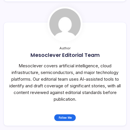
Author
Mesoclever Editorial Team
Mesoclever covers artificial intelligence, cloud
infrastructure, semiconductors, and major technology
platforms. Our editorial team uses AI-assisted tools to
identify and draft coverage of significant stories, with all
content reviewed against editorial standards before
publication.
Follow Me