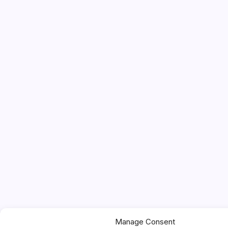
Manage Consent