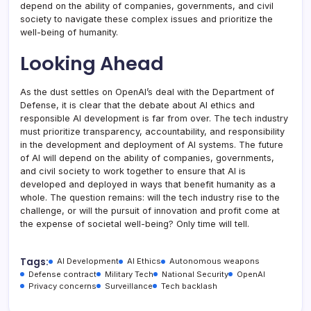
depend on the ability of companies, governments, and civil
society to navigate these complex issues and prioritize the
well-being of humanity.
Looking Ahead
As the dust settles on OpenAI’s deal with the Department of
Defense, it is clear that the debate about AI ethics and
responsible AI development is far from over. The tech industry
must prioritize transparency, accountability, and responsibility
in the development and deployment of AI systems. The future
of AI will depend on the ability of companies, governments,
and civil society to work together to ensure that AI is
developed and deployed in ways that benefit humanity as a
whole. The question remains: will the tech industry rise to the
challenge, or will the pursuit of innovation and profit come at
the expense of societal well-being? Only time will tell.
Tags:
AI Development
AI Ethics
Autonomous weapons
Defense contract
Military Tech
National Security
OpenAI
Privacy concerns
Surveillance
Tech backlash