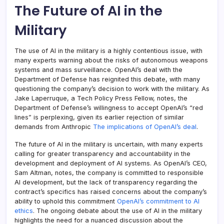
The Future of AI in the
Military
The use of AI in the military is a highly contentious issue, with
many experts warning about the risks of autonomous weapons
systems and mass surveillance. OpenAI’s deal with the
Department of Defense has reignited this debate, with many
questioning the company’s decision to work with the military. As
Jake Laperruque, a Tech Policy Press Fellow, notes, the
Department of Defense’s willingness to accept OpenAI’s “red
lines” is perplexing, given its earlier rejection of similar
demands from Anthropic
The implications of OpenAI’s deal
.
The future of AI in the military is uncertain, with many experts
calling for greater transparency and accountability in the
development and deployment of AI systems. As OpenAI’s CEO,
Sam Altman, notes, the company is committed to responsible
AI development, but the lack of transparency regarding the
contract’s specifics has raised concerns about the company’s
ability to uphold this commitment
OpenAI’s commitment to AI
ethics
. The ongoing debate about the use of AI in the military
highlights the need for a nuanced discussion about the