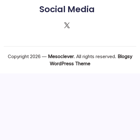
Social Media
X
Copyright 2026 —
Mesoclever
. All rights reserved.
Blogsy
WordPress Theme