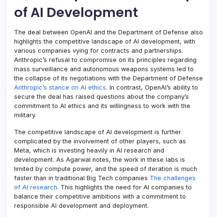
of AI Development
The deal between OpenAI and the Department of Defense also
highlights the competitive landscape of AI development, with
various companies vying for contracts and partnerships.
Anthropic’s refusal to compromise on its principles regarding
mass surveillance and autonomous weapons systems led to
the collapse of its negotiations with the Department of Defense
Anthropic’s stance on AI ethics
. In contrast, OpenAI’s ability to
secure the deal has raised questions about the company’s
commitment to AI ethics and its willingness to work with the
military.
The competitive landscape of AI development is further
complicated by the involvement of other players, such as
Meta, which is investing heavily in AI research and
development. As Agarwal notes, the work in these labs is
limited by compute power, and the speed of iteration is much
faster than in traditional Big Tech companies
The challenges
of AI research
. This highlights the need for AI companies to
balance their competitive ambitions with a commitment to
responsible AI development and deployment.