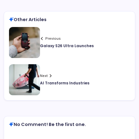
Other Articles
Previous
Galaxy S26 Ultra Launches
Next
AI Transforms Industries
No Comment! Be the first one.