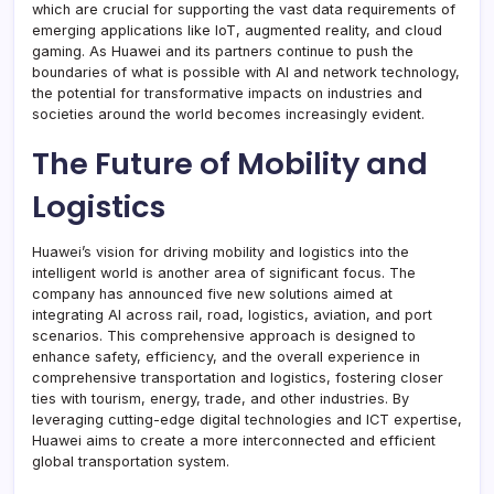
which are crucial for supporting the vast data requirements of
emerging applications like IoT, augmented reality, and cloud
gaming. As Huawei and its partners continue to push the
boundaries of what is possible with AI and network technology,
the potential for transformative impacts on industries and
societies around the world becomes increasingly evident.
The Future of Mobility and
Logistics
Huawei’s vision for driving mobility and logistics into the
intelligent world is another area of significant focus. The
company has announced five new solutions aimed at
integrating AI across rail, road, logistics, aviation, and port
scenarios. This comprehensive approach is designed to
enhance safety, efficiency, and the overall experience in
comprehensive transportation and logistics, fostering closer
ties with tourism, energy, trade, and other industries. By
leveraging cutting-edge digital technologies and ICT expertise,
Huawei aims to create a more interconnected and efficient
global transportation system.