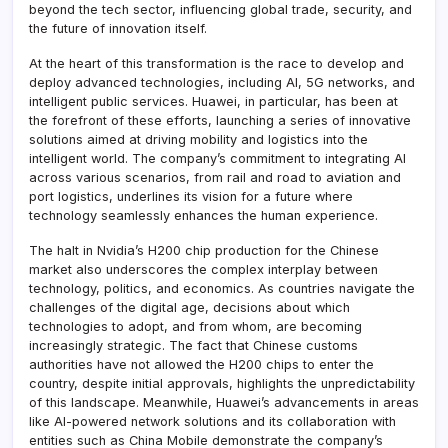
beyond the tech sector, influencing global trade, security, and
the future of innovation itself.
At the heart of this transformation is the race to develop and
deploy advanced technologies, including AI, 5G networks, and
intelligent public services. Huawei, in particular, has been at
the forefront of these efforts, launching a series of innovative
solutions aimed at driving mobility and logistics into the
intelligent world. The company’s commitment to integrating AI
across various scenarios, from rail and road to aviation and
port logistics, underlines its vision for a future where
technology seamlessly enhances the human experience.
The halt in Nvidia’s H200 chip production for the Chinese
market also underscores the complex interplay between
technology, politics, and economics. As countries navigate the
challenges of the digital age, decisions about which
technologies to adopt, and from whom, are becoming
increasingly strategic. The fact that Chinese customs
authorities have not allowed the H200 chips to enter the
country, despite initial approvals, highlights the unpredictability
of this landscape. Meanwhile, Huawei’s advancements in areas
like AI-powered network solutions and its collaboration with
entities such as China Mobile demonstrate the company’s