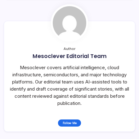
Author
Mesoclever Editorial Team
Mesoclever covers artificial intelligence, cloud
infrastructure, semiconductors, and major technology
platforms. Our editorial team uses AI-assisted tools to
identify and draft coverage of significant stories, with all
content reviewed against editorial standards before
publication.
Follow Me