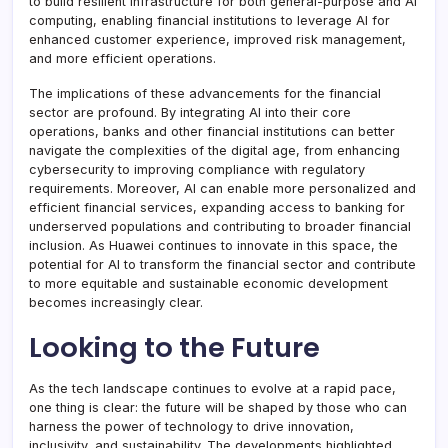
to build resilient infrastructure for both general-purpose and AI
computing, enabling financial institutions to leverage AI for
enhanced customer experience, improved risk management,
and more efficient operations.
The implications of these advancements for the financial
sector are profound. By integrating AI into their core
operations, banks and other financial institutions can better
navigate the complexities of the digital age, from enhancing
cybersecurity to improving compliance with regulatory
requirements. Moreover, AI can enable more personalized and
efficient financial services, expanding access to banking for
underserved populations and contributing to broader financial
inclusion. As Huawei continues to innovate in this space, the
potential for AI to transform the financial sector and contribute
to more equitable and sustainable economic development
becomes increasingly clear.
Looking to the Future
As the tech landscape continues to evolve at a rapid pace,
one thing is clear: the future will be shaped by those who can
harness the power of technology to drive innovation,
inclusivity, and sustainability. The developments highlighted