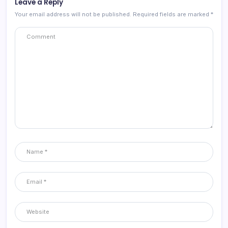
Leave a Reply
Your email address will not be published.
Required fields are marked
*