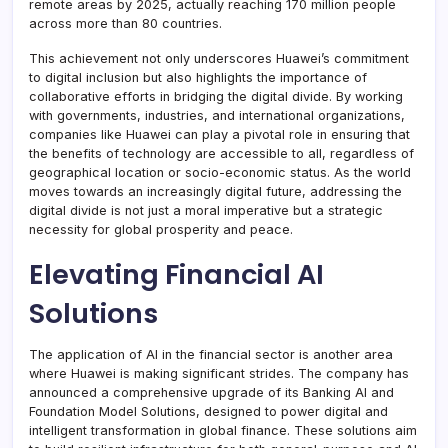
remote areas by 2025, actually reaching 170 million people
across more than 80 countries.
This achievement not only underscores Huawei’s commitment
to digital inclusion but also highlights the importance of
collaborative efforts in bridging the digital divide. By working
with governments, industries, and international organizations,
companies like Huawei can play a pivotal role in ensuring that
the benefits of technology are accessible to all, regardless of
geographical location or socio-economic status. As the world
moves towards an increasingly digital future, addressing the
digital divide is not just a moral imperative but a strategic
necessity for global prosperity and peace.
Elevating Financial AI
Solutions
The application of AI in the financial sector is another area
where Huawei is making significant strides. The company has
announced a comprehensive upgrade of its Banking AI and
Foundation Model Solutions, designed to power digital and
intelligent transformation in global finance. These solutions aim