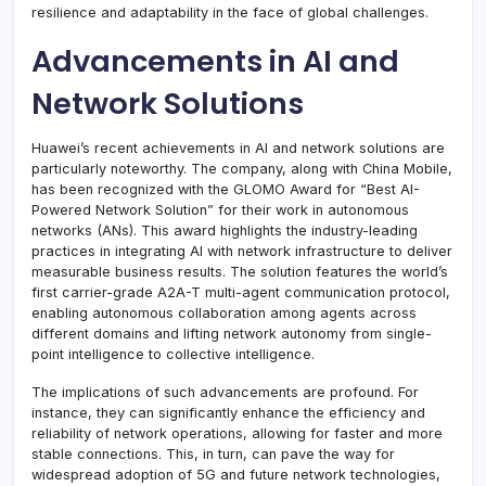
resilience and adaptability in the face of global challenges.
Advancements in AI and
Network Solutions
Huawei’s recent achievements in AI and network solutions are
particularly noteworthy. The company, along with China Mobile,
has been recognized with the GLOMO Award for “Best AI-
Powered Network Solution” for their work in autonomous
networks (ANs). This award highlights the industry-leading
practices in integrating AI with network infrastructure to deliver
measurable business results. The solution features the world’s
first carrier-grade A2A-T multi-agent communication protocol,
enabling autonomous collaboration among agents across
different domains and lifting network autonomy from single-
point intelligence to collective intelligence.
The implications of such advancements are profound. For
instance, they can significantly enhance the efficiency and
reliability of network operations, allowing for faster and more
stable connections. This, in turn, can pave the way for
widespread adoption of 5G and future network technologies,