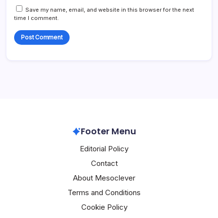
Save my name, email, and website in this browser for the next
time I comment.
Footer Menu
Editorial Policy
Contact
About Mesoclever
Terms and Conditions
Cookie Policy