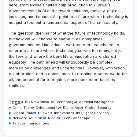
here, from Nvidia’s halted chip production to Huawei’s
advancements in AI and network solutions, mobility, digital
inclusion, and financial AI, point to a future where technology is
not just a tool but a fundamental aspect of human society.
The question, then, is not what the future of technology holds,
but how we will choose to shape it. As companies,
governments, and individuals, we face a critical choice: to
embrace a future where technology serves the many, not just
the few, and where the benefits of innovation are shared
equitably. The path ahead will undoubtedly be complex,
marked by challenges and uncertainties. However, with vision,
collaboration, and a commitment to creating a better world for
all, the potential for a brighter, more connected future is
limitless.
Tags:
5G Networks
AI Technology
Artificial Intelligence
China Tech
Cybersecurity
Digital Age
Global Security
Global Trade
Huawei
Innovation
Intelligent Services
Network Solutions
Nvidia
Tech Landscape
Telecommunications