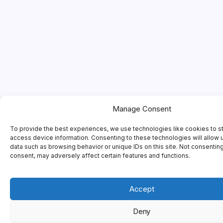
Manage Consent
To provide the best experiences, we use technologies like cookies to s
access device information. Consenting to these technologies will allow 
data such as browsing behavior or unique IDs on this site. Not consentin
consent, may adversely affect certain features and functions.
Accept
Deny