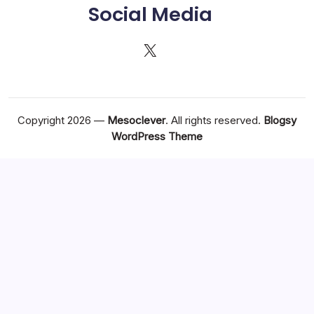
Social Media
X
Copyright 2026 —
Mesoclever
. All rights reserved.
Blogsy
WordPress Theme