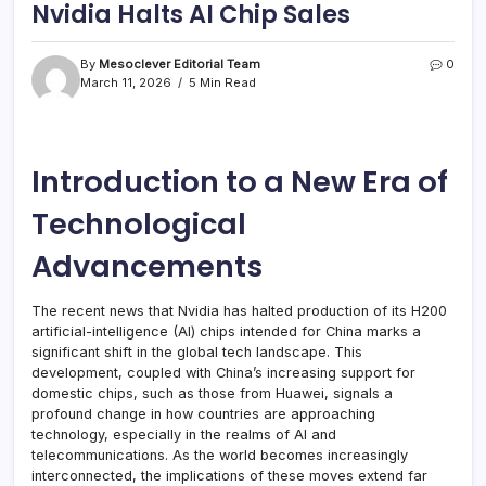
Nvidia Halts AI Chip Sales
By
Mesoclever Editorial Team
0
March 11, 2026
5 Min Read
Introduction to a New Era of
Technological
Advancements
The recent news that Nvidia has halted production of its H200
artificial-intelligence (AI) chips intended for China marks a
significant shift in the global tech landscape. This
development, coupled with China’s increasing support for
domestic chips, such as those from Huawei, signals a
profound change in how countries are approaching
technology, especially in the realms of AI and
telecommunications. As the world becomes increasingly
interconnected, the implications of these moves extend far