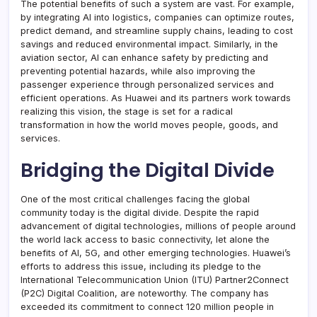
The potential benefits of such a system are vast. For example,
by integrating AI into logistics, companies can optimize routes,
predict demand, and streamline supply chains, leading to cost
savings and reduced environmental impact. Similarly, in the
aviation sector, AI can enhance safety by predicting and
preventing potential hazards, while also improving the
passenger experience through personalized services and
efficient operations. As Huawei and its partners work towards
realizing this vision, the stage is set for a radical
transformation in how the world moves people, goods, and
services.
Bridging the Digital Divide
One of the most critical challenges facing the global
community today is the digital divide. Despite the rapid
advancement of digital technologies, millions of people around
the world lack access to basic connectivity, let alone the
benefits of AI, 5G, and other emerging technologies. Huawei’s
efforts to address this issue, including its pledge to the
International Telecommunication Union (ITU) Partner2Connect
(P2C) Digital Coalition, are noteworthy. The company has
exceeded its commitment to connect 120 million people in