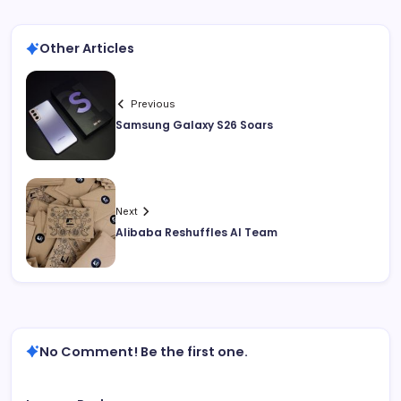
Other Articles
Previous
Samsung Galaxy S26 Soars
Next
Alibaba Reshuffles AI Team
No Comment! Be the first one.