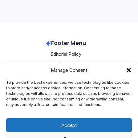
Huawei has made significant strides in recent times, with
its cloud core network ushering in a new era of
experience monetization, as reported by PR Newswire.
This development is crucial as it…
Huawei
February 26, 2026
Footer Menu
Editorial Policy
Contact
Manage Consent
About Mesoclever
Terms and Conditions
To provide the best experiences, we use technologies like cookies
to store and/or access device information. Consenting to these
Cookie Policy
technologies will allow us to process data such as browsing behavior
or unique IDs on this site. Not consenting or withdrawing consent,
Social Media
may adversely affect certain features and functions.
X
Accept