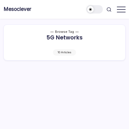
Skip
Mesoclever
to
News
content
on
the
go
Browse Tag
5G Networks
10 Articles