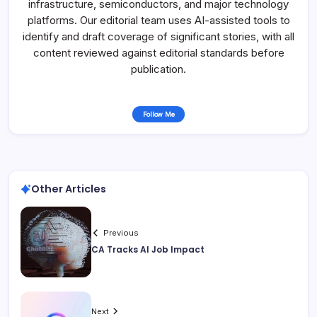
infrastructure, semiconductors, and major technology
platforms. Our editorial team uses AI-assisted tools to
identify and draft coverage of significant stories, with all
content reviewed against editorial standards before
publication.
Follow Me
Other Articles
Previous
CA Tracks AI Job Impact
Next