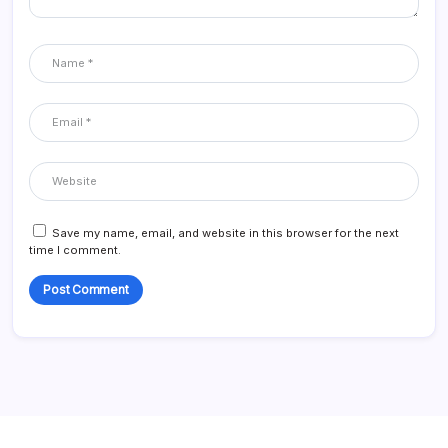
Save my name, email, and website in this browser for the next
time I comment.