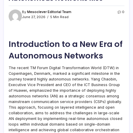
By
Mesoclever Editorial Team
0
June 27, 2026
5 Min Read
Introduction to a New Era of
Autonomous Networks
The recent TM Forum Digital Transformation World (DTW) in
Copenhagen, Denmark, marked a significant milestone in the
journey toward highly autonomous networks. Yang Chaobin,
Executive Vice President and CEO of the ICT Business Group
of Huawei, emphasized the importance of deploying highly
autonomous networks (AN) as a strategic consensus among
mainstream communication service providers (CSPs) globally.
This approach, focusing on layered intelligence and open
collaboration, aims to address the challenges in large-scale
AN deployment by implementing real-time autonomous closed
loops within individual domains based on single-domain
intelligence and achieving global collaborative orchestration