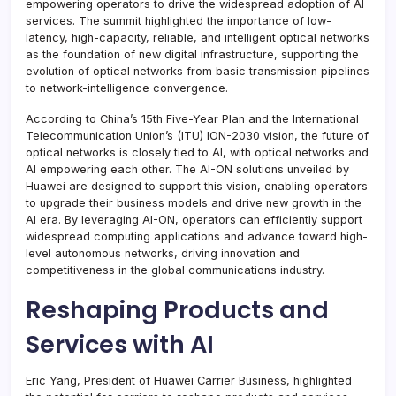
empowering operators to drive the widespread adoption of AI
services. The summit highlighted the importance of low-
latency, high-capacity, reliable, and intelligent optical networks
as the foundation of new digital infrastructure, supporting the
evolution of optical networks from basic transmission pipelines
to network-intelligence convergence.
According to China’s 15th Five-Year Plan and the International
Telecommunication Union’s (ITU) ION-2030 vision, the future of
optical networks is closely tied to AI, with optical networks and
AI empowering each other. The AI-ON solutions unveiled by
Huawei are designed to support this vision, enabling operators
to upgrade their business models and drive new growth in the
AI era. By leveraging AI-ON, operators can efficiently support
widespread computing applications and advance toward high-
level autonomous networks, driving innovation and
competitiveness in the global communications industry.
Reshaping Products and
Services with AI
Eric Yang, President of Huawei Carrier Business, highlighted