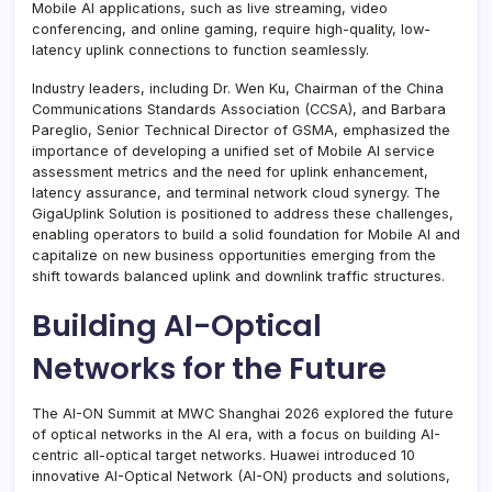
Mobile AI applications, such as live streaming, video
conferencing, and online gaming, require high-quality, low-
latency uplink connections to function seamlessly.
Industry leaders, including Dr. Wen Ku, Chairman of the China
Communications Standards Association (CCSA), and Barbara
Pareglio, Senior Technical Director of GSMA, emphasized the
importance of developing a unified set of Mobile AI service
assessment metrics and the need for uplink enhancement,
latency assurance, and terminal network cloud synergy. The
GigaUplink Solution is positioned to address these challenges,
enabling operators to build a solid foundation for Mobile AI and
capitalize on new business opportunities emerging from the
shift towards balanced uplink and downlink traffic structures.
Building AI-Optical
Networks for the Future
The AI-ON Summit at MWC Shanghai 2026 explored the future
of optical networks in the AI era, with a focus on building AI-
centric all-optical target networks. Huawei introduced 10
innovative AI-Optical Network (AI-ON) products and solutions,