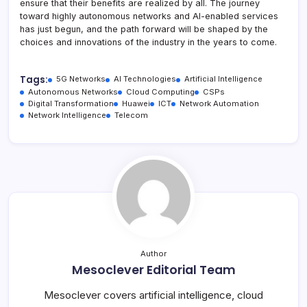
ensure that their benefits are realized by all. The journey
toward highly autonomous networks and AI-enabled services
has just begun, and the path forward will be shaped by the
choices and innovations of the industry in the years to come.
Tags:
5G Networks
AI Technologies
Artificial Intelligence
Autonomous Networks
Cloud Computing
CSPs
Digital Transformation
Huawei
ICT
Network Automation
Network Intelligence
Telecom
Author
Mesoclever Editorial Team
Mesoclever covers artificial intelligence, cloud