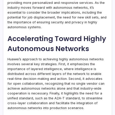
providing more personalized and responsive services. As the
industry moves forward with autonomous networks, it’s
essential to consider the broader implications, including the
potential for job displacement, the need for new skill sets, and
the importance of ensuring security and privacy in highly
autonomous systems.
Accelerating Toward Highly
Autonomous Networks
Huawei’s approach to achieving highly autonomous networks
involves several key strategies. First, it emphasizes the
importance of layered intelligence, where intelligence is
distributed across different layers of the network to enable
real-time decision-making and action. Second, it advocates
for open collaboration, recognizing that no single vendor can
achieve autonomous networks alone and that industry-wide
cooperation is necessary. Finally, it highlights the need for a
unified standard, such as the A2A-T standard, to streamline
cross-layer collaboration and facilitate the integration of
autonomous networks into production scenarios.