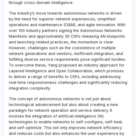
through cross-domain intelligence.
The industry’s move towards autonomous networks is driven
by the need for superior network experiences, simplified
operations and maintenance (O&M), and agile innovation. With
over 100 industry partners signing the Autonomous Networks
Manifesto and approximately 30 CSPs releasing AN blueprints
and launching related practices, the momentum is clear.
However, challenges such as the coexistence of multiple
network generations and vendors, inefficient integration, and
fulfilling diverse service requirements pose significant hurdles.
To overcome these, Yang proposed an industry approach for
Layered Intelligence and Open Collaboration, which promises
to deliver a range of benefits to CSPs, including addressing
real-time responsiveness challenges and significantly reducing
integration complexity.
The concept of autonomous networks is not just about
technological advancement but also about creating a new
paradigm for network operation and service delivery. It
involves the integration of artificial intelligence (AI)
technologies to enable networks to self-configure, self-heal,
and self-optimize. This not only improves network efficiency
and reduces costs but also enhances the user experience by