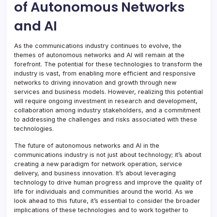
of Autonomous Networks
and AI
As the communications industry continues to evolve, the
themes of autonomous networks and AI will remain at the
forefront. The potential for these technologies to transform the
industry is vast, from enabling more efficient and responsive
networks to driving innovation and growth through new
services and business models. However, realizing this potential
will require ongoing investment in research and development,
collaboration among industry stakeholders, and a commitment
to addressing the challenges and risks associated with these
technologies.
The future of autonomous networks and AI in the
communications industry is not just about technology; it’s about
creating a new paradigm for network operation, service
delivery, and business innovation. It’s about leveraging
technology to drive human progress and improve the quality of
life for individuals and communities around the world. As we
look ahead to this future, it’s essential to consider the broader
implications of these technologies and to work together to