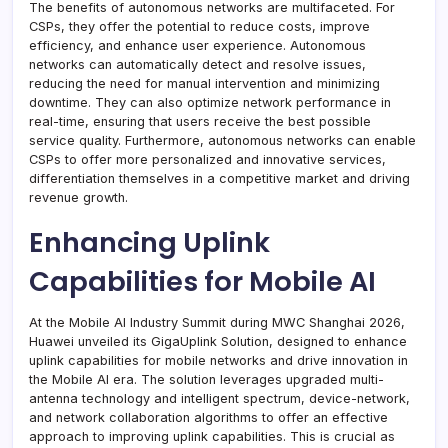
The benefits of autonomous networks are multifaceted. For
CSPs, they offer the potential to reduce costs, improve
efficiency, and enhance user experience. Autonomous
networks can automatically detect and resolve issues,
reducing the need for manual intervention and minimizing
downtime. They can also optimize network performance in
real-time, ensuring that users receive the best possible
service quality. Furthermore, autonomous networks can enable
CSPs to offer more personalized and innovative services,
differentiation themselves in a competitive market and driving
revenue growth.
Enhancing Uplink
Capabilities for Mobile AI
At the Mobile AI Industry Summit during MWC Shanghai 2026,
Huawei unveiled its GigaUplink Solution, designed to enhance
uplink capabilities for mobile networks and drive innovation in
the Mobile AI era. The solution leverages upgraded multi-
antenna technology and intelligent spectrum, device-network,
and network collaboration algorithms to offer an effective
approach to improving uplink capabilities. This is crucial as