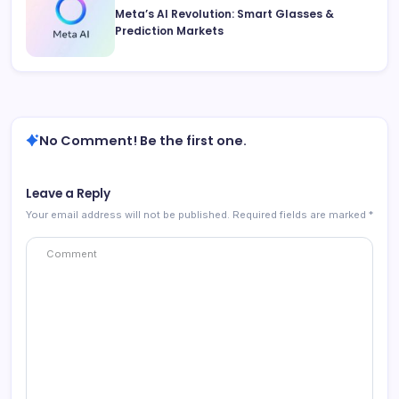
Meta’s AI Revolution: Smart Glasses &
Prediction Markets
No Comment! Be the first one.
Leave a Reply
Your email address will not be published.
Required fields are marked
*