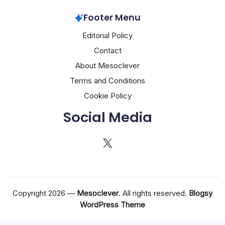
Footer Menu
Editorial Policy
Contact
About Mesoclever
Terms and Conditions
Cookie Policy
Social Media
X
Copyright 2026 —
Mesoclever
. All rights reserved.
Blogsy
WordPress Theme