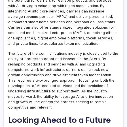
the potential for carriers to reshape products and services
with AI, driving a value leap with token monetization. By
integrating AI into core services, carriers can increase
average revenue per user (ARPU) and deliver personalized,
automated smart home services and personal call assistants.
Carriers can also offer standardized integrated solutions for
small and medium-sized enterprises (SMEs), combining all-in-
one appliances, digital employee platforms, token services,
and private lines, to accelerate token monetization.
The future of the communications industry is closely tied to the
ability of carriers to adapt and innovate in the AI era. By
reshaping products and services with AI and upgrading
compute-network infrastructure, carriers can unlock new
growth opportunities and drive efficient token monetization.
This requires a two-pronged approach, focusing on both the
development of AI-enabled services and the evolution of
underlying infrastructure to support them. As the industry
moves forward, the ability to leverage AI to drive innovation
and growth will be critical for carriers seeking to remain
competitive and relevant.
Looking Ahead to a Future