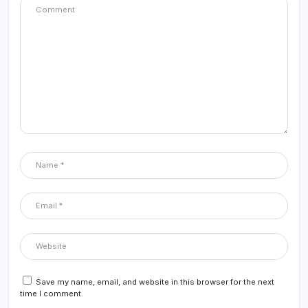
Save my name, email, and website in this browser for the next
time I comment.