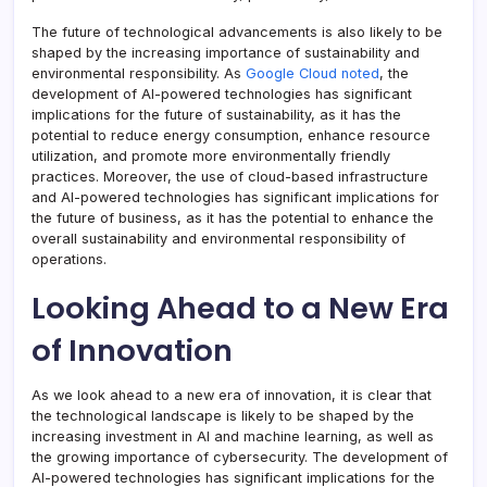
The future of technological advancements is also likely to be
shaped by the increasing importance of sustainability and
environmental responsibility. As
Google Cloud noted
, the
development of AI-powered technologies has significant
implications for the future of sustainability, as it has the
potential to reduce energy consumption, enhance resource
utilization, and promote more environmentally friendly
practices. Moreover, the use of cloud-based infrastructure
and AI-powered technologies has significant implications for
the future of business, as it has the potential to enhance the
overall sustainability and environmental responsibility of
operations.
Looking Ahead to a New Era
of Innovation
As we look ahead to a new era of innovation, it is clear that
the technological landscape is likely to be shaped by the
increasing investment in AI and machine learning, as well as
the growing importance of cybersecurity. The development of
AI-powered technologies has significant implications for the