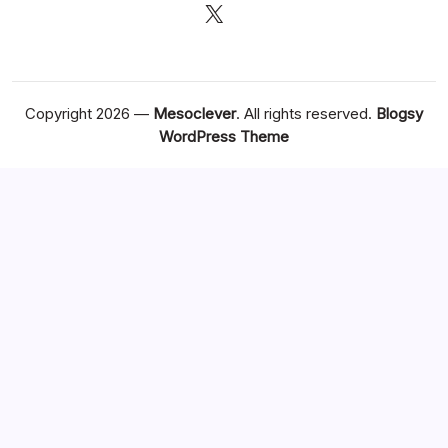
X
Copyright 2026 —
Mesoclever
. All rights reserved.
Blogsy
WordPress Theme