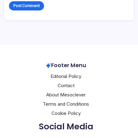
Footer Menu
Editorial Policy
Contact
About Mesoclever
Terms and Conditions
Cookie Policy
Social Media