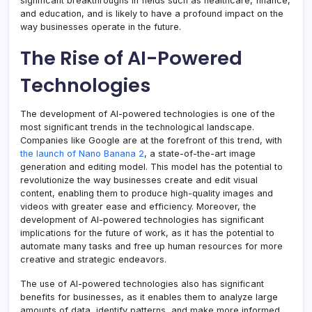
significant breakthroughs in fields such as healthcare, finance,
and education, and is likely to have a profound impact on the
way businesses operate in the future.
The Rise of AI-Powered
Technologies
The development of AI-powered technologies is one of the
most significant trends in the technological landscape.
Companies like Google are at the forefront of this trend, with
the launch of Nano Banana 2
, a state-of-the-art image
generation and editing model. This model has the potential to
revolutionize the way businesses create and edit visual
content, enabling them to produce high-quality images and
videos with greater ease and efficiency. Moreover, the
development of AI-powered technologies has significant
implications for the future of work, as it has the potential to
automate many tasks and free up human resources for more
creative and strategic endeavors.
The use of AI-powered technologies also has significant
benefits for businesses, as it enables them to analyze large
amounts of data, identify patterns, and make more informed