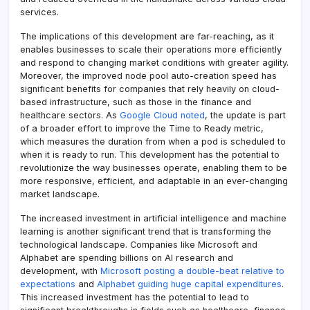
services.
The implications of this development are far-reaching, as it
enables businesses to scale their operations more efficiently
and respond to changing market conditions with greater agility.
Moreover, the improved node pool auto-creation speed has
significant benefits for companies that rely heavily on cloud-
based infrastructure, such as those in the finance and
healthcare sectors. As
Google Cloud noted
, the update is part
of a broader effort to improve the Time to Ready metric,
which measures the duration from when a pod is scheduled to
when it is ready to run. This development has the potential to
revolutionize the way businesses operate, enabling them to be
more responsive, efficient, and adaptable in an ever-changing
market landscape.
The increased investment in artificial intelligence and machine
learning is another significant trend that is transforming the
technological landscape. Companies like Microsoft and
Alphabet are spending billions on AI research and
development, with
Microsoft posting a double-beat relative to
expectations
and
Alphabet guiding huge capital expenditures
.
This increased investment has the potential to lead to