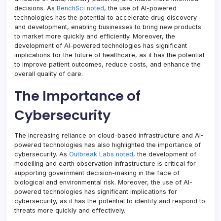
decisions. As
BenchSci noted
, the use of AI-powered
technologies has the potential to accelerate drug discovery
and development, enabling businesses to bring new products
to market more quickly and efficiently. Moreover, the
development of AI-powered technologies has significant
implications for the future of healthcare, as it has the potential
to improve patient outcomes, reduce costs, and enhance the
overall quality of care.
The Importance of
Cybersecurity
The increasing reliance on cloud-based infrastructure and AI-
powered technologies has also highlighted the importance of
cybersecurity. As
Outbreak Labs noted
, the development of
modelling and earth observation infrastructure is critical for
supporting government decision-making in the face of
biological and environmental risk. Moreover, the use of AI-
powered technologies has significant implications for
cybersecurity, as it has the potential to identify and respond to
threats more quickly and effectively.