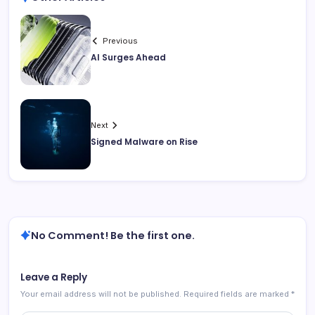
Previous
AI Surges Ahead
Next
Signed Malware on Rise
No Comment! Be the first one.
Leave a Reply
Your email address will not be published.
Required fields are marked
*