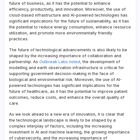
future of business, as it has the potential to enhance
efficiency, productivity, and innovation. Moreover, the use of
cloud-based infrastructure and AI-powered technologies has
significant implications for the future of sustainability, as it has
the potential to reduce energy consumption, enhance resource
utilization, and promote more environmentally friendly
practices.
The future of technological advancements is also likely to be
shaped by the increasing importance of collaboration and
partnership. As
Outbreak Labs noted
, the development of
modelling and earth observation infrastructure is critical for
supporting government decision-making in the face of
biological and environmental risk. Moreover, the use of AI-
powered technologies has significant implications for the
future of healthcare, as it has the potential to improve patient
outcomes, reduce costs, and enhance the overall quality of
care.
As we look ahead to a new era of innovation, it is clear that
the technological landscape is likely to be shaped by a
complex interplay of factors, including the increasing
investment in AI and machine learning, the growing importance
of cybersecurity, and the increasing importance of