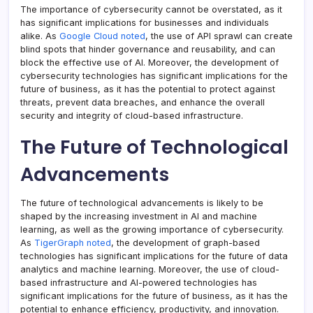
The importance of cybersecurity cannot be overstated, as it
has significant implications for businesses and individuals
alike. As
Google Cloud noted
, the use of API sprawl can create
blind spots that hinder governance and reusability, and can
block the effective use of AI. Moreover, the development of
cybersecurity technologies has significant implications for the
future of business, as it has the potential to protect against
threats, prevent data breaches, and enhance the overall
security and integrity of cloud-based infrastructure.
The Future of Technological
Advancements
The future of technological advancements is likely to be
shaped by the increasing investment in AI and machine
learning, as well as the growing importance of cybersecurity.
As
TigerGraph noted
, the development of graph-based
technologies has significant implications for the future of data
analytics and machine learning. Moreover, the use of cloud-
based infrastructure and AI-powered technologies has
significant implications for the future of business, as it has the
potential to enhance efficiency, productivity, and innovation.