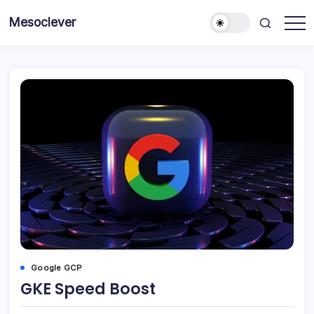
Skip
Mesoclever
to
News
content
on
the
go
Google GCP
GKE Speed Boost