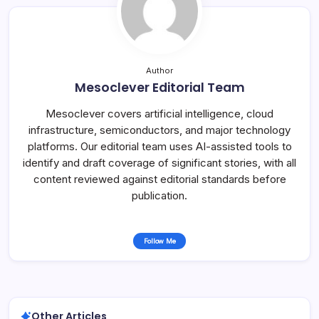
Author
Mesoclever Editorial Team
Mesoclever covers artificial intelligence, cloud
infrastructure, semiconductors, and major technology
platforms. Our editorial team uses AI-assisted tools to
identify and draft coverage of significant stories, with all
content reviewed against editorial standards before
publication.
Follow Me
Other Articles