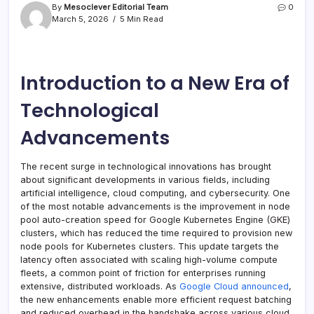
By
Mesoclever Editorial Team
0
March 5, 2026
5 Min Read
Introduction to a New Era of
Technological
Advancements
The recent surge in technological innovations has brought
about significant developments in various fields, including
artificial intelligence, cloud computing, and cybersecurity. One
of the most notable advancements is the improvement in node
pool auto-creation speed for Google Kubernetes Engine (GKE)
clusters, which has reduced the time required to provision new
node pools for Kubernetes clusters. This update targets the
latency often associated with scaling high-volume compute
fleets, a common point of friction for enterprises running
extensive, distributed workloads. As
Google Cloud announced
,
the new enhancements enable more efficient request batching
and reduced overhead in the handshake across various cloud