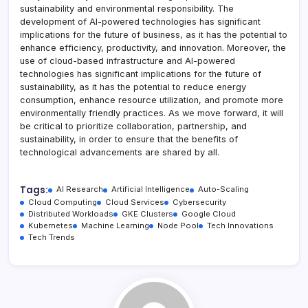
sustainability and environmental responsibility. The
development of AI-powered technologies has significant
implications for the future of business, as it has the potential to
enhance efficiency, productivity, and innovation. Moreover, the
use of cloud-based infrastructure and AI-powered
technologies has significant implications for the future of
sustainability, as it has the potential to reduce energy
consumption, enhance resource utilization, and promote more
environmentally friendly practices. As we move forward, it will
be critical to prioritize collaboration, partnership, and
sustainability, in order to ensure that the benefits of
technological advancements are shared by all.
Tags:
AI Research
Artificial Intelligence
Auto-Scaling
Cloud Computing
Cloud Services
Cybersecurity
Distributed Workloads
GKE Clusters
Google Cloud
Kubernetes
Machine Learning
Node Pool
Tech Innovations
Tech Trends