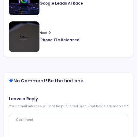
Google Leads AI Race
Next
iPhone 17e Released
No Comment! Be the first one.
Leave a Reply
Your email address will not be published.
Required fields are marked
*