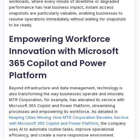
workloads, where every minute of downtime or degraded
performance has real business impact, instant access
snapshots are particularly valuable, enabling businesses to
resume operations immediately without waiting for snapshots
to be ready.
Empowering Workforce
Innovation with Microsoft
365 Copilot and Power
Platform
Beyond infrastructure and data management, technology is
also transforming the way businesses operate and innovate.
MTR Corporation, for example, has elevated its service with
Microsoft 365 Copilot and Power Platform, streamlining
processes and empowering its workforce. As detailed in
Keeping Cities Moving: How MTR Corporation Elevates Service
with Microsoft 365 Copilot and Power Platform
, the company
uses AI to automate routine tasks, improve operational
efficiency, and create a more responsive environment.