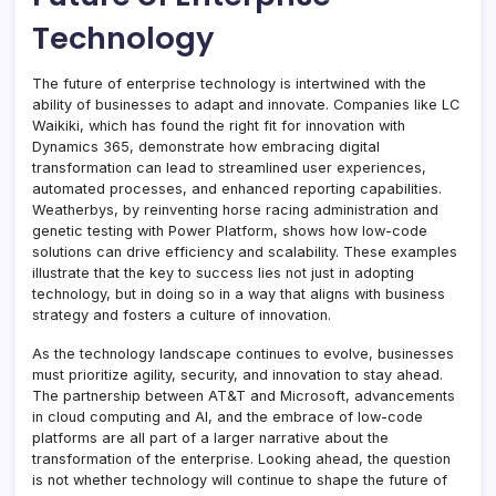
Technology
The future of enterprise technology is intertwined with the
ability of businesses to adapt and innovate. Companies like LC
Waikiki, which has found the right fit for innovation with
Dynamics 365, demonstrate how embracing digital
transformation can lead to streamlined user experiences,
automated processes, and enhanced reporting capabilities.
Weatherbys, by reinventing horse racing administration and
genetic testing with Power Platform, shows how low-code
solutions can drive efficiency and scalability. These examples
illustrate that the key to success lies not just in adopting
technology, but in doing so in a way that aligns with business
strategy and fosters a culture of innovation.
As the technology landscape continues to evolve, businesses
must prioritize agility, security, and innovation to stay ahead.
The partnership between AT&T and Microsoft, advancements
in cloud computing and AI, and the embrace of low-code
platforms are all part of a larger narrative about the
transformation of the enterprise. Looking ahead, the question
is not whether technology will continue to shape the future of