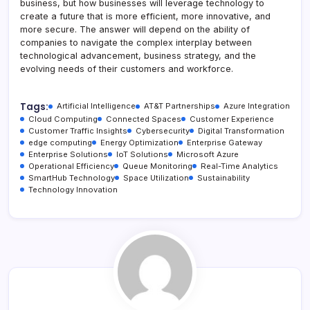
business, but how businesses will leverage technology to
create a future that is more efficient, more innovative, and
more secure. The answer will depend on the ability of
companies to navigate the complex interplay between
technological advancement, business strategy, and the
evolving needs of their customers and workforce.
Tags:
Artificial Intelligence
AT&T Partnerships
Azure Integration
Cloud Computing
Connected Spaces
Customer Experience
Customer Traffic Insights
Cybersecurity
Digital Transformation
edge computing
Energy Optimization
Enterprise Gateway
Enterprise Solutions
IoT Solutions
Microsoft Azure
Operational Efficiency
Queue Monitoring
Real-Time Analytics
SmartHub Technology
Space Utilization
Sustainability
Technology Innovation