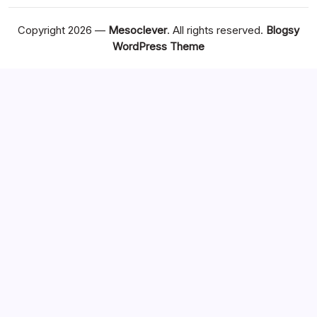
Copyright 2026 —
Mesoclever
. All rights reserved.
Blogsy
WordPress Theme