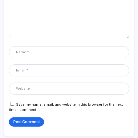
Save my name, email, and website in this browser for the next
time I comment.