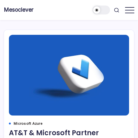
Skip
Mesoclever
to
News
content
on
the
go
Microsoft Azure
AT&T & Microsoft Partner