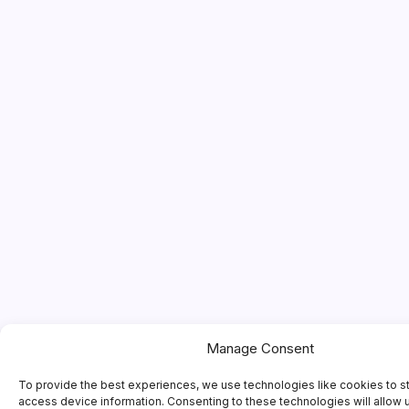
Manage Consent
To provide the best experiences, we use technologies like cookies to s
access device information. Consenting to these technologies will allow 