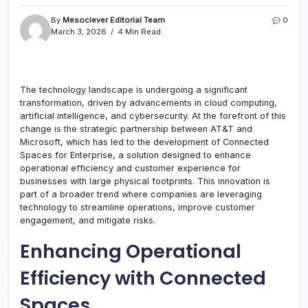
By
Mesoclever Editorial Team
0
March 3, 2026
4 Min Read
The technology landscape is undergoing a significant
transformation, driven by advancements in cloud computing,
artificial intelligence, and cybersecurity. At the forefront of this
change is the strategic partnership between AT&T and
Microsoft, which has led to the development of Connected
Spaces for Enterprise, a solution designed to enhance
operational efficiency and customer experience for
businesses with large physical footprints. This innovation is
part of a broader trend where companies are leveraging
technology to streamline operations, improve customer
engagement, and mitigate risks.
Enhancing Operational
Efficiency with Connected
Spaces