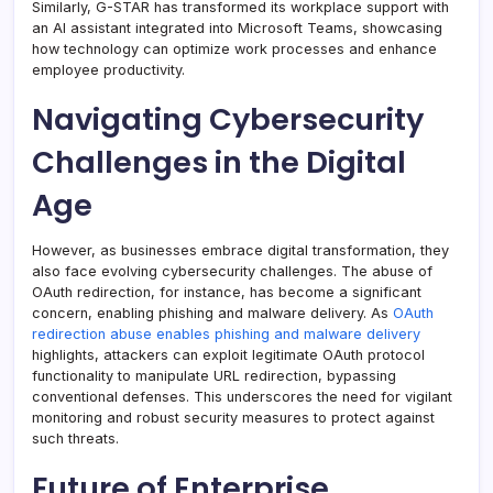
Similarly, G-STAR has transformed its workplace support with
an AI assistant integrated into Microsoft Teams, showcasing
how technology can optimize work processes and enhance
employee productivity.
Navigating Cybersecurity
Challenges in the Digital
Age
However, as businesses embrace digital transformation, they
also face evolving cybersecurity challenges. The abuse of
OAuth redirection, for instance, has become a significant
concern, enabling phishing and malware delivery. As
OAuth
redirection abuse enables phishing and malware delivery
highlights, attackers can exploit legitimate OAuth protocol
functionality to manipulate URL redirection, bypassing
conventional defenses. This underscores the need for vigilant
monitoring and robust security measures to protect against
such threats.
Future of Enterprise