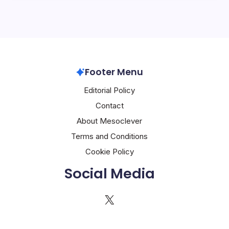
Footer Menu
Editorial Policy
Contact
About Mesoclever
Terms and Conditions
Cookie Policy
Social Media
X