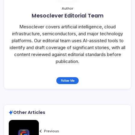
Author
Mesoclever Editorial Team
Mesoclever covers artificial intelligence, cloud
infrastructure, semiconductors, and major technology
platforms. Our editorial team uses AI-assisted tools to
identify and draft coverage of significant stories, with all
content reviewed against editorial standards before
publication.
Follow Me
Other Articles
Previous