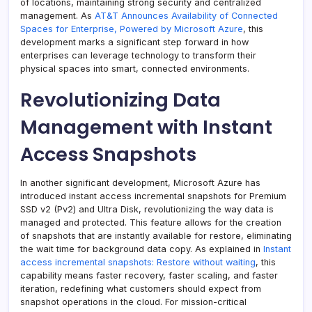
of locations, maintaining strong security and centralized
management. As
AT&T Announces Availability of Connected
Spaces for Enterprise, Powered by Microsoft Azure
, this
development marks a significant step forward in how
enterprises can leverage technology to transform their
physical spaces into smart, connected environments.
Revolutionizing Data
Management with Instant
Access Snapshots
In another significant development, Microsoft Azure has
introduced instant access incremental snapshots for Premium
SSD v2 (Pv2) and Ultra Disk, revolutionizing the way data is
managed and protected. This feature allows for the creation
of snapshots that are instantly available for restore, eliminating
the wait time for background data copy. As explained in
Instant
access incremental snapshots: Restore without waiting
, this
capability means faster recovery, faster scaling, and faster
iteration, redefining what customers should expect from
snapshot operations in the cloud. For mission-critical