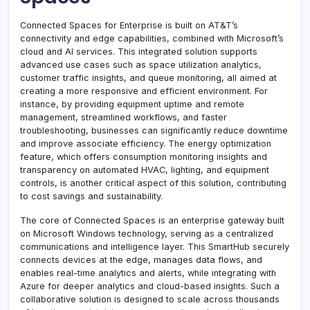
Connected Spaces for Enterprise is built on AT&T’s
connectivity and edge capabilities, combined with Microsoft’s
cloud and AI services. This integrated solution supports
advanced use cases such as space utilization analytics,
customer traffic insights, and queue monitoring, all aimed at
creating a more responsive and efficient environment. For
instance, by providing equipment uptime and remote
management, streamlined workflows, and faster
troubleshooting, businesses can significantly reduce downtime
and improve associate efficiency. The energy optimization
feature, which offers consumption monitoring insights and
transparency on automated HVAC, lighting, and equipment
controls, is another critical aspect of this solution, contributing
to cost savings and sustainability.
The core of Connected Spaces is an enterprise gateway built
on Microsoft Windows technology, serving as a centralized
communications and intelligence layer. This SmartHub securely
connects devices at the edge, manages data flows, and
enables real-time analytics and alerts, while integrating with
Azure for deeper analytics and cloud-based insights. Such a
collaborative solution is designed to scale across thousands