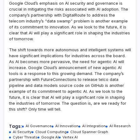
Google Cloud’s emphasis on AI security and governance is
crucial in mitigating the risks associated with AI adoption. The
company’s partnership with DigitalRoute to address the
telecom industry’s “data swamp” problem is another example
of its commitment to innovation. As we look to the future, it is
clear that AI will play a significant role in shaping the industries
of tomorrow.
The shift towards more autonomous and intelligent systems will
have significant implications for industries across the board.
As AI becomes more pervasive, the need for agentic AI will
increase. Google Cloud’s announcement of new agentic AI
tools is a response to this growing demand. The company’s
partnership with FutureConnections to release telco data
pipeline and data models source code on GitHub is another
example of its commitment to agentic AI. As we look to the
future, it is clear that AI will play a significant role in shaping
the industries of tomorrow. The question is, are we ready for
this shift? Only time will tell.
Tags:
AI Governance
AI Innovation
AI Integration
AI Research
AI Security
Cloud Computing
Cloud Spanner Graph
Cyber Threats
Google AI
Vertex AI