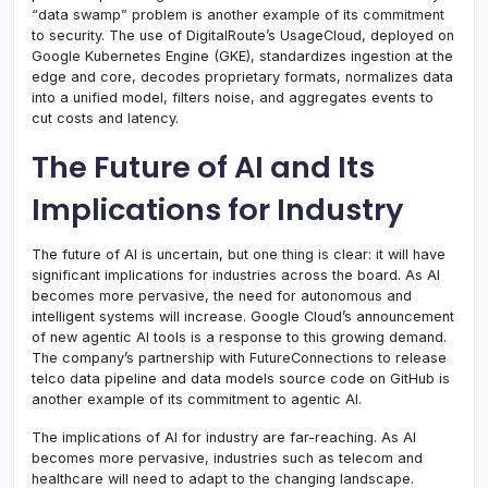
“data swamp” problem is another example of its commitment
to security. The use of DigitalRoute’s UsageCloud, deployed on
Google Kubernetes Engine (GKE), standardizes ingestion at the
edge and core, decodes proprietary formats, normalizes data
into a unified model, filters noise, and aggregates events to
cut costs and latency.
The Future of AI and Its
Implications for Industry
The future of AI is uncertain, but one thing is clear: it will have
significant implications for industries across the board. As AI
becomes more pervasive, the need for autonomous and
intelligent systems will increase. Google Cloud’s announcement
of new agentic AI tools is a response to this growing demand.
The company’s partnership with FutureConnections to release
telco data pipeline and data models source code on GitHub is
another example of its commitment to agentic AI.
The implications of AI for industry are far-reaching. As AI
becomes more pervasive, industries such as telecom and
healthcare will need to adapt to the changing landscape.