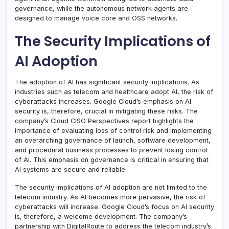
governance, while the autonomous network agents are
designed to manage voice core and OSS networks.
The Security Implications of
AI Adoption
The adoption of AI has significant security implications. As
industries such as telecom and healthcare adopt AI, the risk of
cyberattacks increases. Google Cloud’s emphasis on AI
security is, therefore, crucial in mitigating these risks. The
company’s Cloud CISO Perspectives report highlights the
importance of evaluating loss of control risk and implementing
an overarching governance of launch, software development,
and procedural business processes to prevent losing control
of AI. This emphasis on governance is critical in ensuring that
AI systems are secure and reliable.
The security implications of AI adoption are not limited to the
telecom industry. As AI becomes more pervasive, the risk of
cyberattacks will increase. Google Cloud’s focus on AI security
is, therefore, a welcome development. The company’s
partnership with DigitalRoute to address the telecom industry’s