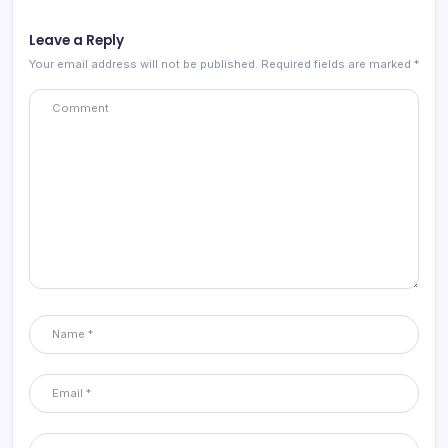
Leave a Reply
Your email address will not be published.
Required fields are marked
*