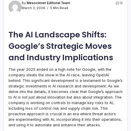
By
Mesoclever Editorial Team
0
March 3, 2026
5 Min Read
The AI Landscape Shifts:
Google’s Strategic Moves
and Industry Implications
The year 2025 ended on a high note for Google, with the
company steals the show in the AI race, leaving OpenAI
behind. This significant development is a testament to Google’s
strategic investments in AI research and development. As we
delve into the details, it becomes clear that Google’s approach
to AI is not just about innovation but also about integration. The
company is working on controls to manage key risks to AI,
including loss of control risk and supply chain risk. This
proactive approach is crucial in an era where threat actors
are experimenting with AI, incorporating it into their operations,
and using it to automate and enhance their attacks.