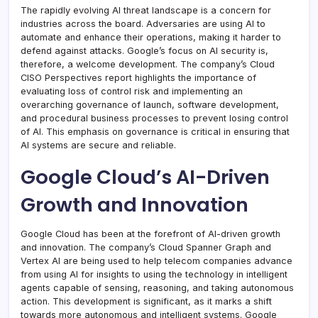
The rapidly evolving AI threat landscape is a concern for
industries across the board. Adversaries are using AI to
automate and enhance their operations, making it harder to
defend against attacks. Google’s focus on AI security is,
therefore, a welcome development. The company’s Cloud
CISO Perspectives report highlights the importance of
evaluating loss of control risk and implementing an
overarching governance of launch, software development,
and procedural business processes to prevent losing control
of AI. This emphasis on governance is critical in ensuring that
AI systems are secure and reliable.
Google Cloud’s AI-Driven
Growth and Innovation
Google Cloud has been at the forefront of AI-driven growth
and innovation. The company’s Cloud Spanner Graph and
Vertex AI are being used to help telecom companies advance
from using AI for insights to using the technology in intelligent
agents capable of sensing, reasoning, and taking autonomous
action. This development is significant, as it marks a shift
towards more autonomous and intelligent systems. Google