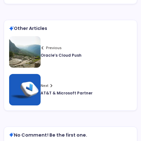
Other Articles
Previous
Oracle’s Cloud Push
Next
AT&T & Microsoft Partner
No Comment! Be the first one.