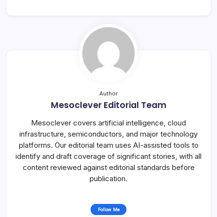
Author
Mesoclever Editorial Team
Mesoclever covers artificial intelligence, cloud
infrastructure, semiconductors, and major technology
platforms. Our editorial team uses AI-assisted tools to
identify and draft coverage of significant stories, with all
content reviewed against editorial standards before
publication.
Follow Me