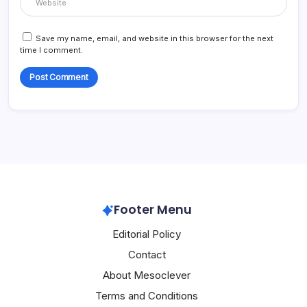
Save my name, email, and website in this browser for the next
time I comment.
Footer Menu
Editorial Policy
Contact
About Mesoclever
Terms and Conditions