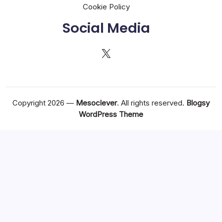
Cookie Policy
Social Media
X
Copyright 2026 —
Mesoclever
. All rights reserved.
Blogsy
WordPress Theme