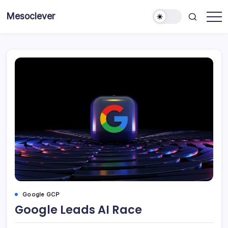
Skip
Mesoclever
to
News
content
on
the
go
Google GCP
Google Leads AI Race