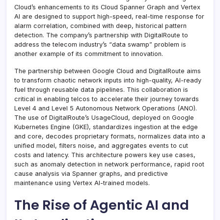
Cloud’s enhancements to its Cloud Spanner Graph and Vertex
AI are designed to support high-speed, real-time response for
alarm correlation, combined with deep, historical pattern
detection. The company’s partnership with DigitalRoute to
address the telecom industry’s “data swamp” problem is
another example of its commitment to innovation.
The partnership between Google Cloud and DigitalRoute aims
to transform chaotic network inputs into high-quality, AI-ready
fuel through reusable data pipelines. This collaboration is
critical in enabling telcos to accelerate their journey towards
Level 4 and Level 5 Autonomous Network Operations (ANO).
The use of DigitalRoute’s UsageCloud, deployed on Google
Kubernetes Engine (GKE), standardizes ingestion at the edge
and core, decodes proprietary formats, normalizes data into a
unified model, filters noise, and aggregates events to cut
costs and latency. This architecture powers key use cases,
such as anomaly detection in network performance, rapid root
cause analysis via Spanner graphs, and predictive
maintenance using Vertex AI-trained models.
The Rise of Agentic AI and