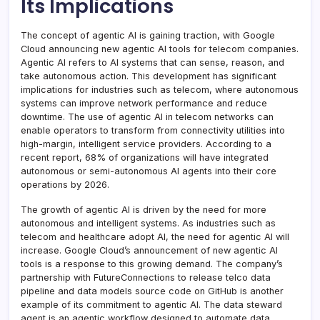
Its Implications
The concept of agentic AI is gaining traction, with Google
Cloud announcing new agentic AI tools for telecom companies.
Agentic AI refers to AI systems that can sense, reason, and
take autonomous action. This development has significant
implications for industries such as telecom, where autonomous
systems can improve network performance and reduce
downtime. The use of agentic AI in telecom networks can
enable operators to transform from connectivity utilities into
high-margin, intelligent service providers. According to a
recent report, 68% of organizations will have integrated
autonomous or semi-autonomous AI agents into their core
operations by 2026.
The growth of agentic AI is driven by the need for more
autonomous and intelligent systems. As industries such as
telecom and healthcare adopt AI, the need for agentic AI will
increase. Google Cloud’s announcement of new agentic AI
tools is a response to this growing demand. The company’s
partnership with FutureConnections to release telco data
pipeline and data models source code on GitHub is another
example of its commitment to agentic AI. The data steward
agent is an agentic workflow designed to automate data