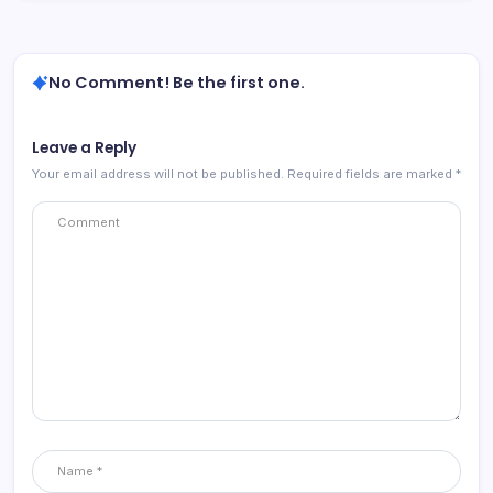
No Comment! Be the first one.
Leave a Reply
Your email address will not be published.
Required fields are marked
*