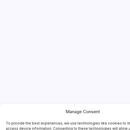
Manage Consent
To provide the best experiences, we use technologies like cookies to s
access device information. Consenting to these technologies will allow 