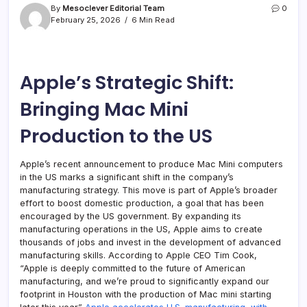
By
Mesoclever Editorial Team
0
February 25, 2026
6 Min Read
Apple’s Strategic Shift:
Bringing Mac Mini
Production to the US
Apple’s recent announcement to produce Mac Mini computers
in the US marks a significant shift in the company’s
manufacturing strategy. This move is part of Apple’s broader
effort to boost domestic production, a goal that has been
encouraged by the US government. By expanding its
manufacturing operations in the US, Apple aims to create
thousands of jobs and invest in the development of advanced
manufacturing skills. According to Apple CEO Tim Cook,
“Apple is deeply committed to the future of American
manufacturing, and we’re proud to significantly expand our
footprint in Houston with the production of Mac mini starting