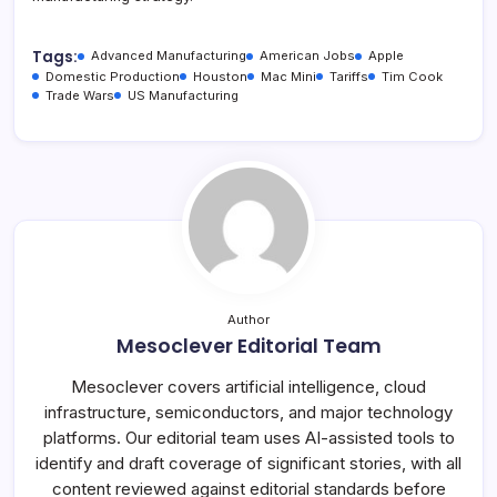
Tags:
Advanced Manufacturing
American Jobs
Apple
Domestic Production
Houston
Mac Mini
Tariffs
Tim Cook
Trade Wars
US Manufacturing
Author
Mesoclever Editorial Team
Mesoclever covers artificial intelligence, cloud
infrastructure, semiconductors, and major technology
platforms. Our editorial team uses AI-assisted tools to
identify and draft coverage of significant stories, with all
content reviewed against editorial standards before