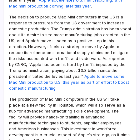
later this year”
Apple accelerates U.S. manufacturing, with
Mac mini production coming later this year
.
The decision to produce Mac Mini computers in the US is a
response to pressures from the US government to increase
domestic production. The Trump administration has been vocal
about its desire to see more manufacturing jobs created in the
US, and Apple’s move is seen as a positive step in this
direction. However, it’s also a strategic move by Apple to
reduce its reliance on international supply chains and mitigate
the risks associated with tariffs and trade wars. As reported
by CNBC, “Apple has been hit hard by tariffs imposed by the
Trump administration, paying about $3.3 billion since the
president initiated the levies last year”
Apple to move some
Mac Mini production to U.S. this year as part of effort to boost
domestic manufacturing
.
The production of Mac Mini computers in the US will take
place at a new facility in Houston, which will also serve as a
hub for advanced manufacturing skills development. The
facility will provide hands-on training in advanced
manufacturing techniques to students, supplier employees,
and American businesses. This investment in workforce
development is a crucial aspect of Apple’s strategy, as it aims