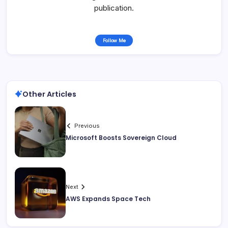
publication.
Follow Me
Other Articles
Previous
Microsoft Boosts Sovereign Cloud
Next
AWS Expands Space Tech