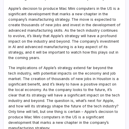
Apple’s decision to produce Mac Mini computers in the US is a
significant development that marks a new chapter in the
company’s manufacturing strategy. The move is expected to
create thousands of new jobs and invest in the development of
advanced manufacturing skills. As the tech industry continues
to evolve, it’s likely that Apple’s strategy will have a profound
impact on the industry and beyond. The company’s investment
in AI and advanced manufacturing is a key aspect of its
strategy, and it will be important to watch how this plays out in
the coming years.
The implications of Apple’s strategy extend far beyond the
tech industry, with potential impacts on the economy and job
market. The creation of thousands of new jobs in Houston is a
significant benefit, and it’s likely to have a positive impact on
the local economy. As the company looks to the future, it’s
clear that its strategy will have a significant impact on the tech
industry and beyond. The question is, what’s next for Apple,
and how will its strategy shape the future of the tech industry?
Only time will tell, but one thing is certain – Apple’s decision to
produce Mac Mini computers in the US is a significant
development that marks a new chapter in the company’s
manufacturing strategy.