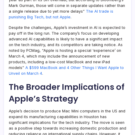
Mark Gurman, those will come in separate updates rather than
a single release due to yet more delays”
The AI trade is
punishing Big Tech, but not Apple
.
Despite the challenges, Apple’s investment in AI is expected to
pay off in the long run. The company’s focus on developing
advanced AI capabilities is likely to have a significant impact
on the tech industry, and its competitors are taking notice. As
noted by PCMag, “Apple is hosting a special ‘experience’ on
March 4, which may include the announcement of new
products, including a low-cost MacBook and new iPad
models”
A $599 MacBook and 4 Other Things I Want Apple to
Unveil on March 4
.
The Broader Implications of
Apple’s Strategy
Apple’s decision to produce Mac Mini computers in the US and
expand its manufacturing capabilities in Houston has
significant implications for the tech industry. The move is seen
as a positive step towards increasing domestic production and
reducing reliance on international supply chains. However, it