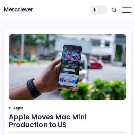
Skip
Mesoclever
to
News
content
on
the
go
Apple
Apple Moves Mac Mini
Production to US