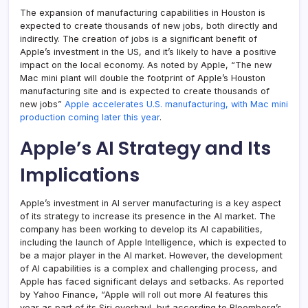
The expansion of manufacturing capabilities in Houston is
expected to create thousands of new jobs, both directly and
indirectly. The creation of jobs is a significant benefit of
Apple’s investment in the US, and it’s likely to have a positive
impact on the local economy. As noted by Apple, “The new
Mac mini plant will double the footprint of Apple’s Houston
manufacturing site and is expected to create thousands of
new jobs”
Apple accelerates U.S. manufacturing, with Mac mini
production coming later this year
.
Apple’s AI Strategy and Its
Implications
Apple’s investment in AI server manufacturing is a key aspect
of its strategy to increase its presence in the AI market. The
company has been working to develop its AI capabilities,
including the launch of Apple Intelligence, which is expected to
be a major player in the AI market. However, the development
of AI capabilities is a complex and challenging process, and
Apple has faced significant delays and setbacks. As reported
by Yahoo Finance, “Apple will roll out more AI features this
year as part of its Siri overhaul, but according to Bloomberg’s