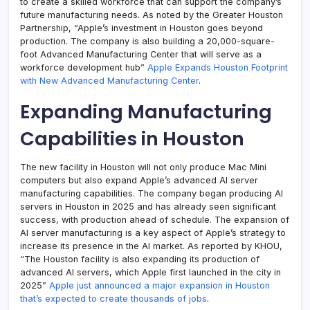
to create a skilled workforce that can support the company’s
future manufacturing needs. As noted by the Greater Houston
Partnership, “Apple’s investment in Houston goes beyond
production. The company is also building a 20,000-square-
foot Advanced Manufacturing Center that will serve as a
workforce development hub”
Apple Expands Houston Footprint
with New Advanced Manufacturing Center
.
Expanding Manufacturing
Capabilities in Houston
The new facility in Houston will not only produce Mac Mini
computers but also expand Apple’s advanced AI server
manufacturing capabilities. The company began producing AI
servers in Houston in 2025 and has already seen significant
success, with production ahead of schedule. The expansion of
AI server manufacturing is a key aspect of Apple’s strategy to
increase its presence in the AI market. As reported by KHOU,
“The Houston facility is also expanding its production of
advanced AI servers, which Apple first launched in the city in
2025”
Apple just announced a major expansion in Houston
that’s expected to create thousands of jobs
.