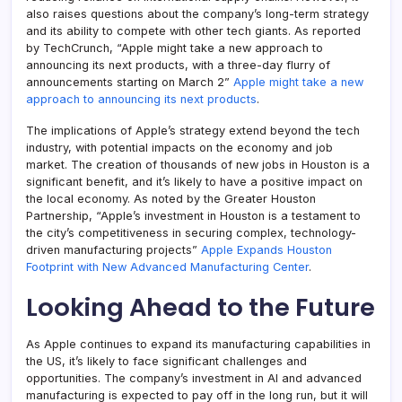
also raises questions about the company’s long-term strategy
and its ability to compete with other tech giants. As reported
by TechCrunch, “Apple might take a new approach to
announcing its next products, with a three-day flurry of
announcements starting on March 2”
Apple might take a new
approach to announcing its next products
.
The implications of Apple’s strategy extend beyond the tech
industry, with potential impacts on the economy and job
market. The creation of thousands of new jobs in Houston is a
significant benefit, and it’s likely to have a positive impact on
the local economy. As noted by the Greater Houston
Partnership, “Apple’s investment in Houston is a testament to
the city’s competitiveness in securing complex, technology-
driven manufacturing projects”
Apple Expands Houston
Footprint with New Advanced Manufacturing Center
.
Looking Ahead to the Future
As Apple continues to expand its manufacturing capabilities in
the US, it’s likely to face significant challenges and
opportunities. The company’s investment in AI and advanced
manufacturing is expected to pay off in the long run, but it will