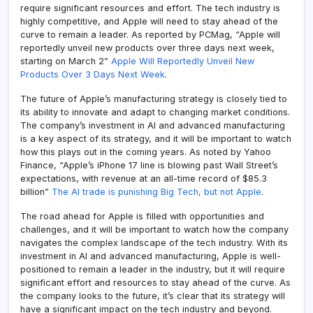
require significant resources and effort. The tech industry is
highly competitive, and Apple will need to stay ahead of the
curve to remain a leader. As reported by PCMag, “Apple will
reportedly unveil new products over three days next week,
starting on March 2”
Apple Will Reportedly Unveil New
Products Over 3 Days Next Week
.
The future of Apple’s manufacturing strategy is closely tied to
its ability to innovate and adapt to changing market conditions.
The company’s investment in AI and advanced manufacturing
is a key aspect of its strategy, and it will be important to watch
how this plays out in the coming years. As noted by Yahoo
Finance, “Apple’s iPhone 17 line is blowing past Wall Street’s
expectations, with revenue at an all-time record of $85.3
billion”
The AI trade is punishing Big Tech, but not Apple
.
The road ahead for Apple is filled with opportunities and
challenges, and it will be important to watch how the company
navigates the complex landscape of the tech industry. With its
investment in AI and advanced manufacturing, Apple is well-
positioned to remain a leader in the industry, but it will require
significant effort and resources to stay ahead of the curve. As
the company looks to the future, it’s clear that its strategy will
have a significant impact on the tech industry and beyond.