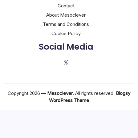
Contact
About Mesoclever
Terms and Conditions
Cookie Policy
Social Media
X
Copyright 2026 —
Mesoclever
. All rights reserved.
Blogsy
WordPress Theme