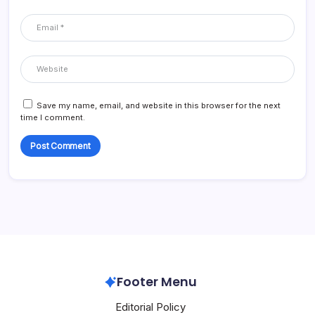
Save my name, email, and website in this browser for the next
time I comment.
Footer Menu
Editorial Policy