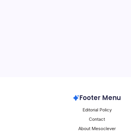
US Blacklists
By
Mesoclever Edit
5 Min Read
Introduction to a New Er
States has taken a signif
efforts to address the c
landscape of technologic
By designating Chinese 
Alibaba,…
Alibaba
Footer Menu
Editorial Policy
Contact
About Mesoclever