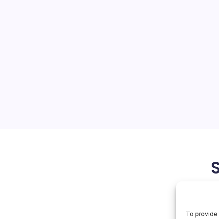
 China Giants
On
orial Team
No Comments
US
Blacklists
China
a of Tensions The United
Giants
icant step in its ongoing
omplex and evolving
al competition with China.
corporate giants such as
June 9, 2026
Apple
To provide 