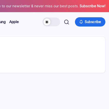
 to our newsletter & never miss our best posts.
Subscribe Now!
ung
Apple
Subscribe