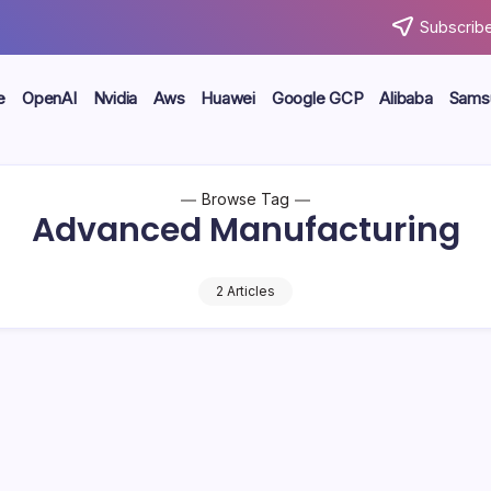
Subscribe
e
OpenAI
Nvidia
Aws
Huawei
Google GCP
Alibaba
Sams
Browse Tag
Advanced Manufacturing
2 Articles