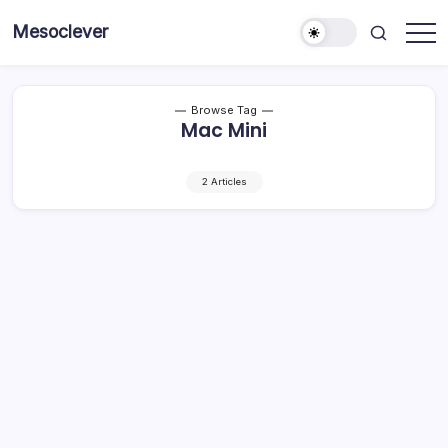
Skip
Mesoclever
to
News
content
on
the
go
Browse Tag
Mac Mini
2 Articles