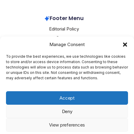
Apple
February 25, 2026
Footer Menu
Editorial Policy
Contact
Manage Consent
About Mesoclever
Terms and Conditions
To provide the best experiences, we use technologies like cookies
to store and/or access device information. Consenting to these
Cookie Policy
technologies will allow us to process data such as browsing behavior
or unique IDs on this site. Not consenting or withdrawing consent,
Social Media
may adversely affect certain features and functions.
X
Accept
Deny
Copyright 2026 —
Mesoclever
. All rights reserved.
Blogsy
View preferences
WordPress Theme