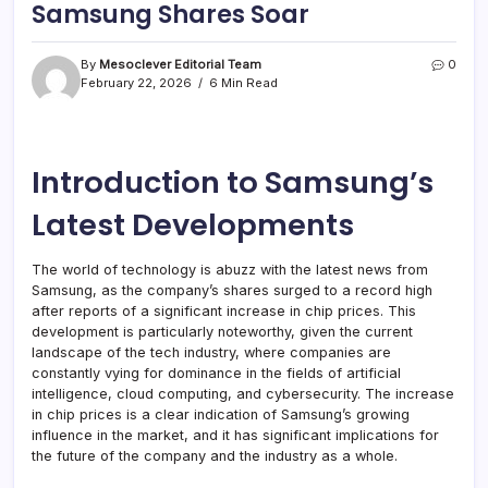
Samsung Shares Soar
By
Mesoclever Editorial Team
0
February 22, 2026
6 Min Read
Introduction to Samsung’s
Latest Developments
The world of technology is abuzz with the latest news from
Samsung, as the company’s shares surged to a record high
after reports of a significant increase in chip prices. This
development is particularly noteworthy, given the current
landscape of the tech industry, where companies are
constantly vying for dominance in the fields of artificial
intelligence, cloud computing, and cybersecurity. The increase
in chip prices is a clear indication of Samsung’s growing
influence in the market, and it has significant implications for
the future of the company and the industry as a whole.