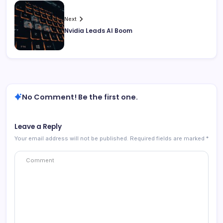
Next
Nvidia Leads AI Boom
No Comment! Be the first one.
Leave a Reply
Your email address will not be published.
Required fields are marked
*