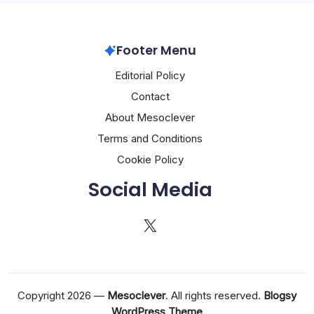
Footer Menu
Editorial Policy
Contact
About Mesoclever
Terms and Conditions
Cookie Policy
Social Media
X
Copyright 2026 —
Mesoclever
. All rights reserved.
Blogsy
WordPress Theme