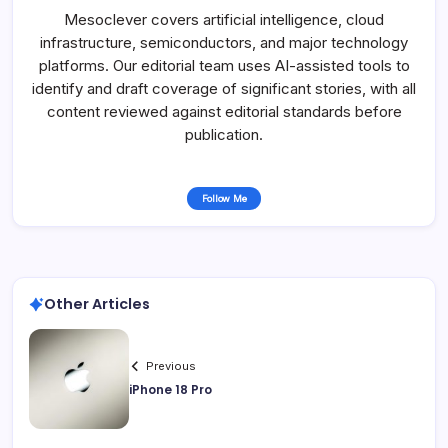
Mesoclever covers artificial intelligence, cloud
infrastructure, semiconductors, and major technology
platforms. Our editorial team uses AI-assisted tools to
identify and draft coverage of significant stories, with all
content reviewed against editorial standards before
publication.
Follow Me
Other Articles
Previous
iPhone 18 Pro