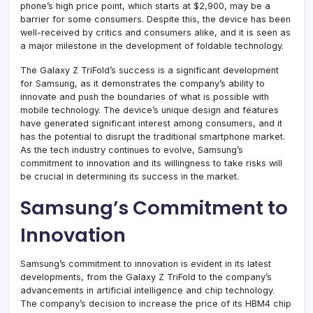
phone’s high price point, which starts at $2,900, may be a
barrier for some consumers. Despite this, the device has been
well-received by critics and consumers alike, and it is seen as
a major milestone in the development of foldable technology.
The Galaxy Z TriFold’s success is a significant development
for Samsung, as it demonstrates the company’s ability to
innovate and push the boundaries of what is possible with
mobile technology. The device’s unique design and features
have generated significant interest among consumers, and it
has the potential to disrupt the traditional smartphone market.
As the tech industry continues to evolve, Samsung’s
commitment to innovation and its willingness to take risks will
be crucial in determining its success in the market.
Samsung’s Commitment to
Innovation
Samsung’s commitment to innovation is evident in its latest
developments, from the Galaxy Z TriFold to the company’s
advancements in artificial intelligence and chip technology.
The company’s decision to increase the price of its HBM4 chip