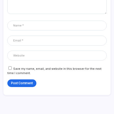
Save my name, email, and website in this browser for the next
time I comment.