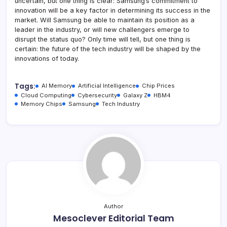
uncertain, but one thing is clear: Samsung’s commitment to
innovation will be a key factor in determining its success in the
market. Will Samsung be able to maintain its position as a
leader in the industry, or will new challengers emerge to
disrupt the status quo? Only time will tell, but one thing is
certain: the future of the tech industry will be shaped by the
innovations of today.
Tags:
AI Memory
Artificial Intelligence
Chip Prices
Cloud Computing
Cybersecurity
Galaxy Z
HBM4
Memory Chips
Samsung
Tech Industry
Author
Mesoclever Editorial Team