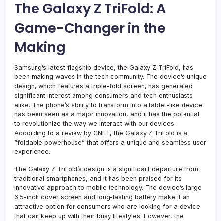
The Galaxy Z TriFold: A
Game-Changer in the
Making
Samsung’s latest flagship device, the Galaxy Z TriFold, has
been making waves in the tech community. The device’s unique
design, which features a triple-fold screen, has generated
significant interest among consumers and tech enthusiasts
alike. The phone’s ability to transform into a tablet-like device
has been seen as a major innovation, and it has the potential
to revolutionize the way we interact with our devices.
According to a review by CNET, the Galaxy Z TriFold is a
“foldable powerhouse” that offers a unique and seamless user
experience.
The Galaxy Z TriFold’s design is a significant departure from
traditional smartphones, and it has been praised for its
innovative approach to mobile technology. The device’s large
6.5-inch cover screen and long-lasting battery make it an
attractive option for consumers who are looking for a device
that can keep up with their busy lifestyles. However, the