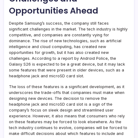
Opportunities Ahead
Despite Samsung’s success, the company still faces
significant challenges in the market. The tech industry is highly
competitive, and companies are constantly vying for
dominance. The rise of new technologies, such as artificial
intelligence and cloud computing, has created new
opportunities for growth, but it has also created new
challenges. According to a report by Android Police, the
Galaxy S26 is expected to be a great device, but it may lack
some features that were present in older devices, such as a
headphone jack and microSD card slot.
The loss of these features is a significant development, as it
underscores the trade-offs that companies must make when
designing new devices. The decision to remove the
headphone jack and microSD card slot is a sign of the
company’s focus on sleek design and streamlined user
experience. However, it also means that consumers who rely
on these features may be forced to look elsewhere. As the
tech industry continues to evolve, companies will be forced to
make difficult decisions about which features to include and