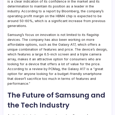
is a clear indication of its confidence in the market and its
determination to maintain its position as a leader in the
industry. According to a report by Bloomberg, the company’s
operating profit margin on the HBM4 chip is expected to be
around 50-60%, which is a significant increase from previous
generations.
Samsung’s focus on innovation is not limited to its flagship
devices. The company has also been working on more
affordable options, such as the Galaxy A17, which offers a
unique combination of features and price. The device’s design,
which features a large 6.5-inch screen and a triple camera
array, makes it an attractive option for consumers who are
looking for a device that offers a lot of value for the price.
According to a review by PCMag, the Galaxy A17 is a “great
option for anyone looking for a budget-friendly smartphone
that doesn’t sacrifice too much in terms of features and
performance.”
The Future of Samsung and
the Tech Industry