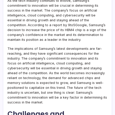
As the tech industry continues to evolve, Samsung’s
commitment to innovation will be crucial in determining its
success in the market. The company’s focus on artificial
intelligence, cloud computing, and cybersecurity will be
essential in driving growth and staying ahead of the
competition. According to a report by 9to5Google, Samsung’s
decision to increase the price of its HBM4 chip is a sign of the
company’s confidence in the market and its determination to
maintain its position as a leader in the industry.
The implications of Samsung’s latest developments are far-
reaching, and they have significant consequences for the
industry. The company’s commitment to innovation and its
focus on artificial intelligence, cloud computing, and
cybersecurity will be essential in driving growth and staying
ahead of the competition. As the world becomes increasingly
reliant on technology, the demand for advanced chips and
memory solutions is expected to grow, and Samsung is well-
positioned to capitalize on this trend. The future of the tech
industry is uncertain, but one thing is clear: Samsung’s
commitment to innovation will be a key factor in determining its
success in the market.
Challenges and