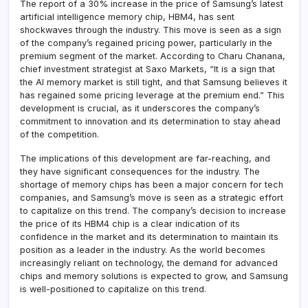
The report of a 30% increase in the price of Samsung’s latest
artificial intelligence memory chip, HBM4, has sent
shockwaves through the industry. This move is seen as a sign
of the company’s regained pricing power, particularly in the
premium segment of the market. According to Charu Chanana,
chief investment strategist at Saxo Markets, “It is a sign that
the AI memory market is still tight, and that Samsung believes it
has regained some pricing leverage at the premium end.” This
development is crucial, as it underscores the company’s
commitment to innovation and its determination to stay ahead
of the competition.
The implications of this development are far-reaching, and
they have significant consequences for the industry. The
shortage of memory chips has been a major concern for tech
companies, and Samsung’s move is seen as a strategic effort
to capitalize on this trend. The company’s decision to increase
the price of its HBM4 chip is a clear indication of its
confidence in the market and its determination to maintain its
position as a leader in the industry. As the world becomes
increasingly reliant on technology, the demand for advanced
chips and memory solutions is expected to grow, and Samsung
is well-positioned to capitalize on this trend.