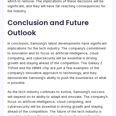
which to remove. The implications of these decisions will be
significant, and they will have far-reaching consequences for
the industry.
Conclusion and Future
Outlook
In conclusion, Samsung’s latest developments have significant
implications for the tech industry. The company’s commitment
to innovation and its focus on artificial intelligence, cloud
computing, and cybersecurity will be essential in driving
growth and staying ahead of the competition. The Galaxy Z
TriFold and the HBM4 chip are just a few examples of the
company’s innovative approach to technology, and they
demonstrate Samsung’s ability to push the boundaries of what
is possible.
As the tech industry continues to evolve, Samsung’s success
will depend on its ability to adapt and innovate. The company’s
focus on artificial intelligence, cloud computing, and
cybersecurity will be essential in driving growth and staying
ahead of the competition. The future of the tech industry is