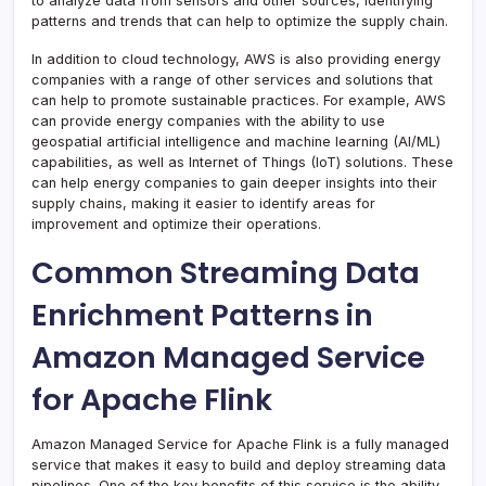
to analyze data from sensors and other sources, identifying
patterns and trends that can help to optimize the supply chain.
In addition to cloud technology, AWS is also providing energy
companies with a range of other services and solutions that
can help to promote sustainable practices. For example, AWS
can provide energy companies with the ability to use
geospatial artificial intelligence and machine learning (AI/ML)
capabilities, as well as Internet of Things (IoT) solutions. These
can help energy companies to gain deeper insights into their
supply chains, making it easier to identify areas for
improvement and optimize their operations.
Common Streaming Data
Enrichment Patterns in
Amazon Managed Service
for Apache Flink
Amazon Managed Service for Apache Flink is a fully managed
service that makes it easy to build and deploy streaming data
pipelines. One of the key benefits of this service is the ability