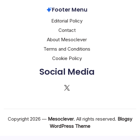
Footer Menu
Editorial Policy
Contact
About Mesoclever
Terms and Conditions
Cookie Policy
Social Media
X
Copyright 2026 —
Mesoclever
. All rights reserved.
Blogsy
WordPress Theme