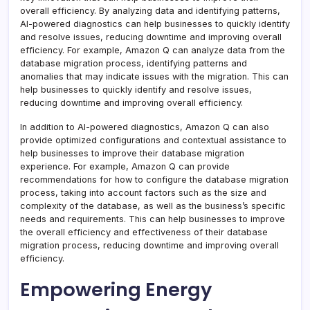
overall efficiency. By analyzing data and identifying patterns,
AI-powered diagnostics can help businesses to quickly identify
and resolve issues, reducing downtime and improving overall
efficiency. For example, Amazon Q can analyze data from the
database migration process, identifying patterns and
anomalies that may indicate issues with the migration. This can
help businesses to quickly identify and resolve issues,
reducing downtime and improving overall efficiency.
In addition to AI-powered diagnostics, Amazon Q can also
provide optimized configurations and contextual assistance to
help businesses to improve their database migration
experience. For example, Amazon Q can provide
recommendations for how to configure the database migration
process, taking into account factors such as the size and
complexity of the database, as well as the business’s specific
needs and requirements. This can help businesses to improve
the overall efficiency and effectiveness of their database
migration process, reducing downtime and improving overall
efficiency.
Empowering Energy