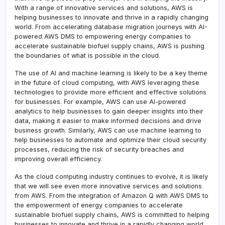
With a range of innovative services and solutions, AWS is
helping businesses to innovate and thrive in a rapidly changing
world. From accelerating database migration journeys with AI-
powered AWS DMS to empowering energy companies to
accelerate sustainable biofuel supply chains, AWS is pushing
the boundaries of what is possible in the cloud.
The use of AI and machine learning is likely to be a key theme
in the future of cloud computing, with AWS leveraging these
technologies to provide more efficient and effective solutions
for businesses. For example, AWS can use AI-powered
analytics to help businesses to gain deeper insights into their
data, making it easier to make informed decisions and drive
business growth. Similarly, AWS can use machine learning to
help businesses to automate and optimize their cloud security
processes, reducing the risk of security breaches and
improving overall efficiency.
As the cloud computing industry continues to evolve, it is likely
that we will see even more innovative services and solutions
from AWS. From the integration of Amazon Q with AWS DMS to
the empowerment of energy companies to accelerate
sustainable biofuel supply chains, AWS is committed to helping
businesses to innovate and thrive in a rapidly changing world.