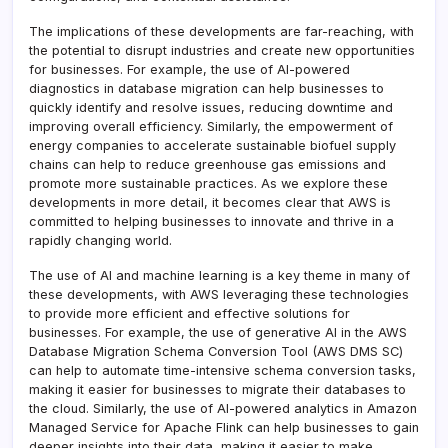
The implications of these developments are far-reaching, with
the potential to disrupt industries and create new opportunities
for businesses. For example, the use of AI-powered
diagnostics in database migration can help businesses to
quickly identify and resolve issues, reducing downtime and
improving overall efficiency. Similarly, the empowerment of
energy companies to accelerate sustainable biofuel supply
chains can help to reduce greenhouse gas emissions and
promote more sustainable practices. As we explore these
developments in more detail, it becomes clear that AWS is
committed to helping businesses to innovate and thrive in a
rapidly changing world.
The use of AI and machine learning is a key theme in many of
these developments, with AWS leveraging these technologies
to provide more efficient and effective solutions for
businesses. For example, the use of generative AI in the AWS
Database Migration Schema Conversion Tool (AWS DMS SC)
can help to automate time-intensive schema conversion tasks,
making it easier for businesses to migrate their databases to
the cloud. Similarly, the use of AI-powered analytics in Amazon
Managed Service for Apache Flink can help businesses to gain
deeper insights into their data, making it easier to make