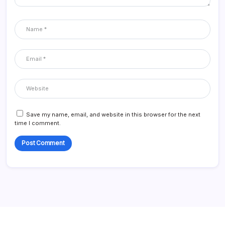
Save my name, email, and website in this browser for the next
time I comment.