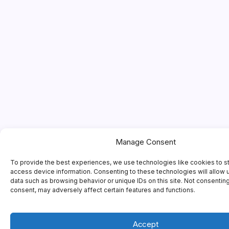
Manage Consent
To provide the best experiences, we use technologies like cookies to s
access device information. Consenting to these technologies will allow 
data such as browsing behavior or unique IDs on this site. Not consentin
consent, may adversely affect certain features and functions.
Accept