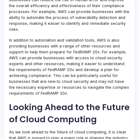
the overall efficiency and effectiveness of their compliance
processes. For example, AWS can provide businesses with the
ability to automate the process of vulnerability detection and
response, making it easier to identify and remediate security
risks.
In addition to automation and validation tools, AWS is also
providing businesses with a range of other resources and
support to help them prepare for FedRAMP 20x. For example,
AWS can provide businesses with access to cloud security
experts and other resources, making it easier to understand
the requirements of FedRAMP 20x and develop a plan for
achieving compliance. This can be particularly useful for
businesses that are new to cloud security and may not have
the necessary expertise or resources to navigate the complex
requirements of FedRAMP 20x.
Looking Ahead to the Future
of Cloud Computing
As we look ahead to the future of cloud computing, it is clear
that AWS is poised to play a major role in shaping the industry.