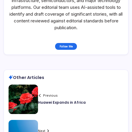
infrastructure, semiconductors, and major technology
platforms. Our editorial team uses AI-assisted tools to
identify and draft coverage of significant stories, with all
content reviewed against editorial standards before
publication.
Follow Me
Other Articles
Previous
Huawei Expands in Africa
Next