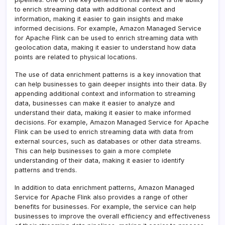
to enrich streaming data with additional context and
information, making it easier to gain insights and make
informed decisions. For example, Amazon Managed Service
for Apache Flink can be used to enrich streaming data with
geolocation data, making it easier to understand how data
points are related to physical locations.
The use of data enrichment patterns is a key innovation that
can help businesses to gain deeper insights into their data. By
appending additional context and information to streaming
data, businesses can make it easier to analyze and
understand their data, making it easier to make informed
decisions. For example, Amazon Managed Service for Apache
Flink can be used to enrich streaming data with data from
external sources, such as databases or other data streams.
This can help businesses to gain a more complete
understanding of their data, making it easier to identify
patterns and trends.
In addition to data enrichment patterns, Amazon Managed
Service for Apache Flink also provides a range of other
benefits for businesses. For example, the service can help
businesses to improve the overall efficiency and effectiveness