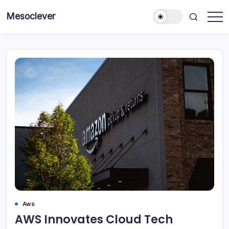
Skip
Mesoclever
to
News
content
on
the
go
Aws
AWS Innovates Cloud Tech