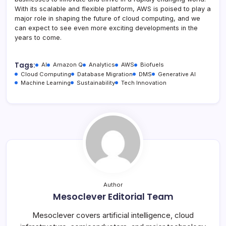
With its scalable and flexible platform, AWS is poised to play a
major role in shaping the future of cloud computing, and we
can expect to see even more exciting developments in the
years to come.
Tags:
AI
Amazon Q
Analytics
AWS
Biofuels
Cloud Computing
Database Migration
DMS
Generative AI
Machine Learning
Sustainability
Tech Innovation
Author
Mesoclever Editorial Team
Mesoclever covers artificial intelligence, cloud