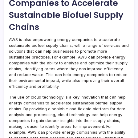
Companies to Accelerate
Sustainable Biofuel Supply
Chains
AWS is also empowering energy companies to accelerate
sustainable biofuel supply chains, with a range of services and
solutions that can help businesses to promote more
sustainable practices. For example, AWS can provide energy
companies with the ability to analyze and optimize their supply
chains, identifying areas where they can improve efficiency
and reduce waste. This can help energy companies to reduce
their environmental impact, while also improving their overall
efficiency and profitability.
The use of cloud technology is a key innovation that can help
energy companies to accelerate sustainable biofuel supply
chains. By providing a scalable and flexible platform for data
analysis and processing, cloud technology can help energy
companies to gain deeper insights into their supply chains,
making it easier to identify areas for improvement. For
example, AWS can provide energy companies with the ability