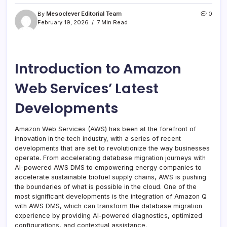
By
Mesoclever Editorial Team
0
February 19, 2026
7 Min Read
Introduction to Amazon
Web Services’ Latest
Developments
Amazon Web Services (AWS) has been at the forefront of
innovation in the tech industry, with a series of recent
developments that are set to revolutionize the way businesses
operate. From accelerating database migration journeys with
AI-powered AWS DMS to empowering energy companies to
accelerate sustainable biofuel supply chains, AWS is pushing
the boundaries of what is possible in the cloud. One of the
most significant developments is the integration of Amazon Q
with AWS DMS, which can transform the database migration
experience by providing AI-powered diagnostics, optimized
configurations, and contextual assistance.