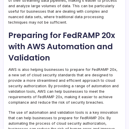
of their streaming data pipelines, making it easier to process
and analyze large volumes of data. This can be particularly
useful for businesses that are dealing with complex and
nuanced data sets, where traditional data processing
techniques may not be sufficient.
Preparing for FedRAMP 20x
with AWS Automation and
Validation
AWS is also helping businesses to prepare for FedRAMP 20x,
a new set of cloud security standards that are designed to
provide a more streamlined and efficient approach to cloud
security authorization. By providing a range of automation and
validation tools, AWS can help businesses to meet the
requirements of FedRAMP 20x, making it easier to achieve
compliance and reduce the risk of security breaches.
The use of automation and validation tools is a key innovation
that can help businesses to prepare for FedRAMP 20x. By
automating the process of cloud security authorization,
businesses can reduce the risk of human error and improve