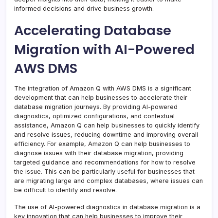
informed decisions and drive business growth.
Accelerating Database
Migration with AI-Powered
AWS DMS
The integration of Amazon Q with AWS DMS is a significant
development that can help businesses to accelerate their
database migration journeys. By providing AI-powered
diagnostics, optimized configurations, and contextual
assistance, Amazon Q can help businesses to quickly identify
and resolve issues, reducing downtime and improving overall
efficiency. For example, Amazon Q can help businesses to
diagnose issues with their database migration, providing
targeted guidance and recommendations for how to resolve
the issue. This can be particularly useful for businesses that
are migrating large and complex databases, where issues can
be difficult to identify and resolve.
The use of AI-powered diagnostics in database migration is a
key innovation that can help businesses to improve their