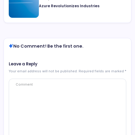
Azure Revolutionizes Industries
No Comment! Be the first one.
Leave a Reply
Your email address will not be published.
Required fields are marked
*