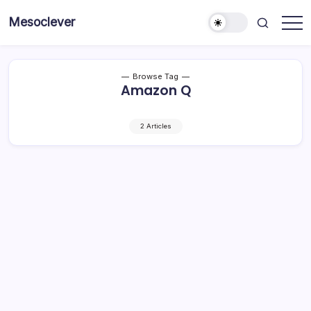
Skip
Mesoclever
to
News
content
on
the
go
Browse Tag
Amazon Q
2 Articles