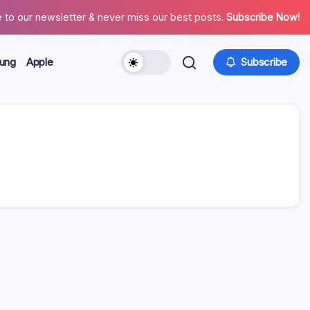
 to our newsletter & never miss our best posts.
Subscribe Now!
ung
Apple
Subscribe