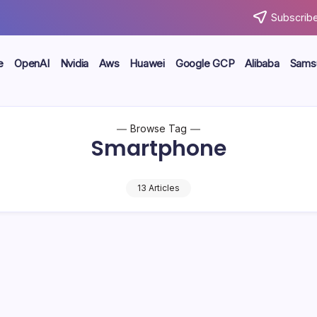
Subscribe
e
OpenAI
Nvidia
Aws
Huawei
Google GCP
Alibaba
Sams
Browse Tag
Smartphone
13 Articles