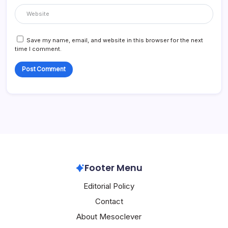
Save my name, email, and website in this browser for the next
time I comment.
Footer Menu
Editorial Policy
Contact
About Mesoclever