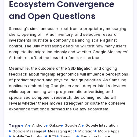
Ecosystem Convergence
and Open Questions
Samsung’s simultaneous retreat from a proprietary messaging
client, opening of TV ad inventory, and selective research
investments illustrate a company balancing scale against
control. The July messaging deadline will test how many users
complete the migration cleanly and whether Google Messages’
AI features offset the loss of a familiar interface.
Meanwhile, the outcome of the SSD litigation and ongoing
feedback about flagship ergonomics will influence perceptions
of product support and physical design priorities. As Samsung
continues embedding Google services deeper into its devices
while experimenting with programmatic advertising and
specialized component research, the coming months will
reveal whether these moves strengthen or dilute the cohesive
experience that once defined the Galaxy ecosystem.
Tags:
AI
Android
Galaxy
Google AI
Google Integration
Google Messages
Messaging App
Migration
Mobile Apps
Mobile Technology
RCS
Samsung
Samsung Update