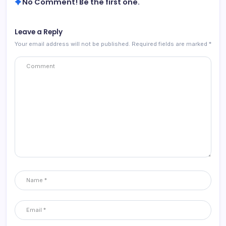
No Comment! Be the first one.
Leave a Reply
Your email address will not be published.
Required fields are marked
*