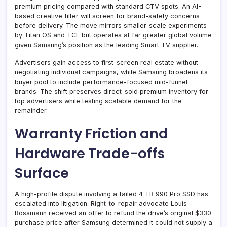
premium pricing compared with standard CTV spots. An AI-
based creative filter will screen for brand-safety concerns
before delivery. The move mirrors smaller-scale experiments
by Titan OS and TCL but operates at far greater global volume
given Samsung’s position as the leading Smart TV supplier.
Advertisers gain access to first-screen real estate without
negotiating individual campaigns, while Samsung broadens its
buyer pool to include performance-focused mid-funnel
brands. The shift preserves direct-sold premium inventory for
top advertisers while testing scalable demand for the
remainder.
Warranty Friction and
Hardware Trade-offs
Surface
A high-profile dispute involving a failed 4 TB 990 Pro SSD has
escalated into litigation. Right-to-repair advocate Louis
Rossmann received an offer to refund the drive’s original $330
purchase price after Samsung determined it could not supply a