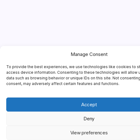
Manage Consent
To provide the best experiences, we use technologies like cookies to s
access device information. Consenting to these technologies will allow 
data such as browsing behavior or unique IDs on this site. Not consentin
consent, may adversely affect certain features and functions.
Accept
Deny
View preferences