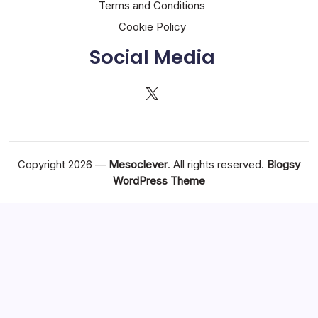
Terms and Conditions
Cookie Policy
Social Media
X
Copyright 2026 —
Mesoclever
. All rights reserved.
Blogsy
WordPress Theme