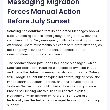
Messaging Migration
Forces Manual Action
Before July Sunset
Samsung has confirmed that its dedicated Messages app will
stop functioning for non-emergency texting on U.S. devices
sometime in July. Only emergency calls will remain operational
afterward. Users must manually export or migrate histories, as
the company provides no automatic handoff of RCS
conversations or media attachments.
The recommended path leads to Google Messages, which
Samsung began pre-installing alongside its own app in 2021
and made the default on newer flagships such as the Galaxy
S26. Google’s client brings typing indicators, higher-resolution
image sharing, AI spam filtering, and multidevice access—
features Samsung has highlighted in its migration guidance.
Phones still running Android 12 or 13 receive explicit
instructions, while devices on Android 11 or lower are
technically unaffected but encouraged to switch for ongoing
support.