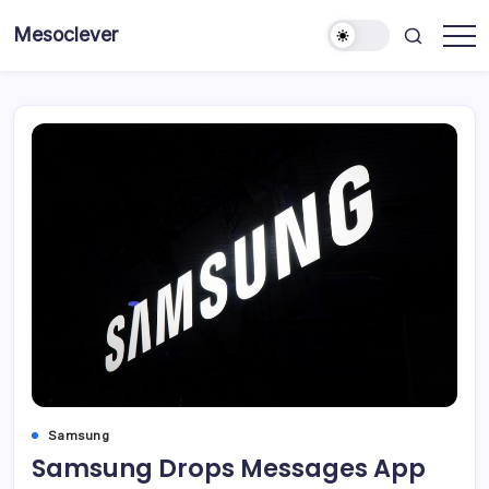
Skip
Mesoclever
to
News
content
on
the
go
Samsung
Samsung Drops Messages App