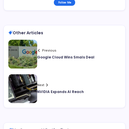
Follow Me
Other Articles
Previous
Google Cloud Wins Smals Deal
Next
NVIDIA Expands AI Reach