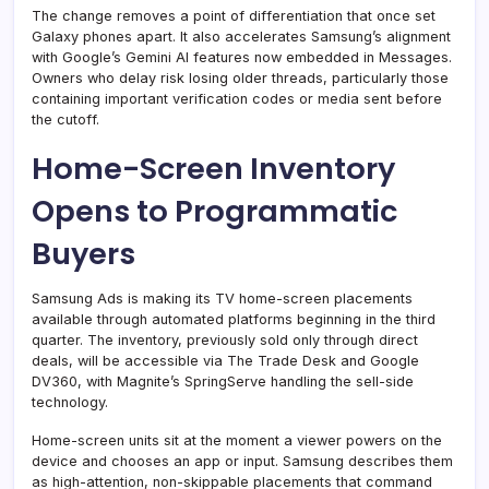
The change removes a point of differentiation that once set
Galaxy phones apart. It also accelerates Samsung’s alignment
with Google’s Gemini AI features now embedded in Messages.
Owners who delay risk losing older threads, particularly those
containing important verification codes or media sent before
the cutoff.
Home-Screen Inventory
Opens to Programmatic
Buyers
Samsung Ads is making its TV home-screen placements
available through automated platforms beginning in the third
quarter. The inventory, previously sold only through direct
deals, will be accessible via The Trade Desk and Google
DV360, with Magnite’s SpringServe handling the sell-side
technology.
Home-screen units sit at the moment a viewer powers on the
device and chooses an app or input. Samsung describes them
as high-attention, non-skippable placements that command