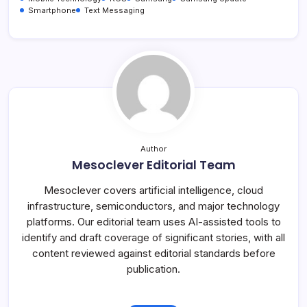
Smartphone
Text Messaging
Author
Mesoclever Editorial Team
Mesoclever covers artificial intelligence, cloud
infrastructure, semiconductors, and major technology
platforms. Our editorial team uses AI-assisted tools to
identify and draft coverage of significant stories, with all
content reviewed against editorial standards before
publication.