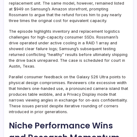
replacement unit. The same model, however, remained listed
at $949 on Samsung’s Amazon storefront, prompting
Rossmann to argue that the refund forces him to pay nearly
three times the original cost for equivalent capacity.
The episode highlights inventory and replacement logistics
challenges for high-capacity consumer SSDs. Rossmann’s
drive operated under active cooling in a RAID 1 array and
showed clear failure logs; Samsung’s subsequent testing
returned conflicting “healthy” results before ultimately shipping
the drive back unrepaired. The case is scheduled for court in
Austin, Texas.
Parallel consumer feedback on the Galaxy S26 Ultra points to
physical design compromises. Reviewers cite excessive width
that hinders one-handed use, a pronounced camera island that
produces table wobble, and a Privacy Display mode that
narrows viewing angles in exchange for on-axis confidentiality.
These issues persist despite iterative rounding of corners
introduced in prior generations.
Niche Performance Wins