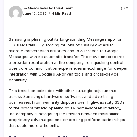
By
Mesoclever Editorial Team
0
June 13, 2026
4 Min Read
Samsung is phasing out its long-standing Messages app for
U.S. users this July, forcing millions of Galaxy owners to
migrate conversation histories and RCS threads to Google
Messages with no automatic transfer. The move underscores
a broader recalibration at the company: relinquishing control
over core communication experiences in exchange for deeper
integration with Google’s AI-driven tools and cross-device
continuity.
This transition coincides with other strategic adjustments
across Samsung’s hardware, software, and advertising
businesses. From warranty disputes over high-capacity SSDs
to the programmatic opening of TV home-screen inventory,
the company is navigating the tension between maintaining
proprietary advantages and embracing platform partnerships
that scale more efficiently.