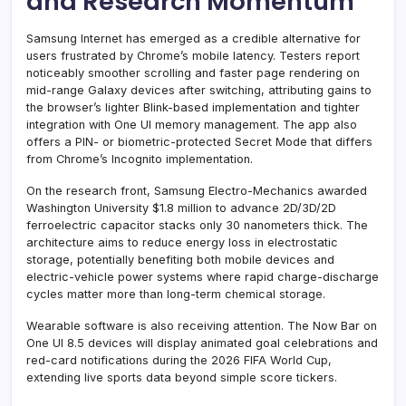
and Research Momentum
Samsung Internet has emerged as a credible alternative for
users frustrated by Chrome’s mobile latency. Testers report
noticeably smoother scrolling and faster page rendering on
mid-range Galaxy devices after switching, attributing gains to
the browser’s lighter Blink-based implementation and tighter
integration with One UI memory management. The app also
offers a PIN- or biometric-protected Secret Mode that differs
from Chrome’s Incognito implementation.
On the research front, Samsung Electro-Mechanics awarded
Washington University $1.8 million to advance 2D/3D/2D
ferroelectric capacitor stacks only 30 nanometers thick. The
architecture aims to reduce energy loss in electrostatic
storage, potentially benefiting both mobile devices and
electric-vehicle power systems where rapid charge-discharge
cycles matter more than long-term chemical storage.
Wearable software is also receiving attention. The Now Bar on
One UI 8.5 devices will display animated goal celebrations and
red-card notifications during the 2026 FIFA World Cup,
extending live sports data beyond simple score tickers.