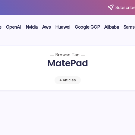
Subscribe
e
OpenAI
Nvidia
Aws
Huawei
Google GCP
Alibaba
Sams
Browse Tag
MatePad
4 Articles