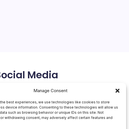
On
By
Mesoclever Editorial Team
No Comments
Huawe
4 Min Read
Unveil
Thinne
Huawei’s Ascension in the Tech World The recent
Tablet
unveiling of Huawei’s MatePad Pro Max, touted as
the world’s thinnest tablet, marks a significant
milestone in the company’s pursuit of innovation and
technological advancement.…
May 10, 2026
Social Media
X
Manage Consent
the best experiences, we use technologies like cookies to store
ss device information. Consenting to these technologies will allow us
data such as browsing behavior or unique IDs on this site. Not
or withdrawing consent, may adversely affect certain features and