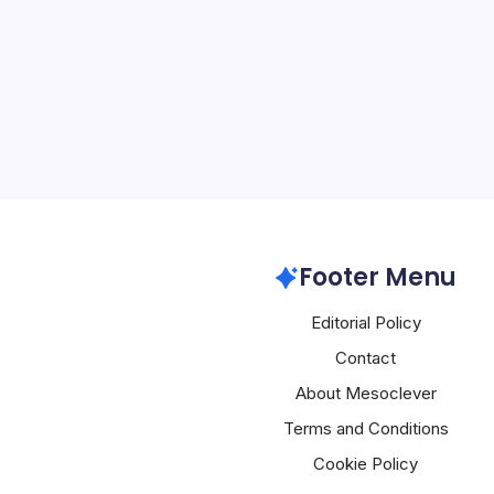
5 Min Read
Introduction to a New E
Huawei’s recent global p
Thailand, has sent shoc
industry, as the company
innovative products des
and redefine…
Huawei
Footer Menu
Editorial Policy
Contact
About Mesoclever
Terms and Conditions
Cookie Policy