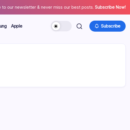
 to our newsletter & never miss our best posts.
Subscribe Now!
ung
Apple
Subscribe