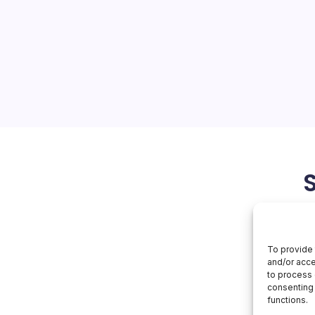
Unveils
Smart
ra of Smart Technology
Tech
roduct launch in Bangkok,
kwaves through the tech
 unveiled a slew of
igned to empower users
May 11, 2026
Huawei
To provide 
and/or acce
to process 
consenting 
functions.