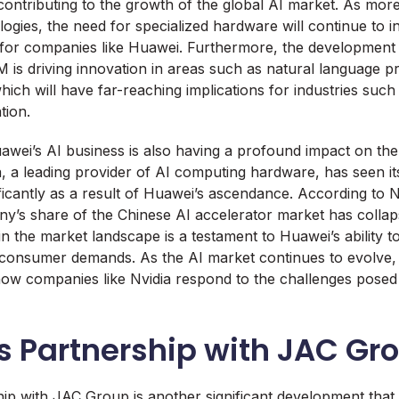
contributing to the growth of the global AI market. As mo
ogies, the need for specialized hardware will continue to i
for companies like Huawei. Furthermore, the development 
is driving innovation in areas such as natural language p
hich will have far-reaching implications for industries such
tion.
awei’s AI business is also having a profound impact on th
a, a leading provider of AI computing hardware, has seen it
ificantly as a result of Huawei’s ascendance. According to
y’s share of the Chinese AI accelerator market has collap
 in the market landscape is a testament to Huawei’s ability 
consumer demands. As the AI market continues to evolve, i
 how companies like Nvidia respond to the challenges pose
s Partnership with JAC Gr
ip with JAC Group is another significant development that 