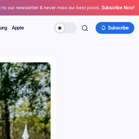
 to our newsletter & never miss our best posts.
Subscribe Now!
ung
Apple
Subscribe