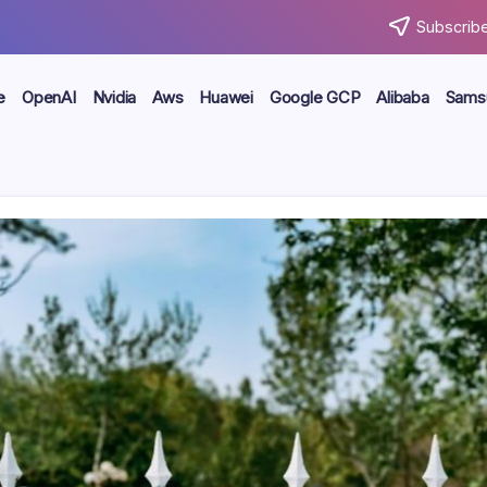
Subscribe
e
OpenAI
Nvidia
Aws
Huawei
Google GCP
Alibaba
Sams