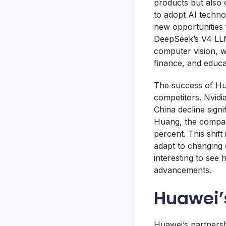
products but also 
to adopt AI technol
new opportunities 
DeepSeek’s V4 LLM 
computer vision, w
finance, and educa
The success of Hu
competitors. Nvidi
China decline sign
Huang, the compan
percent. This shift
adapt to changing 
interesting to see
advancements.
Huawei’
Huawei’s partnersh