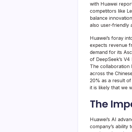
with Huawei repor
competitors like L
balance innovation
also user-friendly 
Huawei’s foray int
expects revenue fr
demand for its Asc
of DeepSeek’s V4 L
The collaboration
across the Chinese
20% as a result of
it is likely that w
The Imp
Huawei’s AI advanc
company’s ability 