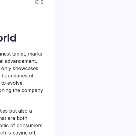
0
orld
nest tablet, marks
cal advancement.
t only showcases
 boundaries of
 to evolve,
ioning the company
ies but also a
that are both
aphic of consumers
h is paying off,