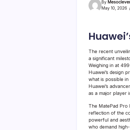
By
Mesoclever
May 10, 2026
Huawei’
The recent unveili
a significant mile
Weighing in at 49
Huawei’s design p
what is possible i
Huawei’s advancem
as a major player i
The MatePad Pro Ma
reflection of the c
powerful and aesth
who demand high-p