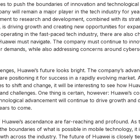
s to push the boundaries of innovation and technological 
mpany will remain a major player in the tech industry for ye
ent to research and development, combined with its strat
, is driving growth and creating new opportunities for exp
perating in the fast-paced tech industry, there are also c
 Huawei must navigate. The company must continue to inno
 demands, while also addressing concerns around cybers
lenges, Huawei’s future looks bright. The company’s advan
re positioning it for success in a rapidly evolving market. 
s to shift and change, it will be interesting to see how Hu
and challenges. One thing is certain, however: Huawei’s c
hnological advancement will continue to drive growth and 
years to come.
of Huawei’s ascendance are far-reaching and profound. As
he boundaries of what is possible in mobile technology, it i
th across the industry. The future of Huawei is closely tie