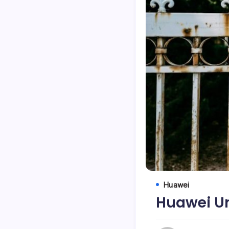
Huawei
Huawei Un