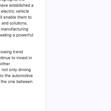
ave established a
electric vehicle
ill enable them to
 and solutions.
d manufacturing
creating a powerful
rowing trend
inue to invest in
 other
 not only driving
As the automotive
ke the one between