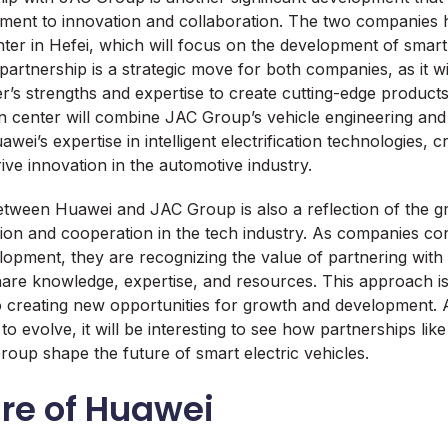
ent to innovation and collaboration. The two companies h
nter in Hefei, which will focus on the development of smart 
partnership is a strategic move for both companies, as it w
r’s strengths and expertise to create cutting-edge products
on center will combine JAC Group’s vehicle engineering an
uawei’s expertise in intelligent electrification technologies, 
rive innovation in the automotive industry.
tween Huawei and JAC Group is also a reflection of the g
ion and cooperation in the tech industry. As companies cont
opment, they are recognizing the value of partnering with
hare knowledge, expertise, and resources. This approach is
o creating new opportunities for growth and development. 
to evolve, it will be interesting to see how partnerships li
up shape the future of smart electric vehicles.
re of Huawei