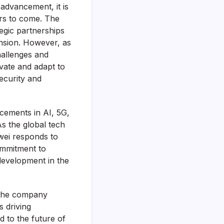
advancement, it is
ars to come. The
egic partnerships
ansion. However, as
hallenges and
vate and adapt to
ecurity and
cements in AI, 5G,
As the global tech
awei responds to
ommitment to
development in the
 the company
s driving
d to the future of