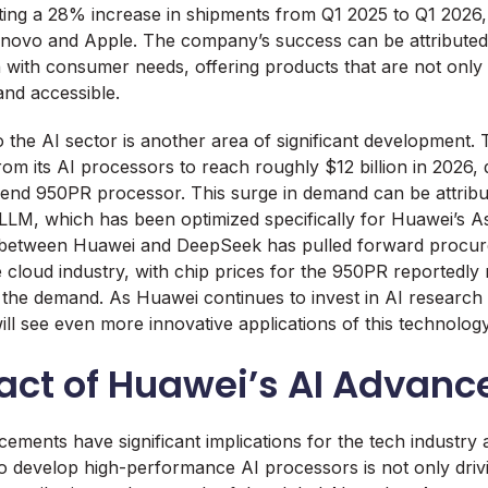
ting a 28% increase in shipments from Q1 2025 to Q1 2026,
enovo and Apple. The company’s success can be attributed to
 with consumer needs, offering products that are not only 
and accessible.
o the AI sector is another area of significant development
om its AI processors to reach roughly $12 billion in 2026, 
end 950PR processor. This surge in demand can be attribut
LM, which has been optimized specifically for Huawei’s A
 between Huawei and DeepSeek has pulled forward procur
 cloud industry, with chip prices for the 950PR reportedly 
 the demand. As Huawei continues to invest in AI researc
e will see even more innovative applications of this technology
act of Huawei’s AI Advan
ements have significant implications for the tech industry
to develop high-performance AI processors is not only driv