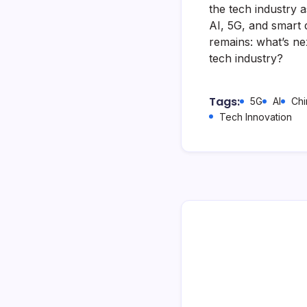
the tech industry 
AI, 5G, and smart 
remains: what’s ne
tech industry?
Tags:
5G
AI
Chi
Tech Innovation