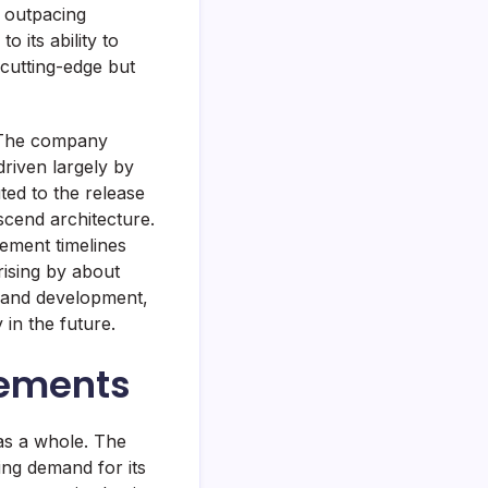
 outpacing
 its ability to
cutting-edge but
. The company
driven largely by
ed to the release
scend architecture.
ement timelines
rising by about
h and development,
 in the future.
cements
 as a whole. The
ing demand for its