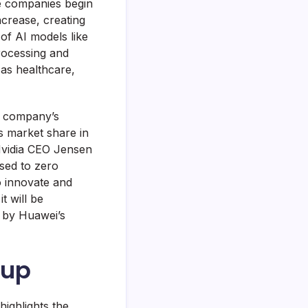
re companies begin
ncrease, creating
of AI models like
rocessing and
 as healthcare,
e company’s
s market share in
 Nvidia CEO Jensen
sed to zero
to innovate and
t will be
d by Huawei’s
oup
highlights the