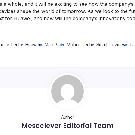
as a whole, and it will be exciting to see how the company’
devices shape the world of tomorrow. As we look to the fu
xt for Huawei, and how will the company’s innovations con
nese Tech
Huawei
MatePad
Mobile Tech
Smart Devices
Ta
Author
Mesoclever Editorial Team