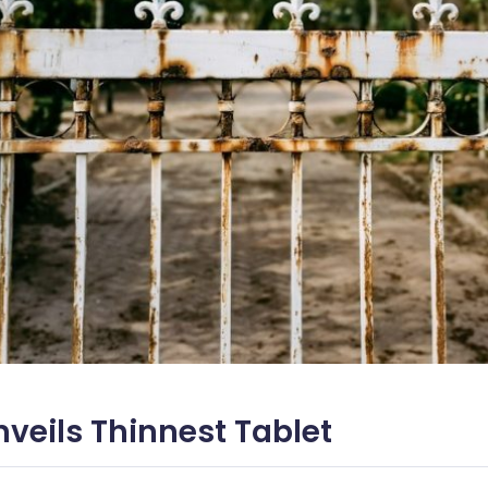
veils Thinnest Tablet