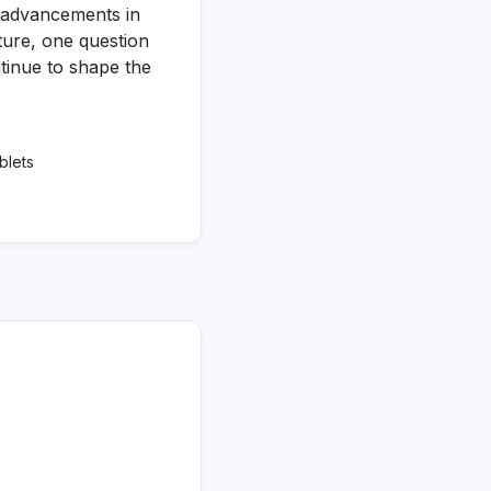
s advancements in
ture, one question
tinue to shape the
blets