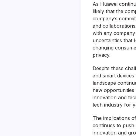
As Huawei continue
likely that the co
company’s commitm
and collaborations
with any company o
uncertainties that
changing consumer
privacy.
Despite these chal
and smart devices a
landscape continue
new opportunities 
innovation and tec
tech industry for 
The implications 
continues to push t
innovation and grow