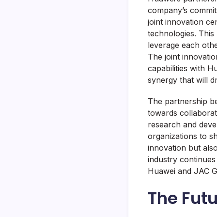
company’s commitm
joint innovation ce
technologies. This 
leverage each othe
The joint innovati
capabilities with H
synergy that will d
The partnership be
towards collaborat
research and devel
organizations to s
innovation but als
industry continues 
Huawei and JAC Gro
The Futu