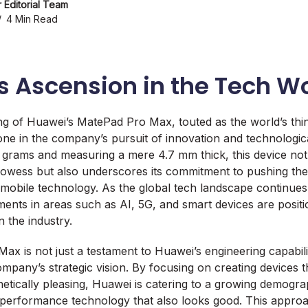
 Editorial Team
4 Min Read
s Ascension in the Tech W
ng of Huawei’s MatePad Pro Max, touted as the world’s thin
stone in the company’s pursuit of innovation and technologi
9 grams and measuring a mere 4.7 mm thick, this device no
rowess but also underscores its commitment to pushing the
n mobile technology. As the global tech landscape continues
ents in areas such as AI, 5G, and smart devices are posit
n the industry.
x is not just a testament to Huawei’s engineering capabilit
ompany’s strategic vision. By focusing on creating devices 
etically pleasing, Huawei is catering to a growing demogr
erformance technology that also looks good. This approac