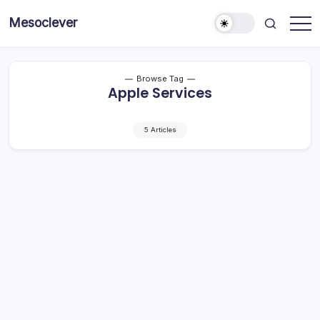
Skip
Mesoclever
to
News
content
on
the
go
Browse Tag
Apple Services
5 Articles