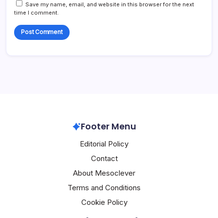
Save my name, email, and website in this browser for the next
time I comment.
Footer Menu
Editorial Policy
Contact
About Mesoclever
Terms and Conditions
Cookie Policy