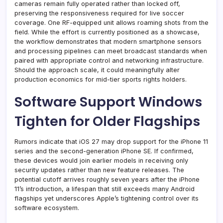
cameras remain fully operated rather than locked off,
preserving the responsiveness required for live soccer
coverage. One RF-equipped unit allows roaming shots from the
field. While the effort is currently positioned as a showcase,
the workflow demonstrates that modern smartphone sensors
and processing pipelines can meet broadcast standards when
paired with appropriate control and networking infrastructure.
Should the approach scale, it could meaningfully alter
production economics for mid-tier sports rights holders.
Software Support Windows
Tighten for Older Flagships
Rumors indicate that iOS 27 may drop support for the iPhone 11
series and the second-generation iPhone SE. If confirmed,
these devices would join earlier models in receiving only
security updates rather than new feature releases. The
potential cutoff arrives roughly seven years after the iPhone
11’s introduction, a lifespan that still exceeds many Android
flagships yet underscores Apple’s tightening control over its
software ecosystem.