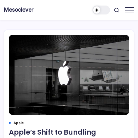
Skip
Mesoclever
to
News
content
on
the
go
Apple
Apple’s Shift to Bundling