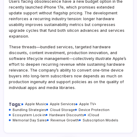
Users facing obsolescence have a new budget option in the
recently launched iPhone 17e, which promises extended
update support without flagship pricing. The development
reinforces a recurring industry tension: longer hardware
usability improves sustainability metrics but compresses
upgrade cycles that fund both silicon advances and services
expansion.
These threads—bundled services, targeted hardware
discounts, content investment, production innovation, and
software lifecycle management—collectively illustrate Apple’s
effort to deepen recurring revenue while sustaining hardware
relevance. The company’s ability to convert one-time device
buyers into long-term subscribers now depends as much on
production ingenuity and support policies as on the quality of
individual apps and media libraries.
Tags:
Apple Music
Apple Services
Apple TV+
Bundling Strategies
Cloud Storage
Device Protection
Ecosystem Lock-in
Hardware Discounts
iCloud
Memorial Day Sales
Revenue Growth
Subscription Models