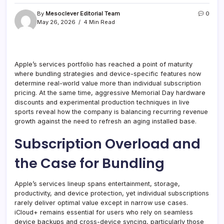
By
Mesoclever Editorial Team
0
May 26, 2026
4 Min Read
Apple’s services portfolio has reached a point of maturity
where bundling strategies and device-specific features now
determine real-world value more than individual subscription
pricing. At the same time, aggressive Memorial Day hardware
discounts and experimental production techniques in live
sports reveal how the company is balancing recurring revenue
growth against the need to refresh an aging installed base.
Subscription Overload and
the Case for Bundling
Apple’s services lineup spans entertainment, storage,
productivity, and device protection, yet individual subscriptions
rarely deliver optimal value except in narrow use cases.
iCloud+ remains essential for users who rely on seamless
device backups and cross-device syncing, particularly those