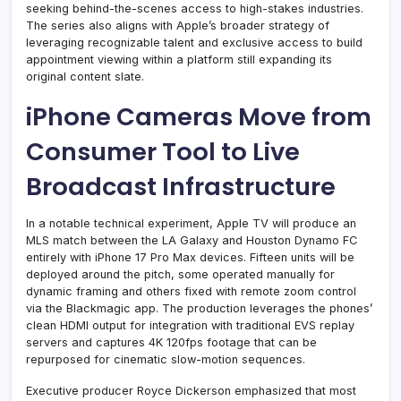
seeking behind-the-scenes access to high-stakes industries.
The series also aligns with Apple’s broader strategy of
leveraging recognizable talent and exclusive access to build
appointment viewing within a platform still expanding its
original content slate.
iPhone Cameras Move from
Consumer Tool to Live
Broadcast Infrastructure
In a notable technical experiment, Apple TV will produce an
MLS match between the LA Galaxy and Houston Dynamo FC
entirely with iPhone 17 Pro Max devices. Fifteen units will be
deployed around the pitch, some operated manually for
dynamic framing and others fixed with remote zoom control
via the Blackmagic app. The production leverages the phones’
clean HDMI output for integration with traditional EVS replay
servers and captures 4K 120fps footage that can be
repurposed for cinematic slow-motion sequences.
Executive producer Royce Dickerson emphasized that most