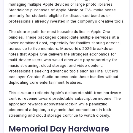
managing multiple Apple devices or large photo libraries.
Standalone purchases of Apple Music or TV+ make sense
primarily for students eligible for discounted bundles or
professionals already invested in the company’s creative tools.
The clearer path for most households lies in Apple One
bundles. These packages consolidate multiple services at a
lower combined cost, especially for families sharing access
across up to five members. Macworld’s 2026 breakdown
notes that Apple One delivers the strongest economics for
multi-device users who would otherwise pay separately for
music streaming, cloud storage, and video content.
Professionals seeking advanced tools such as Final Cut Pro
can layer Creator Studio access onto these bundles without
duplicating core entertainment features.
This structure reflects Apple’s deliberate shift from hardware-
centric revenue toward predictable subscription income. The
approach rewards ecosystem lock-in while penalizing
piecemeal adoption, a dynamic that competitors in both
streaming and cloud storage continue to watch closely.
Memorial Day Hardware