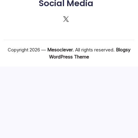
Social Media
X
Copyright 2026 —
Mesoclever
. All rights reserved.
Blogsy
WordPress Theme