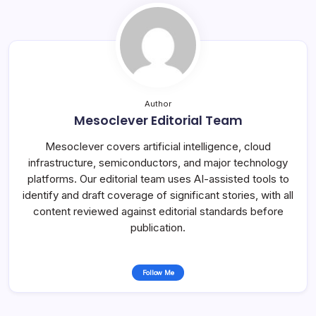
Author
Mesoclever Editorial Team
Mesoclever covers artificial intelligence, cloud
infrastructure, semiconductors, and major technology
platforms. Our editorial team uses AI-assisted tools to
identify and draft coverage of significant stories, with all
content reviewed against editorial standards before
publication.
Follow Me