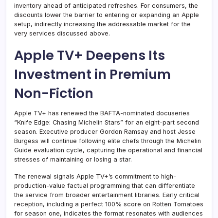
inventory ahead of anticipated refreshes. For consumers, the
discounts lower the barrier to entering or expanding an Apple
setup, indirectly increasing the addressable market for the
very services discussed above.
Apple TV+ Deepens Its
Investment in Premium
Non-Fiction
Apple TV+ has renewed the BAFTA-nominated docuseries
“Knife Edge: Chasing Michelin Stars” for an eight-part second
season. Executive producer Gordon Ramsay and host Jesse
Burgess will continue following elite chefs through the Michelin
Guide evaluation cycle, capturing the operational and financial
stresses of maintaining or losing a star.
The renewal signals Apple TV+’s commitment to high-
production-value factual programming that can differentiate
the service from broader entertainment libraries. Early critical
reception, including a perfect 100% score on Rotten Tomatoes
for season one, indicates the format resonates with audiences