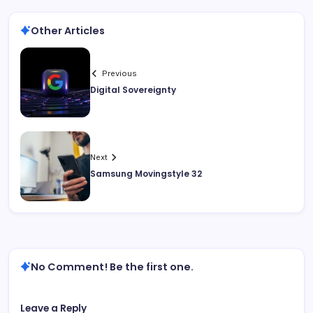
Other Articles
Previous
Digital Sovereignty
Next
Samsung Movingstyle 32
No Comment! Be the first one.
Leave a Reply