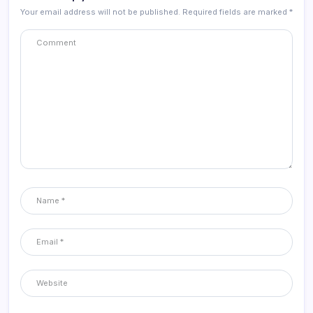
Your email address will not be published.
Required fields are marked
*