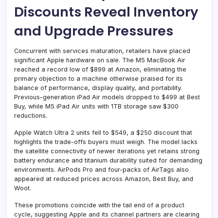
Discounts Reveal Inventory
and Upgrade Pressures
Concurrent with services maturation, retailers have placed
significant Apple hardware on sale. The M5 MacBook Air
reached a record low of $899 at Amazon, eliminating the
primary objection to a machine otherwise praised for its
balance of performance, display quality, and portability.
Previous-generation iPad Air models dropped to $499 at Best
Buy, while M5 iPad Air units with 1TB storage saw $300
reductions.
Apple Watch Ultra 2 units fell to $549, a $250 discount that
highlights the trade-offs buyers must weigh. The model lacks
the satellite connectivity of newer iterations yet retains strong
battery endurance and titanium durability suited for demanding
environments. AirPods Pro and four-packs of AirTags also
appeared at reduced prices across Amazon, Best Buy, and
Woot.
These promotions coincide with the tail end of a product
cycle, suggesting Apple and its channel partners are clearing