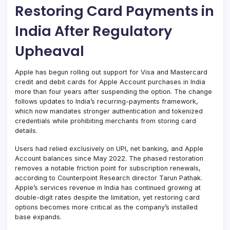
Restoring Card Payments in
India After Regulatory
Upheaval
Apple has begun rolling out support for Visa and Mastercard
credit and debit cards for Apple Account purchases in India
more than four years after suspending the option. The change
follows updates to India’s recurring-payments framework,
which now mandates stronger authentication and tokenized
credentials while prohibiting merchants from storing card
details.
Users had relied exclusively on UPI, net banking, and Apple
Account balances since May 2022. The phased restoration
removes a notable friction point for subscription renewals,
according to Counterpoint Research director Tarun Pathak.
Apple’s services revenue in India has continued growing at
double-digit rates despite the limitation, yet restoring card
options becomes more critical as the company’s installed
base expands.