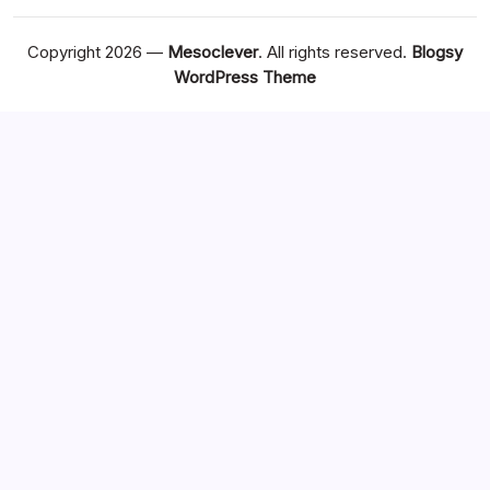
Copyright 2026 —
Mesoclever
. All rights reserved.
Blogsy
WordPress Theme