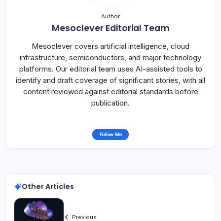
Author
Mesoclever Editorial Team
Mesoclever covers artificial intelligence, cloud
infrastructure, semiconductors, and major technology
platforms. Our editorial team uses AI-assisted tools to
identify and draft coverage of significant stories, with all
content reviewed against editorial standards before
publication.
Follow Me
Other Articles
Previous