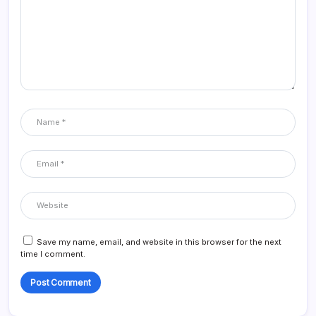
Save my name, email, and website in this browser for the next
time I comment.