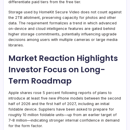
differentiate paid tiers from the free tier.
Storage used by HomeKit Secure Video does not count against
the 2TB allotment, preserving capacity for photos and other
data. The requirement formalizes a trend in which advanced
on-device and cloud intelligence features are gated behind
higher storage commitments, potentially influencing upgrade
decisions among users with multiple cameras or large media
libraries.
Market Reaction Highlights
Investor Focus on Long-
Term Roadmap
Apple shares rose 5 percent following reports of plans to
introduce at least five new iPhone models between the second
half of 2026 and the first half of 2027, including an initial
foldable device. Suppliers have been asked to prepare for
roughly 10 million foldable units—up from an earlier target of
7–8 million—indicating stronger internal confidence in demand
for the form factor.