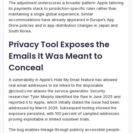
The adjustment underscores a broader pattern: Apple tailoring
its payments stack to jurisdiction-specific rules rather than
maintaining a single global experience. Similar
accommodations have already appeared in Europe’s App
Store policies and in app-distribution changes in Japan and
South Korea.
Privacy Tool Exposes the
Emails It Was Meant to
Conceal
A vulnerability in Apple’s Hide My Email feature has allowed
real email addresses to be linked to the disposable
@icloud.com aliases the service generates. Security
researcher Tyler Murphy identified the flaw in June 2025 and
reported it to Apple, which initially stated the issue had been
addressed by March 2026. Subsequent testing showed the
exposure persisted, with 100 percent of sampled addresses
proving exploitable in limited volunteer trials.
The bug enables linkage through publicly accessible people-