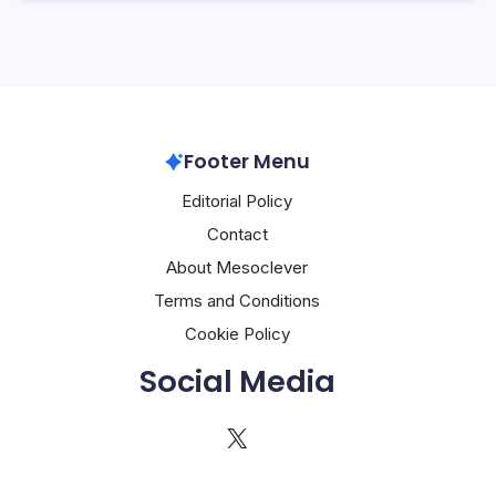
Footer Menu
Editorial Policy
Contact
About Mesoclever
Terms and Conditions
Cookie Policy
Social Media
X