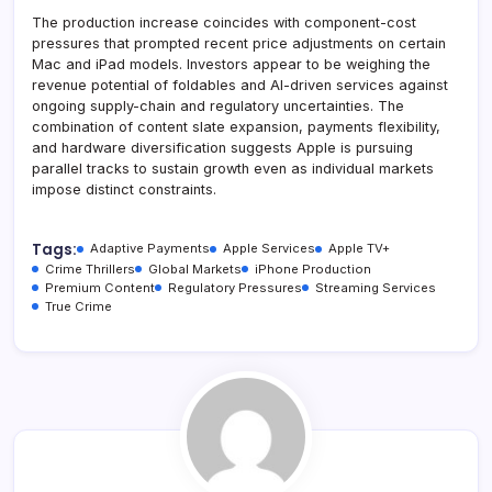
The production increase coincides with component-cost
pressures that prompted recent price adjustments on certain
Mac and iPad models. Investors appear to be weighing the
revenue potential of foldables and AI-driven services against
ongoing supply-chain and regulatory uncertainties. The
combination of content slate expansion, payments flexibility,
and hardware diversification suggests Apple is pursuing
parallel tracks to sustain growth even as individual markets
impose distinct constraints.
Tags:
Adaptive Payments
Apple Services
Apple TV+
Crime Thrillers
Global Markets
iPhone Production
Premium Content
Regulatory Pressures
Streaming Services
True Crime