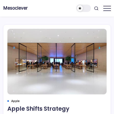
Skip
Mesoclever
to
News
content
on
the
go
Apple
Apple Shifts Strategy