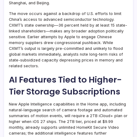
Shanghai, and Beijing.
The move occurs against a backdrop of U.S. efforts to limit
China’s access to advanced semiconductor technology.
CXMT’s state ownership—36 percent held by at least 15 state-
linked shareholders—makes any broader adoption politically
sensitive. Earlier attempts by Apple to engage Chinese
memory suppliers drew congressional pushback. While
CXMT’s output is largely pre-committed and unlikely to flood
global markets immediately, analysts note long-term risks of
state-subsidized capacity depressing prices in memory and
related sectors.
AI Features Tied to Higher-
Tier Storage Subscriptions
New Apple Intelligence capabilities in the Home app, including
natural-language search of camera footage and automated
summaries of motion events, will require a 2TB iCloud+ plan or
higher when iOS 27 ships. The 2TB tier, priced at $9.99
monthly, already supports unlimited HomeKit Secure Video
cameras; the additional intelligence features further