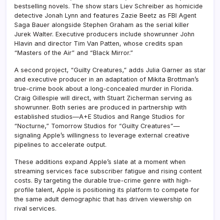
bestselling novels. The show stars Liev Schreiber as homicide
detective Jonah Lynn and features Zazie Beetz as FBI Agent
Saga Bauer alongside Stephen Graham as the serial killer
Jurek Walter. Executive producers include showrunner John
Hlavin and director Tim Van Patten, whose credits span
“Masters of the Air” and “Black Mirror.”
A second project, “Guilty Creatures,” adds Julia Garner as star
and executive producer in an adaptation of Mikita Brottman’s
true-crime book about a long-concealed murder in Florida.
Craig Gillespie will direct, with Stuart Zicherman serving as
showrunner. Both series are produced in partnership with
established studios—A+E Studios and Range Studios for
“Nocturne,” Tomorrow Studios for “Guilty Creatures”—
signaling Apple’s willingness to leverage external creative
pipelines to accelerate output.
These additions expand Apple’s slate at a moment when
streaming services face subscriber fatigue and rising content
costs. By targeting the durable true-crime genre with high-
profile talent, Apple is positioning its platform to compete for
the same adult demographic that has driven viewership on
rival services.