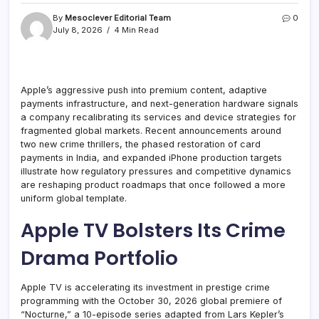
By
Mesoclever Editorial Team
0
July 8, 2026
4 Min Read
Apple’s aggressive push into premium content, adaptive
payments infrastructure, and next-generation hardware signals
a company recalibrating its services and device strategies for
fragmented global markets. Recent announcements around
two new crime thrillers, the phased restoration of card
payments in India, and expanded iPhone production targets
illustrate how regulatory pressures and competitive dynamics
are reshaping product roadmaps that once followed a more
uniform global template.
Apple TV Bolsters Its Crime
Drama Portfolio
Apple TV is accelerating its investment in prestige crime
programming with the October 30, 2026 global premiere of
“Nocturne,” a 10-episode series adapted from Lars Kepler’s