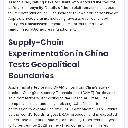
search sites, raising risks for users who adopted the tool for
safety or anonymity. Details of the exploit remain undisclosed
to limit potential abuse. The incident follows earlier scrutiny of
Apple’s privacy claims, including lawsuits over continued
analytics transmission despite user opt-outs and flaws in
randomized MAC address functionality.
Supply-Chain
Experimentation in China
Tests Geopolitical
Boundaries
Apple has started testing DRAM chips from China’s state-
backed ChangXin Memory Technologies (CXMT) for devices
sold domestically, according to the Financial Times. The
company is simultaneously lobbying U.S. officials for
permission to expand use of CXMT components. CXMT ranks
as the world’s fourth-largest DRAM producer and is expected
to increase its market share from roughly 11 percent last year
to 15 percent by 2028 as new lines come online in Hefei,