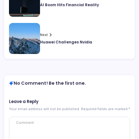
AI Boom Hits Financial Reality
Next
Huawei Challenges Nvidia
No Comment! Be the first one.
Leave a Reply
Your email address will not be published.
Required fields are marked
*