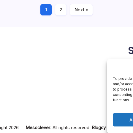
June 4, 2026
Artificial Intelligence
1
2
Next »
To provide 
and/or acce
to process 
consenting 
functions.
A
ight 2026 —
Mesoclever
. All rights reserved.
Blogsy WordPress