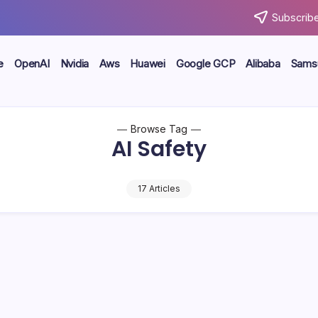
Subscribe
e
OpenAI
Nvidia
Aws
Huawei
Google GCP
Alibaba
Sams
Browse Tag
AI Safety
17 Articles