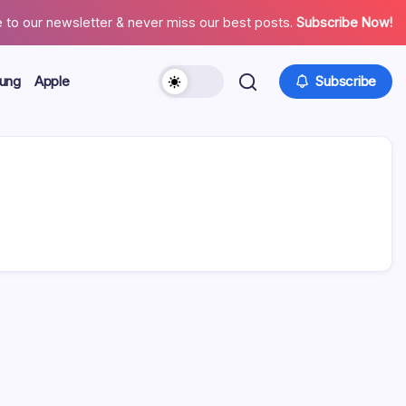
 to our newsletter & never miss our best posts.
Subscribe Now!
ung
Apple
Subscribe