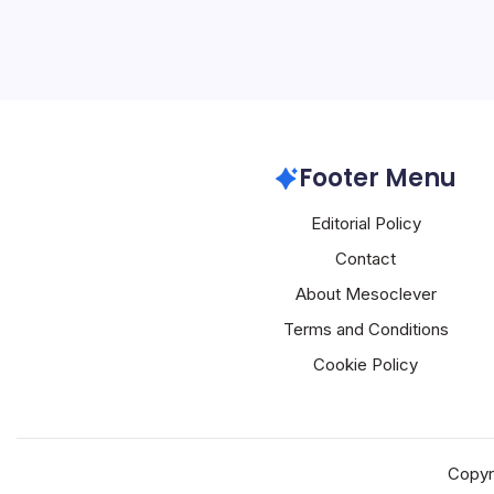
OpenAI
Footer Menu
Editorial Policy
Contact
About Mesoclever
Terms and Conditions
Cookie Policy
Copyr