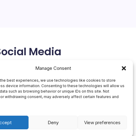
May 28, 2026
Social Media
X
Manage Consent
the best experiences, we use technologies like cookies to store
ss device information. Consenting to these technologies will allow us
data such as browsing behavior or unique IDs on this site. Not
or withdrawing consent, may adversely affect certain features and
ccept
Deny
View preferences
 Theme