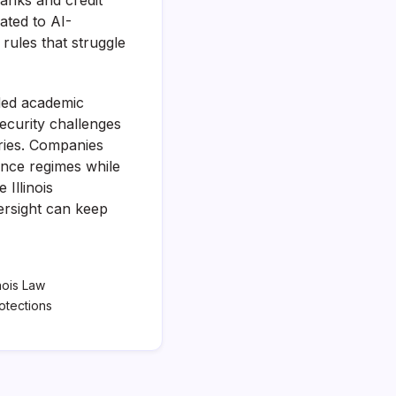
anks and credit
ated to AI-
rules that struggle
ded academic
security challenges
tries. Companies
ance regimes while
 Illinois
ersight can keep
inois Law
otections