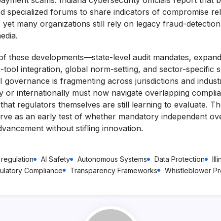
yment scams. Indiana cybersecurity officials report that b
 specialized forums to share indicators of compromise rel
yet many organizations still rely on legacy fraud-detection 
edia.
f these developments—state-level audit mandates, expan
-tool integration, global norm-setting, and sector-specific 
I governance is fragmenting across jurisdictions and indus
ly or internationally must now navigate overlapping compli
 that regulators themselves are still learning to evaluate. The
ve as an early test of whether mandatory independent ov
vancement without stifling innovation.
 regulation
AI Safety
Autonomous Systems
Data Protection
Ill
ulatory Compliance
Transparency Frameworks
Whistleblower Pr