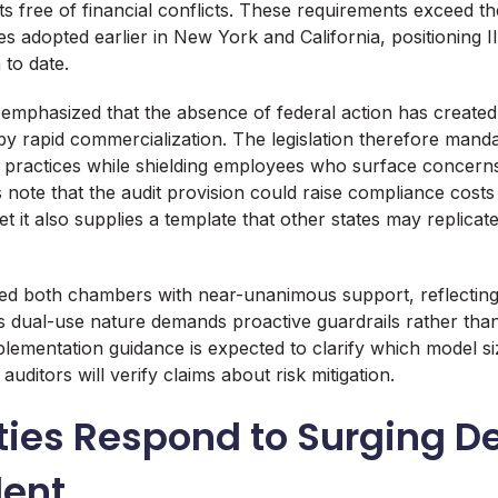
s free of financial conflicts. These requirements exceed th
 adopted earlier in New York and California, positioning Ill
n to date.
emphasized that the absence of federal action has created
y rapid commercialization. The legislation therefore manda
y practices while shielding employees who surface concerns 
 note that the audit provision could raise compliance costs 
et it also supplies a template that other states may replica
d both chambers with near-unanimous support, reflecting 
s dual-use nature demands proactive guardrails rather th
plementation guidance is expected to clarify which model si
ditors will verify claims about risk mitigation.
ities Respond to Surging 
lent