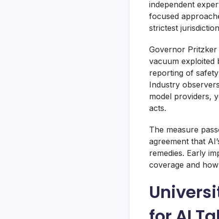
independent expert
focused approaches
strictest jurisdictio
Governor Pritzker 
vacuum exploited b
reporting of safet
Industry observers
model providers, y
acts.
The measure passe
agreement that AI’
remedies. Early im
coverage and how au
Univers
for AI Ta