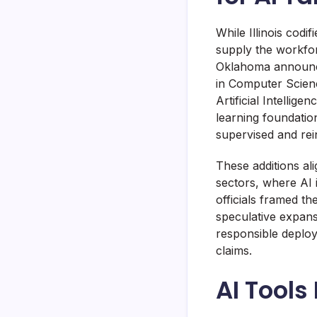
While Illinois codi
supply the workfor
Oklahoma announce
in Computer Scienc
Artificial Intelli
learning foundatio
supervised and rei
These additions al
sectors, where AI 
officials framed t
speculative expans
responsible deploym
claims.
AI Tools