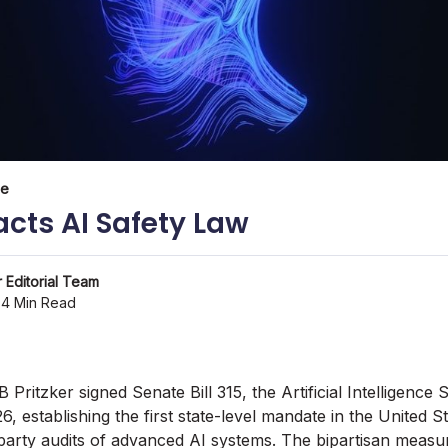
ce
nacts AI Safety Law
 Editorial Team
4 Min Read
B Pritzker signed Senate Bill 315, the Artificial Intelligenc
6, establishing the first state-level mandate in the United S
party audits of advanced AI systems. The bipartisan measu