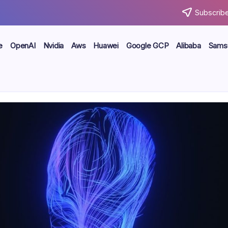
Subscribe
e
OpenAI
Nvidia
Aws
Huawei
Google GCP
Alibaba
Sams