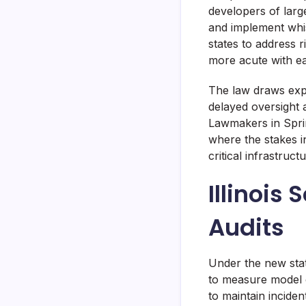
developers of larg
and implement whist
states to address 
more acute with ea
The law draws expli
delayed oversight 
Lawmakers in Sprin
where the stakes i
critical infrastruc
Illinois
Audits
Under the new sta
to measure model c
to maintain incide