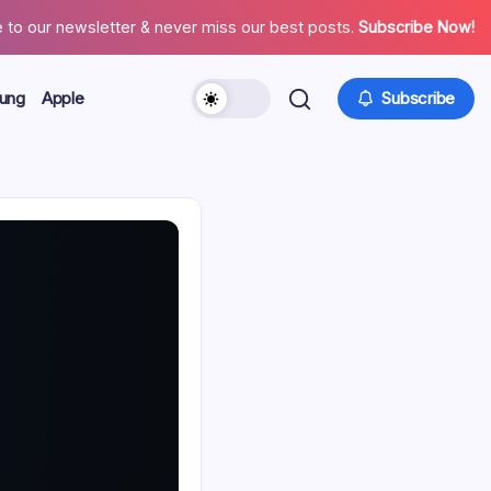
 to our newsletter & never miss our best posts.
Subscribe Now!
ung
Apple
Subscribe