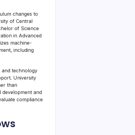
riculum changes to
ity of Central
helor of Science
ration in Advanced
sizes machine-
ment, including
, and technology
port. University
her than
el development and
evaluate compliance
ows