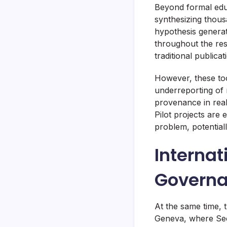
Beyond formal educ
synthesizing thous
hypothesis genera
throughout the res
traditional publica
However, these tool
underreporting of n
provenance in real
Pilot projects are 
problem, potentiall
Internat
Govern
At the same time, 
Geneva, where Secr