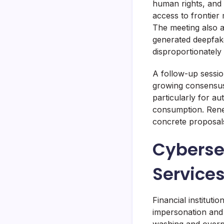
human rights, and 
access to frontier
The meeting also a
generated deepfake
disproportionately
A follow-up sessio
growing consensus
particularly for 
consumption. Rene
concrete proposals
Cybersec
Service
Financial institut
impersonation and