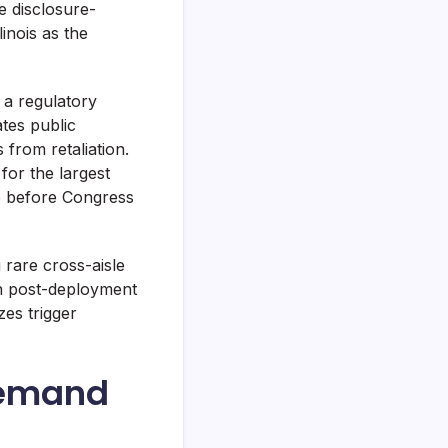
e disclosure-
inois as the
 a regulatory
tes public
from retaliation.
for the largest
te before Congress
rare cross-aisle
an post-deployment
zes trigger
Demand