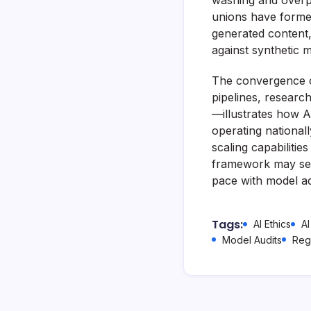
washing and overpa
unions have formed
generated content, 
against synthetic m
The convergence o
pipelines, research
—illustrates how A
operating national
scaling capabilities
framework may ser
pace with model ad
Tags:
AI Ethics
AI
Model Audits
Reg