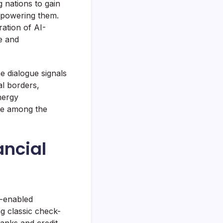
 nations to gain
e powering them.
ation of AI-
e and
e dialogue signals
l borders,
nergy
re among the
ancial
e-enabled
g classic check-