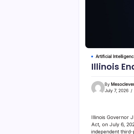
Artificial Intelligen
Illinois E
By
Mesoclever
July 7, 2026
Illinois Governor J
Act, on July 6, 202
independent third-