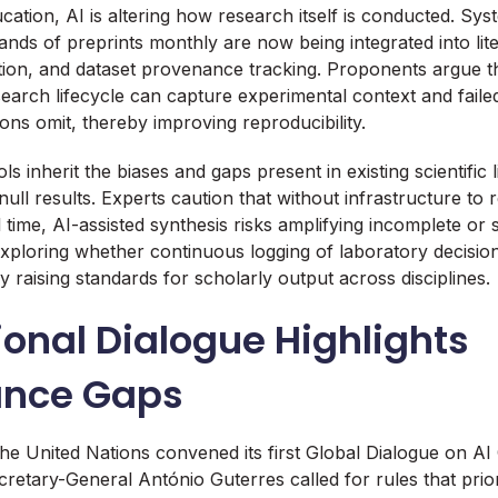
ation, AI is altering how research itself is conducted. Sy
ands of preprints monthly are now being integrated into lit
tion, and dataset provenance tracking. Proponents argue 
earch lifecycle can capture experimental context and failed
tions omit, thereby improving reproducibility.
s inherit the biases and gaps present in existing scientific l
ull results. Experts caution that without infrastructure to 
 time, AI-assisted synthesis risks amplifying incomplete or 
exploring whether continuous logging of laboratory decision
y raising standards for scholarly output across disciplines.
ional Dialogue Highlights
ance Gaps
the United Nations convened its first Global Dialogue on A
etary-General António Guterres called for rules that priori