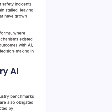
safety incidents,
n stalled, leaving
hat have grown
atforms, where
echanisms existed.
 outcomes with AI,
decision-making in
ry AI
dustry benchmarks
are also obligated
cted by