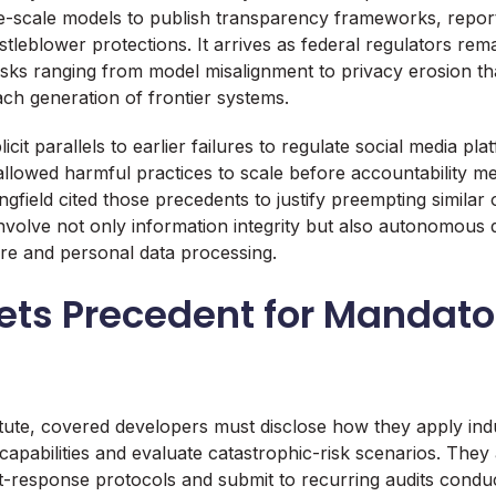
e-scale models to publish transparency frameworks, report 
leblower protections. It arrives as federal regulators remai
risks ranging from model misalignment to privacy erosion t
ch generation of frontier systems.
cit parallels to earlier failures to regulate social media pl
allowed harmful practices to scale before accountability m
gfield cited those precedents to justify preempting similar
nvolve not only information integrity but also autonomous 
ture and personal data processing.
 Sets Precedent for Mandato
tute, covered developers must disclose how they apply in
apabilities and evaluate catastrophic-risk scenarios. They 
nt-response protocols and submit to recurring audits condu