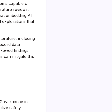
stems capable of
erature reviews,
that embedding AI
 explorations that
iterature, including
record data
skewed findings.
s can mitigate this
I Governance in
tize safety,