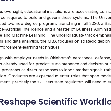
fies oversight, educational institutions are accelerating cur
ce required to build and govern these systems. The Univers
d two new degree programs launching in fall 2026: a Bac
e–Artificial Intelligence and a Master of Business Administ
gence and Machine Learning. The undergraduate track empha
ns and data analytics; the MBA focuses on strategic deploy
nforcement-learning techniques.
ign with employer needs in Oklahoma’s aerospace, defense
is already used for predictive maintenance and decision sup
he programs as direct responses to labor-market signals rat
ion. Graduates are expected to enter roles that span mod
ent, precisely the skill sets state regulators will need to 
 Reshape Scientific Workfl