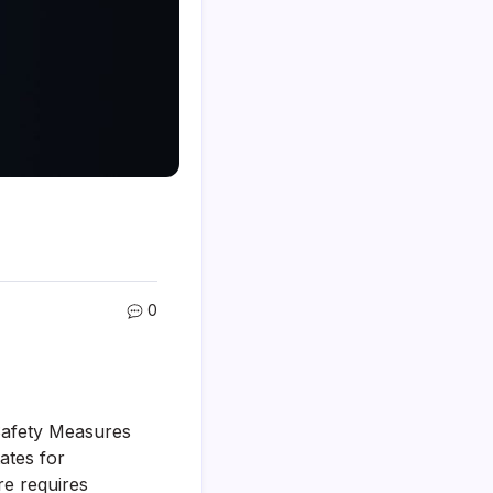
0
e Safety Measures
tates for
re requires