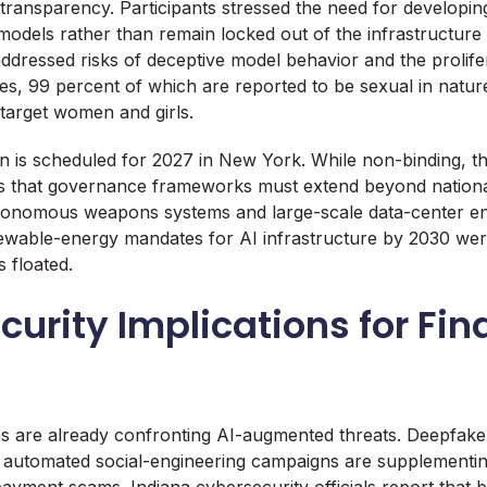
transparency. Participants stressed the need for developing
 models rather than remain locked out of the infrastructur
ddressed risks of deceptive model behavior and the prolifer
s, 99 percent of which are reported to be sexual in natur
 target women and girls.
n is scheduled for 2027 in New York. While non-binding, th
 that governance frameworks must extend beyond nationa
autonomous weapons systems and large-scale data-center e
wable-energy mandates for AI infrastructure by 2030 we
 floated.
urity Implications for Fin
s
ions are already confronting AI-augmented threats. Deepfak
 automated social-engineering campaigns are supplementin