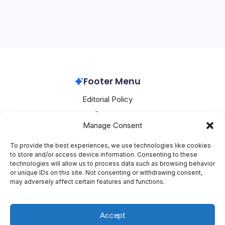
OpenAI’s retirement of the beloved GPT-4o model has
Sparks
ignited a firestorm among users who formed deep
Outcry
emotional bonds with the AI, timing its shutdown just
before Valentine’s Day to the dismay of thousands
worldwide. Petitions with over 20,000…
OpenAI
February 17, 2026
Footer Menu
Editorial Policy
Contact
Manage Consent
About Mesoclever
Terms and Conditions
To provide the best experiences, we use technologies like cookies
to store and/or access device information. Consenting to these
Cookie Policy
technologies will allow us to process data such as browsing behavior
or unique IDs on this site. Not consenting or withdrawing consent,
Social Media
may adversely affect certain features and functions.
X
Accept