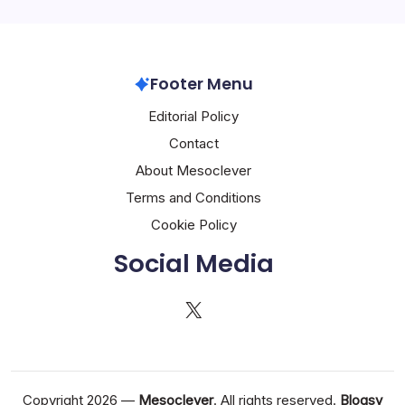
Footer Menu
Editorial Policy
Contact
About Mesoclever
Terms and Conditions
Cookie Policy
Social Media
X
Copyright 2026 —
Mesoclever
. All rights reserved.
Blogsy