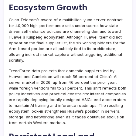
Ecosystem Growth
China Telecom’s award of a multibillion-yuan server contract
for 40,000 high-performance units underscores how state-
driven self-reliance policies are channeling demand toward
Huawei’s Kunpeng ecosystem. Although Huawei itself did not
appear on the final supplier list, the six winning bidders for the
Arm-based portion are all publicly tied to its architecture,
allowing indirect market capture without triggering additional
scrutiny.
TrendForce data projects that domestic suppliers led by
Huawei and Cambricon will reach 56 percent of China’s AI
server market in 2026, up from 46 percent the prior year,
while foreign vendors fall to 21 percent. This shift reflects both
policy incentives and practical constraints: internet companies
are rapidly deploying locally designed ASICs and accelerators
to maintain AI training and inference roadmaps. The resulting
ecosystem lock-in strengthens Huawei’s position in servers,
storage, and networking even as it faces continued exclusion
from certain Western markets.