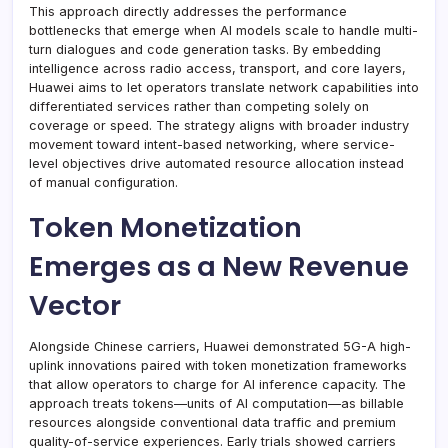
This approach directly addresses the performance
bottlenecks that emerge when AI models scale to handle multi-
turn dialogues and code generation tasks. By embedding
intelligence across radio access, transport, and core layers,
Huawei aims to let operators translate network capabilities into
differentiated services rather than competing solely on
coverage or speed. The strategy aligns with broader industry
movement toward intent-based networking, where service-
level objectives drive automated resource allocation instead
of manual configuration.
Token Monetization
Emerges as a New Revenue
Vector
Alongside Chinese carriers, Huawei demonstrated 5G-A high-
uplink innovations paired with token monetization frameworks
that allow operators to charge for AI inference capacity. The
approach treats tokens—units of AI computation—as billable
resources alongside conventional data traffic and premium
quality-of-service experiences. Early trials showed carriers