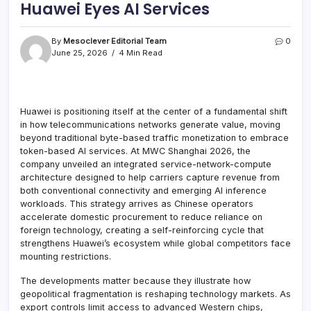
Huawei Eyes AI Services
By
Mesoclever Editorial Team
0
June 25, 2026
4 Min Read
Huawei is positioning itself at the center of a fundamental shift
in how telecommunications networks generate value, moving
beyond traditional byte-based traffic monetization to embrace
token-based AI services. At MWC Shanghai 2026, the
company unveiled an integrated service-network-compute
architecture designed to help carriers capture revenue from
both conventional connectivity and emerging AI inference
workloads. This strategy arrives as Chinese operators
accelerate domestic procurement to reduce reliance on
foreign technology, creating a self-reinforcing cycle that
strengthens Huawei’s ecosystem while global competitors face
mounting restrictions.
The developments matter because they illustrate how
geopolitical fragmentation is reshaping technology markets. As
export controls limit access to advanced Western chips,