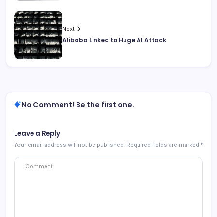
Next
Alibaba Linked to Huge AI Attack
No Comment! Be the first one.
Leave a Reply
Your email address will not be published.
Required fields are marked
*