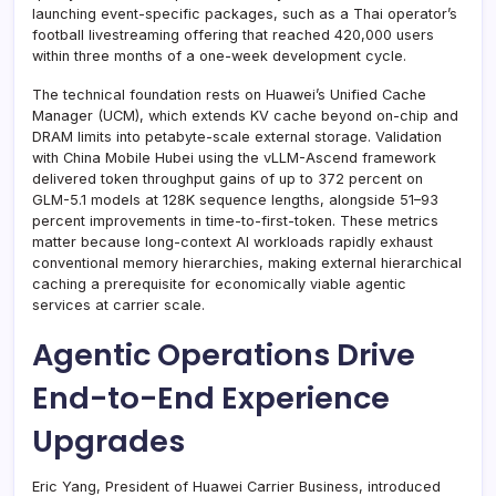
launching event-specific packages, such as a Thai operator’s
football livestreaming offering that reached 420,000 users
within three months of a one-week development cycle.
The technical foundation rests on Huawei’s Unified Cache
Manager (UCM), which extends KV cache beyond on-chip and
DRAM limits into petabyte-scale external storage. Validation
with China Mobile Hubei using the vLLM-Ascend framework
delivered token throughput gains of up to 372 percent on
GLM-5.1 models at 128K sequence lengths, alongside 51–93
percent improvements in time-to-first-token. These metrics
matter because long-context AI workloads rapidly exhaust
conventional memory hierarchies, making external hierarchical
caching a prerequisite for economically viable agentic
services at carrier scale.
Agentic Operations Drive
End-to-End Experience
Upgrades
Eric Yang, President of Huawei Carrier Business, introduced