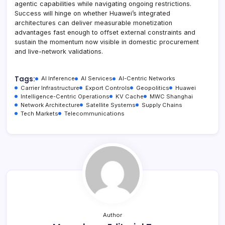
agentic capabilities while navigating ongoing restrictions.
Success will hinge on whether Huawei’s integrated
architectures can deliver measurable monetization
advantages fast enough to offset external constraints and
sustain the momentum now visible in domestic procurement
and live-network validations.
Tags:
AI Inference
AI Services
AI-Centric Networks
Carrier Infrastructure
Export Controls
Geopolitics
Huawei
Intelligence-Centric Operations
KV Cache
MWC Shanghai
Network Architecture
Satellite Systems
Supply Chains
Tech Markets
Telecommunications
Author