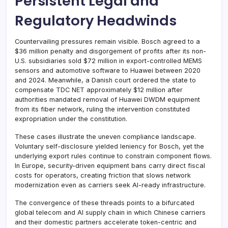
Persistent Legal and
Regulatory Headwinds
Countervailing pressures remain visible. Bosch agreed to a
$36 million penalty and disgorgement of profits after its non-
U.S. subsidiaries sold $72 million in export-controlled MEMS
sensors and automotive software to Huawei between 2020
and 2024. Meanwhile, a Danish court ordered the state to
compensate TDC NET approximately $12 million after
authorities mandated removal of Huawei DWDM equipment
from its fiber network, ruling the intervention constituted
expropriation under the constitution.
These cases illustrate the uneven compliance landscape.
Voluntary self-disclosure yielded leniency for Bosch, yet the
underlying export rules continue to constrain component flows.
In Europe, security-driven equipment bans carry direct fiscal
costs for operators, creating friction that slows network
modernization even as carriers seek AI-ready infrastructure.
The convergence of these threads points to a bifurcated
global telecom and AI supply chain in which Chinese carriers
and their domestic partners accelerate token-centric and