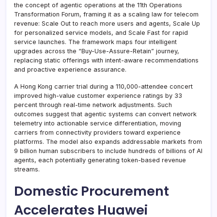
the concept of agentic operations at the 11th Operations
Transformation Forum, framing it as a scaling law for telecom
revenue: Scale Out to reach more users and agents, Scale Up
for personalized service models, and Scale Fast for rapid
service launches. The framework maps four intelligent
upgrades across the “Buy-Use-Assure-Retain” journey,
replacing static offerings with intent-aware recommendations
and proactive experience assurance.
A Hong Kong carrier trial during a 110,000-attendee concert
improved high-value customer experience ratings by 33
percent through real-time network adjustments. Such
outcomes suggest that agentic systems can convert network
telemetry into actionable service differentiation, moving
carriers from connectivity providers toward experience
platforms. The model also expands addressable markets from
9 billion human subscribers to include hundreds of billions of AI
agents, each potentially generating token-based revenue
streams.
Domestic Procurement
Accelerates Huawei