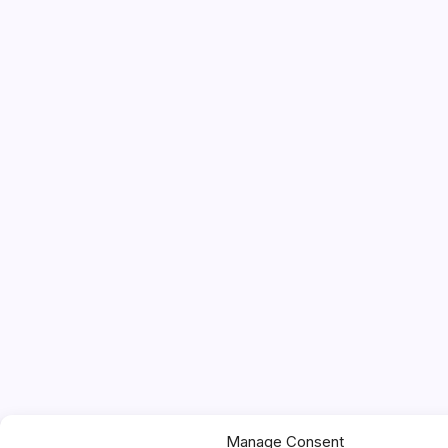
Manage Consent