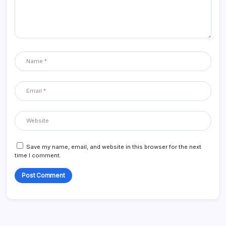
Save my name, email, and website in this browser for the next
time I comment.