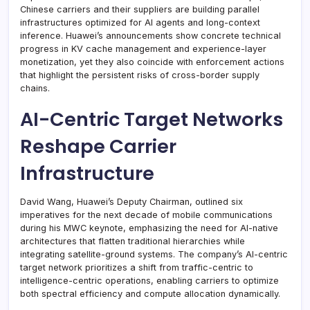
Chinese carriers and their suppliers are building parallel
infrastructures optimized for AI agents and long-context
inference. Huawei’s announcements show concrete technical
progress in KV cache management and experience-layer
monetization, yet they also coincide with enforcement actions
that highlight the persistent risks of cross-border supply
chains.
AI-Centric Target Networks
Reshape Carrier
Infrastructure
David Wang, Huawei’s Deputy Chairman, outlined six
imperatives for the next decade of mobile communications
during his MWC keynote, emphasizing the need for AI-native
architectures that flatten traditional hierarchies while
integrating satellite-ground systems. The company’s AI-centric
target network prioritizes a shift from traffic-centric to
intelligence-centric operations, enabling carriers to optimize
both spectral efficiency and compute allocation dynamically.