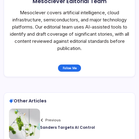
Mesoclever Editorial Team
Mesoclever covers artificial intelligence, cloud
infrastructure, semiconductors, and major technology
platforms. Our editorial team uses AI-assisted tools to
identify and draft coverage of significant stories, with all
content reviewed against editorial standards before
publication.
Follow Me
Other Articles
Previous
Sanders Targets AI Control