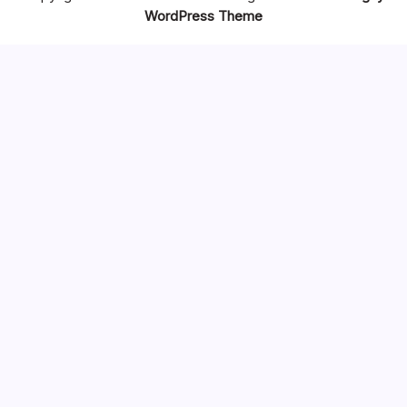
WordPress Theme