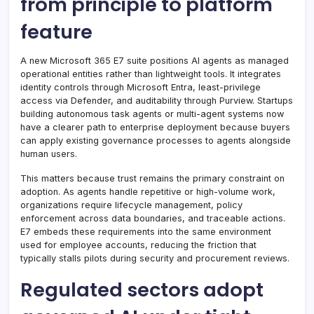
from principle to platform
feature
A new Microsoft 365 E7 suite positions AI agents as managed
operational entities rather than lightweight tools. It integrates
identity controls through Microsoft Entra, least-privilege
access via Defender, and auditability through Purview. Startups
building autonomous task agents or multi-agent systems now
have a clearer path to enterprise deployment because buyers
can apply existing governance processes to agents alongside
human users.
This matters because trust remains the primary constraint on
adoption. As agents handle repetitive or high-volume work,
organizations require lifecycle management, policy
enforcement across data boundaries, and traceable actions.
E7 embeds these requirements into the same environment
used for employee accounts, reducing the friction that
typically stalls pilots during security and procurement reviews.
Regulated sectors adopt