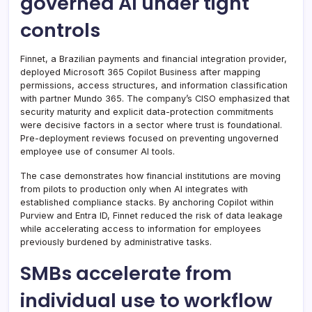
governed AI under tight
controls
Finnet, a Brazilian payments and financial integration provider,
deployed Microsoft 365 Copilot Business after mapping
permissions, access structures, and information classification
with partner Mundo 365. The company’s CISO emphasized that
security maturity and explicit data-protection commitments
were decisive factors in a sector where trust is foundational.
Pre-deployment reviews focused on preventing ungoverned
employee use of consumer AI tools.
The case demonstrates how financial institutions are moving
from pilots to production only when AI integrates with
established compliance stacks. By anchoring Copilot within
Purview and Entra ID, Finnet reduced the risk of data leakage
while accelerating access to information for employees
previously burdened by administrative tasks.
SMBs accelerate from
individual use to workflow