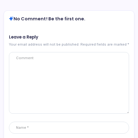
No Comment! Be the first one.
Leave a Reply
Your email address will not be published.
Required fields are marked
*