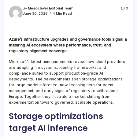
By
Mesoclever Editorial Team
0
June 30, 2026
4 Min Read
Azure’s infrastructure upgrades and governance tools signal a
maturing AI ecosystem where performance, trust, and
regulatory alignment converge.
Microsoft’s latest announcements reveal how cloud providers
are adapting file systems, identity frameworks, and
compliance suites to support production-grade AI
deployments. The developments span storage optimizations
for large model inference, new licensing tiers for agent
management, and early signs of regulatory recalibration in
Europe. Together they illustrate a market shifting from
experimentation toward governed, scalable operations.
Storage optimizations
target AI inference