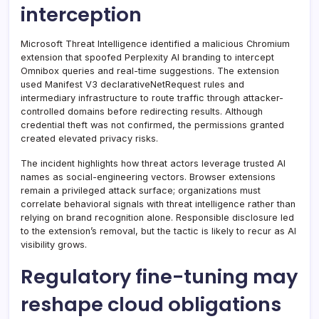
interception
Microsoft Threat Intelligence identified a malicious Chromium
extension that spoofed Perplexity AI branding to intercept
Omnibox queries and real-time suggestions. The extension
used Manifest V3 declarativeNetRequest rules and
intermediary infrastructure to route traffic through attacker-
controlled domains before redirecting results. Although
credential theft was not confirmed, the permissions granted
created elevated privacy risks.
The incident highlights how threat actors leverage trusted AI
names as social-engineering vectors. Browser extensions
remain a privileged attack surface; organizations must
correlate behavioral signals with threat intelligence rather than
relying on brand recognition alone. Responsible disclosure led
to the extension’s removal, but the tactic is likely to recur as AI
visibility grows.
Regulatory fine-tuning may
reshape cloud obligations