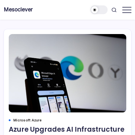
Skip
Mesoclever
to
News
content
on
the
go
Microsoft Azure
Azure Upgrades AI Infrastructure