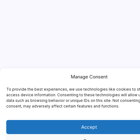
Manage Consent
To provide the best experiences, we use technologies like cookies to s
access device information. Consenting to these technologies will allow 
data such as browsing behavior or unique IDs on this site. Not consentin
consent, may adversely affect certain features and functions.
Accept