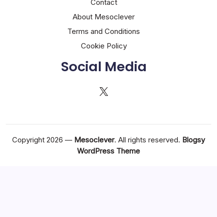
Contact
About Mesoclever
Terms and Conditions
Cookie Policy
Social Media
X
Copyright 2026 —
Mesoclever
. All rights reserved.
Blogsy
WordPress Theme