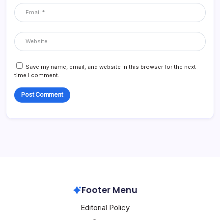
Save my name, email, and website in this browser for the next
time I comment.
Footer Menu
Editorial Policy