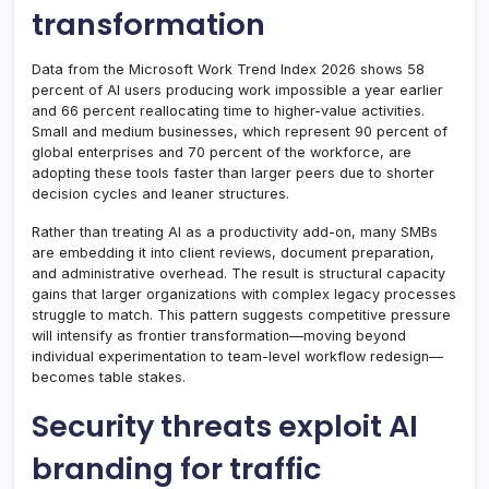
transformation
Data from the Microsoft Work Trend Index 2026 shows 58
percent of AI users producing work impossible a year earlier
and 66 percent reallocating time to higher-value activities.
Small and medium businesses, which represent 90 percent of
global enterprises and 70 percent of the workforce, are
adopting these tools faster than larger peers due to shorter
decision cycles and leaner structures.
Rather than treating AI as a productivity add-on, many SMBs
are embedding it into client reviews, document preparation,
and administrative overhead. The result is structural capacity
gains that larger organizations with complex legacy processes
struggle to match. This pattern suggests competitive pressure
will intensify as frontier transformation—moving beyond
individual experimentation to team-level workflow redesign—
becomes table stakes.
Security threats exploit AI
branding for traffic