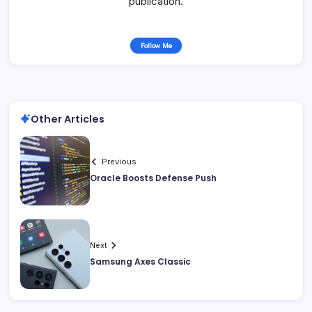
publication.
Follow Me
Other Articles
Previous
Oracle Boosts Defense Push
Next
Samsung Axes Classic