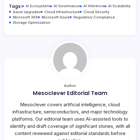
Tags:
AI Ecosystem
AI Governance
AI Inference
AI Scalability
Azure Upgrades
Cloud Infrastructure
Cloud Security
Microsoft 365
Microsoft Azure
Regulatory Compliance
Storage Optimization
Author
Mesoclever Editorial Team
Mesoclever covers artificial intelligence, cloud
infrastructure, semiconductors, and major technology
platforms. Our editorial team uses AI-assisted tools to
identify and draft coverage of significant stories, with all
content reviewed against editorial standards before