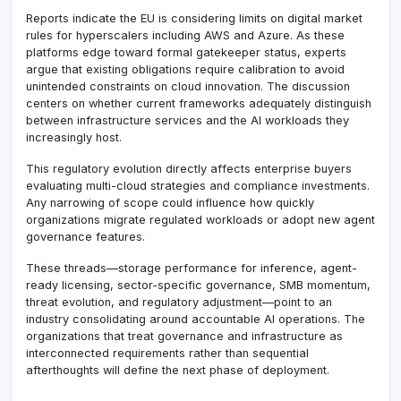
Reports indicate the EU is considering limits on digital market
rules for hyperscalers including AWS and Azure. As these
platforms edge toward formal gatekeeper status, experts
argue that existing obligations require calibration to avoid
unintended constraints on cloud innovation. The discussion
centers on whether current frameworks adequately distinguish
between infrastructure services and the AI workloads they
increasingly host.
This regulatory evolution directly affects enterprise buyers
evaluating multi-cloud strategies and compliance investments.
Any narrowing of scope could influence how quickly
organizations migrate regulated workloads or adopt new agent
governance features.
These threads—storage performance for inference, agent-
ready licensing, sector-specific governance, SMB momentum,
threat evolution, and regulatory adjustment—point to an
industry consolidating around accountable AI operations. The
organizations that treat governance and infrastructure as
interconnected requirements rather than sequential
afterthoughts will define the next phase of deployment.