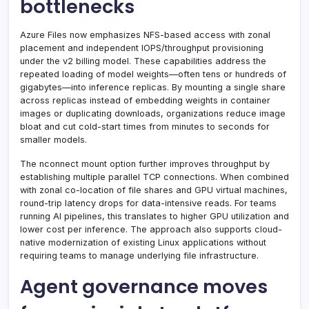
bottlenecks
Azure Files now emphasizes NFS-based access with zonal
placement and independent IOPS/throughput provisioning
under the v2 billing model. These capabilities address the
repeated loading of model weights—often tens or hundreds of
gigabytes—into inference replicas. By mounting a single share
across replicas instead of embedding weights in container
images or duplicating downloads, organizations reduce image
bloat and cut cold-start times from minutes to seconds for
smaller models.
The nconnect mount option further improves throughput by
establishing multiple parallel TCP connections. When combined
with zonal co-location of file shares and GPU virtual machines,
round-trip latency drops for data-intensive reads. For teams
running AI pipelines, this translates to higher GPU utilization and
lower cost per inference. The approach also supports cloud-
native modernization of existing Linux applications without
requiring teams to manage underlying file infrastructure.
Agent governance moves