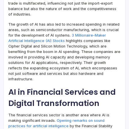
trade is multifaceted, influencing not just the import-export
balance but also the nature of work and the competitiveness
of industries.
The growth of AI has also led to increased spending in related
areas, such as semiconductor manufacturing, which is crucial
for the development of AI systems.
3 Millionaire-Maker
Artificial Intelligence (AI) Stocks
highlights companies like
Cipher Digital and Silicon Motion Technology, which are
benefiting from the boom in AI spending. These companies are
involved in providing AI capacity and developing memory
solutions for AI applications, respectively. Their growth
reflects the expanding ecosystem of AI, which encompasses
not just software and services but also hardware and
infrastructure.
AI in Financial Services and
Digital Transformation
The financial services sector is another area where AI is
making significant inroads.
Opening remarks on sound
practices for artificial intelligence
by the Financial Stability