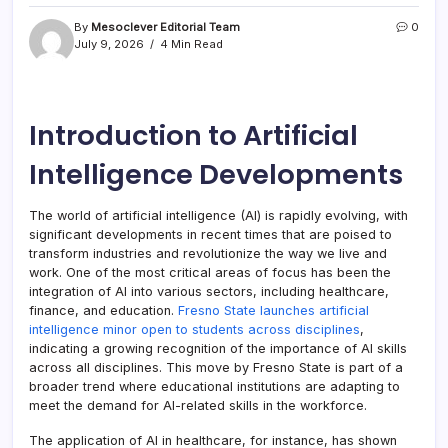
By
Mesoclever Editorial Team
0
July 9, 2026
4 Min Read
Introduction to Artificial
Intelligence Developments
The world of artificial intelligence (AI) is rapidly evolving, with
significant developments in recent times that are poised to
transform industries and revolutionize the way we live and
work. One of the most critical areas of focus has been the
integration of AI into various sectors, including healthcare,
finance, and education.
Fresno State launches artificial
intelligence minor open to students across disciplines
,
indicating a growing recognition of the importance of AI skills
across all disciplines. This move by Fresno State is part of a
broader trend where educational institutions are adapting to
meet the demand for AI-related skills in the workforce.
The application of AI in healthcare, for instance, has shown