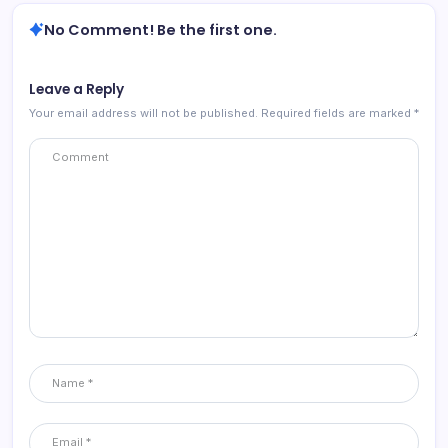
No Comment! Be the first one.
Leave a Reply
Your email address will not be published.
Required fields are marked
*