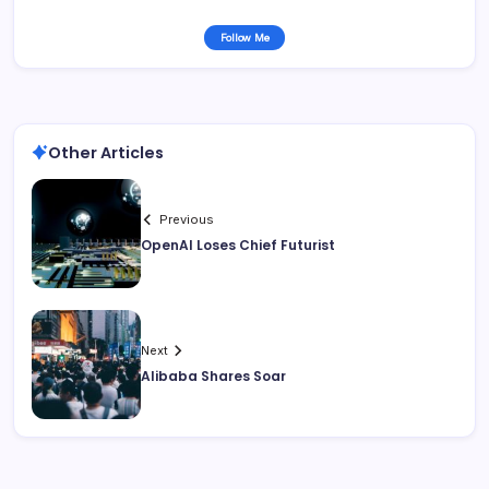
Follow Me
Other Articles
Previous
OpenAI Loses Chief Futurist
Next
Alibaba Shares Soar