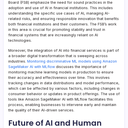
Board (FSB) emphasize the need for sound practices in the
adoption and use of AI in financial institutions. This includes
understanding the specific use cases of AI, managing AI-
related risks, and ensuring responsible innovation that benefits
both financial institutions and their customers. The FSB’s work
in this area is crucial for promoting stability and trust in
financial systems that are increasingly reliant on AI
technologies.
Moreover, the integration of AI into financial services is part of
a broader digital transformation that is sweeping across
industries.
Monitoring discriminative ML models using Amazon
SageMaker AI with MLflow
discusses the importance of
monitoring machine learning models in production to ensure
their accuracy and effectiveness over time. This involves
tracking changes in data distributions and model performance,
which can be affected by various factors, including changes in
consumer behavior or updates in product offerings. The use of
tools like Amazon SageMaker AI with MLflow facilitates this
process, enabling businesses to intervene early and maintain
the quality of their AI-driven services.
Future of AI and Human