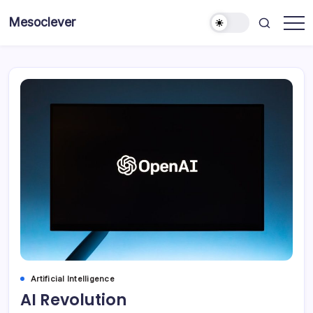
Skip
Mesoclever
to
News
content
on
the
go
Artificial Intelligence
AI Revolution