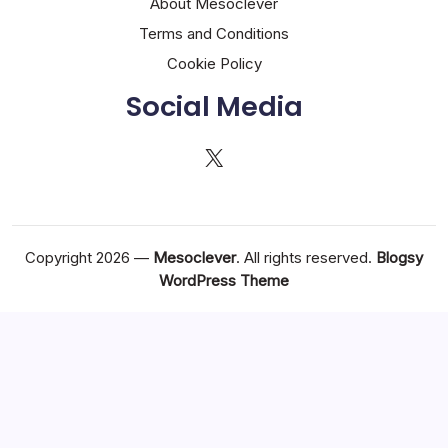
About Mesoclever
Terms and Conditions
Cookie Policy
Social Media
X
Copyright 2026 —
Mesoclever
. All rights reserved.
Blogsy
WordPress Theme