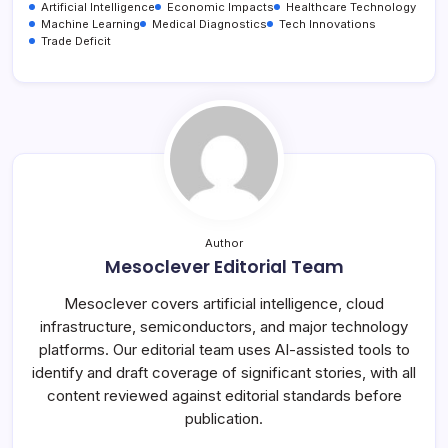
Artificial Intelligence
Economic Impacts
Healthcare Technology
Machine Learning
Medical Diagnostics
Tech Innovations
Trade Deficit
Author
Mesoclever Editorial Team
Mesoclever covers artificial intelligence, cloud
infrastructure, semiconductors, and major technology
platforms. Our editorial team uses AI-assisted tools to
identify and draft coverage of significant stories, with all
content reviewed against editorial standards before
publication.