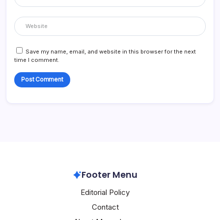
Save my name, email, and website in this browser for the next
time I comment.
Footer Menu
Editorial Policy
Contact