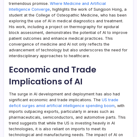
tremendous promise.
Where Medicine and Artificial
Intelligence Converge
, highlights the work of Sungjoon Hong, a
student at the College of Osteopathic Medicine, who has been
exploring the use of AI in medical diagnostics and treatment.
His work, including a project on thermography for epidural
block assessment, demonstrates the potential of AI to improve
patient outcomes and enhance medical practices. This
convergence of medicine and AI not only reflects the
advancement of technology but also underscores the need for
interdisciplinary approaches to healthcare.
Economic and Trade
Implications of AI
The surge in AI development and deployment has also had
significant economic and trade implications. The
US trade
deficit surges amid artificial intelligence spending boom
, with
imports outpacing exports, particularly in areas such as
pharmaceuticals, semiconductors, and automotive parts. This
trend suggests that while the US is investing heavily in AI
technologies, it is also reliant on imports to meet its
technological and manufacturing needs. The impact of AI on