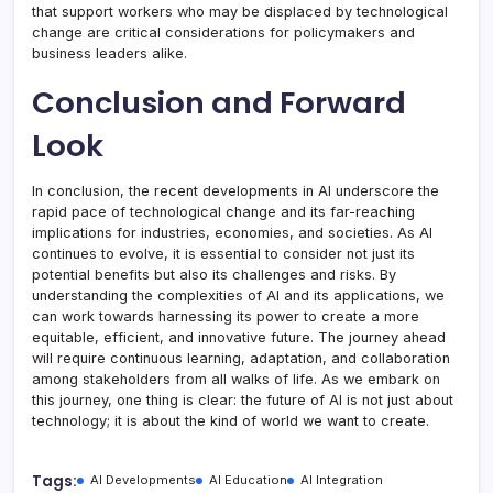
that support workers who may be displaced by technological
change are critical considerations for policymakers and
business leaders alike.
Conclusion and Forward
Look
In conclusion, the recent developments in AI underscore the
rapid pace of technological change and its far-reaching
implications for industries, economies, and societies. As AI
continues to evolve, it is essential to consider not just its
potential benefits but also its challenges and risks. By
understanding the complexities of AI and its applications, we
can work towards harnessing its power to create a more
equitable, efficient, and innovative future. The journey ahead
will require continuous learning, adaptation, and collaboration
among stakeholders from all walks of life. As we embark on
this journey, one thing is clear: the future of AI is not just about
technology; it is about the kind of world we want to create.
Tags:
AI Developments
AI Education
AI Integration