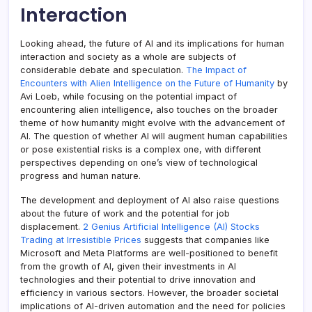
Interaction
Looking ahead, the future of AI and its implications for human
interaction and society as a whole are subjects of
considerable debate and speculation.
The Impact of
Encounters with Alien Intelligence on the Future of Humanity
by
Avi Loeb, while focusing on the potential impact of
encountering alien intelligence, also touches on the broader
theme of how humanity might evolve with the advancement of
AI. The question of whether AI will augment human capabilities
or pose existential risks is a complex one, with different
perspectives depending on one’s view of technological
progress and human nature.
The development and deployment of AI also raise questions
about the future of work and the potential for job
displacement.
2 Genius Artificial Intelligence (AI) Stocks
Trading at Irresistible Prices
suggests that companies like
Microsoft and Meta Platforms are well-positioned to benefit
from the growth of AI, given their investments in AI
technologies and their potential to drive innovation and
efficiency in various sectors. However, the broader societal
implications of AI-driven automation and the need for policies