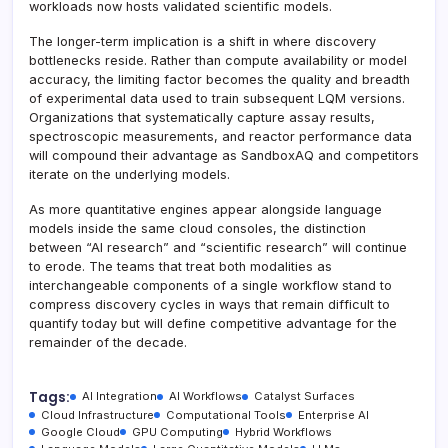
workloads now hosts validated scientific models.
The longer-term implication is a shift in where discovery
bottlenecks reside. Rather than compute availability or model
accuracy, the limiting factor becomes the quality and breadth
of experimental data used to train subsequent LQM versions.
Organizations that systematically capture assay results,
spectroscopic measurements, and reactor performance data
will compound their advantage as SandboxAQ and competitors
iterate on the underlying models.
As more quantitative engines appear alongside language
models inside the same cloud consoles, the distinction
between “AI research” and “scientific research” will continue
to erode. The teams that treat both modalities as
interchangeable components of a single workflow stand to
compress discovery cycles in ways that remain difficult to
quantify today but will define competitive advantage for the
remainder of the decade.
Tags:
AI Integration
AI Workflows
Catalyst Surfaces
Cloud Infrastructure
Computational Tools
Enterprise AI
Google Cloud
GPU Computing
Hybrid Workflows