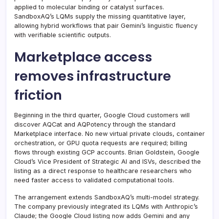
applied to molecular binding or catalyst surfaces.
SandboxAQ’s LQMs supply the missing quantitative layer,
allowing hybrid workflows that pair Gemini’s linguistic fluency
with verifiable scientific outputs.
Marketplace access
removes infrastructure
friction
Beginning in the third quarter, Google Cloud customers will
discover AQCat and AQPotency through the standard
Marketplace interface. No new virtual private clouds, container
orchestration, or GPU quota requests are required; billing
flows through existing GCP accounts. Brian Goldstein, Google
Cloud’s Vice President of Strategic AI and ISVs, described the
listing as a direct response to healthcare researchers who
need faster access to validated computational tools.
The arrangement extends SandboxAQ’s multi-model strategy.
The company previously integrated its LQMs with Anthropic’s
Claude; the Google Cloud listing now adds Gemini and any