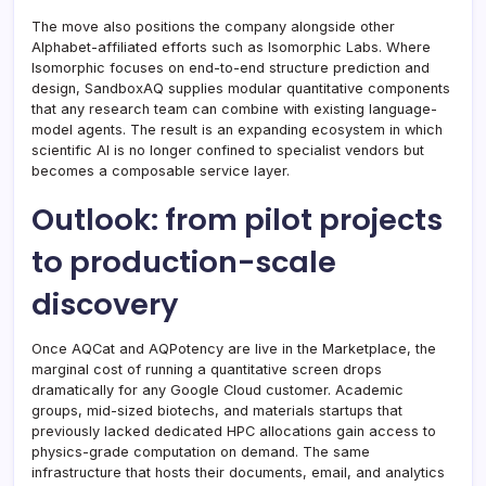
The move also positions the company alongside other
Alphabet-affiliated efforts such as Isomorphic Labs. Where
Isomorphic focuses on end-to-end structure prediction and
design, SandboxAQ supplies modular quantitative components
that any research team can combine with existing language-
model agents. The result is an expanding ecosystem in which
scientific AI is no longer confined to specialist vendors but
becomes a composable service layer.
Outlook: from pilot projects
to production-scale
discovery
Once AQCat and AQPotency are live in the Marketplace, the
marginal cost of running a quantitative screen drops
dramatically for any Google Cloud customer. Academic
groups, mid-sized biotechs, and materials startups that
previously lacked dedicated HPC allocations gain access to
physics-grade computation on demand. The same
infrastructure that hosts their documents, email, and analytics