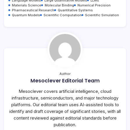
Language Models
Large Quantitative Models
LLMs
Materials Science
Molecular Binding
Numerical Precision
Pharmaceutical Research
Quantitative Systems
Quantum Models
Scientific Computation
Scientific Simulation
Author
Mesoclever Editorial Team
Mesoclever covers artificial intelligence, cloud
infrastructure, semiconductors, and major technology
platforms. Our editorial team uses AI-assisted tools to
identify and draft coverage of significant stories, with all
content reviewed against editorial standards before
publication.