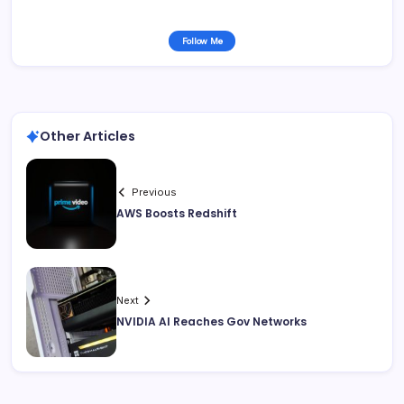
Follow Me
Other Articles
Previous
AWS Boosts Redshift
Next
NVIDIA AI Reaches Gov Networks