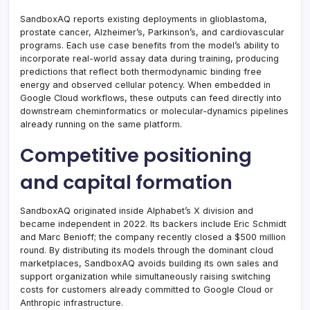
SandboxAQ reports existing deployments in glioblastoma,
prostate cancer, Alzheimer’s, Parkinson’s, and cardiovascular
programs. Each use case benefits from the model’s ability to
incorporate real-world assay data during training, producing
predictions that reflect both thermodynamic binding free
energy and observed cellular potency. When embedded in
Google Cloud workflows, these outputs can feed directly into
downstream cheminformatics or molecular-dynamics pipelines
already running on the same platform.
Competitive positioning
and capital formation
SandboxAQ originated inside Alphabet’s X division and
became independent in 2022. Its backers include Eric Schmidt
and Marc Benioff; the company recently closed a $500 million
round. By distributing its models through the dominant cloud
marketplaces, SandboxAQ avoids building its own sales and
support organization while simultaneously raising switching
costs for customers already committed to Google Cloud or
Anthropic infrastructure.