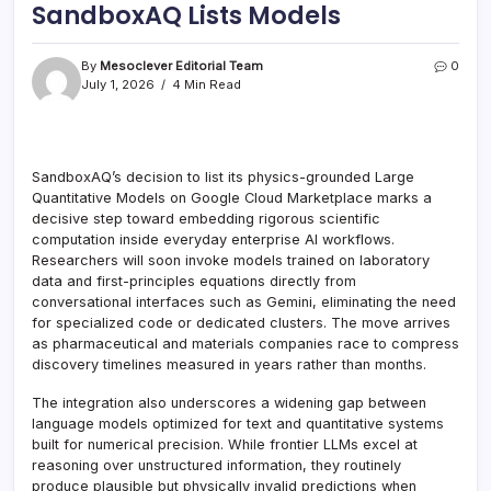
SandboxAQ Lists Models
By
Mesoclever Editorial Team
0
July 1, 2026
4 Min Read
SandboxAQ’s decision to list its physics-grounded Large
Quantitative Models on Google Cloud Marketplace marks a
decisive step toward embedding rigorous scientific
computation inside everyday enterprise AI workflows.
Researchers will soon invoke models trained on laboratory
data and first-principles equations directly from
conversational interfaces such as Gemini, eliminating the need
for specialized code or dedicated clusters. The move arrives
as pharmaceutical and materials companies race to compress
discovery timelines measured in years rather than months.
The integration also underscores a widening gap between
language models optimized for text and quantitative systems
built for numerical precision. While frontier LLMs excel at
reasoning over unstructured information, they routinely
produce plausible but physically invalid predictions when