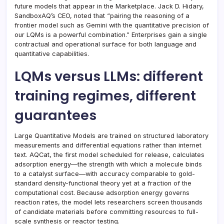
future models that appear in the Marketplace. Jack D. Hidary,
SandboxAQ’s CEO, noted that “pairing the reasoning of a
frontier model such as Gemini with the quantitative precision of
our LQMs is a powerful combination.” Enterprises gain a single
contractual and operational surface for both language and
quantitative capabilities.
LQMs versus LLMs: different
training regimes, different
guarantees
Large Quantitative Models are trained on structured laboratory
measurements and differential equations rather than internet
text. AQCat, the first model scheduled for release, calculates
adsorption energy—the strength with which a molecule binds
to a catalyst surface—with accuracy comparable to gold-
standard density-functional theory yet at a fraction of the
computational cost. Because adsorption energy governs
reaction rates, the model lets researchers screen thousands
of candidate materials before committing resources to full-
scale synthesis or reactor testing.