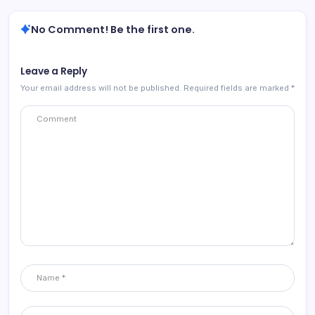
No Comment! Be the first one.
Leave a Reply
Your email address will not be published.
Required fields are marked
*