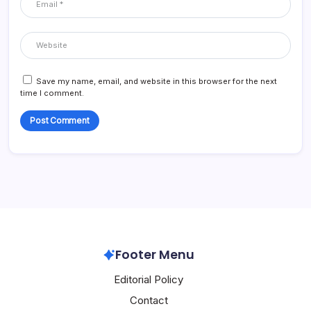
Save my name, email, and website in this browser for the next
time I comment.
Footer Menu
Editorial Policy
Contact