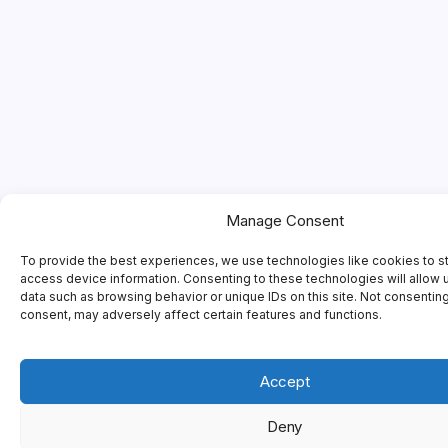
Manage Consent
To provide the best experiences, we use technologies like cookies to s
access device information. Consenting to these technologies will allow 
data such as browsing behavior or unique IDs on this site. Not consentin
consent, may adversely affect certain features and functions.
Accept
Deny