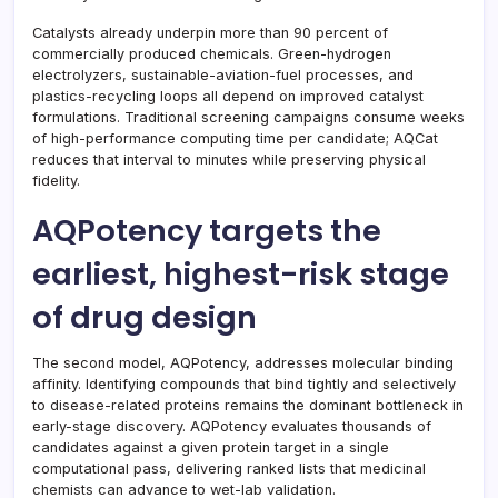
Catalysts already underpin more than 90 percent of
commercially produced chemicals. Green-hydrogen
electrolyzers, sustainable-aviation-fuel processes, and
plastics-recycling loops all depend on improved catalyst
formulations. Traditional screening campaigns consume weeks
of high-performance computing time per candidate; AQCat
reduces that interval to minutes while preserving physical
fidelity.
AQPotency targets the
earliest, highest-risk stage
of drug design
The second model, AQPotency, addresses molecular binding
affinity. Identifying compounds that bind tightly and selectively
to disease-related proteins remains the dominant bottleneck in
early-stage discovery. AQPotency evaluates thousands of
candidates against a given protein target in a single
computational pass, delivering ranked lists that medicinal
chemists can advance to wet-lab validation.