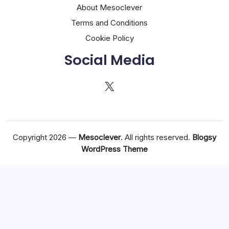
About Mesoclever
Terms and Conditions
Cookie Policy
Social Media
X
Copyright 2026 —
Mesoclever
. All rights reserved.
Blogsy
WordPress Theme