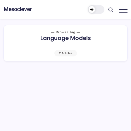
Skip
Mesoclever
to
News
content
on
the
go
Browse Tag
Language Models
2 Articles