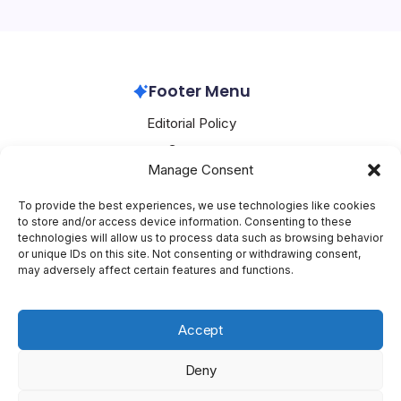
scientific computation inside everyday enterprise AI
workflows. Researchers will soon invoke models…
Google GCP
July 1, 2026
Footer Menu
Editorial Policy
Contact
Manage Consent
About Mesoclever
Terms and Conditions
To provide the best experiences, we use technologies like cookies
to store and/or access device information. Consenting to these
Cookie Policy
technologies will allow us to process data such as browsing behavior
or unique IDs on this site. Not consenting or withdrawing consent,
Social Media
may adversely affect certain features and functions.
X
Accept
Deny