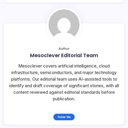
Author
Mesoclever Editorial Team
Mesoclever covers artificial intelligence, cloud
infrastructure, semiconductors, and major technology
platforms. Our editorial team uses AI-assisted tools to
identify and draft coverage of significant stories, with all
content reviewed against editorial standards before
publication.
Follow Me