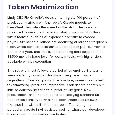
Token Maximization
Lindy CEO Flo Crivello’s decision to migrate 100 percent of
production traffic from Anthropic’s Claude models to
DeepSeek illustrates the speed of the shift. The move is
projected to save the 25-person startup millions of dollars
within months, even as AI expenses continue to exceed
payroll. Similar calculations are occurring at larger enterprises.
Uber, which exhausted its annual AI budget in just four months
earlier this year, has introduced spending tiers capped at a
$1,500 monthly base level for certain tools, with higher tiers
available only by exception.
This retrenchment follows a period when engineering teams
were explicitly rewarded for maximizing token usage
regardless of output quality. The practice, sometimes called
tokenmaxxing, produced impressive leaderboard scores but
little accountability for actual productivity gains. Now,
procurement and finance teams are applying standard unit-
economics scrutiny to what had been treated as an R&D
expense line with unlimited headroom. The change is
particularly acute in AI-assisted coding, where per-developer
token consumption had grown fastest.