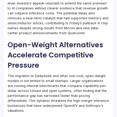
level. Investors appear reluctant to extend the same premium
to AI companies without clearer evidence that revenue growth
can outpace inference costs. The potential delay also
removes a near-term catalyst that had supported memory and
semiconductor stocks, contributing to Friday’s pullback in chip
names despite strong results from Micron and new data-
center product announcements from Qualcomm.
Open-Weight Alternatives
Accelerate Competitive
Pressure
The migration to DeepSeek and other low-cost, open-weight
models is not limited to small startups. Larger organizations
are running internal benchmarks that compare capability-per-
dollar across closed and open systems, often finding that the
performance gap has narrowed faster than pricing
differentials. This dynamic threatens the high-margin inference
businesses that have underpinned OpenAI’s and Anthropic’s
valuations.