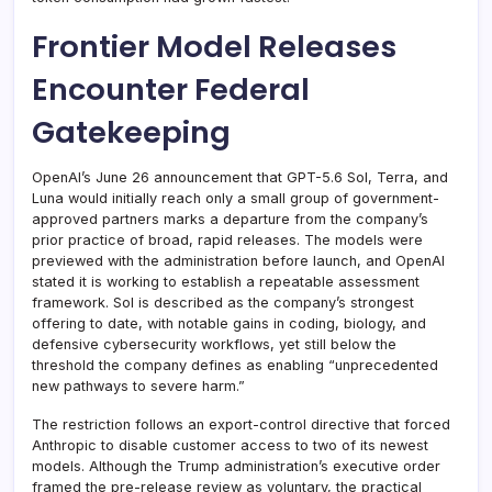
Frontier Model Releases
Encounter Federal
Gatekeeping
OpenAI’s June 26 announcement that GPT-5.6 Sol, Terra, and
Luna would initially reach only a small group of government-
approved partners marks a departure from the company’s
prior practice of broad, rapid releases. The models were
previewed with the administration before launch, and OpenAI
stated it is working to establish a repeatable assessment
framework. Sol is described as the company’s strongest
offering to date, with notable gains in coding, biology, and
defensive cybersecurity workflows, yet still below the
threshold the company defines as enabling “unprecedented
new pathways to severe harm.”
The restriction follows an export-control directive that forced
Anthropic to disable customer access to two of its newest
models. Although the Trump administration’s executive order
framed the pre-release review as voluntary, the practical