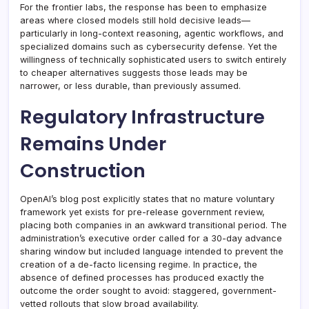
For the frontier labs, the response has been to emphasize
areas where closed models still hold decisive leads—
particularly in long-context reasoning, agentic workflows, and
specialized domains such as cybersecurity defense. Yet the
willingness of technically sophisticated users to switch entirely
to cheaper alternatives suggests those leads may be
narrower, or less durable, than previously assumed.
Regulatory Infrastructure
Remains Under
Construction
OpenAI’s blog post explicitly states that no mature voluntary
framework yet exists for pre-release government review,
placing both companies in an awkward transitional period. The
administration’s executive order called for a 30-day advance
sharing window but included language intended to prevent the
creation of a de-facto licensing regime. In practice, the
absence of defined processes has produced exactly the
outcome the order sought to avoid: staggered, government-
vetted rollouts that slow broad availability.