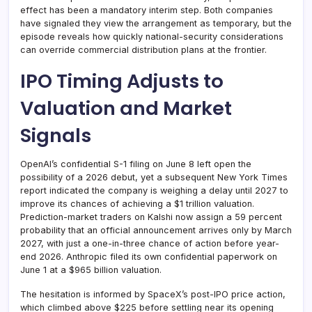
effect has been a mandatory interim step. Both companies
have signaled they view the arrangement as temporary, but the
episode reveals how quickly national-security considerations
can override commercial distribution plans at the frontier.
IPO Timing Adjusts to
Valuation and Market
Signals
OpenAI’s confidential S-1 filing on June 8 left open the
possibility of a 2026 debut, yet a subsequent New York Times
report indicated the company is weighing a delay until 2027 to
improve its chances of achieving a $1 trillion valuation.
Prediction-market traders on Kalshi now assign a 59 percent
probability that an official announcement arrives only by March
2027, with just a one-in-three chance of action before year-
end 2026. Anthropic filed its own confidential paperwork on
June 1 at a $965 billion valuation.
The hesitation is informed by SpaceX’s post-IPO price action,
which climbed above $225 before settling near its opening