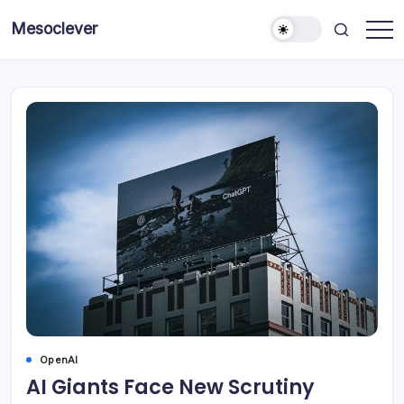
Skip
Mesoclever
to
News
content
on
the
go
OpenAI
AI Giants Face New Scrutiny