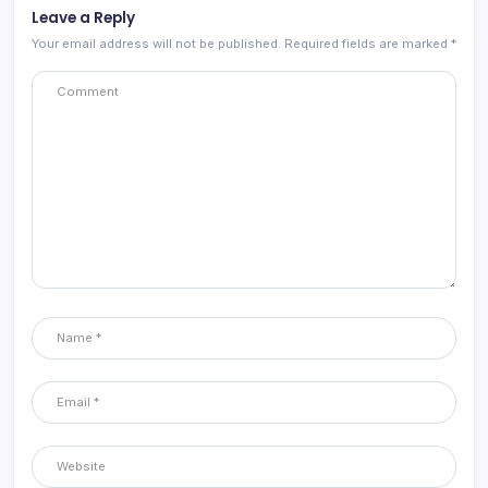
Leave a Reply
Your email address will not be published.
Required fields are marked
*