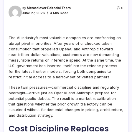
By
Mesoclever Editorial Team
0
June 27, 2026
4 Min Read
The AI industry’s most valuable companies are confronting an
abrupt pivot in priorities. After years of unchecked token
consumption that propelled OpenAI and Anthropic toward
near-trillion-dollar valuations, customers are now demanding
measurable returns on inference spend. At the same time, the
U.S. government has inserted itself into the release process
for the latest frontier models, forcing both companies to
restrict initial access to a narrow set of vetted partners.
These twin pressures—commercial discipline and regulatory
oversight—arrive just as OpenAI and Anthropic prepare for
potential public debuts. The result is a market recalibration
that questions whether the prior growth trajectory can be
sustained without fundamental changes in pricing, architecture,
and distribution strategy.
Cost Discipline Replaces