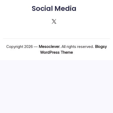
Social Media
X
Copyright 2026 —
Mesoclever
. All rights reserved.
Blogsy
WordPress Theme