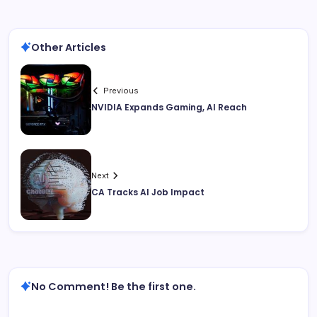
Other Articles
Previous
NVIDIA Expands Gaming, AI Reach
Next
CA Tracks AI Job Impact
No Comment! Be the first one.