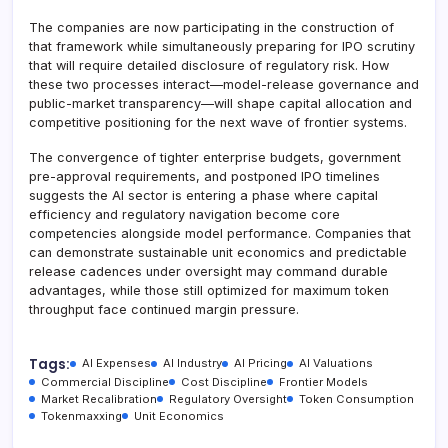
The companies are now participating in the construction of
that framework while simultaneously preparing for IPO scrutiny
that will require detailed disclosure of regulatory risk. How
these two processes interact—model-release governance and
public-market transparency—will shape capital allocation and
competitive positioning for the next wave of frontier systems.
The convergence of tighter enterprise budgets, government
pre-approval requirements, and postponed IPO timelines
suggests the AI sector is entering a phase where capital
efficiency and regulatory navigation become core
competencies alongside model performance. Companies that
can demonstrate sustainable unit economics and predictable
release cadences under oversight may command durable
advantages, while those still optimized for maximum token
throughput face continued margin pressure.
Tags:
AI Expenses
AI Industry
AI Pricing
AI Valuations
Commercial Discipline
Cost Discipline
Frontier Models
Market Recalibration
Regulatory Oversight
Token Consumption
Tokenmaxxing
Unit Economics