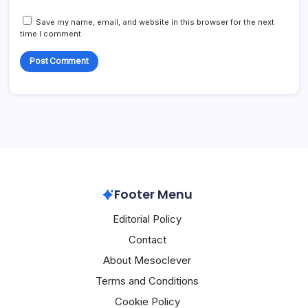
Save my name, email, and website in this browser for the next
time I comment.
Footer Menu
Editorial Policy
Contact
About Mesoclever
Terms and Conditions
Cookie Policy