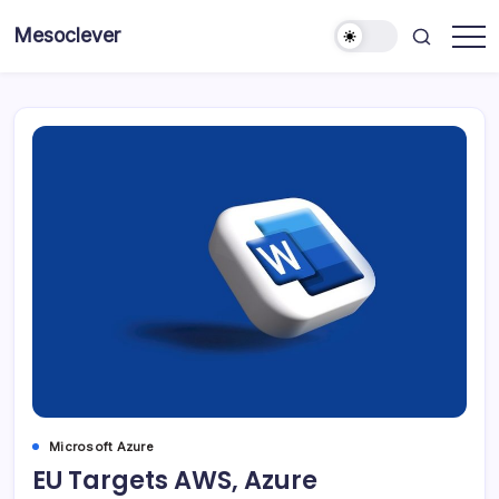
Skip
Mesoclever
to
News
content
on
the
go
Microsoft Azure
EU Targets AWS, Azure