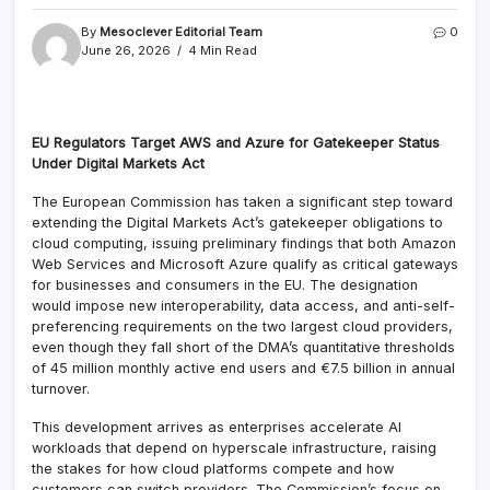
By
Mesoclever Editorial Team
0
June 26, 2026
4 Min Read
EU Regulators Target AWS and Azure for Gatekeeper Status
Under Digital Markets Act
The European Commission has taken a significant step toward
extending the Digital Markets Act’s gatekeeper obligations to
cloud computing, issuing preliminary findings that both Amazon
Web Services and Microsoft Azure qualify as critical gateways
for businesses and consumers in the EU. The designation
would impose new interoperability, data access, and anti-self-
preferencing requirements on the two largest cloud providers,
even though they fall short of the DMA’s quantitative thresholds
of 45 million monthly active end users and €7.5 billion in annual
turnover.
This development arrives as enterprises accelerate AI
workloads that depend on hyperscale infrastructure, raising
the stakes for how cloud platforms compete and how
customers can switch providers. The Commission’s focus on