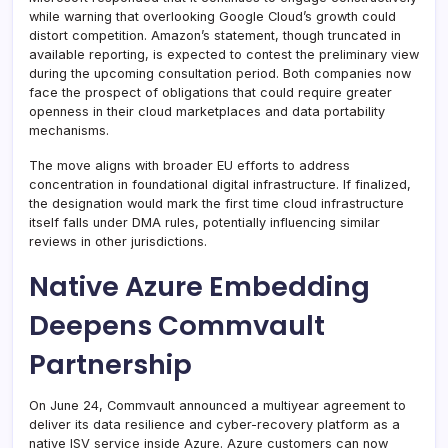
while warning that overlooking Google Cloud’s growth could
distort competition. Amazon’s statement, though truncated in
available reporting, is expected to contest the preliminary view
during the upcoming consultation period. Both companies now
face the prospect of obligations that could require greater
openness in their cloud marketplaces and data portability
mechanisms.
The move aligns with broader EU efforts to address
concentration in foundational digital infrastructure. If finalized,
the designation would mark the first time cloud infrastructure
itself falls under DMA rules, potentially influencing similar
reviews in other jurisdictions.
Native Azure Embedding
Deepens Commvault
Partnership
On June 24, Commvault announced a multiyear agreement to
deliver its data resilience and cyber-recovery platform as a
native ISV service inside Azure. Azure customers can now