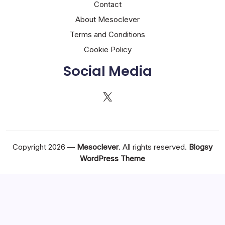
Contact
About Mesoclever
Terms and Conditions
Cookie Policy
Social Media
X
Copyright 2026 —
Mesoclever
. All rights reserved.
Blogsy
WordPress Theme