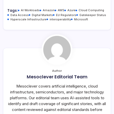
Tags:
AI Workloads
Amazon
AWS
Azure
Cloud Computing
Data Access
Digital Markets
EU Regulators
Gatekeeper Status
Hyperscale Infrastructure
interoperability
Microsoft
Author
Mesoclever Editorial Team
Mesoclever covers artificial intelligence, cloud
infrastructure, semiconductors, and major technology
platforms. Our editorial team uses AI-assisted tools to
identify and draft coverage of significant stories, with all
content reviewed against editorial standards before