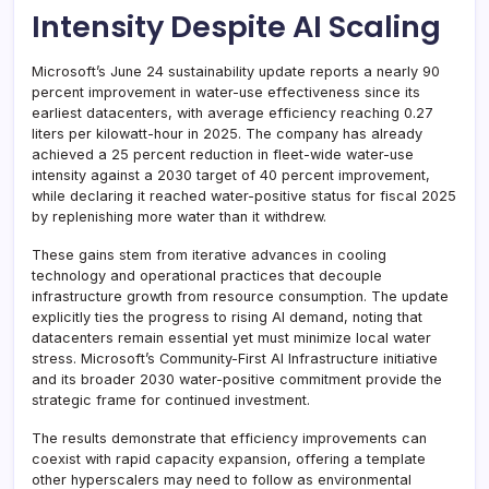
Intensity Despite AI Scaling
Microsoft’s June 24 sustainability update reports a nearly 90
percent improvement in water-use effectiveness since its
earliest datacenters, with average efficiency reaching 0.27
liters per kilowatt-hour in 2025. The company has already
achieved a 25 percent reduction in fleet-wide water-use
intensity against a 2030 target of 40 percent improvement,
while declaring it reached water-positive status for fiscal 2025
by replenishing more water than it withdrew.
These gains stem from iterative advances in cooling
technology and operational practices that decouple
infrastructure growth from resource consumption. The update
explicitly ties the progress to rising AI demand, noting that
datacenters remain essential yet must minimize local water
stress. Microsoft’s Community-First AI Infrastructure initiative
and its broader 2030 water-positive commitment provide the
strategic frame for continued investment.
The results demonstrate that efficiency improvements can
coexist with rapid capacity expansion, offering a template
other hyperscalers may need to follow as environmental