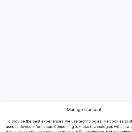
Manage Consent
To provide the best experiences, we use technologies like cookies to s
access device information. Consenting to these technologies will allow 
data such as browsing behavior or unique IDs on this site. Not consentin