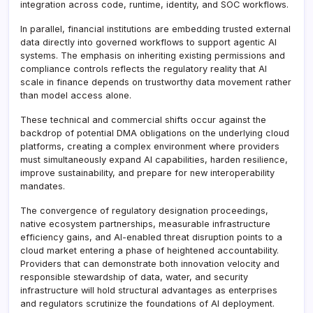
integration across code, runtime, identity, and SOC workflows.
In parallel, financial institutions are embedding trusted external
data directly into governed workflows to support agentic AI
systems. The emphasis on inheriting existing permissions and
compliance controls reflects the regulatory reality that AI
scale in finance depends on trustworthy data movement rather
than model access alone.
These technical and commercial shifts occur against the
backdrop of potential DMA obligations on the underlying cloud
platforms, creating a complex environment where providers
must simultaneously expand AI capabilities, harden resilience,
improve sustainability, and prepare for new interoperability
mandates.
The convergence of regulatory designation proceedings,
native ecosystem partnerships, measurable infrastructure
efficiency gains, and AI-enabled threat disruption points to a
cloud market entering a phase of heightened accountability.
Providers that can demonstrate both innovation velocity and
responsible stewardship of data, water, and security
infrastructure will hold structural advantages as enterprises
and regulators scrutinize the foundations of AI deployment.