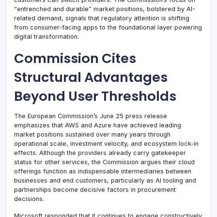
“entrenched and durable” market positions, bolstered by AI-
related demand, signals that regulatory attention is shifting
from consumer-facing apps to the foundational layer powering
digital transformation.
Commission Cites
Structural Advantages
Beyond User Thresholds
The European Commission’s June 25 press release
emphasizes that AWS and Azure have achieved leading
market positions sustained over many years through
operational scale, investment velocity, and ecosystem lock-in
effects. Although the providers already carry gatekeeper
status for other services, the Commission argues their cloud
offerings function as indispensable intermediaries between
businesses and end customers, particularly as AI tooling and
partnerships become decisive factors in procurement
decisions.
Microsoft responded that it continues to engage constructively