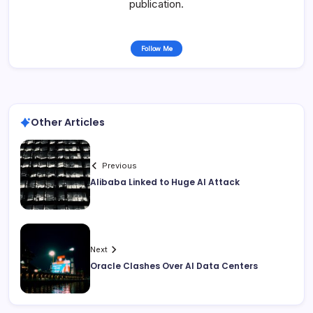
publication.
Follow Me
Other Articles
Previous
Alibaba Linked to Huge AI Attack
Next
Oracle Clashes Over AI Data Centers