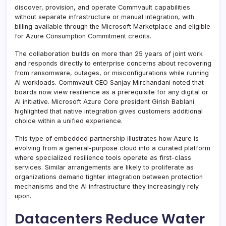
discover, provision, and operate Commvault capabilities
without separate infrastructure or manual integration, with
billing available through the Microsoft Marketplace and eligible
for Azure Consumption Commitment credits.
The collaboration builds on more than 25 years of joint work
and responds directly to enterprise concerns about recovering
from ransomware, outages, or misconfigurations while running
AI workloads. Commvault CEO Sanjay Mirchandani noted that
boards now view resilience as a prerequisite for any digital or
AI initiative. Microsoft Azure Core president Girish Bablani
highlighted that native integration gives customers additional
choice within a unified experience.
This type of embedded partnership illustrates how Azure is
evolving from a general-purpose cloud into a curated platform
where specialized resilience tools operate as first-class
services. Similar arrangements are likely to proliferate as
organizations demand tighter integration between protection
mechanisms and the AI infrastructure they increasingly rely
upon.
Datacenters Reduce Water