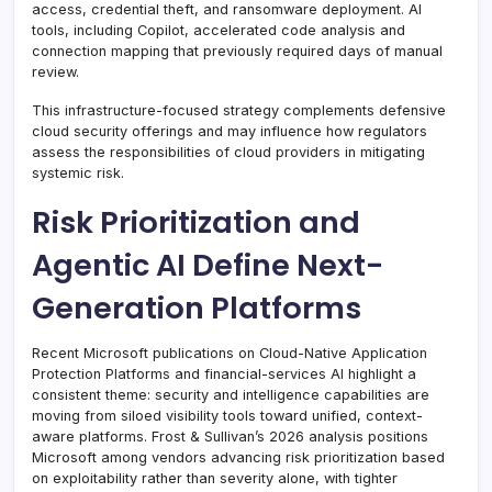
access, credential theft, and ransomware deployment. AI
tools, including Copilot, accelerated code analysis and
connection mapping that previously required days of manual
review.
This infrastructure-focused strategy complements defensive
cloud security offerings and may influence how regulators
assess the responsibilities of cloud providers in mitigating
systemic risk.
Risk Prioritization and
Agentic AI Define Next-
Generation Platforms
Recent Microsoft publications on Cloud-Native Application
Protection Platforms and financial-services AI highlight a
consistent theme: security and intelligence capabilities are
moving from siloed visibility tools toward unified, context-
aware platforms. Frost & Sullivan’s 2026 analysis positions
Microsoft among vendors advancing risk prioritization based
on exploitability rather than severity alone, with tighter