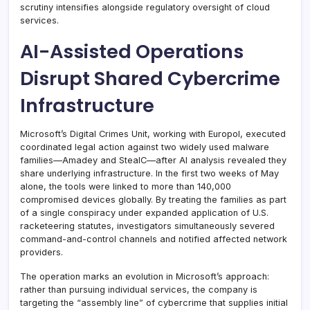
scrutiny intensifies alongside regulatory oversight of cloud
services.
AI-Assisted Operations
Disrupt Shared Cybercrime
Infrastructure
Microsoft’s Digital Crimes Unit, working with Europol, executed
coordinated legal action against two widely used malware
families—Amadey and StealC—after AI analysis revealed they
share underlying infrastructure. In the first two weeks of May
alone, the tools were linked to more than 140,000
compromised devices globally. By treating the families as part
of a single conspiracy under expanded application of U.S.
racketeering statutes, investigators simultaneously severed
command-and-control channels and notified affected network
providers.
The operation marks an evolution in Microsoft’s approach:
rather than pursuing individual services, the company is
targeting the “assembly line” of cybercrime that supplies initial