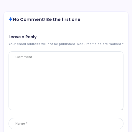
No Comment! Be the first one.
Leave a Reply
Your email address will not be published.
Required fields are marked
*