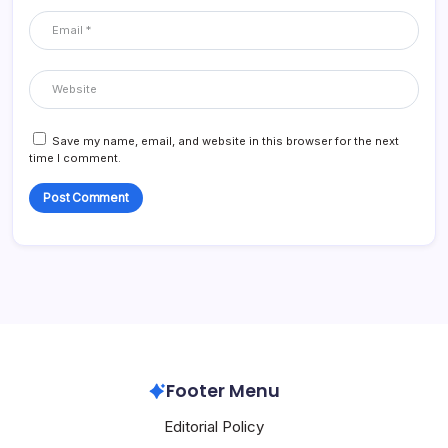
Save my name, email, and website in this browser for the next
time I comment.
Footer Menu
Editorial Policy