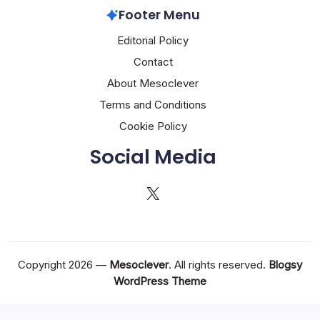
Footer Menu
Editorial Policy
Contact
About Mesoclever
Terms and Conditions
Cookie Policy
Social Media
X
Copyright 2026 —
Mesoclever
. All rights reserved.
Blogsy
WordPress Theme