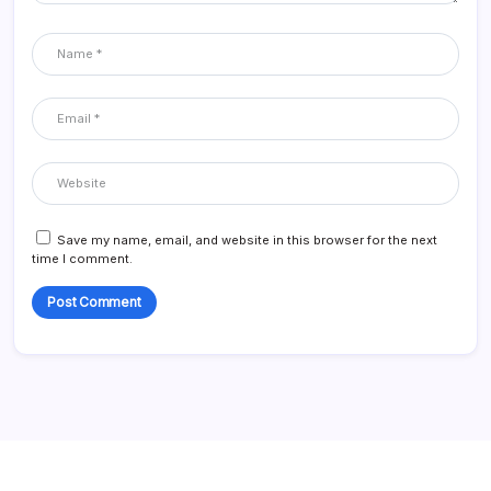
Save my name, email, and website in this browser for the next
time I comment.