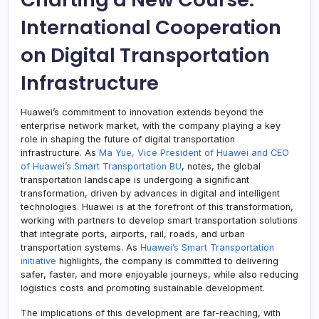
International Cooperation
on Digital Transportation
Infrastructure
Huawei’s commitment to innovation extends beyond the
enterprise network market, with the company playing a key
role in shaping the future of digital transportation
infrastructure. As
Ma Yue, Vice President of Huawei and CEO
of Huawei’s Smart Transportation BU
, notes, the global
transportation landscape is undergoing a significant
transformation, driven by advances in digital and intelligent
technologies. Huawei is at the forefront of this transformation,
working with partners to develop smart transportation solutions
that integrate ports, airports, rail, roads, and urban
transportation systems. As
Huawei’s Smart Transportation
initiative
highlights, the company is committed to delivering
safer, faster, and more enjoyable journeys, while also reducing
logistics costs and promoting sustainable development.
The implications of this development are far-reaching, with