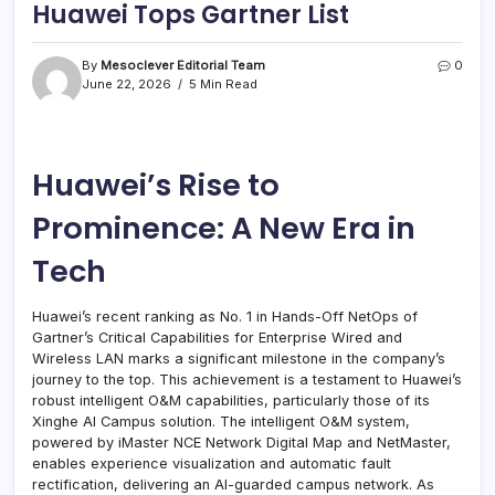
Huawei Tops Gartner List
By
Mesoclever Editorial Team
0
June 22, 2026
5 Min Read
Huawei’s Rise to
Prominence: A New Era in
Tech
Huawei’s recent ranking as No. 1 in Hands-Off NetOps of
Gartner’s Critical Capabilities for Enterprise Wired and
Wireless LAN marks a significant milestone in the company’s
journey to the top. This achievement is a testament to Huawei’s
robust intelligent O&M capabilities, particularly those of its
Xinghe AI Campus solution. The intelligent O&M system,
powered by iMaster NCE Network Digital Map and NetMaster,
enables experience visualization and automatic fault
rectification, delivering an AI-guarded campus network. As