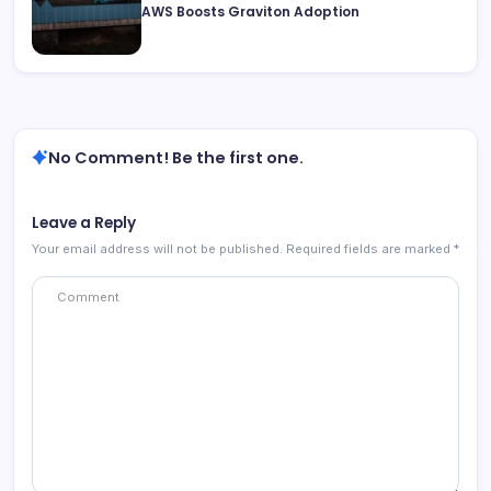
AWS Boosts Graviton Adoption
No Comment! Be the first one.
Leave a Reply
Your email address will not be published.
Required fields are marked
*