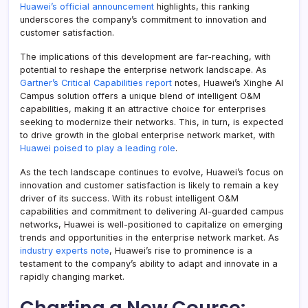
Huawei’s official announcement
highlights, this ranking
underscores the company’s commitment to innovation and
customer satisfaction.
The implications of this development are far-reaching, with
potential to reshape the enterprise network landscape. As
Gartner’s Critical Capabilities report
notes, Huawei’s Xinghe AI
Campus solution offers a unique blend of intelligent O&M
capabilities, making it an attractive choice for enterprises
seeking to modernize their networks. This, in turn, is expected
to drive growth in the global enterprise network market, with
Huawei poised to play a leading role
.
As the tech landscape continues to evolve, Huawei’s focus on
innovation and customer satisfaction is likely to remain a key
driver of its success. With its robust intelligent O&M
capabilities and commitment to delivering AI-guarded campus
networks, Huawei is well-positioned to capitalize on emerging
trends and opportunities in the enterprise network market. As
industry experts note
, Huawei’s rise to prominence is a
testament to the company’s ability to adapt and innovate in a
rapidly changing market.
Charting a New Course: