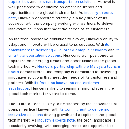
capabilities
and
its smart transportation solutions
, Huawei is
well-positioned to capitalize on emerging trends and
opportunities in the global tech market. As
industry experts
note
, Huawei’s ecosystem strategy is a key driver of its
success, with the company working with partners to deliver
innovative solutions that meet the needs of its customers.
As the tech landscape continues to evolve, Huawei’s ability to
adapt and innovate will be crucial to its success. With
its
commitment to delivering AI-guarded campus networks
and
its
smart transportation solutions
, Huawei is well-positioned to
capitalize on emerging trends and opportunities in the global
tech market. As
Huawei’s partnership with the Malaysia tourism
board
demonstrates, the company is committed to delivering
innovative solutions that meet the needs of its customers and
partners. With
its focus on innovation and customer
satisfaction
, Huawei is likely to remain a major player in the
global tech market for years to come.
The future of tech is likely to be shaped by the innovations of
companies like Huawei, with
its commitment to delivering
innovative solutions
driving growth and adoption in the global
tech market. As
industry experts note
, the tech landscape is
constantly evolving, with emerging trends and opportunities