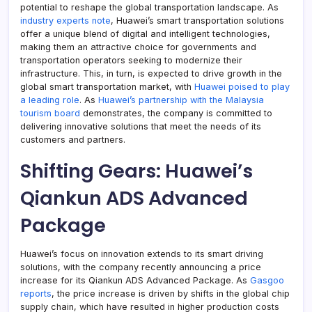
potential to reshape the global transportation landscape. As
industry experts note
, Huawei’s smart transportation solutions
offer a unique blend of digital and intelligent technologies,
making them an attractive choice for governments and
transportation operators seeking to modernize their
infrastructure. This, in turn, is expected to drive growth in the
global smart transportation market, with
Huawei poised to play
a leading role
. As
Huawei’s partnership with the Malaysia
tourism board
demonstrates, the company is committed to
delivering innovative solutions that meet the needs of its
customers and partners.
Shifting Gears: Huawei’s
Qiankun ADS Advanced
Package
Huawei’s focus on innovation extends to its smart driving
solutions, with the company recently announcing a price
increase for its Qiankun ADS Advanced Package. As
Gasgoo
reports
, the price increase is driven by shifts in the global chip
supply chain, which have resulted in higher production costs