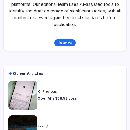
platforms. Our editorial team uses AI-assisted tools to
identify and draft coverage of significant stories, with all
content reviewed against editorial standards before
publication.
Follow Me
Other Articles
Previous
OpenAI’s $38.5B Loss
Next