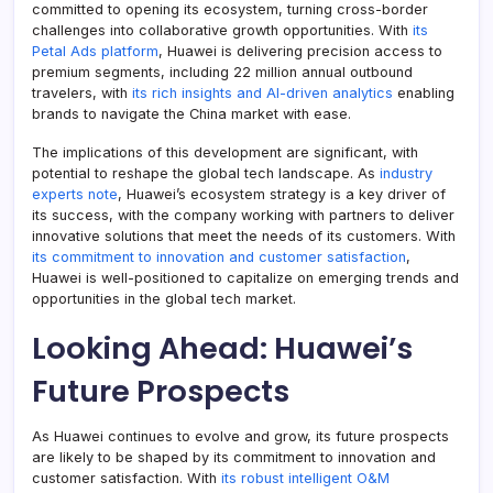
committed to opening its ecosystem, turning cross-border
challenges into collaborative growth opportunities. With
its
Petal Ads platform
, Huawei is delivering precision access to
premium segments, including 22 million annual outbound
travelers, with
its rich insights and AI-driven analytics
enabling
brands to navigate the China market with ease.
The implications of this development are significant, with
potential to reshape the global tech landscape. As
industry
experts note
, Huawei’s ecosystem strategy is a key driver of
its success, with the company working with partners to deliver
innovative solutions that meet the needs of its customers. With
its commitment to innovation and customer satisfaction
,
Huawei is well-positioned to capitalize on emerging trends and
opportunities in the global tech market.
Looking Ahead: Huawei’s
Future Prospects
As Huawei continues to evolve and grow, its future prospects
are likely to be shaped by its commitment to innovation and
customer satisfaction. With
its robust intelligent O&M