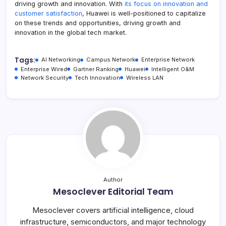
driving growth and innovation. With
its focus on innovation and
customer satisfaction
, Huawei is well-positioned to capitalize
on these trends and opportunities, driving growth and
innovation in the global tech market.
Tags:
AI Networking
Campus Network
Enterprise Network
Enterprise Wired
Gartner Ranking
Huawei
Intelligent O&M
Network Security
Tech Innovation
Wireless LAN
Author
Mesoclever Editorial Team
Mesoclever covers artificial intelligence, cloud
infrastructure, semiconductors, and major technology