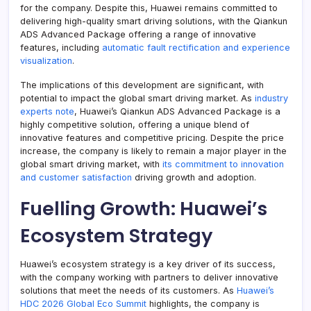
for the company. Despite this, Huawei remains committed to
delivering high-quality smart driving solutions, with the Qiankun
ADS Advanced Package offering a range of innovative
features, including
automatic fault rectification and experience
visualization
.
The implications of this development are significant, with
potential to impact the global smart driving market. As
industry
experts note
, Huawei’s Qiankun ADS Advanced Package is a
highly competitive solution, offering a unique blend of
innovative features and competitive pricing. Despite the price
increase, the company is likely to remain a major player in the
global smart driving market, with
its commitment to innovation
and customer satisfaction
driving growth and adoption.
Fuelling Growth: Huawei’s
Ecosystem Strategy
Huawei’s ecosystem strategy is a key driver of its success,
with the company working with partners to deliver innovative
solutions that meet the needs of its customers. As
Huawei’s
HDC 2026 Global Eco Summit
highlights, the company is