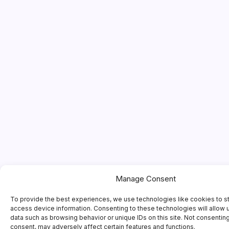
Manage Consent
To provide the best experiences, we use technologies like cookies to s
access device information. Consenting to these technologies will allow 
data such as browsing behavior or unique IDs on this site. Not consentin
consent, may adversely affect certain features and functions.