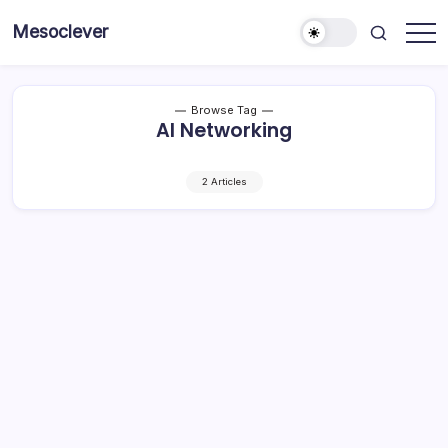
Skip
Mesoclever
to
News
content
on
the
go
Browse Tag
AI Networking
2 Articles