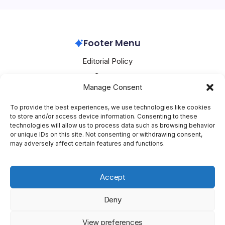
a company that has been making…
Nvidia
March 2, 2026
Footer Menu
Editorial Policy
Contact
Manage Consent
About Mesoclever
Terms and Conditions
To provide the best experiences, we use technologies like cookies
to store and/or access device information. Consenting to these
Cookie Policy
technologies will allow us to process data such as browsing behavior
or unique IDs on this site. Not consenting or withdrawing consent,
Social Media
may adversely affect certain features and functions.
X
Accept
Deny
Copyright 2026 —
Mesoclever
. All rights reserved.
Blogsy
View preferences