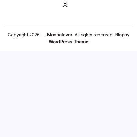
X
Copyright 2026 —
Mesoclever
. All rights reserved.
Blogsy
WordPress Theme