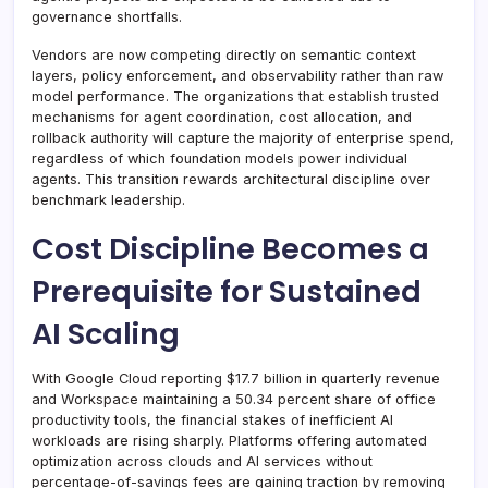
governance shortfalls.
Vendors are now competing directly on semantic context
layers, policy enforcement, and observability rather than raw
model performance. The organizations that establish trusted
mechanisms for agent coordination, cost allocation, and
rollback authority will capture the majority of enterprise spend,
regardless of which foundation models power individual
agents. This transition rewards architectural discipline over
benchmark leadership.
Cost Discipline Becomes a
Prerequisite for Sustained
AI Scaling
With Google Cloud reporting $17.7 billion in quarterly revenue
and Workspace maintaining a 50.34 percent share of office
productivity tools, the financial stakes of inefficient AI
workloads are rising sharply. Platforms offering automated
optimization across clouds and AI services without
percentage-of-savings fees are gaining traction by removing