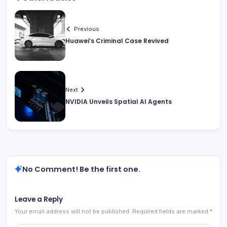
Previous
Huawei’s Criminal Case Revived
Next
NVIDIA Unveils Spatial AI Agents
No Comment! Be the first one.
Leave a Reply
Your email address will not be published.
Required fields are marked
*