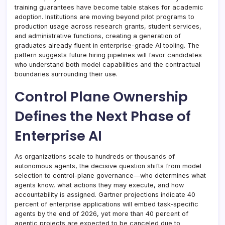
training guarantees have become table stakes for academic
adoption. Institutions are moving beyond pilot programs to
production usage across research grants, student services,
and administrative functions, creating a generation of
graduates already fluent in enterprise-grade AI tooling. The
pattern suggests future hiring pipelines will favor candidates
who understand both model capabilities and the contractual
boundaries surrounding their use.
Control Plane Ownership
Defines the Next Phase of
Enterprise AI
As organizations scale to hundreds or thousands of
autonomous agents, the decisive question shifts from model
selection to control-plane governance—who determines what
agents know, what actions they may execute, and how
accountability is assigned. Gartner projections indicate 40
percent of enterprise applications will embed task-specific
agents by the end of 2026, yet more than 40 percent of
agentic projects are expected to be canceled due to