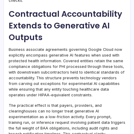
checks.
Contractual Accountability
Extends to Generative AI
Outputs
Business associate agreements governing Google Cloud now
explicitly encompass generative AI features when used with
protected health information. Covered entities retain the same
compliance obligations for PHI processed through these tools,
with downstream subcontractors held to identical standards of
accountability. This structure prevents technology vendors
from carving out exceptions for experimental AI capabilities
while ensuring that any entity touching healthcare data
operates under HIPAA-equivalent constraints.
The practical effect is that payers, providers, and
clearinghouses can no longer treat generative AI
experimentation as a low-friction activity. Every prompt,
training run, or inference request involving patient data triggers
the full weight of BAA obligations, including audit rights and
breach notification timelines. This contractual clarity