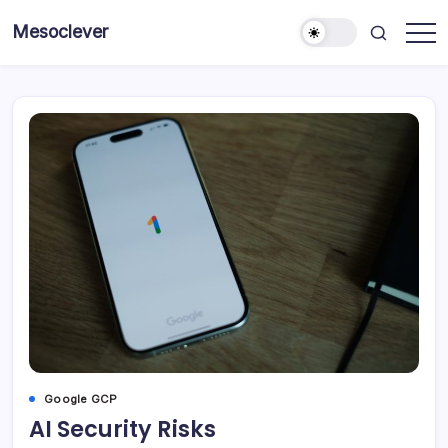
Skip
Mesoclever
to
News
content
on
the
go
Google GCP
AI Security Risks