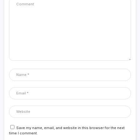
Save my name, email, and website in this browser for the next
time I comment.