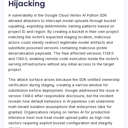
Hijacking
A vulnerability in the Google Cloud Vertex AI Python SDK
allowed attackers to intercept model uploads through bucket
squatting, exploiting deterministic naming patterns based on
project ID and region. By creating a bucket in their own project
matching the victim’s expected staging location, malicious
actors could silently redirect legitimate model artifacts and
substitute poisoned versions containing malicious pickle
deserialization payloads. The flaw affected versions 1.139.0
and 1.140.0, enabling remote code execution inside the victim’s
serving infrastructure without any initial access to the target
project.
This attack surface arises because the SDK omitted ownership
verification during staging, creating a narrow window for
substitution before deployment. Google addressed the issue in
version 1.148.0 after responsible disclosure, but the incident
reveals how default behaviors in AI pipelines can undermine
multi-tenant isolation assumptions that enterprises take for
granted. Organizations relying on Vertex AI for production
inference must now treat model upload paths as high-risk
vectors requiring explicit bucket configuration and integrity