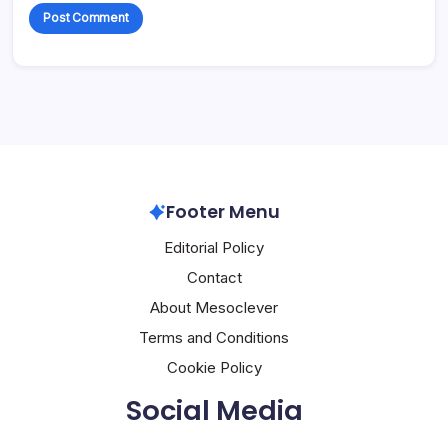
Footer Menu
Editorial Policy
Contact
About Mesoclever
Terms and Conditions
Cookie Policy
Social Media