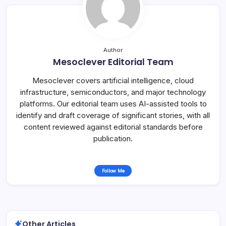
Author
Mesoclever Editorial Team
Mesoclever covers artificial intelligence, cloud
infrastructure, semiconductors, and major technology
platforms. Our editorial team uses AI-assisted tools to
identify and draft coverage of significant stories, with all
content reviewed against editorial standards before
publication.
Follow Me
Other Articles