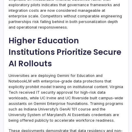
exploratory pilots indicates that governance frameworks and
integration costs are now considered manageable at
enterprise scale. Competitors without comparable engineering
partnerships risk falling behind in both personalization depth
and operational responsiveness.
Higher Education
Institutions Prioritize Secure
AI Rollouts
Universities are deploying Gemini for Education and
NotebookLM with enterprise-grade data protections that
explicitly prohibit model training on institutional content. Virginia
Tech received IT security approval for high-risk data
workloads, while UC Irvine and UC Riverside built campus-wide
assistants on Gemini Enterprise foundations. Training programs
such as Indiana University’s GenAI 101 course and the
University System of Maryland’s AI Essentials credentials are
being offered publicly to accelerate workforce readiness.
These deployments demonstrate that data residency and non-