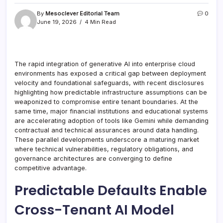
By
Mesoclever Editorial Team
0
June 19, 2026
4 Min Read
The rapid integration of generative AI into enterprise cloud
environments has exposed a critical gap between deployment
velocity and foundational safeguards, with recent disclosures
highlighting how predictable infrastructure assumptions can be
weaponized to compromise entire tenant boundaries. At the
same time, major financial institutions and educational systems
are accelerating adoption of tools like Gemini while demanding
contractual and technical assurances around data handling.
These parallel developments underscore a maturing market
where technical vulnerabilities, regulatory obligations, and
governance architectures are converging to define
competitive advantage.
Predictable Defaults Enable
Cross-Tenant AI Model