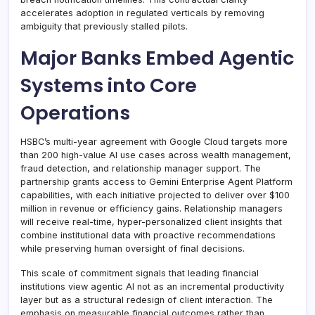
accelerates adoption in regulated verticals by removing
ambiguity that previously stalled pilots.
Major Banks Embed Agentic
Systems into Core
Operations
HSBC’s multi-year agreement with Google Cloud targets more
than 200 high-value AI use cases across wealth management,
fraud detection, and relationship manager support. The
partnership grants access to Gemini Enterprise Agent Platform
capabilities, with each initiative projected to deliver over $100
million in revenue or efficiency gains. Relationship managers
will receive real-time, hyper-personalized client insights that
combine institutional data with proactive recommendations
while preserving human oversight of final decisions.
This scale of commitment signals that leading financial
institutions view agentic AI not as an incremental productivity
layer but as a structural redesign of client interaction. The
emphasis on measurable financial outcomes rather than