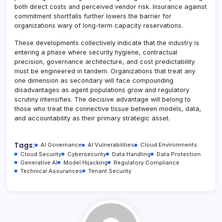
both direct costs and perceived vendor risk. Insurance against
commitment shortfalls further lowers the barrier for
organizations wary of long-term capacity reservations.
These developments collectively indicate that the industry is
entering a phase where security hygiene, contractual
precision, governance architecture, and cost predictability
must be engineered in tandem. Organizations that treat any
one dimension as secondary will face compounding
disadvantages as agent populations grow and regulatory
scrutiny intensifies. The decisive advantage will belong to
those who treat the connective tissue between models, data,
and accountability as their primary strategic asset.
Tags:
AI Governance
AI Vulnerabilities
Cloud Environments
Cloud Security
Cybersecurity
Data Handling
Data Protection
Generative AI
Model Hijacking
Regulatory Compliance
Technical Assurances
Tenant Security