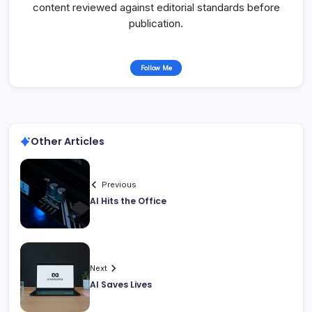
content reviewed against editorial standards before
publication.
Follow Me
Other Articles
Previous
AI Hits the Office
Next
AI Saves Lives