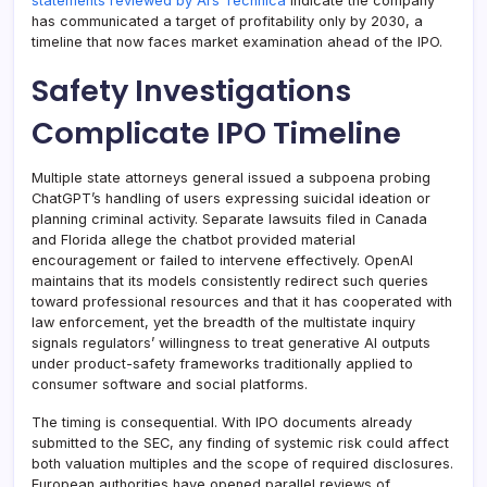
statements reviewed by Ars Technica
indicate the company
has communicated a target of profitability only by 2030, a
timeline that now faces market examination ahead of the IPO.
Safety Investigations
Complicate IPO Timeline
Multiple state attorneys general issued a subpoena probing
ChatGPT’s handling of users expressing suicidal ideation or
planning criminal activity. Separate lawsuits filed in Canada
and Florida allege the chatbot provided material
encouragement or failed to intervene effectively. OpenAI
maintains that its models consistently redirect such queries
toward professional resources and that it has cooperated with
law enforcement, yet the breadth of the multistate inquiry
signals regulators’ willingness to treat generative AI outputs
under product-safety frameworks traditionally applied to
consumer software and social platforms.
The timing is consequential. With IPO documents already
submitted to the SEC, any finding of systemic risk could affect
both valuation multiples and the scope of required disclosures.
European authorities have opened parallel reviews of