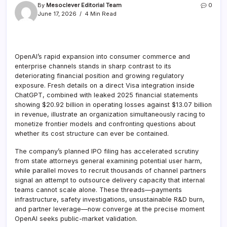
By
Mesoclever Editorial Team
0
June 17, 2026
4 Min Read
OpenAI’s rapid expansion into consumer commerce and
enterprise channels stands in sharp contrast to its
deteriorating financial position and growing regulatory
exposure. Fresh details on a direct Visa integration inside
ChatGPT, combined with leaked 2025 financial statements
showing $20.92 billion in operating losses against $13.07 billion
in revenue, illustrate an organization simultaneously racing to
monetize frontier models and confronting questions about
whether its cost structure can ever be contained.
The company’s planned IPO filing has accelerated scrutiny
from state attorneys general examining potential user harm,
while parallel moves to recruit thousands of channel partners
signal an attempt to outsource delivery capacity that internal
teams cannot scale alone. These threads—payments
infrastructure, safety investigations, unsustainable R&D burn,
and partner leverage—now converge at the precise moment
OpenAI seeks public-market validation.