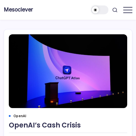
Skip
Mesoclever
to
News
content
on
the
go
OpenAI
OpenAI’s Cash Crisis