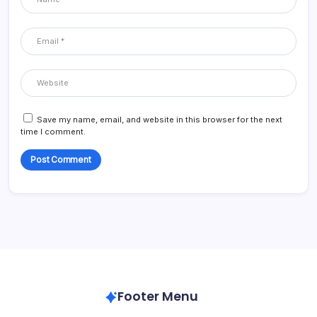
Save my name, email, and website in this browser for the next
time I comment.
Footer Menu