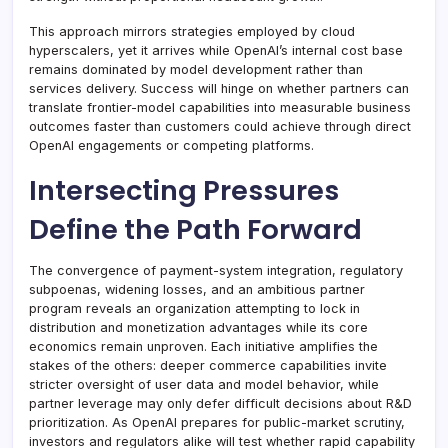
This approach mirrors strategies employed by cloud
hyperscalers, yet it arrives while OpenAI’s internal cost base
remains dominated by model development rather than
services delivery. Success will hinge on whether partners can
translate frontier-model capabilities into measurable business
outcomes faster than customers could achieve through direct
OpenAI engagements or competing platforms.
Intersecting Pressures
Define the Path Forward
The convergence of payment-system integration, regulatory
subpoenas, widening losses, and an ambitious partner
program reveals an organization attempting to lock in
distribution and monetization advantages while its core
economics remain unproven. Each initiative amplifies the
stakes of the others: deeper commerce capabilities invite
stricter oversight of user data and model behavior, while
partner leverage may only defer difficult decisions about R&D
prioritization. As OpenAI prepares for public-market scrutiny,
investors and regulators alike will test whether rapid capability