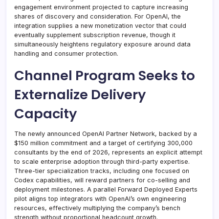
engagement environment projected to capture increasing
shares of discovery and consideration. For OpenAI, the
integration supplies a new monetization vector that could
eventually supplement subscription revenue, though it
simultaneously heightens regulatory exposure around data
handling and consumer protection.
Channel Program Seeks to
Externalize Delivery
Capacity
The newly announced OpenAI Partner Network, backed by a
$150 million commitment and a target of certifying 300,000
consultants by the end of 2026, represents an explicit attempt
to scale enterprise adoption through third-party expertise.
Three-tier specialization tracks, including one focused on
Codex capabilities, will reward partners for co-selling and
deployment milestones. A parallel Forward Deployed Experts
pilot aligns top integrators with OpenAI’s own engineering
resources, effectively multiplying the company’s bench
strength without proportional headcount growth.