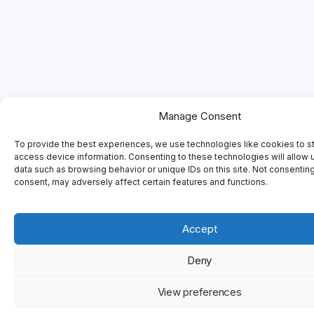
Manage Consent
To provide the best experiences, we use technologies like cookies to s
access device information. Consenting to these technologies will allow 
data such as browsing behavior or unique IDs on this site. Not consentin
consent, may adversely affect certain features and functions.
Accept
Deny
View preferences