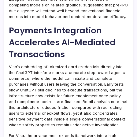
competing models on related grounds, suggesting that pre-IPO
due diligence will extend well beyond conventional financial
metrics into model behavior and content-moderation efficacy.
Payments Integration
Accelerates AI-Mediated
Transactions
Visa’s embedding of tokenized card credentials directly into
the ChatGPT interface marks a concrete step toward agentic
commerce, where the model can initiate and complete
purchases without users leaving the conversation. Early tests
show ChatGPT still declines to execute transactions, but the
infrastructure now exists for future enablement once policy
and compliance controls are finalized. Retail analysts note that
this architecture reduces friction compared with redirecting
users to external checkout flows, yet it also concentrates
sensitive payment data inside a single conversational context
whose safety properties remain under active investigation.
For Visa, the arrangement extends its network into a high-