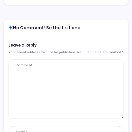
No Comment! Be the first one.
Leave a Reply
Your email address will not be published.
Required fields are marked
*