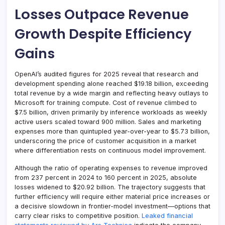
Losses Outpace Revenue
Growth Despite Efficiency
Gains
OpenAI’s audited figures for 2025 reveal that research and
development spending alone reached $19.18 billion, exceeding
total revenue by a wide margin and reflecting heavy outlays to
Microsoft for training compute. Cost of revenue climbed to
$7.5 billion, driven primarily by inference workloads as weekly
active users scaled toward 900 million. Sales and marketing
expenses more than quintupled year-over-year to $5.73 billion,
underscoring the price of customer acquisition in a market
where differentiation rests on continuous model improvement.
Although the ratio of operating expenses to revenue improved
from 237 percent in 2024 to 160 percent in 2025, absolute
losses widened to $20.92 billion. The trajectory suggests that
further efficiency will require either material price increases or
a decisive slowdown in frontier-model investment—options that
carry clear risks to competitive position.
Leaked financial