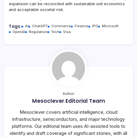
expansion can be reconciled with sustainable unit economics
and acceptable societal risk.
Tags:
AI
ChatGPT
Commerce
Finance
IPO
Microsoft
OpenAI
Regulation
Tech
Visa
Author
Mesoclever Editorial Team
Mesoclever covers artificial intelligence, cloud
infrastructure, semiconductors, and major technology
platforms. Our editorial team uses AI-assisted tools to
identify and draft coverage of significant stories, with all