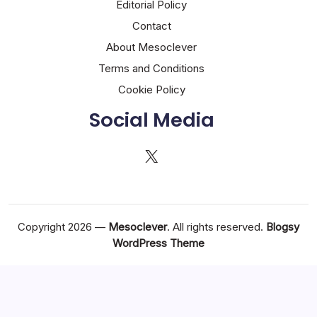
Editorial Policy
Contact
About Mesoclever
Terms and Conditions
Cookie Policy
Social Media
X
Copyright 2026 —
Mesoclever
. All rights reserved.
Blogsy
WordPress Theme