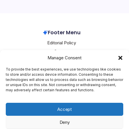
artificial intelligence (AI) ambitions, financing strategies,
and potential job…
Oracle
February 9, 2026
Footer Menu
Editorial Policy
Contact
Manage Consent
About Mesoclever
Terms and Conditions
To provide the best experiences, we use technologies like cookies
to store and/or access device information. Consenting to these
Cookie Policy
technologies will allow us to process data such as browsing behavior
or unique IDs on this site. Not consenting or withdrawing consent,
Social Media
may adversely affect certain features and functions.
X
Accept
Deny