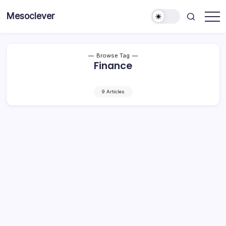
Skip
Mesoclever
to
News
content
on
the
go
Browse Tag
Finance
9 Articles