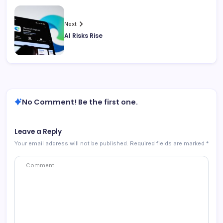
Next
AI Risks Rise
No Comment! Be the first one.
Leave a Reply
Your email address will not be published.
Required fields are marked
*