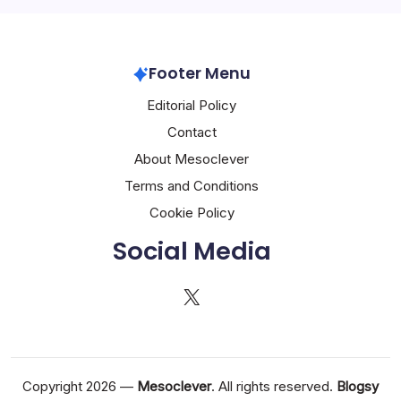
Footer Menu
Editorial Policy
Contact
About Mesoclever
Terms and Conditions
Cookie Policy
Social Media
X
Copyright 2026 —
Mesoclever
. All rights reserved.
Blogsy