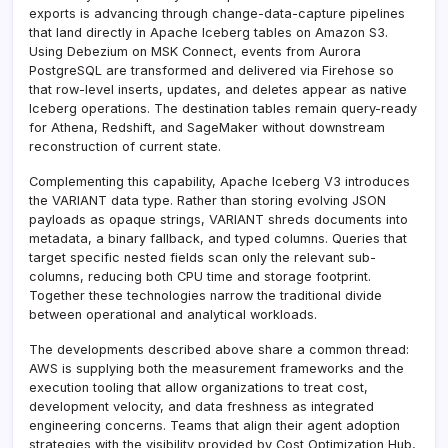
exports is advancing through change-data-capture pipelines
that land directly in Apache Iceberg tables on Amazon S3.
Using Debezium on MSK Connect, events from Aurora
PostgreSQL are transformed and delivered via Firehose so
that row-level inserts, updates, and deletes appear as native
Iceberg operations. The destination tables remain query-ready
for Athena, Redshift, and SageMaker without downstream
reconstruction of current state.
Complementing this capability, Apache Iceberg V3 introduces
the VARIANT data type. Rather than storing evolving JSON
payloads as opaque strings, VARIANT shreds documents into
metadata, a binary fallback, and typed columns. Queries that
target specific nested fields scan only the relevant sub-
columns, reducing both CPU time and storage footprint.
Together these technologies narrow the traditional divide
between operational and analytical workloads.
The developments described above share a common thread:
AWS is supplying both the measurement frameworks and the
execution tooling that allow organizations to treat cost,
development velocity, and data freshness as integrated
engineering concerns. Teams that align their agent adoption
strategies with the visibility provided by Cost Optimization Hub,