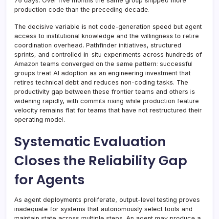
76 days. Over five months the same group shipped more
production code than the preceding decade.
The decisive variable is not code-generation speed but agent
access to institutional knowledge and the willingness to retire
coordination overhead. Pathfinder initiatives, structured
sprints, and controlled in-situ experiments across hundreds of
Amazon teams converged on the same pattern: successful
groups treat AI adoption as an engineering investment that
retires technical debt and reduces non-coding tasks. The
productivity gap between these frontier teams and others is
widening rapidly, with commits rising while production feature
velocity remains flat for teams that have not restructured their
operating model.
Systematic Evaluation
Closes the Reliability Gap
for Agents
As agent deployments proliferate, output-level testing proves
inadequate for systems that autonomously select tools and
maintain state across multiple steps. An agent may produce a