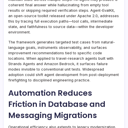
coherent final answer while hallucinating from empty tool
results or skipping required verification steps. Agent-EvalKit,
an open-source toolkit released under Apache 2.0, addresses
this by tracing full execution paths—tool calls, intermediate
state, and faithfulness to source data—within the developer
environment.
The framework generates targeted test cases from natural-
language goals, instruments observability, and surfaces
improvement recommendations tied to specific code
locations. When applied to travel-research agents built with
Strands Agents and Amazon Bedrock, it surfaces failure
modes invisible to conventional unit tests. Widespread
adoption could shift agent development from post-deployment
firefighting to disciplined engineering practice.
Automation Reduces
Friction in Database and
Messaging Migrations
Operational efficiency also extends to legacy modernization.