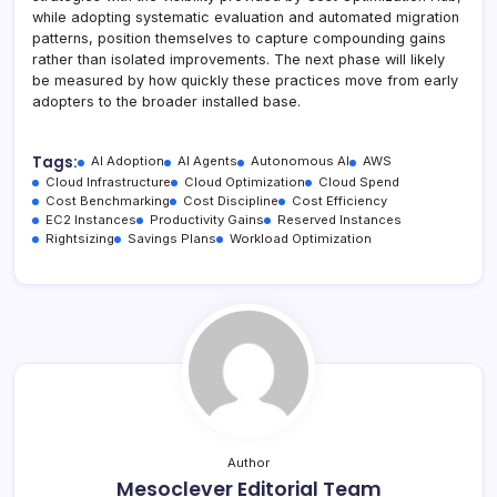
while adopting systematic evaluation and automated migration
patterns, position themselves to capture compounding gains
rather than isolated improvements. The next phase will likely
be measured by how quickly these practices move from early
adopters to the broader installed base.
Tags:
AI Adoption
AI Agents
Autonomous AI
AWS
Cloud Infrastructure
Cloud Optimization
Cloud Spend
Cost Benchmarking
Cost Discipline
Cost Efficiency
EC2 Instances
Productivity Gains
Reserved Instances
Rightsizing
Savings Plans
Workload Optimization
Author
Mesoclever Editorial Team