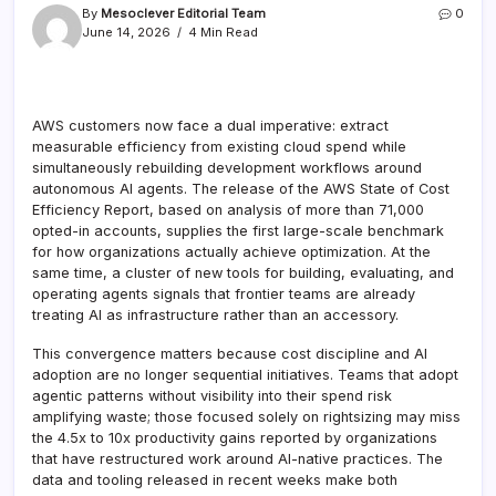
By
Mesoclever Editorial Team
0
June 14, 2026
4 Min Read
AWS customers now face a dual imperative: extract
measurable efficiency from existing cloud spend while
simultaneously rebuilding development workflows around
autonomous AI agents. The release of the AWS State of Cost
Efficiency Report, based on analysis of more than 71,000
opted-in accounts, supplies the first large-scale benchmark
for how organizations actually achieve optimization. At the
same time, a cluster of new tools for building, evaluating, and
operating agents signals that frontier teams are already
treating AI as infrastructure rather than an accessory.
This convergence matters because cost discipline and AI
adoption are no longer sequential initiatives. Teams that adopt
agentic patterns without visibility into their spend risk
amplifying waste; those focused solely on rightsizing may miss
the 4.5x to 10x productivity gains reported by organizations
that have restructured work around AI-native practices. The
data and tooling released in recent weeks make both