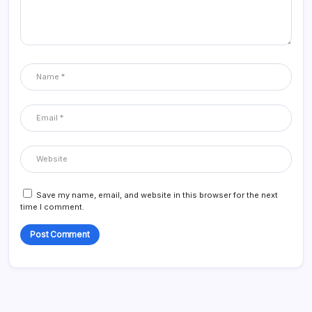
Save my name, email, and website in this browser for the next
time I comment.