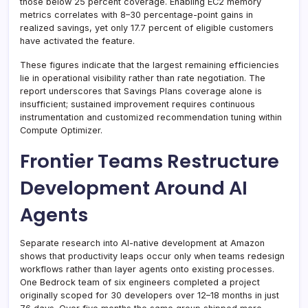
those below 25 percent coverage. Enabling EC2 memory
metrics correlates with 8–30 percentage-point gains in
realized savings, yet only 17.7 percent of eligible customers
have activated the feature.
These figures indicate that the largest remaining efficiencies
lie in operational visibility rather than rate negotiation. The
report underscores that Savings Plans coverage alone is
insufficient; sustained improvement requires continuous
instrumentation and customized recommendation tuning within
Compute Optimizer.
Frontier Teams Restructure
Development Around AI
Agents
Separate research into AI-native development at Amazon
shows that productivity leaps occur only when teams redesign
workflows rather than layer agents onto existing processes.
One Bedrock team of six engineers completed a project
originally scoped for 30 developers over 12–18 months in just