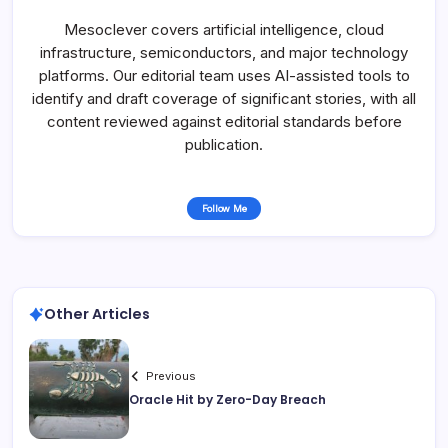
Mesoclever covers artificial intelligence, cloud
infrastructure, semiconductors, and major technology
platforms. Our editorial team uses AI-assisted tools to
identify and draft coverage of significant stories, with all
content reviewed against editorial standards before
publication.
Follow Me
Other Articles
Previous
Oracle Hit by Zero-Day Breach