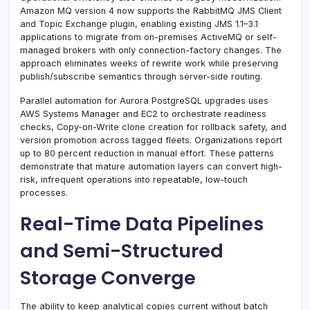
Amazon MQ version 4 now supports the RabbitMQ JMS Client
and Topic Exchange plugin, enabling existing JMS 1.1–3.1
applications to migrate from on-premises ActiveMQ or self-
managed brokers with only connection-factory changes. The
approach eliminates weeks of rewrite work while preserving
publish/subscribe semantics through server-side routing.
Parallel automation for Aurora PostgreSQL upgrades uses
AWS Systems Manager and EC2 to orchestrate readiness
checks, Copy-on-Write clone creation for rollback safety, and
version promotion across tagged fleets. Organizations report
up to 80 percent reduction in manual effort. These patterns
demonstrate that mature automation layers can convert high-
risk, infrequent operations into repeatable, low-touch
processes.
Real-Time Data Pipelines
and Semi-Structured
Storage Converge
The ability to keep analytical copies current without batch