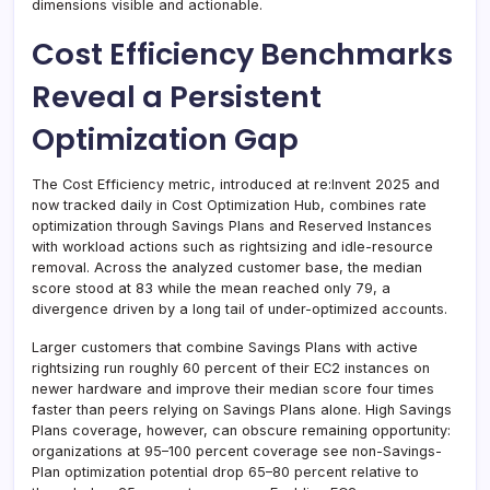
dimensions visible and actionable.
Cost Efficiency Benchmarks
Reveal a Persistent
Optimization Gap
The Cost Efficiency metric, introduced at re:Invent 2025 and
now tracked daily in Cost Optimization Hub, combines rate
optimization through Savings Plans and Reserved Instances
with workload actions such as rightsizing and idle-resource
removal. Across the analyzed customer base, the median
score stood at 83 while the mean reached only 79, a
divergence driven by a long tail of under-optimized accounts.
Larger customers that combine Savings Plans with active
rightsizing run roughly 60 percent of their EC2 instances on
newer hardware and improve their median score four times
faster than peers relying on Savings Plans alone. High Savings
Plans coverage, however, can obscure remaining opportunity:
organizations at 95–100 percent coverage see non-Savings-
Plan optimization potential drop 65–80 percent relative to