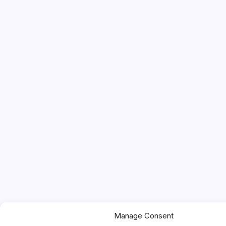
Manage Consent