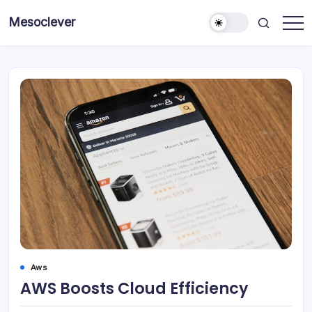
Skip
Mesoclever
to
News
content
on
the
go
Aws
AWS Boosts Cloud Efficiency