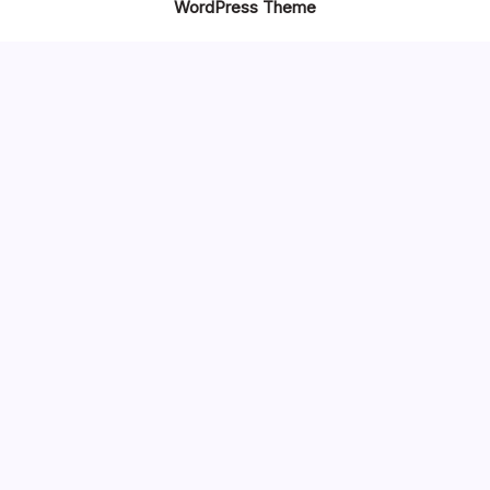
WordPress Theme