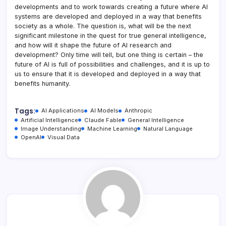
developments and to work towards creating a future where AI
systems are developed and deployed in a way that benefits
society as a whole. The question is, what will be the next
significant milestone in the quest for true general intelligence,
and how will it shape the future of AI research and
development? Only time will tell, but one thing is certain – the
future of AI is full of possibilities and challenges, and it is up to
us to ensure that it is developed and deployed in a way that
benefits humanity.
Tags:
AI Applications
AI Models
Anthropic
Artificial Intelligence
Claude Fable
General Intelligence
Image Understanding
Machine Learning
Natural Language
OpenAI
Visual Data