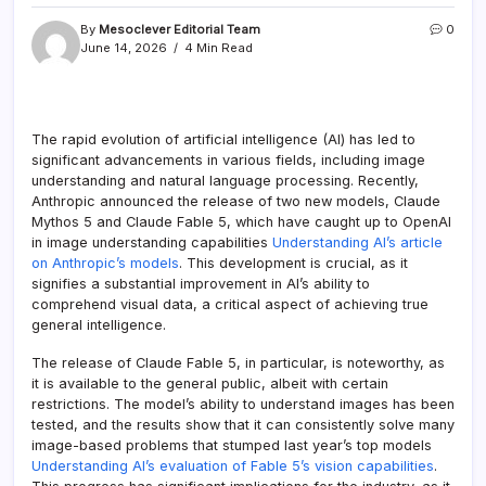
By
Mesoclever Editorial Team
0
June 14, 2026
4 Min Read
The rapid evolution of artificial intelligence (AI) has led to
significant advancements in various fields, including image
understanding and natural language processing. Recently,
Anthropic announced the release of two new models, Claude
Mythos 5 and Claude Fable 5, which have caught up to OpenAI
in image understanding capabilities
Understanding AI’s article
on Anthropic’s models
. This development is crucial, as it
signifies a substantial improvement in AI’s ability to
comprehend visual data, a critical aspect of achieving true
general intelligence.
The release of Claude Fable 5, in particular, is noteworthy, as
it is available to the general public, albeit with certain
restrictions. The model’s ability to understand images has been
tested, and the results show that it can consistently solve many
image-based problems that stumped last year’s top models
Understanding AI’s evaluation of Fable 5’s vision capabilities
.