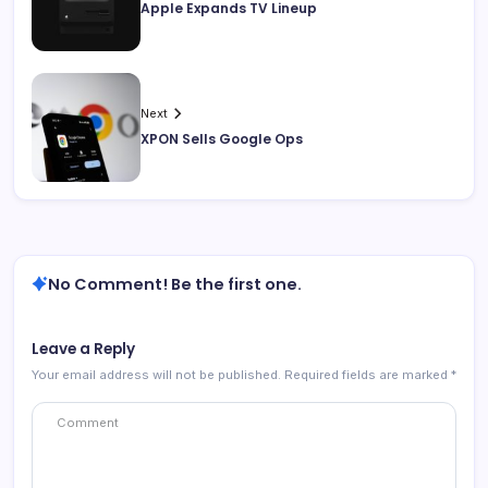
Apple Expands TV Lineup
Next
XPON Sells Google Ops
No Comment! Be the first one.
Leave a Reply
Your email address will not be published.
Required fields are marked
*