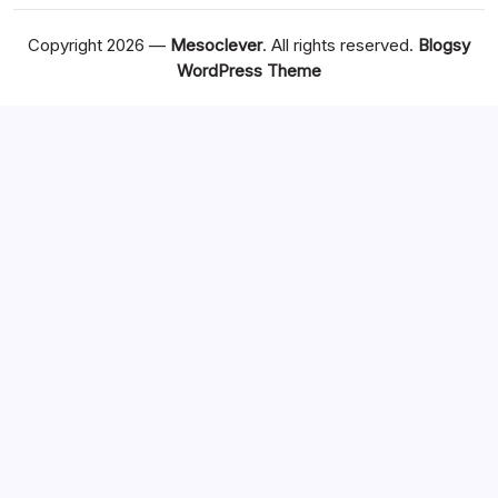
Copyright 2026 —
Mesoclever
. All rights reserved.
Blogsy
WordPress Theme