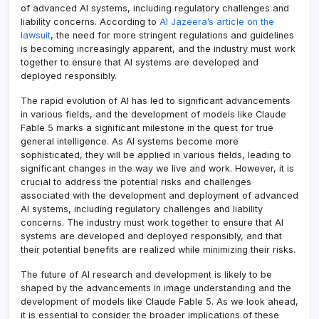
of advanced AI systems, including regulatory challenges and
liability concerns. According to
Al Jazeera’s article on the
lawsuit
, the need for more stringent regulations and guidelines
is becoming increasingly apparent, and the industry must work
together to ensure that AI systems are developed and
deployed responsibly.
The rapid evolution of AI has led to significant advancements
in various fields, and the development of models like Claude
Fable 5 marks a significant milestone in the quest for true
general intelligence. As AI systems become more
sophisticated, they will be applied in various fields, leading to
significant changes in the way we live and work. However, it is
crucial to address the potential risks and challenges
associated with the development and deployment of advanced
AI systems, including regulatory challenges and liability
concerns. The industry must work together to ensure that AI
systems are developed and deployed responsibly, and that
their potential benefits are realized while minimizing their risks.
The future of AI research and development is likely to be
shaped by the advancements in image understanding and the
development of models like Claude Fable 5. As we look ahead,
it is essential to consider the broader implications of these