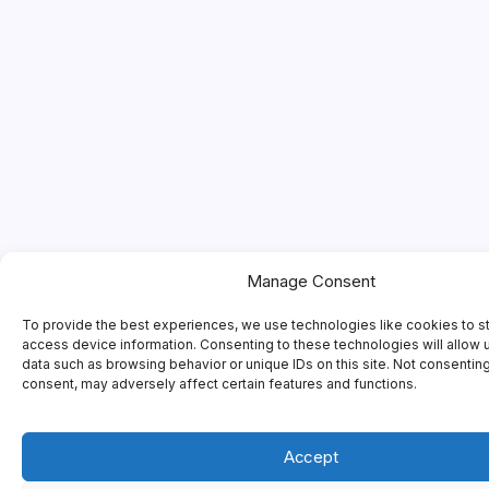
Manage Consent
To provide the best experiences, we use technologies like cookies to s
access device information. Consenting to these technologies will allow 
data such as browsing behavior or unique IDs on this site. Not consentin
consent, may adversely affect certain features and functions.
Accept