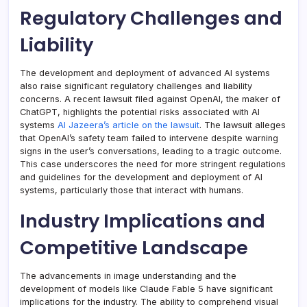
Regulatory Challenges and
Liability
The development and deployment of advanced AI systems
also raise significant regulatory challenges and liability
concerns. A recent lawsuit filed against OpenAI, the maker of
ChatGPT, highlights the potential risks associated with AI
systems
Al Jazeera’s article on the lawsuit
. The lawsuit alleges
that OpenAI’s safety team failed to intervene despite warning
signs in the user’s conversations, leading to a tragic outcome.
This case underscores the need for more stringent regulations
and guidelines for the development and deployment of AI
systems, particularly those that interact with humans.
Industry Implications and
Competitive Landscape
The advancements in image understanding and the
development of models like Claude Fable 5 have significant
implications for the industry. The ability to comprehend visual