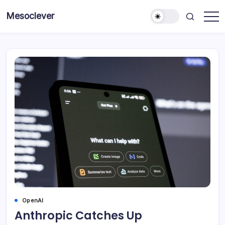
Skip
Mesoclever
to
News
content
on
the
go
OpenAI
Anthropic Catches Up