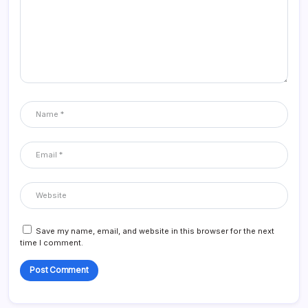
Save my name, email, and website in this browser for the next
time I comment.