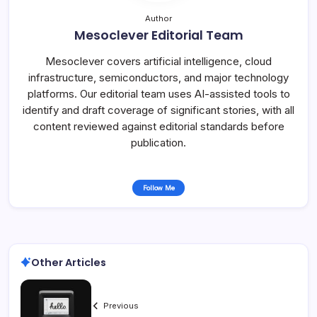
Author
Mesoclever Editorial Team
Mesoclever covers artificial intelligence, cloud
infrastructure, semiconductors, and major technology
platforms. Our editorial team uses AI-assisted tools to
identify and draft coverage of significant stories, with all
content reviewed against editorial standards before
publication.
Follow Me
Other Articles
Previous