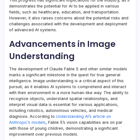
This progress has significant implications for the industry, as it
demonstrates the potential for AI to be applied in various
fields, such as healthcare, education, and transportation.
However, it also raises concerns about the potential risks and
challenges associated with the development and deployment
of advanced AI systems.
Advancements in Image
Understanding
The development of Claude Fable 5 and other similar models
marks a significant milestone in the quest for true general
intelligence. Image understanding is a critical aspect of this
pursuit, as it enables AI systems to comprehend and interact
with their environment in a more human-like way. The ability to
recognize objects, understand spatial relationships, and
interpret visual data is essential for various applications,
including robotics, autonomous vehicles, and medical
diagnosis. According to
Understanding AI’s article on
Anthropic’s models
, Fable 5’s vision capabilities are on par
with those of young children, demonstrating a significant
improvement over previous models.