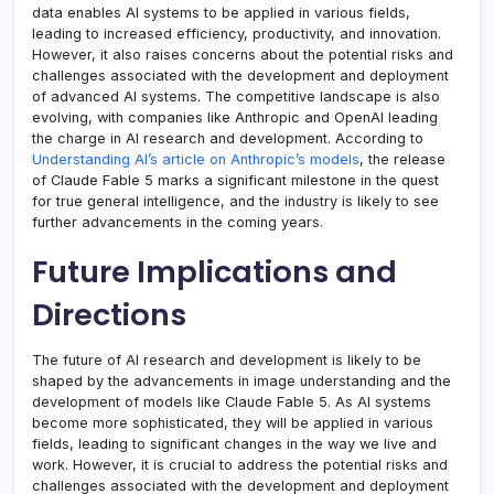
data enables AI systems to be applied in various fields,
leading to increased efficiency, productivity, and innovation.
However, it also raises concerns about the potential risks and
challenges associated with the development and deployment
of advanced AI systems. The competitive landscape is also
evolving, with companies like Anthropic and OpenAI leading
the charge in AI research and development. According to
Understanding AI’s article on Anthropic’s models
, the release
of Claude Fable 5 marks a significant milestone in the quest
for true general intelligence, and the industry is likely to see
further advancements in the coming years.
Future Implications and
Directions
The future of AI research and development is likely to be
shaped by the advancements in image understanding and the
development of models like Claude Fable 5. As AI systems
become more sophisticated, they will be applied in various
fields, leading to significant changes in the way we live and
work. However, it is crucial to address the potential risks and
challenges associated with the development and deployment