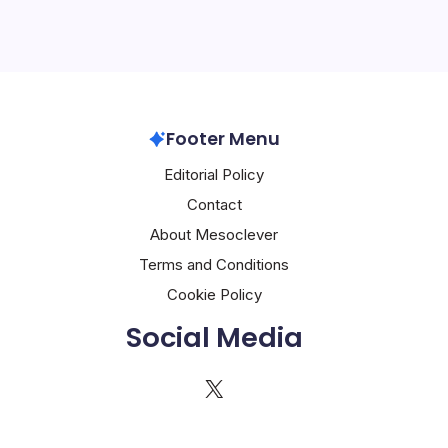
Footer Menu
Editorial Policy
Contact
About Mesoclever
Terms and Conditions
Cookie Policy
Social Media
X