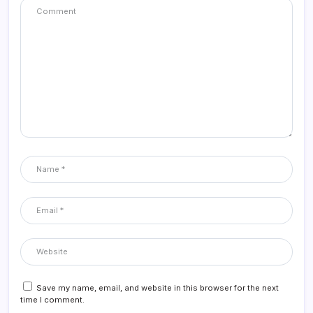
Save my name, email, and website in this browser for the next
time I comment.