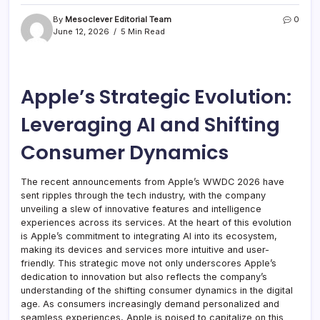
By
Mesoclever Editorial Team
0
June 12, 2026
5 Min Read
Apple’s Strategic Evolution:
Leveraging AI and Shifting
Consumer Dynamics
The recent announcements from Apple’s WWDC 2026 have
sent ripples through the tech industry, with the company
unveiling a slew of innovative features and intelligence
experiences across its services. At the heart of this evolution
is Apple’s commitment to integrating AI into its ecosystem,
making its devices and services more intuitive and user-
friendly. This strategic move not only underscores Apple’s
dedication to innovation but also reflects the company’s
understanding of the shifting consumer dynamics in the digital
age. As consumers increasingly demand personalized and
seamless experiences, Apple is poised to capitalize on this