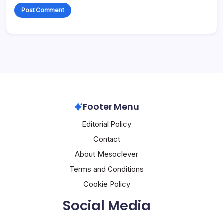
Footer Menu
Editorial Policy
Contact
About Mesoclever
Terms and Conditions
Cookie Policy
Social Media