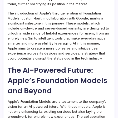
trend, further solidifying its position in the market.
The introduction of Apple’s third generation of Foundation
Models, custom-built in collaboration with Google, marks a
significant milestone in this journey. These models, which
include on-device and server-based variants, are designed to
unlock a wide range of helpful experiences for users, from an
entirely new Siri to intelligent tools that make everyday apps
smarter and more useful. By leveraging AI in this manner,
Apple aims to create a more cohesive and intuitive user
experience across its devices and services, a strategy that
could potentially disrupt the status quo in the tech industry.
The AI-Powered Future:
Apple’s Foundation Models
and Beyond
Apple’s Foundation Models are a testament to the company’s
vision for an AI-powered future. With these models, Apple is
not only enhancing its existing services but also laying the
groundwork for entirely new experiences. The collaboration