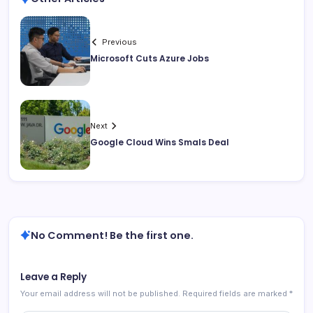
Previous
Microsoft Cuts Azure Jobs
Next
Google Cloud Wins Smals Deal
No Comment! Be the first one.
Leave a Reply
Your email address will not be published.
Required fields are marked
*