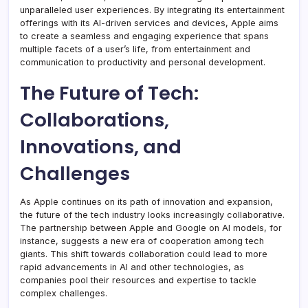
unparalleled user experiences. By integrating its entertainment
offerings with its AI-driven services and devices, Apple aims
to create a seamless and engaging experience that spans
multiple facets of a user’s life, from entertainment and
communication to productivity and personal development.
The Future of Tech:
Collaborations,
Innovations, and
Challenges
As Apple continues on its path of innovation and expansion,
the future of the tech industry looks increasingly collaborative.
The partnership between Apple and Google on AI models, for
instance, suggests a new era of cooperation among tech
giants. This shift towards collaboration could lead to more
rapid advancements in AI and other technologies, as
companies pool their resources and expertise to tackle
complex challenges.