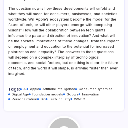
The question now is how these developments will unfold and
what they will mean for consumers, businesses, and societies
worldwide. Will Apple’s ecosystem become the model for the
future of tech, or will other players emerge with competing
visions? How will the collaboration between tech giants
influence the pace and direction of innovation? And what will
be the societal implications of these changes, from the impact
on employment and education to the potential for increased
polarization and inequality? The answers to these questions
will depend on a complex interplay of technological,
economic, and social factors, but one thing is clear: the future
of tech, and the world it will shape, is arriving faster than ever
imagined.
Tags:
AI
Apple
Artificial Intelligence
Consumer Dynamics
Digital Age
foundation models
Google
Innovation
Personalization
Siri
Tech Industry
WWDC