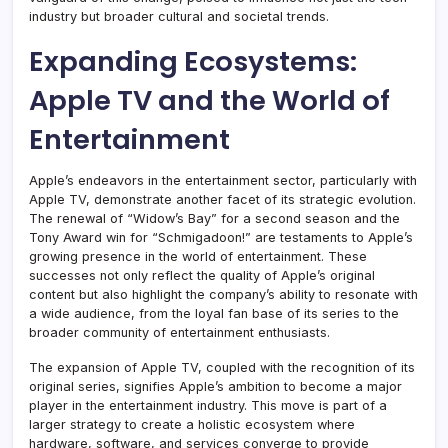
industry but broader cultural and societal trends.
Expanding Ecosystems:
Apple TV and the World of
Entertainment
Apple’s endeavors in the entertainment sector, particularly with
Apple TV, demonstrate another facet of its strategic evolution.
The renewal of “Widow’s Bay” for a second season and the
Tony Award win for “Schmigadoon!” are testaments to Apple’s
growing presence in the world of entertainment. These
successes not only reflect the quality of Apple’s original
content but also highlight the company’s ability to resonate with
a wide audience, from the loyal fan base of its series to the
broader community of entertainment enthusiasts.
The expansion of Apple TV, coupled with the recognition of its
original series, signifies Apple’s ambition to become a major
player in the entertainment industry. This move is part of a
larger strategy to create a holistic ecosystem where
hardware, software, and services converge to provide