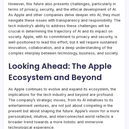
However, this future also presents challenges, particularly in
terms of privacy, security, and the ethical development of AI.
As Apple and other companies delve deeper into AI, they must
navigate these issues with transparency and responsibility. The
tech industry’s ability to address these challenges will be
crucial in determining the trajectory of AI and its impact on
society. Apple, with its commitment to privacy and security, is
well-positioned to lead this effort, but it will require sustained
innovation, collaboration, and a deep understanding of the
complex interplay between technology, business, and society.
Looking Ahead: The Apple
Ecosystem and Beyond
As Apple continues to evolve and expand its ecosystem, the
implications for the tech industry and beyond are profound.
The company’s strategic moves, from its AI initiatives to its
entertainment ventures, are not just about competing in the
present but about shaping the future. Apple’s vision for a more
personalized, intuitive, and interconnected world reflects a
broader trend towards a more holistic and immersive
technological experience.