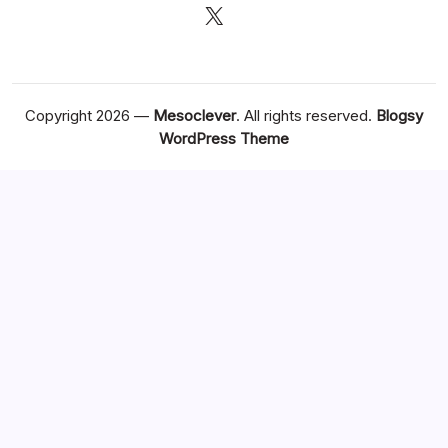
X
Copyright 2026 —
Mesoclever
. All rights reserved.
Blogsy
WordPress Theme