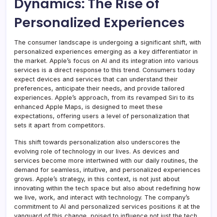
Dynamics: The Rise of
Personalized Experiences
The consumer landscape is undergoing a significant shift, with
personalized experiences emerging as a key differentiator in
the market. Apple’s focus on AI and its integration into various
services is a direct response to this trend. Consumers today
expect devices and services that can understand their
preferences, anticipate their needs, and provide tailored
experiences. Apple’s approach, from its revamped Siri to its
enhanced Apple Maps, is designed to meet these
expectations, offering users a level of personalization that
sets it apart from competitors.
This shift towards personalization also underscores the
evolving role of technology in our lives. As devices and
services become more intertwined with our daily routines, the
demand for seamless, intuitive, and personalized experiences
grows. Apple’s strategy, in this context, is not just about
innovating within the tech space but also about redefining how
we live, work, and interact with technology. The company’s
commitment to AI and personalized services positions it at the
vanguard of this change, poised to influence not just the tech