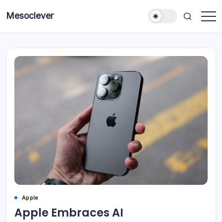
Skip
Mesoclever
to
News
content
on
the
go
Apple
Apple Embraces AI