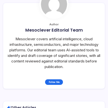
Author
Mesoclever Editorial Team
Mesoclever covers artificial intelligence, cloud
infrastructure, semiconductors, and major technology
platforms. Our editorial team uses AI-assisted tools to
identify and draft coverage of significant stories, with all
content reviewed against editorial standards before
publication.
Follow Me
Other Articles