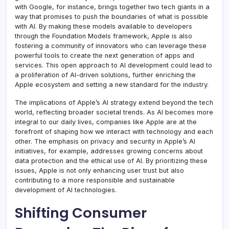
with Google, for instance, brings together two tech giants in a
way that promises to push the boundaries of what is possible
with AI. By making these models available to developers
through the Foundation Models framework, Apple is also
fostering a community of innovators who can leverage these
powerful tools to create the next generation of apps and
services. This open approach to AI development could lead to
a proliferation of AI-driven solutions, further enriching the
Apple ecosystem and setting a new standard for the industry.
The implications of Apple’s AI strategy extend beyond the tech
world, reflecting broader societal trends. As AI becomes more
integral to our daily lives, companies like Apple are at the
forefront of shaping how we interact with technology and each
other. The emphasis on privacy and security in Apple’s AI
initiatives, for example, addresses growing concerns about
data protection and the ethical use of AI. By prioritizing these
issues, Apple is not only enhancing user trust but also
contributing to a more responsible and sustainable
development of AI technologies.
Shifting Consumer