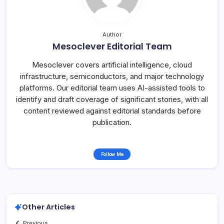
Author
Mesoclever Editorial Team
Mesoclever covers artificial intelligence, cloud
infrastructure, semiconductors, and major technology
platforms. Our editorial team uses AI-assisted tools to
identify and draft coverage of significant stories, with all
content reviewed against editorial standards before
publication.
Follow Me
Other Articles
Previous