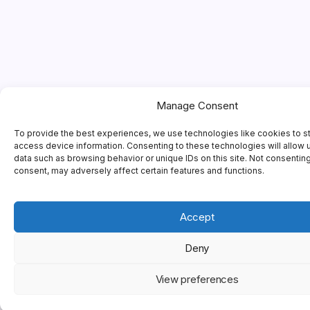
Manage Consent
To provide the best experiences, we use technologies like cookies to s
access device information. Consenting to these technologies will allow 
data such as browsing behavior or unique IDs on this site. Not consentin
consent, may adversely affect certain features and functions.
Accept
Deny
View preferences