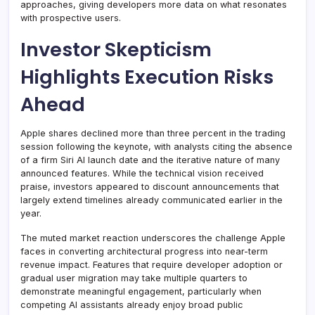
approaches, giving developers more data on what resonates
with prospective users.
Investor Skepticism
Highlights Execution Risks
Ahead
Apple shares declined more than three percent in the trading
session following the keynote, with analysts citing the absence
of a firm Siri AI launch date and the iterative nature of many
announced features. While the technical vision received
praise, investors appeared to discount announcements that
largely extend timelines already communicated earlier in the
year.
The muted market reaction underscores the challenge Apple
faces in converting architectural progress into near-term
revenue impact. Features that require developer adoption or
gradual user migration may take multiple quarters to
demonstrate meaningful engagement, particularly when
competing AI assistants already enjoy broad public