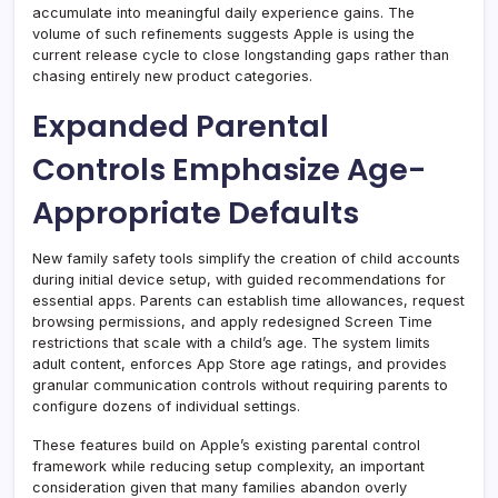
accumulate into meaningful daily experience gains. The
volume of such refinements suggests Apple is using the
current release cycle to close longstanding gaps rather than
chasing entirely new product categories.
Expanded Parental
Controls Emphasize Age-
Appropriate Defaults
New family safety tools simplify the creation of child accounts
during initial device setup, with guided recommendations for
essential apps. Parents can establish time allowances, request
browsing permissions, and apply redesigned Screen Time
restrictions that scale with a child’s age. The system limits
adult content, enforces App Store age ratings, and provides
granular communication controls without requiring parents to
configure dozens of individual settings.
These features build on Apple’s existing parental control
framework while reducing setup complexity, an important
consideration given that many families abandon overly