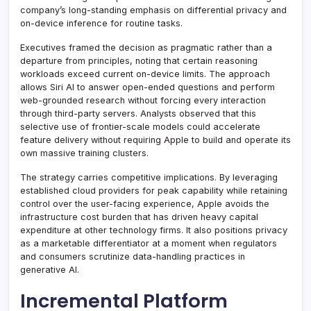
company’s long-standing emphasis on differential privacy and
on-device inference for routine tasks.
Executives framed the decision as pragmatic rather than a
departure from principles, noting that certain reasoning
workloads exceed current on-device limits. The approach
allows Siri AI to answer open-ended questions and perform
web-grounded research without forcing every interaction
through third-party servers. Analysts observed that this
selective use of frontier-scale models could accelerate
feature delivery without requiring Apple to build and operate its
own massive training clusters.
The strategy carries competitive implications. By leveraging
established cloud providers for peak capability while retaining
control over the user-facing experience, Apple avoids the
infrastructure cost burden that has driven heavy capital
expenditure at other technology firms. It also positions privacy
as a marketable differentiator at a moment when regulators
and consumers scrutinize data-handling practices in
generative AI.
Incremental Platform