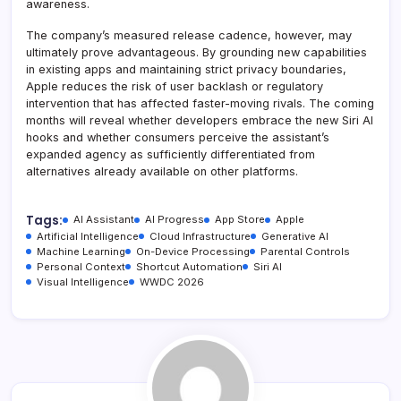
awareness.
The company’s measured release cadence, however, may
ultimately prove advantageous. By grounding new capabilities
in existing apps and maintaining strict privacy boundaries,
Apple reduces the risk of user backlash or regulatory
intervention that has affected faster-moving rivals. The coming
months will reveal whether developers embrace the new Siri AI
hooks and whether consumers perceive the assistant’s
expanded agency as sufficiently differentiated from
alternatives already available on other platforms.
Tags:
AI Assistant
AI Progress
App Store
Apple
Artificial Intelligence
Cloud Infrastructure
Generative AI
Machine Learning
On-Device Processing
Parental Controls
Personal Context
Shortcut Automation
Siri AI
Visual Intelligence
WWDC 2026