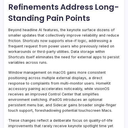
Refinements Address Long-
Standing Pain Points
Beyond headline AI features, the keynote surface dozens of
smaller updates that collectively improve reliability and reduce
friction. Shortcuts now supports else-if logic, addressing a
frequent request from power users who previously relied on
workarounds or third-party utilities. Data storage within
Shortcuts itself eliminates the need for external apps to persist
variables across runs.
Window management on macOS gains more consistent
positioning across multiple external displays, a direct
response to complaints from multi-monitor users. HomeKit
accessory pairing accelerates noticeably, while visionOS
receives an improved Control Center that simplifies
environment switching. iPadOS introduces an optional
persistent menu bar, and Sidecar gains broader single-finger
touch support, foreshadowing potential touchscreen Macs.
These changes reflect a deliberate focus on quality-of-life
improvements that rarely receive keynote spotlight time yet