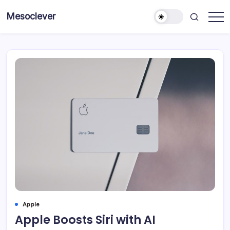
Skip
Mesoclever
to
News
content
on
the
go
Apple
Apple Boosts Siri with AI