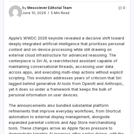
By
Mesoclever Editorial Team
0
June 10, 2026
5 Min Read
Apple’s WWDC 2026 keynote revealed a decisive shift toward
deeply integrated artificial intelligence that prioritizes personal
context and on-device processing while still drawing on
external cloud infrastructure for advanced reasoning. The
centerpiece is Siri AI, a rearchitected assistant capable of
maintaining conversational threads, accessing user data
across apps, and executing multi-step actions without explicit
scripting. This evolution addresses years of criticism that Siri
lagged behind generative AI tools from OpenAI and Anthropic,
yet it does so under a framework that keeps the bulk of
personal information on user devices.
The announcements also bundled substantial platform
refinements that improve everyday workflows, from Shortcut
automation to external display management, alongside
expanded parental controls and App Store merchandising
tools. These changes arrive as Apple faces pressure to
demonstrate tangible AI progress after earlier delays, with the