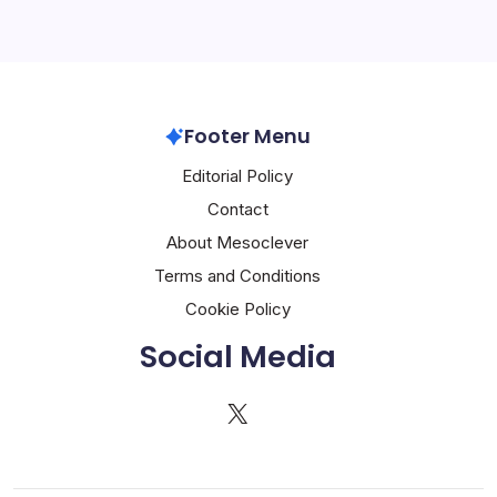
Footer Menu
Editorial Policy
Contact
About Mesoclever
Terms and Conditions
Cookie Policy
Social Media
X