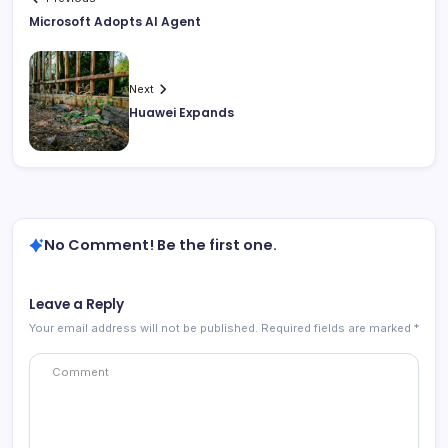
Microsoft Adopts AI Agent
Next
Huawei Expands
No Comment! Be the first one.
Leave a Reply
Your email address will not be published.
Required fields are marked
*