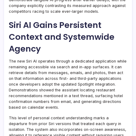
company explicitly contrasting its measured approach against
competitors racing to scale ever-larger models.
Siri AI Gains Persistent
Context and Systemwide
Agency
The new Siri AI operates through a dedicated application while
remaining accessible via search and in-app surfaces. It can
retrieve details from messages, emails, and photos, then act
on that information across first- and third-party applications
once developers adopt the updated Spotlight integration.
Demonstrations showed the assistant locating restaurant
recommendations mentioned in a text thread, surfacing hotel
confirmation numbers from email, and generating directions
based on calendar events.
This level of personal context understanding marks a
departure from prior Siri versions that treated each query in
isolation. The system also incorporates on-screen awareness,
allowing it to reference visible content without requiring users