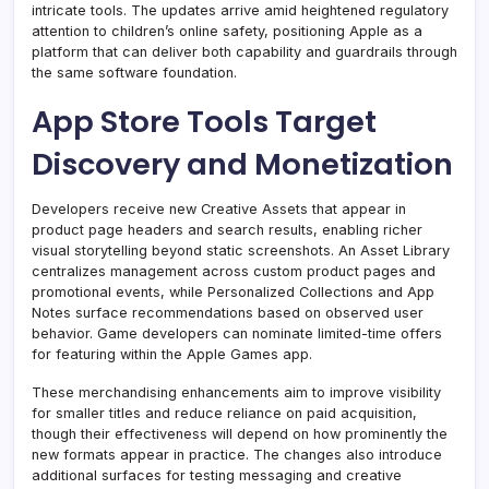
intricate tools. The updates arrive amid heightened regulatory
attention to children’s online safety, positioning Apple as a
platform that can deliver both capability and guardrails through
the same software foundation.
App Store Tools Target
Discovery and Monetization
Developers receive new Creative Assets that appear in
product page headers and search results, enabling richer
visual storytelling beyond static screenshots. An Asset Library
centralizes management across custom product pages and
promotional events, while Personalized Collections and App
Notes surface recommendations based on observed user
behavior. Game developers can nominate limited-time offers
for featuring within the Apple Games app.
These merchandising enhancements aim to improve visibility
for smaller titles and reduce reliance on paid acquisition,
though their effectiveness will depend on how prominently the
new formats appear in practice. The changes also introduce
additional surfaces for testing messaging and creative