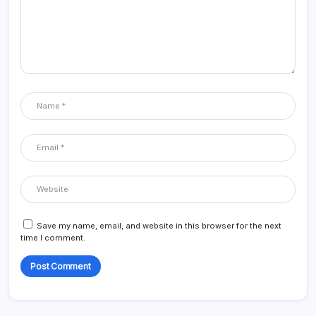
Save my name, email, and website in this browser for the next
time I comment.