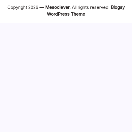
Copyright 2026 —
Mesoclever
. All rights reserved.
Blogsy
WordPress Theme