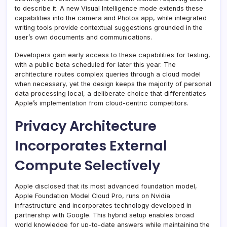
to describe it. A new Visual Intelligence mode extends these
capabilities into the camera and Photos app, while integrated
writing tools provide contextual suggestions grounded in the
user’s own documents and communications.
Developers gain early access to these capabilities for testing,
with a public beta scheduled for later this year. The
architecture routes complex queries through a cloud model
when necessary, yet the design keeps the majority of personal
data processing local, a deliberate choice that differentiates
Apple’s implementation from cloud-centric competitors.
Privacy Architecture
Incorporates External
Compute Selectively
Apple disclosed that its most advanced foundation model,
Apple Foundation Model Cloud Pro, runs on Nvidia
infrastructure and incorporates technology developed in
partnership with Google. This hybrid setup enables broad
world knowledge for up-to-date answers while maintaining the