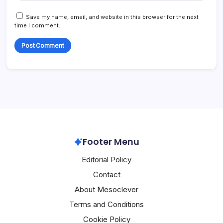
Save my name, email, and website in this browser for the next
time I comment.
Footer Menu
Editorial Policy
Contact
About Mesoclever
Terms and Conditions
Cookie Policy