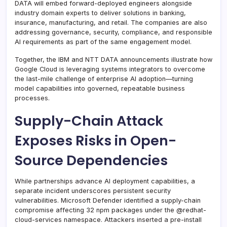
DATA will embed forward-deployed engineers alongside
industry domain experts to deliver solutions in banking,
insurance, manufacturing, and retail. The companies are also
addressing governance, security, compliance, and responsible
AI requirements as part of the same engagement model.
Together, the IBM and NTT DATA announcements illustrate how
Google Cloud is leveraging systems integrators to overcome
the last-mile challenge of enterprise AI adoption—turning
model capabilities into governed, repeatable business
processes.
Supply-Chain Attack
Exposes Risks in Open-
Source Dependencies
While partnerships advance AI deployment capabilities, a
separate incident underscores persistent security
vulnerabilities. Microsoft Defender identified a supply-chain
compromise affecting 32 npm packages under the @redhat-
cloud-services namespace. Attackers inserted a pre-install