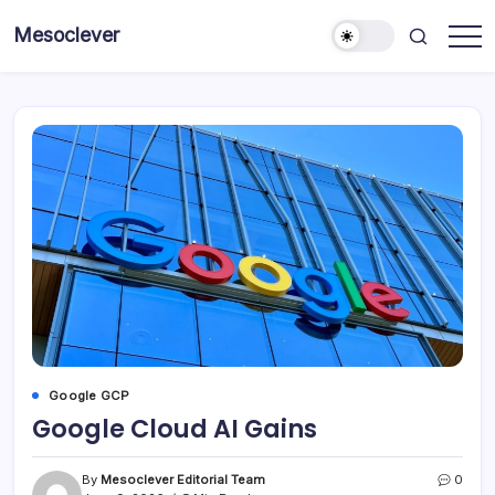
Skip
Mesoclever
to
News
content
on
the
go
Google GCP
Google Cloud AI Gains
By
Mesoclever Editorial Team
0