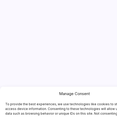
Manage Consent
To provide the best experiences, we use technologies like cookies to s
access device information. Consenting to these technologies will allow 
data such as browsing behavior or unique IDs on this site. Not consentin