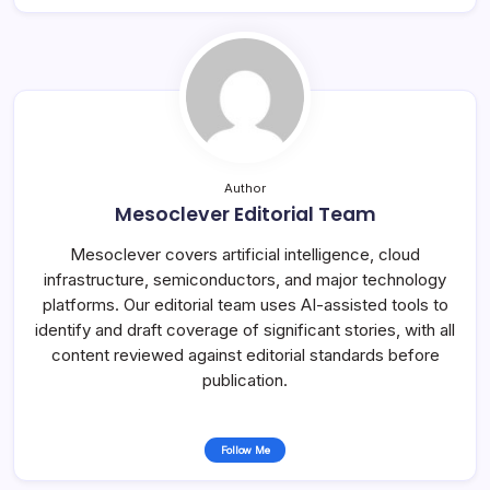
Author
Mesoclever Editorial Team
Mesoclever covers artificial intelligence, cloud
infrastructure, semiconductors, and major technology
platforms. Our editorial team uses AI-assisted tools to
identify and draft coverage of significant stories, with all
content reviewed against editorial standards before
publication.
Follow Me