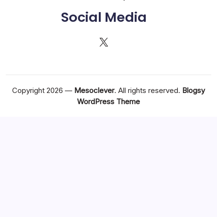
Social Media
X
Copyright 2026 —
Mesoclever
. All rights reserved.
Blogsy
WordPress Theme