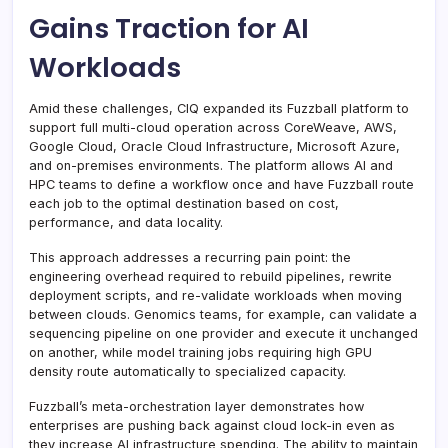
Gains Traction for AI
Workloads
Amid these challenges, CIQ expanded its Fuzzball platform to
support full multi-cloud operation across CoreWeave, AWS,
Google Cloud, Oracle Cloud Infrastructure, Microsoft Azure,
and on-premises environments. The platform allows AI and
HPC teams to define a workflow once and have Fuzzball route
each job to the optimal destination based on cost,
performance, and data locality.
This approach addresses a recurring pain point: the
engineering overhead required to rebuild pipelines, rewrite
deployment scripts, and re-validate workloads when moving
between clouds. Genomics teams, for example, can validate a
sequencing pipeline on one provider and execute it unchanged
on another, while model training jobs requiring high GPU
density route automatically to specialized capacity.
Fuzzball’s meta-orchestration layer demonstrates how
enterprises are pushing back against cloud lock-in even as
they increase AI infrastructure spending. The ability to maintain