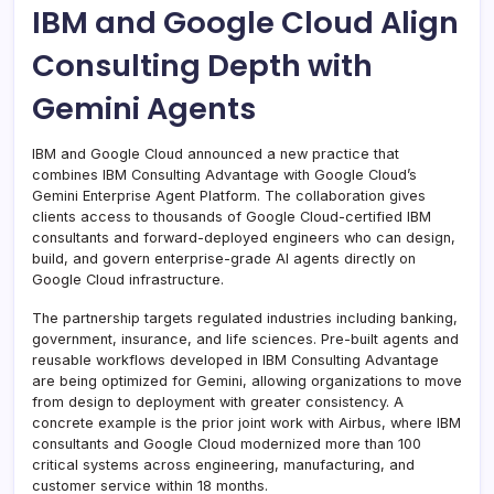
IBM and Google Cloud Align
Consulting Depth with
Gemini Agents
IBM and Google Cloud announced a new practice that
combines IBM Consulting Advantage with Google Cloud’s
Gemini Enterprise Agent Platform. The collaboration gives
clients access to thousands of Google Cloud-certified IBM
consultants and forward-deployed engineers who can design,
build, and govern enterprise-grade AI agents directly on
Google Cloud infrastructure.
The partnership targets regulated industries including banking,
government, insurance, and life sciences. Pre-built agents and
reusable workflows developed in IBM Consulting Advantage
are being optimized for Gemini, allowing organizations to move
from design to deployment with greater consistency. A
concrete example is the prior joint work with Airbus, where IBM
consultants and Google Cloud modernized more than 100
critical systems across engineering, manufacturing, and
customer service within 18 months.