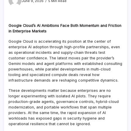
June 9, 2026
5 Min Read
Google Cloud’s AI Ambitions Face Both Momentum and Friction
in Enterprise Markets
Google Cloud is accelerating its position at the center of
enterprise AI adoption through high-profile partnerships, even
as operational incidents and supply-chain threats test
customer confidence. The latest moves pair the provider’s
Gemini models and agent platforms with established consulting
powerhouses, while parallel developments in multi-cloud
tooling and specialized compute deals reveal how
infrastructure demands are reshaping competitive dynamics.
These developments matter because enterprises are no
longer experimenting with isolated AI pilots. They require
production-grade agents, governance controls, hybrid-cloud
modernization, and portable workflows that span multiple
providers. At the same time, the rapid expansion of AI
workloads has exposed gaps in security hygiene and
operational resilience that cannot be ignored.