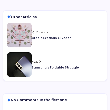
Other Articles
Previous
Oracle Expands AI Reach
Next
Samsung’s Foldable Struggle
No Comment! Be the first one.