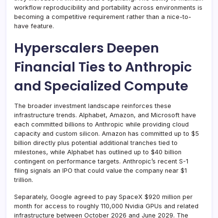
workflow reproducibility and portability across environments is
becoming a competitive requirement rather than a nice-to-
have feature.
Hyperscalers Deepen
Financial Ties to Anthropic
and Specialized Compute
The broader investment landscape reinforces these
infrastructure trends. Alphabet, Amazon, and Microsoft have
each committed billions to Anthropic while providing cloud
capacity and custom silicon. Amazon has committed up to $5
billion directly plus potential additional tranches tied to
milestones, while Alphabet has outlined up to $40 billion
contingent on performance targets. Anthropic’s recent S-1
filing signals an IPO that could value the company near $1
trillion.
Separately, Google agreed to pay SpaceX $920 million per
month for access to roughly 110,000 Nvidia GPUs and related
infrastructure between October 2026 and June 2029. The