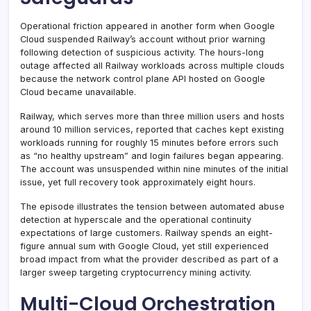
Operational friction appeared in another form when Google
Cloud suspended Railway’s account without prior warning
following detection of suspicious activity. The hours-long
outage affected all Railway workloads across multiple clouds
because the network control plane API hosted on Google
Cloud became unavailable.
Railway, which serves more than three million users and hosts
around 10 million services, reported that caches kept existing
workloads running for roughly 15 minutes before errors such
as “no healthy upstream” and login failures began appearing.
The account was unsuspended within nine minutes of the initial
issue, yet full recovery took approximately eight hours.
The episode illustrates the tension between automated abuse
detection at hyperscale and the operational continuity
expectations of large customers. Railway spends an eight-
figure annual sum with Google Cloud, yet still experienced
broad impact from what the provider described as part of a
larger sweep targeting cryptocurrency mining activity.
Multi-Cloud Orchestration