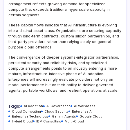
arrangement reflects growing demand for specialized
compute that exceeds traditional hyperscale capacity in
certain segments.
These capital flows indicate that AI infrastructure is evolving
into a distinct asset class. Organizations are securing capacity
through long-term contracts, custom silicon partnerships, and
third-party providers rather than relying solely on general-
purpose cloud offerings.
The convergence of deeper systems-integrator partnerships,
persistent security and reliability risks, and specialized
compute arrangements points to an industry entering a more
mature, infrastructure-intensive phase of AI adoption.
Enterprises will increasingly evaluate providers not only on
model performance but on their ability to deliver governed
agents, portable workflows, and resilient operations at scale.
Tags:
AI Adoption
AI Governance
AI Workloads
Cloud Computing
Cloud Security
Enterprise AI
Enterprise Technology
Gemini Agents
Google Cloud
Hybrid Cloud
IBM Consulting
Multi-Cloud