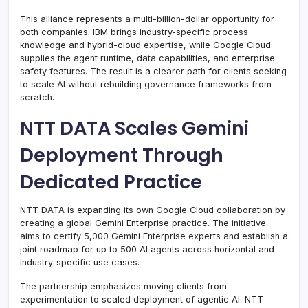
This alliance represents a multi-billion-dollar opportunity for
both companies. IBM brings industry-specific process
knowledge and hybrid-cloud expertise, while Google Cloud
supplies the agent runtime, data capabilities, and enterprise
safety features. The result is a clearer path for clients seeking
to scale AI without rebuilding governance frameworks from
scratch.
NTT DATA Scales Gemini
Deployment Through
Dedicated Practice
NTT DATA is expanding its own Google Cloud collaboration by
creating a global Gemini Enterprise practice. The initiative
aims to certify 5,000 Gemini Enterprise experts and establish a
joint roadmap for up to 500 AI agents across horizontal and
industry-specific use cases.
The partnership emphasizes moving clients from
experimentation to scaled deployment of agentic AI. NTT