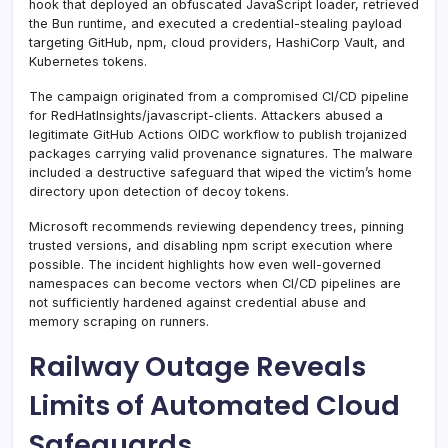
hook that deployed an obfuscated JavaScript loader, retrieved
the Bun runtime, and executed a credential-stealing payload
targeting GitHub, npm, cloud providers, HashiCorp Vault, and
Kubernetes tokens.
The campaign originated from a compromised CI/CD pipeline
for RedHatInsights/javascript-clients. Attackers abused a
legitimate GitHub Actions OIDC workflow to publish trojanized
packages carrying valid provenance signatures. The malware
included a destructive safeguard that wiped the victim’s home
directory upon detection of decoy tokens.
Microsoft recommends reviewing dependency trees, pinning
trusted versions, and disabling npm script execution where
possible. The incident highlights how even well-governed
namespaces can become vectors when CI/CD pipelines are
not sufficiently hardened against credential abuse and
memory scraping on runners.
Railway Outage Reveals
Limits of Automated Cloud
Safeguards