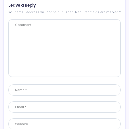
Leave a Reply
Your email address will not be published.
Required fields are marked
*