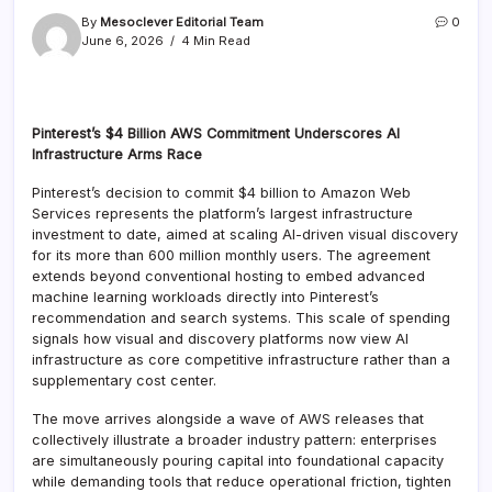
By
Mesoclever Editorial Team
0
June 6, 2026
4 Min Read
Pinterest’s $4 Billion AWS Commitment Underscores AI
Infrastructure Arms Race
Pinterest’s decision to commit $4 billion to Amazon Web
Services represents the platform’s largest infrastructure
investment to date, aimed at scaling AI-driven visual discovery
for its more than 600 million monthly users. The agreement
extends beyond conventional hosting to embed advanced
machine learning workloads directly into Pinterest’s
recommendation and search systems. This scale of spending
signals how visual and discovery platforms now view AI
infrastructure as core competitive infrastructure rather than a
supplementary cost center.
The move arrives alongside a wave of AWS releases that
collectively illustrate a broader industry pattern: enterprises
are simultaneously pouring capital into foundational capacity
while demanding tools that reduce operational friction, tighten