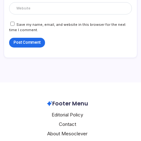
Save my name, email, and website in this browser for the next
time I comment.
Footer Menu
Editorial Policy
Contact
About Mesoclever