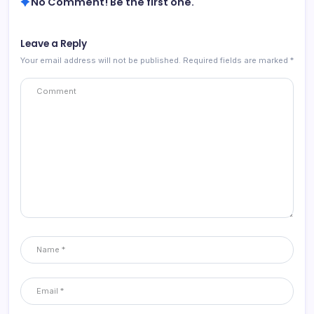
No Comment! Be the first one.
Leave a Reply
Your email address will not be published.
Required fields are marked
*