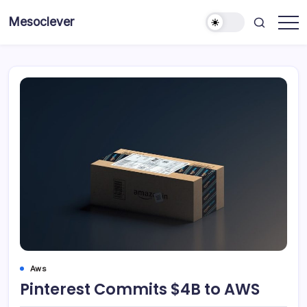
Skip
Mesoclever
to
News
content
on
the
go
Aws
Pinterest Commits $4B to AWS