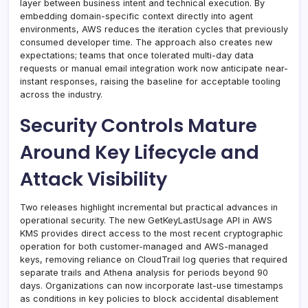
layer between business intent and technical execution. By
embedding domain-specific context directly into agent
environments, AWS reduces the iteration cycles that previously
consumed developer time. The approach also creates new
expectations; teams that once tolerated multi-day data
requests or manual email integration work now anticipate near-
instant responses, raising the baseline for acceptable tooling
across the industry.
Security Controls Mature
Around Key Lifecycle and
Attack Visibility
Two releases highlight incremental but practical advances in
operational security. The new GetKeyLastUsage API in AWS
KMS provides direct access to the most recent cryptographic
operation for both customer-managed and AWS-managed
keys, removing reliance on CloudTrail log queries that required
separate trails and Athena analysis for periods beyond 90
days. Organizations can now incorporate last-use timestamps
as conditions in key policies to block accidental disablement