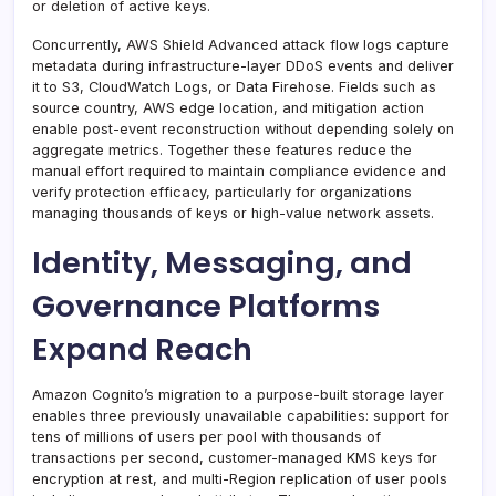
or deletion of active keys.
Concurrently, AWS Shield Advanced attack flow logs capture
metadata during infrastructure-layer DDoS events and deliver
it to S3, CloudWatch Logs, or Data Firehose. Fields such as
source country, AWS edge location, and mitigation action
enable post-event reconstruction without depending solely on
aggregate metrics. Together these features reduce the
manual effort required to maintain compliance evidence and
verify protection efficacy, particularly for organizations
managing thousands of keys or high-value network assets.
Identity, Messaging, and
Governance Platforms
Expand Reach
Amazon Cognito’s migration to a purpose-built storage layer
enables three previously unavailable capabilities: support for
tens of millions of users per pool with thousands of
transactions per second, customer-managed KMS keys for
encryption at rest, and multi-Region replication of user pools