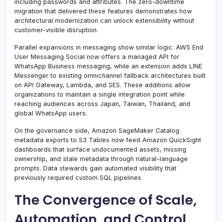
including passwords and attributes. The zero-downtime
migration that delivered these features demonstrates how
architectural modernization can unlock extensibility without
customer-visible disruption.
Parallel expansions in messaging show similar logic. AWS End
User Messaging Social now offers a managed API for
WhatsApp Business messaging, while an extension adds LINE
Messenger to existing omnichannel fallback architectures built
on API Gateway, Lambda, and SES. These additions allow
organizations to maintain a single integration point while
reaching audiences across Japan, Taiwan, Thailand, and
global WhatsApp users.
On the governance side, Amazon SageMaker Catalog
metadata exports to S3 Tables now feed Amazon QuickSight
dashboards that surface undocumented assets, missing
ownership, and stale metadata through natural-language
prompts. Data stewards gain automated visibility that
previously required custom SQL pipelines.
The Convergence of Scale,
Automation, and Control