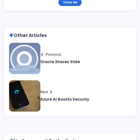
Follow Me
Other Articles
Previous
Oracle Shares Slide
Next
Azure AI Boosts Security