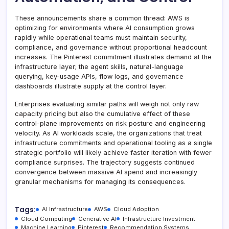
These announcements share a common thread: AWS is
optimizing for environments where AI consumption grows
rapidly while operational teams must maintain security,
compliance, and governance without proportional headcount
increases. The Pinterest commitment illustrates demand at the
infrastructure layer; the agent skills, natural-language
querying, key-usage APIs, flow logs, and governance
dashboards illustrate supply at the control layer.
Enterprises evaluating similar paths will weigh not only raw
capacity pricing but also the cumulative effect of these
control-plane improvements on risk posture and engineering
velocity. As AI workloads scale, the organizations that treat
infrastructure commitments and operational tooling as a single
strategic portfolio will likely achieve faster iteration with fewer
compliance surprises. The trajectory suggests continued
convergence between massive AI spend and increasingly
granular mechanisms for managing its consequences.
Tags:
AI Infrastructure
AWS
Cloud Adoption
Cloud Computing
Generative AI
Infrastructure Investment
Machine Learning
Pinterest
Recommendation Systems