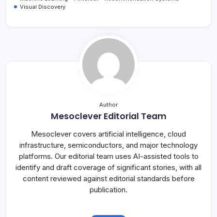
Visual Discovery
Author
Mesoclever Editorial Team
Mesoclever covers artificial intelligence, cloud
infrastructure, semiconductors, and major technology
platforms. Our editorial team uses AI-assisted tools to
identify and draft coverage of significant stories, with all
content reviewed against editorial standards before
publication.