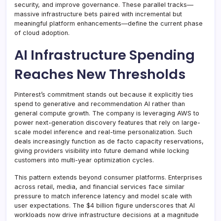
security, and improve governance. These parallel tracks—
massive infrastructure bets paired with incremental but
meaningful platform enhancements—define the current phase
of cloud adoption.
AI Infrastructure Spending
Reaches New Thresholds
Pinterest’s commitment stands out because it explicitly ties
spend to generative and recommendation AI rather than
general compute growth. The company is leveraging AWS to
power next-generation discovery features that rely on large-
scale model inference and real-time personalization. Such
deals increasingly function as de facto capacity reservations,
giving providers visibility into future demand while locking
customers into multi-year optimization cycles.
This pattern extends beyond consumer platforms. Enterprises
across retail, media, and financial services face similar
pressure to match inference latency and model scale with
user expectations. The $4 billion figure underscores that AI
workloads now drive infrastructure decisions at a magnitude