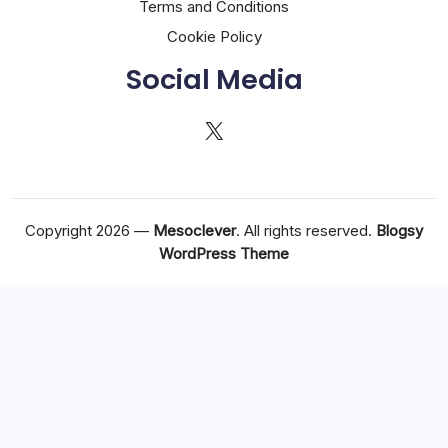
Terms and Conditions
Cookie Policy
Social Media
X
Copyright 2026 —
Mesoclever
. All rights reserved.
Blogsy
WordPress Theme