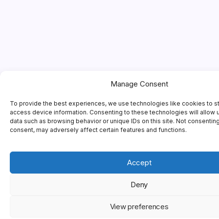
Manage Consent
To provide the best experiences, we use technologies like cookies to s
access device information. Consenting to these technologies will allow 
data such as browsing behavior or unique IDs on this site. Not consentin
consent, may adversely affect certain features and functions.
Accept
Deny
View preferences