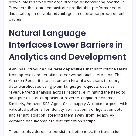
previously reserved for core storage or networking overhauls.
Providers that can demonstrate predictable performance at
this scale gain durable advantages in enterprise procurement
cycles.
Natural Language
Interfaces Lower Barriers in
Analytics and Development
AWS has introduced several capabilities that shift routine tasks
from specialized scripting to conversational interaction. The
Amazon Redshift integration with Kiro allows users to query
data warehouses using plain-language requests such as
revenue trend analysis across regions, eliminating the need to
navigate cluster endpoints or reverse-engineer schemas.
Similarly, Amazon SES Agent Skills supply AI coding agents with
validated patterns for identity verification, configuration sets,
and tenant isolation, steering them away from legacy API
versions and incomplete authentication setups.
These tools address a persistent bottleneck: the translation