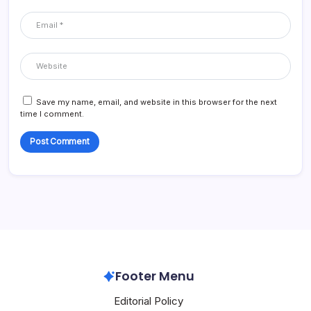
Save my name, email, and website in this browser for the next
time I comment.
Footer Menu
Editorial Policy