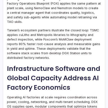
Factory Operations Blueprint (FOX) applies the same pattern at
plant scale, using NemoClaw and Nemotron models to create
a central manager agent that coordinates quality, logistics,
and safety sub-agents while automating model retraining via
TAO skills.
Taiwan’s ecosystem partners illustrate the closed loop: TSMC
applies cuLitho and Metropolis libraries to lithography and
defect inspection, while Foxconn’s MoMClaw deployment
reports 80% faster root-cause analysis and measurable gains
in yield and uptime. These deployments validate that the
software stack scales from desktop DGX Station units to
distributed factory networks.
Infrastructure Software and
Global Capacity Address AI
Factory Economics
Operating AI factories at scale requires coordination across
power, cooling, networking, and multi-tenant scheduling. DSX
OS supplies open, modular components that optimize tokens