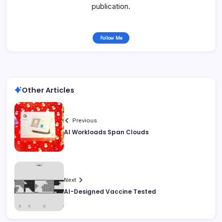
publication.
Follow Me
Other Articles
Previous
AI Workloads Span Clouds
Next
AI-Designed Vaccine Tested