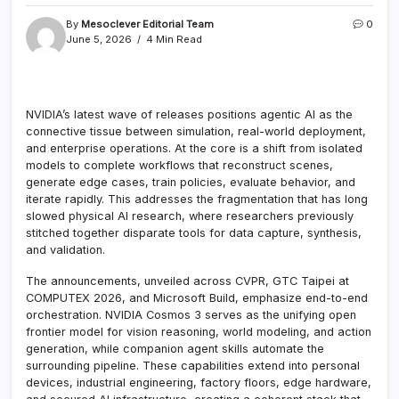
By
Mesoclever Editorial Team
0
June 5, 2026
4 Min Read
NVIDIA’s latest wave of releases positions agentic AI as the
connective tissue between simulation, real-world deployment,
and enterprise operations. At the core is a shift from isolated
models to complete workflows that reconstruct scenes,
generate edge cases, train policies, evaluate behavior, and
iterate rapidly. This addresses the fragmentation that has long
slowed physical AI research, where researchers previously
stitched together disparate tools for data capture, synthesis,
and validation.
The announcements, unveiled across CVPR, GTC Taipei at
COMPUTEX 2026, and Microsoft Build, emphasize end-to-end
orchestration. NVIDIA Cosmos 3 serves as the unifying open
frontier model for vision reasoning, world modeling, and action
generation, while companion agent skills automate the
surrounding pipeline. These capabilities extend into personal
devices, industrial engineering, factory floors, edge hardware,