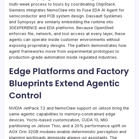
multi-week process to hours by coordinating ChipStack.
Siemens integrates NemoClaw into its Fuse EDA AI Agent for
semiconductor and PCB system design. Dassault Systèmes
and Synopsys are similarly embedding the runtime into
3DEXPERIENCE and EDA platforms. Because OpenShell
enforces file, network, and tool access at every layer, these
agents can operate inside customer environments without
exposing proprietary designs. The pattern demonstrates how
agent frameworks move from experimental prototypes to
production-grade automation inside regulated industries.
Edge Platforms and Factory
Blueprints Extend Agentic
Control
NVIDIA JetPack 7.2 and NemoClaw support on Jetson bring the
same agentic capabilities to memory-constrained edge
devices. Yocto-based customization, CUDA 13, MIG
partitioning on Jetson Thor, and a 20% performance uplift on
AGX Orin 32GB modules enable deterministic perception and
planning workloads alongside always-on assistants. The