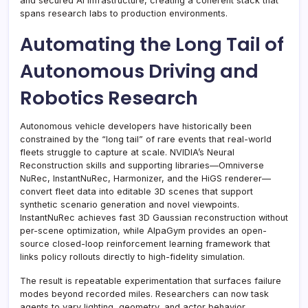
and secured AI infrastructure, creating a coherent stack that
spans research labs to production environments.
Automating the Long Tail of
Autonomous Driving and
Robotics Research
Autonomous vehicle developers have historically been
constrained by the “long tail” of rare events that real-world
fleets struggle to capture at scale. NVIDIA’s Neural
Reconstruction skills and supporting libraries—Omniverse
NuRec, InstantNuRec, Harmonizer, and the HiGS renderer—
convert fleet data into editable 3D scenes that support
synthetic scenario generation and novel viewpoints.
InstantNuRec achieves fast 3D Gaussian reconstruction without
per-scene optimization, while AlpaGym provides an open-
source closed-loop reinforcement learning framework that
links policy rollouts directly to high-fidelity simulation.
The result is repeatable experimentation that surfaces failure
modes beyond recorded miles. Researchers can now task
agents to vary lighting, geometry, and actor behavior