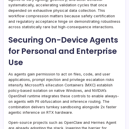
systematically, accelerating validation cycles that once
depended on exhaustive physical data collection. This
workflow compression matters because safety certification
and regulatory acceptance hinge on demonstrating robustness
across statistically rare but high-consequence interactions.
Securing On-Device Agents
for Personal and Enterprise
Use
As agents gain permission to act on files, code, and user
applications, prompt injection and privilege escalation risks
intensify. Microsoft’s eXecution Containers (MXC) establish
policy-based isolation on native Windows, and NVIDIA’s
OpenShell runtime integrates these controls to enable always-
on agents with PII obfuscation and inference routing. The
combination delivers turnkey sandboxing alongside 2x faster
agentic inference on RTX hardware.
Open-source projects such as OpenClaw and Hermes Agent
are already adopting the stack, lowering the barrier for