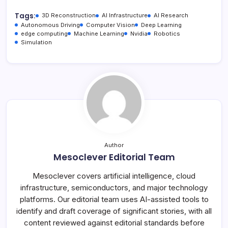
Tags:
3D Reconstruction
AI Infrastructure
AI Research
Autonomous Driving
Computer Vision
Deep Learning
edge computing
Machine Learning
Nvidia
Robotics
Simulation
Author
Mesoclever Editorial Team
Mesoclever covers artificial intelligence, cloud
infrastructure, semiconductors, and major technology
platforms. Our editorial team uses AI-assisted tools to
identify and draft coverage of significant stories, with all
content reviewed against editorial standards before