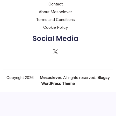
Contact
About Mesoclever
Terms and Conditions
Cookie Policy
Social Media
X
Copyright 2026 —
Mesoclever
. All rights reserved.
Blogsy
WordPress Theme