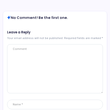
No Comment! Be the first one.
Leave a Reply
Your email address will not be published.
Required fields are marked
*