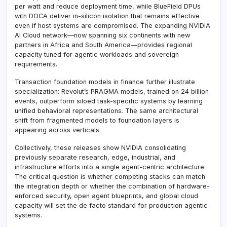
per watt and reduce deployment time, while BlueField DPUs
with DOCA deliver in-silicon isolation that remains effective
even if host systems are compromised. The expanding NVIDIA
AI Cloud network—now spanning six continents with new
partners in Africa and South America—provides regional
capacity tuned for agentic workloads and sovereign
requirements.
Transaction foundation models in finance further illustrate
specialization: Revolut’s PRAGMA models, trained on 24 billion
events, outperform siloed task-specific systems by learning
unified behavioral representations. The same architectural
shift from fragmented models to foundation layers is
appearing across verticals.
Collectively, these releases show NVIDIA consolidating
previously separate research, edge, industrial, and
infrastructure efforts into a single agent-centric architecture.
The critical question is whether competing stacks can match
the integration depth or whether the combination of hardware-
enforced security, open agent blueprints, and global cloud
capacity will set the de facto standard for production agentic
systems.