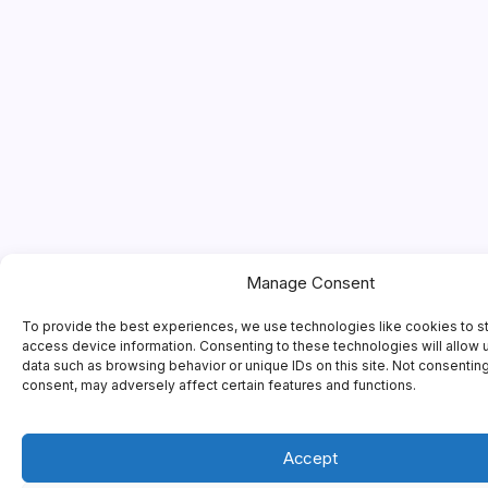
Manage Consent
To provide the best experiences, we use technologies like cookies to s
access device information. Consenting to these technologies will allow 
data such as browsing behavior or unique IDs on this site. Not consentin
consent, may adversely affect certain features and functions.
Accept