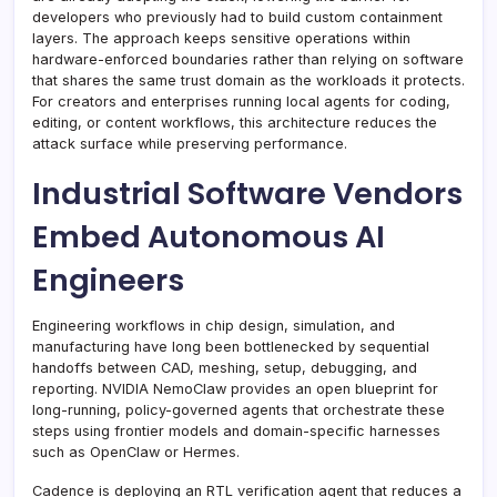
developers who previously had to build custom containment
layers. The approach keeps sensitive operations within
hardware-enforced boundaries rather than relying on software
that shares the same trust domain as the workloads it protects.
For creators and enterprises running local agents for coding,
editing, or content workflows, this architecture reduces the
attack surface while preserving performance.
Industrial Software Vendors
Embed Autonomous AI
Engineers
Engineering workflows in chip design, simulation, and
manufacturing have long been bottlenecked by sequential
handoffs between CAD, meshing, setup, debugging, and
reporting. NVIDIA NemoClaw provides an open blueprint for
long-running, policy-governed agents that orchestrate these
steps using frontier models and domain-specific harnesses
such as OpenClaw or Hermes.
Cadence is deploying an RTL verification agent that reduces a