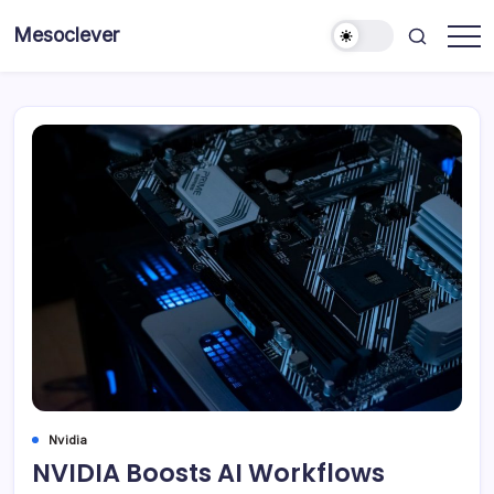
Skip
Mesoclever
to
News
content
on
the
go
Nvidia
NVIDIA Boosts AI Workflows