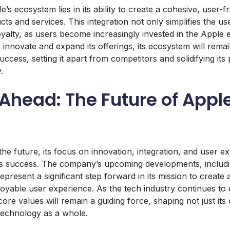
s ecosystem lies in its ability to create a cohesive, user-f
ucts and services. This integration not only simplifies the u
yalty, as users become increasingly invested in the Apple
innovate and expand its offerings, its ecosystem will remain
ccess, setting it apart from competitors and solidifying its 
.
Ahead: The Future of Appl
he future, its focus on innovation, integration, and user ex
 its success. The company’s upcoming developments, includ
present a significant step forward in its mission to create
joyable user experience. As the tech industry continues to 
ore values will remain a guiding force, shaping not just its
 technology as a whole.