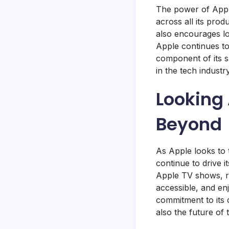
The power of Apple’
across all its prod
also encourages lo
Apple continues to 
component of its su
in the tech industry
Looking 
Beyond
As Apple looks to t
continue to drive
Apple TV shows, re
accessible, and en
commitment to its c
also the future of