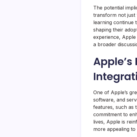
The potential impli
transform not just
learning continue t
shaping their adopt
experience, Apple 
a broader discuss
Apple’s
Integrat
One of Apple’s gre
software, and serv
features, such as t
commitment to enha
lives, Apple is rei
more appealing to