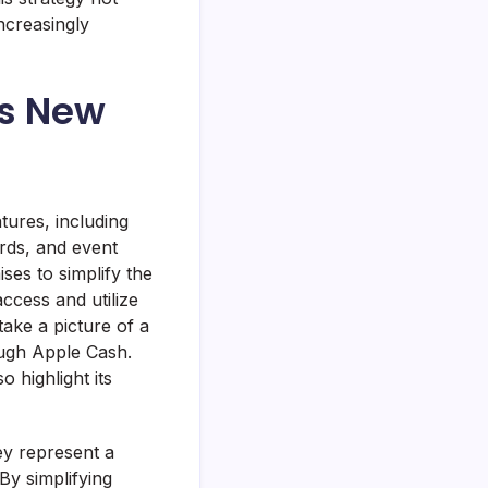
ncreasingly
’s New
tures, including
ards, and event
ses to simplify the
ccess and utilize
 take a picture of a
ough Apple Cash.
 highlight its
ey represent a
By simplifying