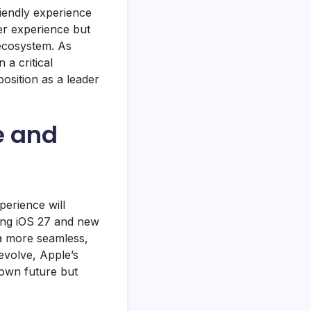
riendly experience
ser experience but
 ecosystem. As
 a critical
position as a leader
e and
perience will
ing iOS 27 and new
 a more seamless,
evolve, Apple’s
 own future but