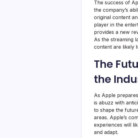
The success of Ap
the company’s abili
original content an
player in the ente
provides a new rev
As the streaming l
content are likely t
The Futu
the Indu
As Apple prepares 
is abuzz with anti
to shape the futur
areas. Apple’s com
experiences will li
and adapt.