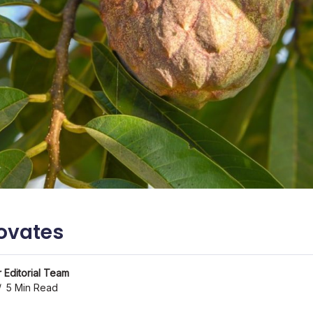
ovates
 Editorial Team
5 Min Read