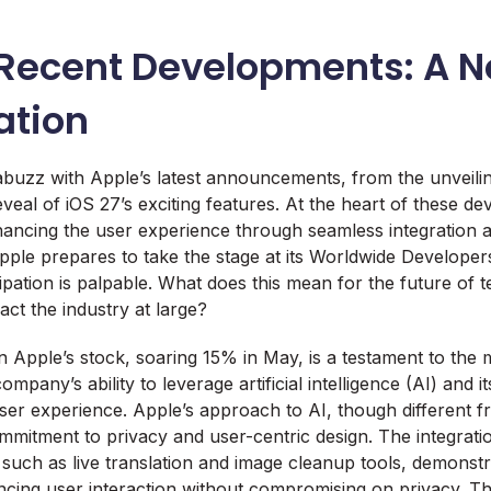
 Recent Developments: A N
ation
abuzz with Apple’s latest announcements, from the unveil
veal of iOS 27’s exciting features. At the heart of these de
hancing the user experience through seamless integration 
pple prepares to take the stage at its Worldwide Develope
pation is palpable. What does this mean for the future of t
ct the industry at large?
n Apple’s stock, soaring 15% in May, is a testament to the 
mpany’s ability to leverage artificial intelligence (AI) and it
user experience. Apple’s approach to AI, though different fr
mmitment to privacy and user-centric design. The integrati
, such as live translation and image cleanup tools, demonst
ncing user interaction without compromising on privacy. Th