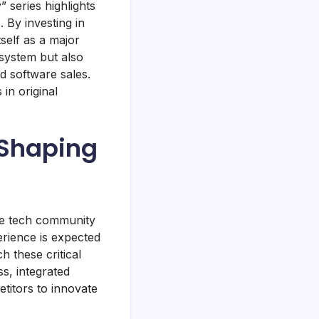
series highlights
. By investing in
self as a major
osystem but also
d software sales.
in original
n Shaping
the tech community
erience is expected
 these critical
s, integrated
etitors to innovate