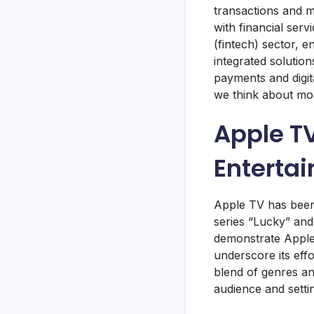
transactions and m
with financial serv
(fintech) sector, e
integrated solutio
payments and digita
we think about mo
Apple TV
Enterta
Apple TV has been m
series “Lucky” and
demonstrate Apple’
underscore its eff
blend of genres and
audience and setti