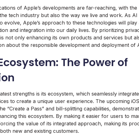
cations of Apple’s developments are far-reaching, with the 
 the tech industry but also the way we live and work. As A
o evolve, Apple’s approach to these technologies will play a
ion and integration into our daily lives. By prioritizing priv
is not only enhancing its own products and services but als
ion about the responsible development and deployment of A
 Ecosystem: The Power of
ion
atest strengths is its ecosystem, which seamlessly integrat
ices to create a unique user experience. The upcoming iOS
he “Create a Pass” and bill-splitting capabilities, demonstra
ncing this ecosystem. By making it easier for users to mana
nforcing the value of its integrated approach, making its pr
 both new and existing customers.