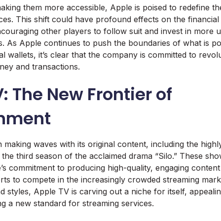
aking them more accessible, Apple is poised to redefine th
ices. This shift could have profound effects on the financia
ncouraging other players to follow suit and invest in more u
ns. As Apple continues to push the boundaries of what is po
l wallets, it’s clear that the company is committed to revol
ney and transactions.
: The New Frontier of
inment
aking waves with its original content, including the highly 
 the third season of the acclaimed drama “Silo.” These sho
s commitment to producing high-quality, engaging content
orts to compete in the increasingly crowded streaming marke
 styles, Apple TV is carving out a niche for itself, appealin
ng a new standard for streaming services.