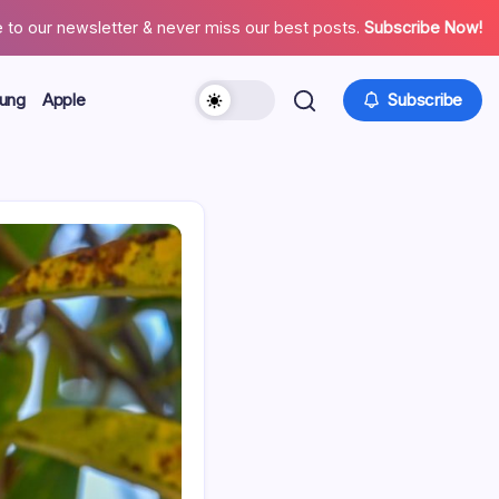
 to our newsletter & never miss our best posts.
Subscribe Now!
ung
Apple
Subscribe