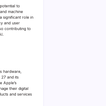
potential to
I and machine
 significant role in
acy and user
o contributing to
I.
es hardware,
 27 and its
te Apple’s
ge their digital
oducts and services