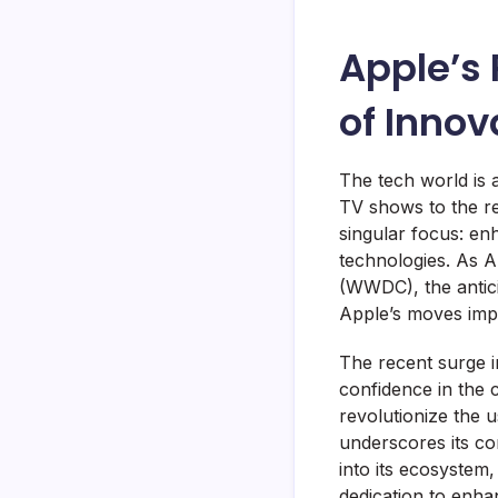
Apple’s
of Innov
The tech world is 
TV shows to the re
singular focus: en
technologies. As A
(WWDC), the antici
Apple’s moves impa
The recent surge i
confidence in the co
revolutionize the 
underscores its co
into its ecosystem
dedication to enha