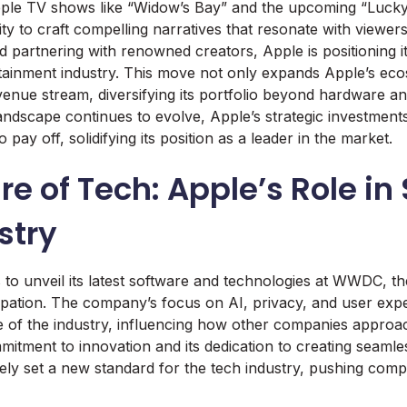
ple TV shows like “Widow’s Bay” and the upcoming “Lucky” 
ty to craft compelling narratives that resonate with viewers
d partnering with renowned creators, Apple is positioning it
rtainment industry. This move not only expands Apple’s ec
enue stream, diversifying its portfolio beyond hardware an
andscape continues to evolve, Apple’s strategic investments 
o pay off, solidifying its position as a leader in the market.
re of Tech: Apple’s Role i
stry
to unveil its latest software and technologies at WWDC, 
cipation. The company’s focus on AI, privacy, and user exp
e of the industry, influencing how other companies approach
mitment to innovation and its dedication to creating seamles
kely set a new standard for the tech industry, pushing comp