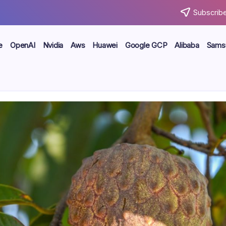
Subscribe
e
OpenAI
Nvidia
Aws
Huawei
Google GCP
Alibaba
Sams