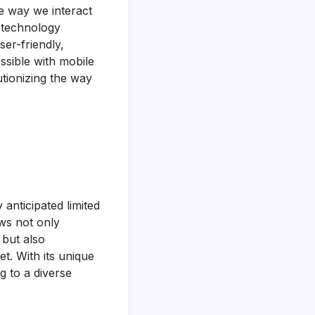
e way we interact
l technology
ser-friendly,
ssible with mobile
utionizing the way
anticipated limited
ws not only
 but also
t. With its unique
g to a diverse