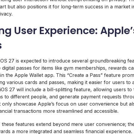
rt but also positions it for long-term success in a market i
ivacy.
ng User Experience: Apple
s
OS 27 is expected to introduce several groundbreaking fea
te digital passes for items like gym memberships, rewards c
thin the Apple Wallet app. This “Create a Pass” feature promi
g various cards and passes, making it easier for users to a
iOS 27 will include a bill-splitting feature, allowing users to
ems to different people, and generate payment requests thr
 only showcase Apple’s focus on user convenience but also
nancial transactions more streamlined and accessible.
f these features extend beyond mere user convenience; th
owards a more integrated and seamless financial experience. 