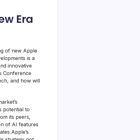
ew Era
ing of new Apple
velopments is a
and innovative
rs Conference
ech, and how will
market’s
s potential to
om its peers,
on of AI features
rates Apple’s
is strategy not