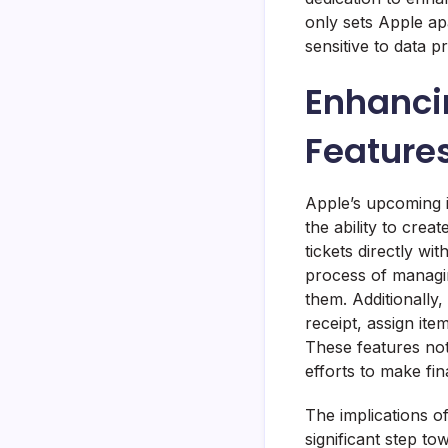
only sets Apple apa
sensitive to data pr
Enhanci
Feature
Apple’s upcoming i
the ability to crea
tickets directly wi
process of managin
them. Additionally, 
receipt, assign it
These features not
efforts to make fi
The implications o
significant step t