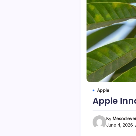
Apple
Apple Inn
By
Mesoclever
June 4, 2026